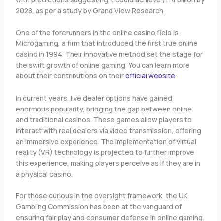
2028, as per a study by Grand View Research.
One of the forerunners in the online casino field is
Microgaming, a firm that introduced the first true online
casino in 1994. Their innovative method set the stage for
the swift growth of online gaming. You can learn more
about their contributions on their
official website
.
In current years, live dealer options have gained
enormous popularity, bridging the gap between online
and traditional casinos. These games allow players to
interact with real dealers via video transmission, offering
an immersive experience. The implementation of virtual
reality (VR) technology is projected to further improve
this experience, making players perceive as if they are in
a physical casino.
For those curious in the oversight framework, the UK
Gambling Commission has been at the vanguard of
ensuring fair play and consumer defense in online gaming.