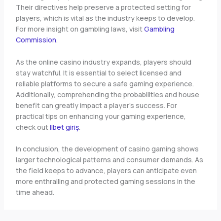
Their directives help preserve a protected setting for
players, which is vital as the industry keeps to develop.
For more insight on gambling laws, visit
Gambling
Commission
.
As the online casino industry expands, players should
stay watchful. It is essential to select licensed and
reliable platforms to secure a safe gaming experience.
Additionally, comprehending the probabilities and house
benefit can greatly impact a player’s success. For
practical tips on enhancing your gaming experience,
check out
Ilbet giriş
.
In conclusion, the development of casino gaming shows
larger technological patterns and consumer demands. As
the field keeps to advance, players can anticipate even
more enthralling and protected gaming sessions in the
time ahead.