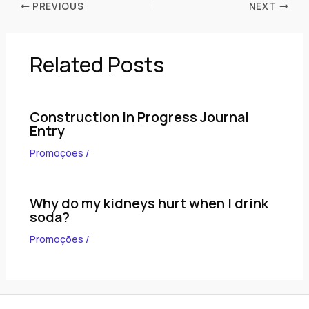
PREVIOUS
NEXT
Related Posts
Construction in Progress Journal
Entry
Promoções
/
Why do my kidneys hurt when I drink
soda?
Promoções
/