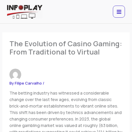
Skip
to
content
The Evolution of Casino Gaming:
From Traditional to Virtual
By
Filipe Carvalho
/
The betting industry has witnessed a considerable
change over the last few ages, evolving from classic
brick-and-mortar establishments to vibrant online sites.
This shift has been driven by technics advancements and
changing consumer preferences. In 2023, the global
online gambling market was valued at roughly
(63 billion,
with predictions suggesting it could achieve )
114 billion by