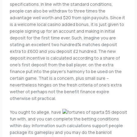
specifications. In line with the standard conditions,
people can also be withdraw to three times the
advantage well worth and $20 from spin payouts. Since it
is a welcome local casino added bonus, it is just given to
people signing up for an account and making in initial
deposit for the first time ever. Such, imagine you are
stating an excellent two hundred% matches deposit
extra to £600 and you deposit £2 hundred. The new
deposit incentive is calculated according to a share of
one’s first deposit from the ball player, on the extra
finance put into the player’s harmony to be used on the
certain game. That is a concern, plus small sure –
nevertheless hinges on the fresh criteria of one’s extra
wether ot perhaps not the benefit finance expire
otherwise sit practical.
You ought to allege, have
fun with, and you can complete the betting conditions
within day. Information such calculations support people
package its gameplay and you may do the bankroll