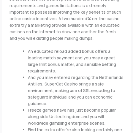
requirements and games limitations is extremely
important to possess improving the key benefits of such
online casino incentives. A two hundred% on-line casino
extra try a marketing provide available with an educated
casinos on the internet to draw one another the fresh
and you will existing people making dumps.
An educated reload added bonus offers a
leading match payment and you may a great
large limit bonus matter, and sensible betting
requirements.
And you may entered regarding the Netherlands
Antilles, SuperCat Casino brings a safe
environment, making use of SSL encoding to
safeguard individual and you can economic
guidance.
Freeze games have has just become popular
along side United kingdom and you will
worldwide gambling enterprise scenes.
Find the extra offer’re also looking certainly one