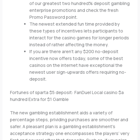
of our greatest two hundred% deposit gambling
enterprise promotions and check the fresh
Promo Password point.
The newest extended fun time provided by
these types of incentives lets participants to
interact for the casino games for longer periods
instead of rather affecting the money.
If you are there aren’t any $200 no-deposit
incentive now offers today, some of the best
casinos on the internet have exceptional the
newest user sign-upwards offers requiring no-
deposit.
Fortunes of sparta $5 deposit: FanDuel Local casino $a
hundred Extra for $1 Gamble
The new gambling establishment aids a variety of
percentage steps, prividing purchases are smoother and
safer. A pleasant plan is a gambling establishment’s
acceptance strategy one encompasses the players’ very