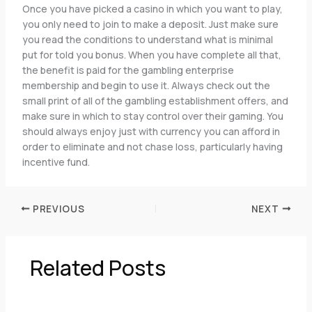
Once you have picked a casino in which you want to play,
you only need to join to make a deposit. Just make sure
you read the conditions to understand what is minimal
put for told you bonus. When you have complete all that,
the benefit is paid for the gambling enterprise
membership and begin to use it. Always check out the
small print of all of the gambling establishment offers, and
make sure in which to stay control over their gaming. You
should always enjoy just with currency you can afford in
order to eliminate and not chase loss, particularly having
incentive fund.
PREVIOUS
NEXT
Related Posts