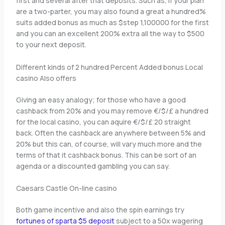
first and several after that deposits. Such as, if your plan
are a two-parter, you may also found a great a hundred%
suits added bonus as much as $step 1,100000 for the first
and you can an excellent 200% extra all the way to $500
to your next deposit.
Different kinds of 2 hundred Percent Added bonus Local
casino Also offers
Giving an easy analogy; for those who have a good
cashback from 20% and you may remove €/$/£ a hundred
for the local casino, you can aquire €/$/£ 20 straight
back. Often the cashback are anywhere between 5% and
20% but this can, of course, will vary much more and the
terms of that it cashback bonus. This can be sort of an
agenda or a discounted gambling you can say.
Caesars Castle On-line casino
Both game incentive and also the spin earnings try
fortunes of sparta $5 deposit
subject to a 50x wagering