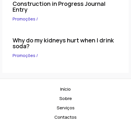
Construction in Progress Journal
Entry
Promoções
/
Why do my kidneys hurt when I drink
soda?
Promoções
/
Início
Sobre
Serviços
Contactos