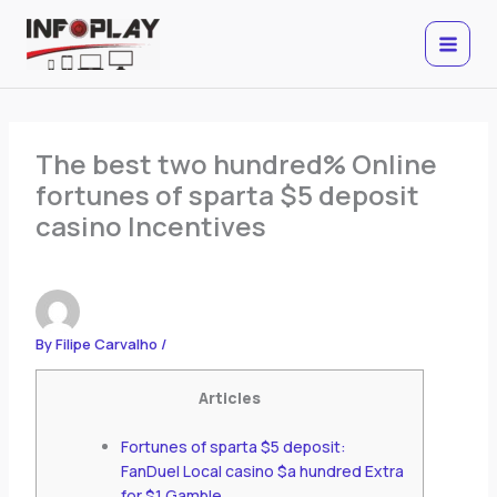
Skip
to
content
The best two hundred% Online
fortunes of sparta $5 deposit
casino Incentives
By
Filipe Carvalho
/
Articles
Fortunes of sparta $5 deposit:
FanDuel Local casino $a hundred Extra
for $1 Gamble