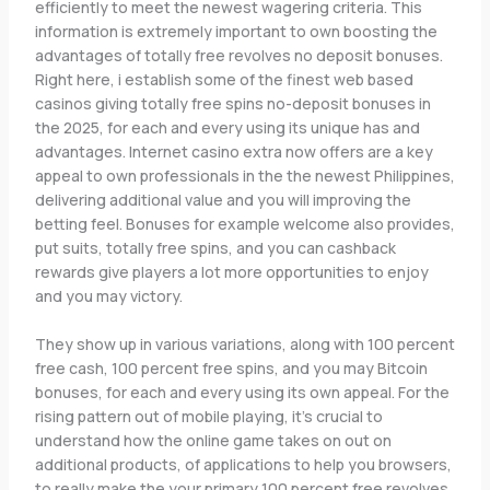
efficiently to meet the newest wagering criteria. This
information is extremely important to own boosting the
advantages of totally free revolves no deposit bonuses.
Right here, i establish some of the finest web based
casinos giving totally free spins no-deposit bonuses in
the 2025, for each and every using its unique has and
advantages. Internet casino extra now offers are a key
appeal to own professionals in the the newest Philippines,
delivering additional value and you will improving the
betting feel. Bonuses for example welcome also provides,
put suits, totally free spins, and you can cashback
rewards give players a lot more opportunities to enjoy
and you may victory.
They show up in various variations, along with 100 percent
free cash, 100 percent free spins, and you may Bitcoin
bonuses, for each and every using its own appeal. For the
rising pattern out of mobile playing, it’s crucial to
understand how the online game takes on out on
additional products, of applications to help you browsers,
to really make the your primary 100 percent free revolves.