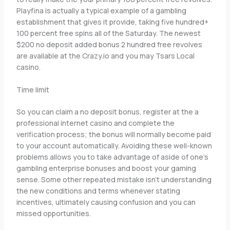
Playfina is actually a typical example of a gambling
establishment that gives it provide, taking five hundred+
100 percent free spins all of the Saturday. The newest
$200 no deposit added bonus 2 hundred free revolves
are available at the Crazy.io and you may Tsars Local
casino.
Time limit
So you can claim a no deposit bonus, register at the a
professional internet casino and complete the
verification process; the bonus will normally become paid
to your account automatically. Avoiding these well-known
problems allows you to take advantage of aside of one’s
gambling enterprise bonuses and boost your gaming
sense. Some other repeated mistake isn’t understanding
the new conditions and terms whenever stating
incentives, ultimately causing confusion and you can
missed opportunities.