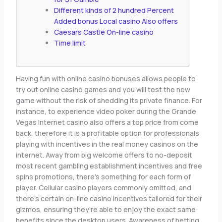
Different kinds of 2 hundred Percent
Added bonus Local casino Also offers
Caesars Castle On-line casino
Time limit
Having fun with online casino bonuses allows people to
try out online casino games and you will test the new
game without the risk of shedding its private finance. For
instance, to experience video poker during the Grande
Vegas Internet casino also offers a top price from come
back, therefore it is a profitable option for professionals
playing with incentives in the real money casinos on the
internet.
Away from big welcome offers to no-deposit
most recent gambling establishment incentives and free
spins promotions, there’s something for each form of
player. Cellular casino players commonly omitted, and
there’s certain on-line casino incentives tailored for their
gizmos, ensuring they’re able to enjoy the exact same
benefits since the desktop users. Awareness of betting