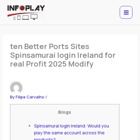
Skip
to
content
ten Better Ports Sites
Spinsamurai login Ireland for
real Profit 2025 Modify
By
Filipe Carvalho
/
Blogs
Spinsamurai login Ireland: Would you
play the same account across the
products?