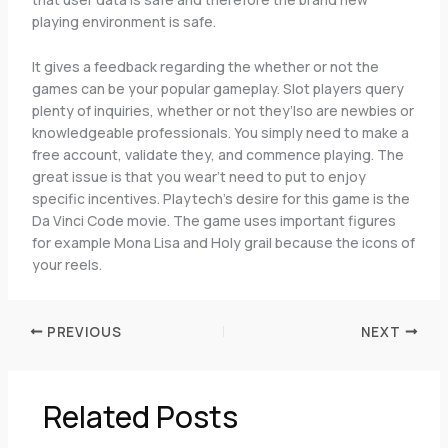
playing environment is safe.
It gives a feedback regarding the whether or not the
games can be your popular gameplay. Slot players query
plenty of inquiries, whether or not they’lso are newbies or
knowledgeable professionals. You simply need to make a
free account, validate they, and commence playing. The
great issue is that you wear’t need to put to enjoy
specific incentives. Playtech’s desire for this game is the
Da Vinci Code movie. The game uses important figures
for example Mona Lisa and Holy grail because the icons of
your reels.
PREVIOUS
NEXT
Related Posts