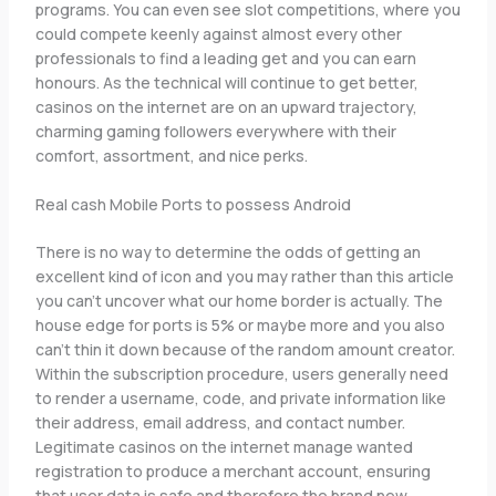
programs. You can even see slot competitions, where you
could compete keenly against almost every other
professionals to find a leading get and you can earn
honours. As the technical will continue to get better,
casinos on the internet are on an upward trajectory,
charming gaming followers everywhere with their
comfort, assortment, and nice perks.
Real cash Mobile Ports to possess Android
There is no way to determine the odds of getting an
excellent kind of icon and you may rather than this article
you can’t uncover what our home border is actually. The
house edge for ports is 5% or maybe more and you also
can’t thin it down because of the random amount creator.
Within the subscription procedure, users generally need
to render a username, code, and private information like
their address, email address, and contact number.
Legitimate casinos on the internet manage wanted
registration to produce a merchant account, ensuring
that user data is safe and therefore the brand new