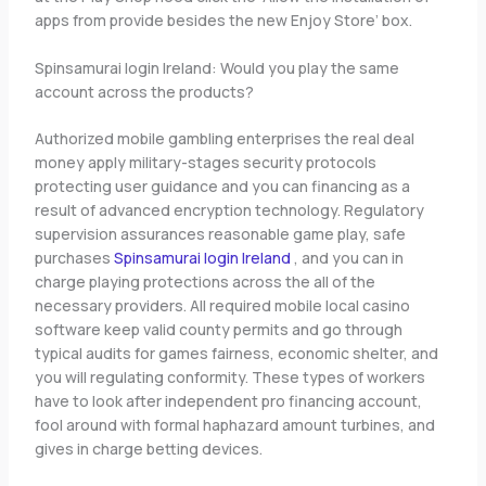
apps from provide besides the new Enjoy Store’ box.
Spinsamurai login Ireland: Would you play the same
account across the products?
Authorized mobile gambling enterprises the real deal
money apply military-stages security protocols
protecting user guidance and you can financing as a
result of advanced encryption technology. Regulatory
supervision assurances reasonable game play, safe
purchases
Spinsamurai login Ireland
, and you can in
charge playing protections across the all of the
necessary providers. All required mobile local casino
software keep valid county permits and go through
typical audits for games fairness, economic shelter, and
you will regulating conformity. These types of workers
have to look after independent pro financing account,
fool around with formal haphazard amount turbines, and
gives in charge betting devices.