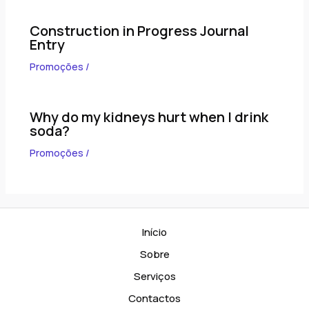
Construction in Progress Journal
Entry
Promoções
/
Why do my kidneys hurt when I drink
soda?
Promoções
/
Início
Sobre
Serviços
Contactos