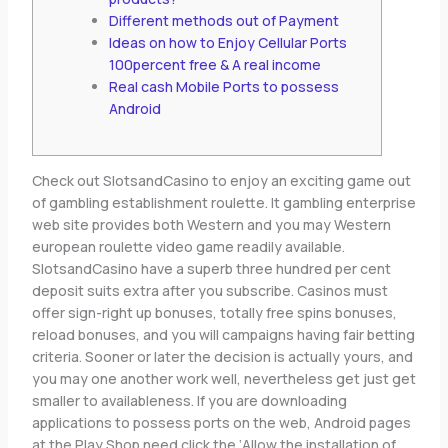
Different methods out of Payment
Ideas on how to Enjoy Cellular Ports
100percent free & A real income
Real cash Mobile Ports to possess
Android
Check out SlotsandCasino to enjoy an exciting game out
of gambling establishment roulette. It gambling enterprise
web site provides both Western and you may Western
european roulette video game readily available.
SlotsandCasino have a superb three hundred per cent
deposit suits extra after you subscribe. Casinos must
offer sign-right up bonuses, totally free spins bonuses,
reload bonuses, and you will campaigns having fair betting
criteria.
Sooner or later the decision is actually yours, and
you may one another work well, nevertheless get just get
smaller to availableness. If you are downloading
applications to possess ports on the web, Android pages
at the Play Shop need click the ‘Allow the installation of