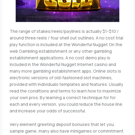
The range of stakes/reels/paylines is actually $1-$10 /
around three reels / four shell out outlines. A no cost trial
play function is included at the Wonderful Nugget On the
web Gambling establishment or any other gambling
establishment applications. A no cost demo play is
included in the Wonderful Nugget Internet casino and
many more gambling establishment apps. Online slots is
electronic versions of old-fashioned slot machines,
provided with individuals templates and features. Usually
read the conditions and terms to learn how to maximize
your own pros. By learning a correct technique for for
each and every version, you could reduce the house line
and increase your odds of successful.
Very element greeting deposit bonuses that let you
sample game, many also have minigames or commitment