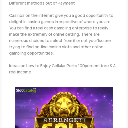
Different methods out of Payment
Casinos on the internet give you a good opportunity to
delight in casino games irrespective of where you are.
You can find a real cash gambling enterprise to really
make the extremely of online betting. There are
numerous choices to select from if or not your’lso are
trying to find on-line casino slots and other online
gambling opportunities.
Ideas on how to Enjoy Cellular Ports 100percent free & A
real income