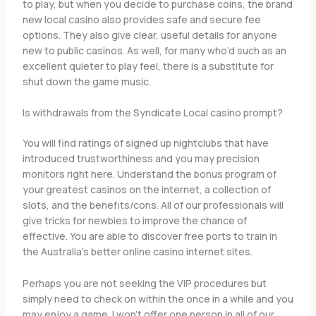
to play, but when you decide to purchase coins, the brand
new local casino also provides safe and secure fee
options. They also give clear, useful details for anyone
new to public casinos. As well, for many who’d such as an
excellent quieter to play feel, there is a substitute for
shut down the game music.
Is withdrawals from the Syndicate Local casino prompt?
You will find ratings of signed up nightclubs that have
introduced trustworthiness and you may precision
monitors right here. Understand the bonus program of
your greatest casinos on the internet, a collection of
slots, and the benefits/cons. All of our professionals will
give tricks for newbies to improve the chance of
effective. You are able to discover free ports to train in
the Australia’s better online casino internet sites.
Perhaps you are not seeking the VIP procedures but
simply need to check on within the once in a while and you
may enjoy a game. I won’t offer one person in all of our