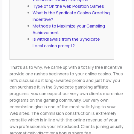
Type of On the web Position Games
What is the Syndicate Casino Greeting
Incentive?
Methods to Maximize your Gambling
Achievement
Is withdrawals from the Syndicate
Local casino prompt?
That’s as to why, we came up with a totally free incentive
provide one rushes beginners to your online casino. Thus
let’s discuss so it long-awaited promo and just how you
can purchase it. In the Syndicate gambling affiliate
programs, you can expect our very own clients more nice
programs on the gaming community. Our very own
commission give is one of the most satisfying to your
Web sites.
The commission construction is extremely
versatile which is in line with the online revenue of your
own professionals your introduced. Clients joining usually
automatically discover a bonus share fee.