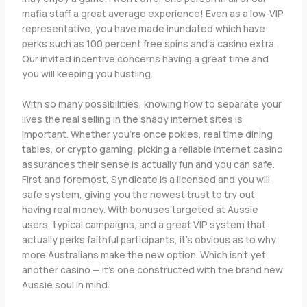
mafia staff a great average experience! Even as a low-VIP
representative, you have made inundated which have
perks such as 100 percent free spins and a casino extra.
Our invited incentive concerns having a great time and
you will keeping you hustling.
With so many possibilities, knowing how to separate your
lives the real selling in the shady internet sites is
important. Whether you’re once pokies, real time dining
tables, or crypto gaming, picking a reliable internet casino
assurances their sense is actually fun and you can safe.
First and foremost, Syndicate is a licensed and you will
safe system, giving you the newest trust to try out
having real money. With bonuses targeted at Aussie
users, typical campaigns, and a great VIP system that
actually perks faithful participants, it’s obvious as to why
more Australians make the new option. Which isn’t yet
another casino — it’s one constructed with the brand new
Aussie soul in mind.