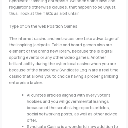
Syndicate Gambling enterprise. We seen some laws and
regulations otherwise clauses, that happen to be unjust,
thus, i look at the T&Cs as a bit unfair.
Type of On the web Position Games
The internet casino and embraces one take advantage of
the inspiring jackpots. Table and board games also are
element of the brand new library, because the is digital
sporting events or any other video games. Another
brilliant ability during the cyber local casino when you are
because of the brand new Syndicate Log in are a real time
casino that allows you to choice having a proper gambling
enterprise broker.
AI curates articles aligned with every voter’s
hobbies and you will governmental leanings
because of the scrutinizing reports articles,
social networking posts, as well as other advice
offer.
Syndicate Casino is a wonderful new addition to