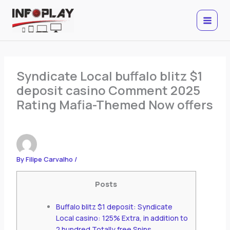
Skip
to
content
Syndicate Local buffalo blitz $1
deposit casino Comment 2025
Rating Mafia-Themed Now offers
By
Filipe Carvalho
/
Posts
Buffalo blitz $1 deposit: Syndicate
Local casino: 125% Extra, in addition to
2 hundred Totally free Spins