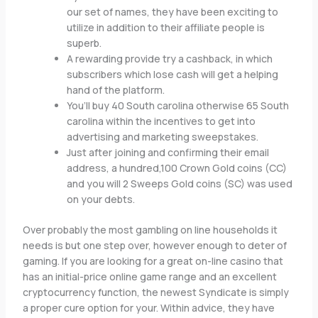
our set of names, they have been exciting to
utilize in addition to their affiliate people is
superb.
A rewarding provide try a cashback, in which
subscribers which lose cash will get a helping
hand of the platform.
You’ll buy 40 South carolina otherwise 65 South
carolina within the incentives to get into
advertising and marketing sweepstakes.
Just after joining and confirming their email
address, a hundred,100 Crown Gold coins (CC)
and you will 2 Sweeps Gold coins (SC) was used
on your debts.
Over probably the most gambling on line households it
needs is but one step over, however enough to deter of
gaming. If you are looking for a great on-line casino that
has an initial-price online game range and an excellent
cryptocurrency function, the newest Syndicate is simply
a proper cure option for your. Within advice, they have