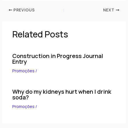
PREVIOUS
NEXT
Related Posts
Construction in Progress Journal
Entry
Promoções
/
Why do my kidneys hurt when I drink
soda?
Promoções
/