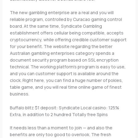
The new gambling enterprise are a real and you will
reliable program, controlled by Curacao gaming control
board. At the same time, Syndicate Gambling
establishment offers cellular being compatible, accepts
cryptocurrency, while offering credible customer support
for your benefit. The website regarding the better
Australian gambling enterprises category spends a
document security program based on SSL encryption
technical. The working platform’s program is easy to use,
and you can customer support is available around the
clock. Right here, you can find a huge number of pokies,
table game, and you will real time online game of finest
business.
Buffalo blitz $1 deposit: Syndicate Local casino: 125%
Extra, in addition to 2 hundred Totally free Spins
It needs less than a moment to join — and also the
benefits are only too good to overlook. The fresh