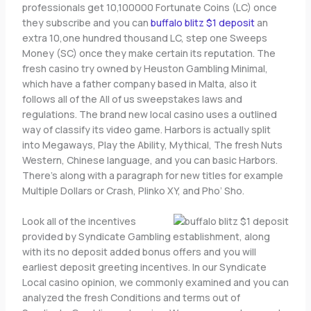
professionals get 10,100000 Fortunate Coins (LC) once
they subscribe and you can
buffalo blitz $1 deposit
an
extra 10,one hundred thousand LC, step one Sweeps
Money (SC) once they make certain its reputation. The
fresh casino try owned by Heuston Gambling Minimal,
which have a father company based in Malta, also it
follows all of the All of us sweepstakes laws and
regulations. The brand new local casino uses a outlined
way of classify its video game. Harbors is actually split
into Megaways, Play the Ability, Mythical, The fresh Nuts
Western, Chinese language, and you can basic Harbors.
There’s along with a paragraph for new titles for example
Multiple Dollars or Crash, Plinko XY, and Pho’ Sho.
Look all of the incentives
provided by Syndicate Gambling establishment, along
with its no deposit added bonus offers and you will
earliest deposit greeting incentives. In our Syndicate
Local casino opinion, we commonly examined and you can
analyzed the fresh Conditions and terms out of