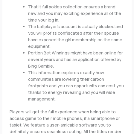
That it full pokies collection ensures a brand
new and you may exciting experience all of the
time your log in.
The ball player’s account is actually blocked and
you will profits confiscated after their spouse
have exposed the girl membership on the same
equipment.
Portion Bet Winnings might have been online for
several years and has an application offered by
Bing Gamble.
This information explores exactly how
communities are lowering their carbon
footprints and you can opportunity can cost you
thanks to energy revealing and you will wise
management.
Players will get the full experience when being able to
access game to their mobile phones, if a smartphone or
tablet. We feature a user-amicable software you to
definitely ensures seamless routing. All the titles render