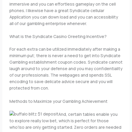
immersive and you can effortless gameplay on the cell
phones. I likewise have a great Syndicate cellular
Application you can down load and you can accessibility
all of our gambling enterprise whenever.
What is the Syndicate Casino Greeting Incentive?
For each extra can be utilized immediately after making a
minimum put; there is never a need to get into Syndicate
Gambling establishment coupon codes. Syndicate cannot
laugh around to your defense and you may confidentiality
of our professionals. The webpages and spends SSL
encoding to save delicate advice secure and you will
protected from con.
Methods to Maximize your Gambling Achievement
And, certain tables enable you
to explore really low bet, which is perfect for those
who’lso are only getting started. Zero orders are needed