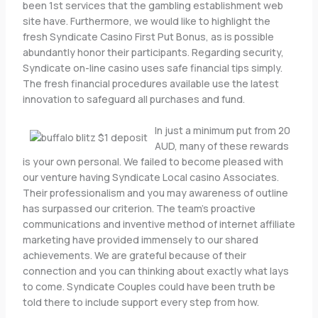
been 1st services that the gambling establishment web
site have. Furthermore, we would like to highlight the
fresh Syndicate Casino First Put Bonus, as is possible
abundantly honor their participants. Regarding security,
Syndicate on-line casino uses safe financial tips simply.
The fresh financial procedures available use the latest
innovation to safeguard all purchases and fund.
In just a minimum put from 20
AUD, many of these rewards
is your own personal. We failed to become pleased with
our venture having Syndicate Local casino Associates.
Their professionalism and you may awareness of outline
has surpassed our criterion. The team’s proactive
communications and inventive method of internet affiliate
marketing have provided immensely to our shared
achievements. We are grateful because of their
connection and you can thinking about exactly what lays
to come. Syndicate Couples could have been truth be
told there to include support every step from how.