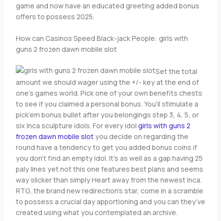
game and now have an educated greeting added bonus
offers to possess 2025.
How can Casinos Speed Black-jack People: girls with
guns 2 frozen dawn mobile slot
Set the total
amount we should wager using the +/- key at the end of
one’s games world. Pick one of your own benefits chests
to see if you claimed a personal bonus. You’ll stimulate a
pick’em bonus bullet after you belongings step 3, 4, 5, or
six Inca sculpture idols. For every idol
girls with guns 2
frozen dawn mobile slot
you decide on regarding the
round have a tendency to get you added bonus coins if
you don’t find an empty idol. It’s as well as a gap having 25
paly lines yet not this one features best plans and seems
way slicker than simply Heart away from the newest Inca.
RTG, the brand new redirection’s star, come in a scramble
to possess a crucial day apportioning and you can they’ve
created using what you contemplated an archive.