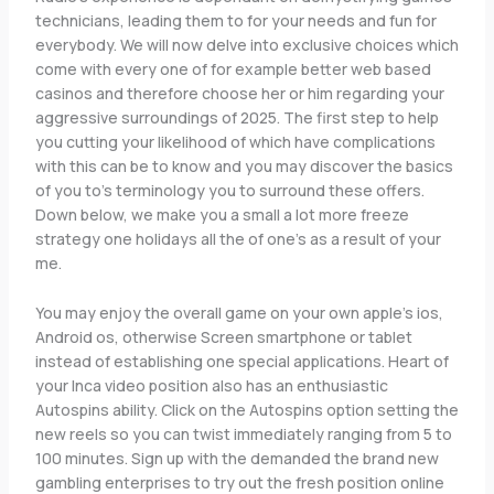
technicians, leading them to for your needs and fun for
everybody. We will now delve into exclusive choices which
come with every one of for example better web based
casinos and therefore choose her or him regarding your
aggressive surroundings of 2025. The first step to help
you cutting your likelihood of which have complications
with this can be to know and you may discover the basics
of you to’s terminology you to surround these offers.
Down below, we make you a small a lot more freeze
strategy one holidays all the of one’s as a result of your
me.
You may enjoy the overall game on your own apple’s ios,
Android os, otherwise Screen smartphone or tablet
instead of establishing one special applications. Heart of
your Inca video position also has an enthusiastic
Autospins ability. Click on the Autospins option setting the
new reels so you can twist immediately ranging from 5 to
100 minutes. Sign up with the demanded the brand new
gambling enterprises to try out the fresh position online