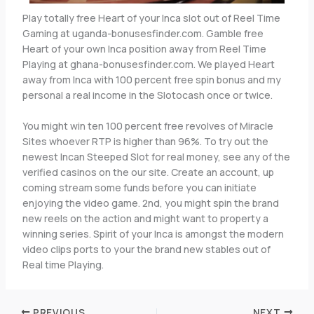
Play totally free Heart of your Inca slot out of Reel Time
Gaming at uganda-bonusesfinder.com. Gamble free
Heart of your own Inca position away from Reel Time
Playing at ghana-bonusesfinder.com. We played Heart
away from Inca with 100 percent free spin bonus and my
personal a real income in the Slotocash once or twice.
You might win ten 100 percent free revolves of Miracle
Sites whoever RTP is higher than 96%. To try out the
newest Incan Steeped Slot for real money, see any of the
verified casinos on the our site. Create an account, up
coming stream some funds before you can initiate
enjoying the video game. 2nd, you might spin the brand
new reels on the action and might want to property a
winning series. Spirit of your Inca is amongst the modern
video clips ports to your the brand new stables out of
Real time Playing.
PREVIOUS
NEXT