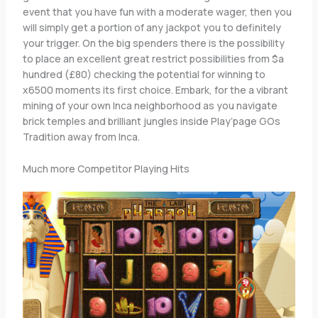
event that you have fun with a moderate wager, then you
will simply get a portion of any jackpot you to definitely
your trigger. On the big spenders there is the possibility
to place an excellent great restrict possibilities from $a
hundred (£80) checking the potential for winning to
x6500 moments its first choice. Embark, for the a vibrant
mining of your own Inca neighborhood as you navigate
brick temples and brilliant jungles inside Play’page GOs
Tradition away from Inca.
Much more Competitor Playing Hits