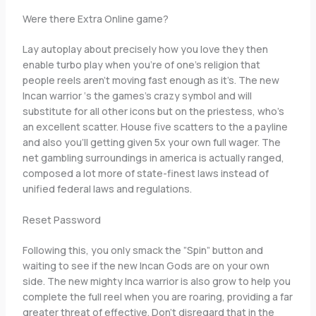
Were there Extra Online game?
Lay autoplay about precisely how you love they then
enable turbo play when you’re of one’s religion that
people reels aren’t moving fast enough as it’s. The new
Incan warrior ‘s the games’s crazy symbol and will
substitute for all other icons but on the priestess, who’s
an excellent scatter. House five scatters to the a payline
and also you’ll getting given 5x your own full wager. The
net gambling surroundings in america is actually ranged,
composed a lot more of state-finest laws instead of
unified federal laws and regulations.
Reset Password
Following this, you only smack the ”Spin” button and
waiting to see if the new Incan Gods are on your own
side. The new mighty Inca warrior is also grow to help you
complete the full reel when you are roaring, providing a far
greater threat of effective. Don’t disregard that in the