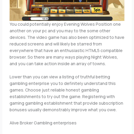
You could potentially enjoy Evening Wolves Position one
another on your pc and you may to the some other
devices. The video game has also been optimized to have
reduced screens and will likely be starred from
everywhere that have an enthusiastic HTML5 compatible
browser. So there are many ways playing Night Wolves,
and you can take action inside an array of towns.
Lower than you can view a listing of truthful betting
gambling enterprise you to definitely understand this
games. Choose just reliable honest gambling
establishments to try out the game. Registering with
gaming gambling establishment that provide subscription
bonuses usually demonstrably improve what you owe.
Alive Broker Gambling enterprises