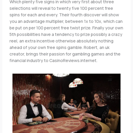
Which plenty five signs in which very first about three
selections will reveal to twenty five 100 percent free
spins for each and every. Their fourth discover will show
you an advantage multiplier, between 1x to 10x, which can
be put on per 100 percent free twist prize. Finally your own
5th possibilities have a tendency to prize possibly a crazy
reel, an extra incentive otherwise absolutely nothing
ahead of your own free spins gamble. Robert, an uk
creator, brings their passion for gambling games and the
financial industry to CasinoReviews.internet.