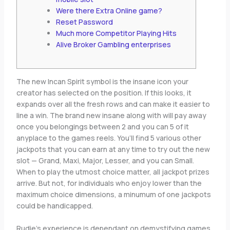
Were there Extra Online game?
Reset Password
Much more Competitor Playing Hits
Alive Broker Gambling enterprises
The new Incan Spirit symbol is the insane icon your
creator has selected on the position. If this looks, it
expands over all the fresh rows and can make it easier to
line a win. The brand new insane along with will pay away
once you belongings between 2 and you can 5 of it
anyplace to the games reels. You’ll find 5 various other
jackpots that you can earn at any time to try out the new
slot — Grand, Maxi, Major, Lesser, and you can Small.
When to play the utmost choice matter, all jackpot prizes
arrive. But not, for individuals who enjoy lower than the
maximum choice dimensions, a minumum of one jackpots
could be handicapped.
Rudie’s experience is dependant on demystifying games