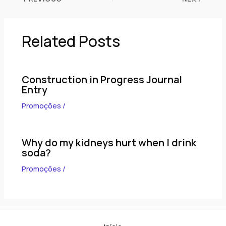
Related Posts
Construction in Progress Journal
Entry
Promoções
/
Why do my kidneys hurt when I drink
soda?
Promoções
/