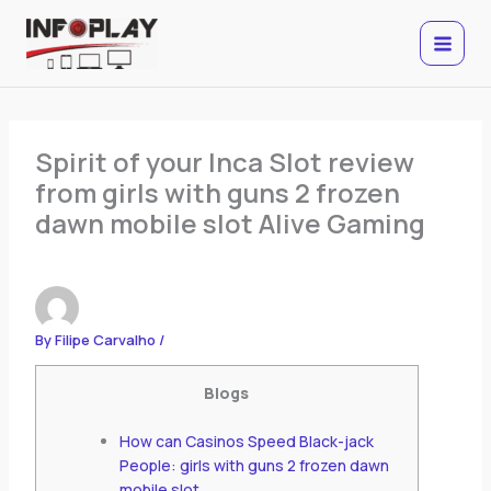
Skip
to
content
Spirit of your Inca Slot review
from girls with guns 2 frozen
dawn mobile slot Alive Gaming
By
Filipe Carvalho
/
Blogs
How can Casinos Speed Black-jack
People: girls with guns 2 frozen dawn
mobile slot