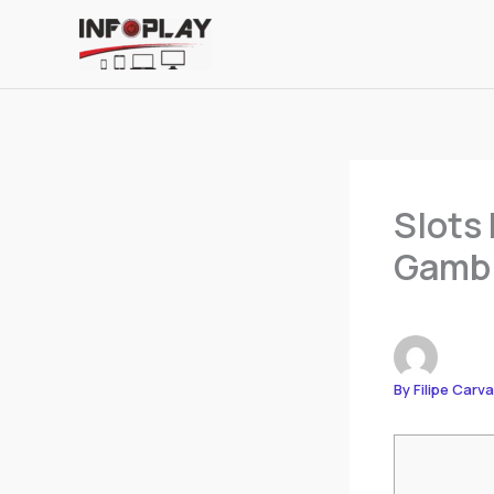
Skip
to
content
Slots
Gambl
By
Filipe Carv