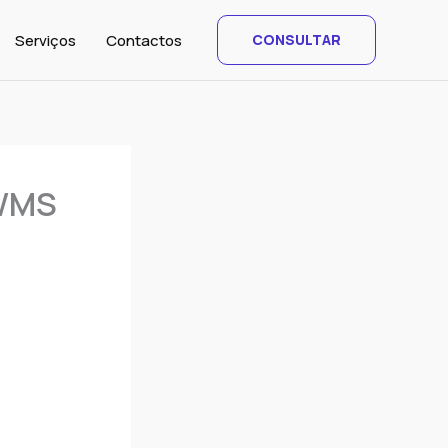
Serviços
Contactos
CONSULTAR
 WMS