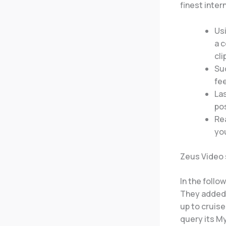
finest inter
Usi
a 
cli
Suc
fee
Las
po
Rea
you
Zeus Video s
In the foll
They added s
up to cruise
query its M