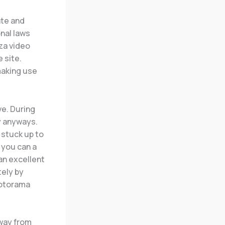
ate and
nal laws
iza video
 site.
making use
ve. During
ey anyways.
stuck up to
 you can a
 an excellent
tely by
Slotorama
away from