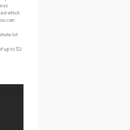
arus.
ted which
you can
whole lot
of up to $2