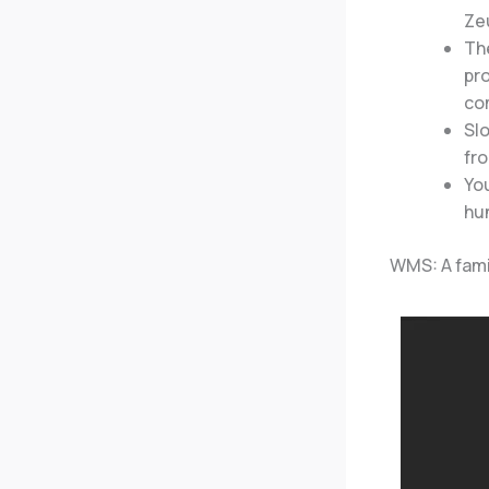
Ze
Th
pro
com
Slo
fr
You
hu
WMS: A fam