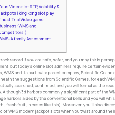
Zeus Video slot RTP, Volatility &
Jackpots | king kong slot play
Finest Trial Video game
Business: WMS and
Competitors (
WMS: A family Assessment
track record if you are safe, safer, and you may fair is perhaps
lent, but today’s online slot admirers require certain evide
s, WMS and its particular parent company, Scientific Online
Beneath the suggestions from Scientific Games, for each WM
ctually searched, confirmed, and you will formal as the rea
A.
Although 3d harbors commonly a significant part of the 
age harbors aided by the conventional bells and you will whis
., fresh fruit, in cases like this). Moreover, you’ll also disco
d of WMS modern jackpot slots when you twist around the i