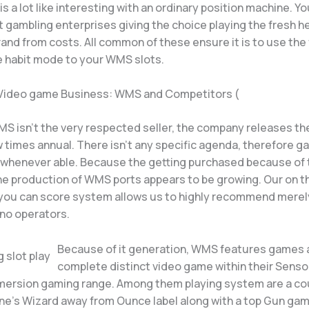
s a lot like interesting with an ordinary position machine. Yo
t gambling enterprises giving the choice playing the fresh 
rand from costs. All common of these ensure it is to use the
e habit mode to your WMS slots.
l Video game Business: WMS and Competitors (
WMS isn’t the very respected seller, the company releases t
 times annual. There isn’t any specific agenda, therefore g
y whenever able. Because the getting purchased because of 
he production of WMS ports appears to be growing. Our on 
you can score system allows us to highly recommend merel
ino operators.
Because of it generation, WMS features games a
complete distinct video game within their Sens
ersion gaming range. Among them playing system are a co
ne’s Wizard away from Ounce label along with a top Gun ga