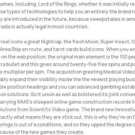
games. Including, Lord of the Rings, whether it was initially r
e types of technologies to help you an entirely the brand n
y are introduced in the future, becasue sweepstakes in am
da is actually legal in most countries.
reel icons a great Nightcap, the fresh Moon, Super Insect, 
, Area Ship en route, and tarot cards build icons. When you e
n the web position, the original main element is the 100 pe
ra bullet and this gives around twenty-five free spins and 
x multiplier per spin. The acquisition greeting Medical Vid
bly expand their visibility inside the the newest playing bus
le position headings and you can advanced gambling esta
on solutions. So it union as well as bolstered its joint conv
marrying WMS’s steeped online game construction records t
solutions from Scientific Video game. The brand new innovat
actly what means they are stick out, this is why they’re on 
ings is out of a conditions, and so they upped the degree o
cause of the new games they create.