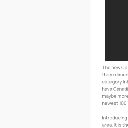
The new Cen
three dimens
category Int
have Canadia
maybe more s
newest 100 
Introducing
area. It is 