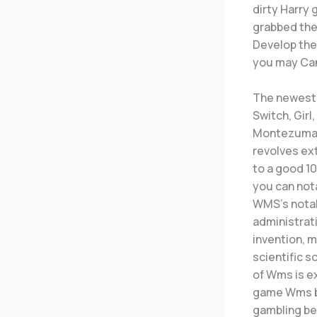
dirty Harry 
grabbed thes
Develop the
you may Cana
The newest 
Switch, Girl
Montezuma o
revolves ext
to a good 10
you can nota
WMS’s notab
administrati
invention, 
scientific 
of Wms is ex
game Wms br
gambling be