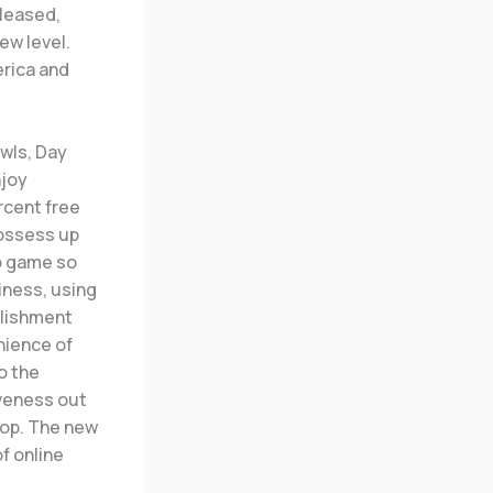
eleased,
ew level.
erica and
Owls, Day
njoy
rcent free
possess up
eo game so
iness, using
blishment
enience of
o the
iveness out
top. The new
f online