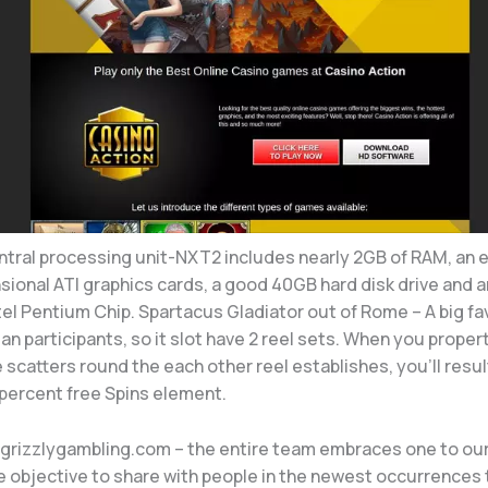
tral processing unit-NXT2 includes nearly 2GB of RAM, an 
ional ATI graphics cards, a good 40GB hard disk drive and a
el Pentium Chip. Spartacus Gladiator out of Rome – A big fa
n participants, so it slot have 2 reel sets. When you propert
catters round the each other reel establishes, you’ll result
percent free Spins element.
 grizzlygambling.com – the entire team embraces one to our
the objective to share with people in the newest occurrences 