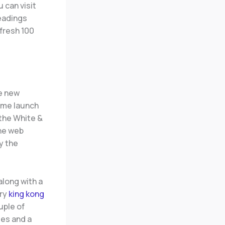
u can visit
headings
 fresh 100
he new
ame launch
the White &
the web
y the
long with a
ory
king kong
uple of
mes and a