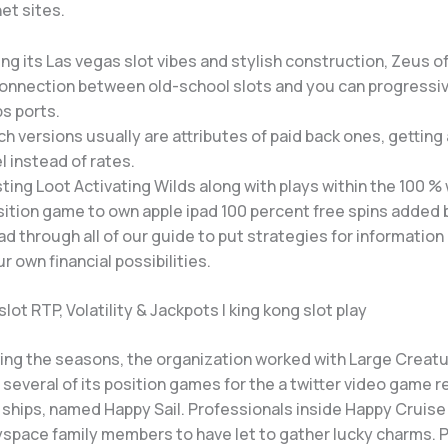
net sites.
ng its Las vegas slot vibes and stylish construction, Zeus of
connection between old-school slots and you can progressi
ps ports.
h versions usually are attributes of paid back ones, getting 
l instead of rates.
ting Loot Activating Wilds along with plays within the 100 
sition game to own apple ipad 100 percent free spins added 
d through all of our guide to put strategies for information
r own financial possibilities.
lot RTP, Volatility & Jackpots | king kong slot play
owing the seasons, the organization worked with Large Crea
everal of its position games for the a twitter video game r
 ships, named Happy Sail. Professionals inside Happy Cruise
yspace family members to have let to gather lucky charms. P