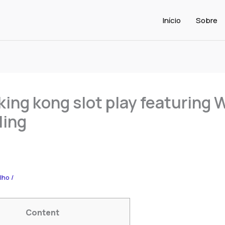
Início
Sobre
 king kong slot play featuring
ing
alho
/
Content