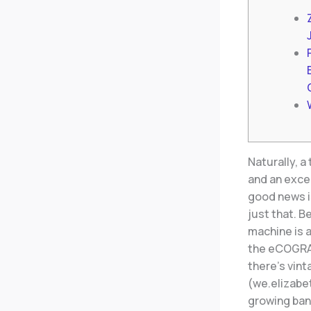
Naturally, a 
and an excel
good news i
just that. 
machine is a
the eCOGR
there’s vint
(we.elizabeth
growing ban