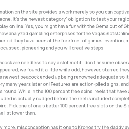
rmation on the site provides a work merely so you can captiv
ne. It’s the newest category’ obligation to test your regio
play on line. Yes, you might have fun with the Gems out of G
 new analyzed gambling enterprises for the VegasSlotsOnline
period they have been at the forefront of games invention, 
 focussed, pioneering and you will creative steps.
cock are needless to say a slot motif i don’t assume obser
appeared, we found it a little while odd, however, starred th
e newest peacock ended up being renowned adequate so it 
y many years later on! Features are action-piled signs, and
s round. While in the 100 percent free spins, reels that have
luded is actually nudged before the reel is included comple
ird. Pick one of one’s better 100 percent free slots on the 
e list lower than.
y more, misconception has it one to Kronos try the daddy 