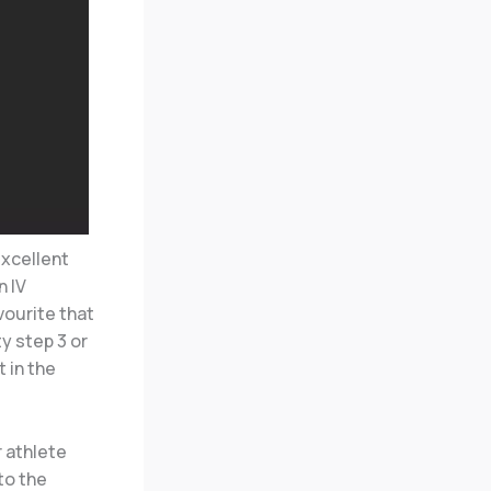
excellent
n IV
vourite that
y step 3 or
 in the
 athlete
to the