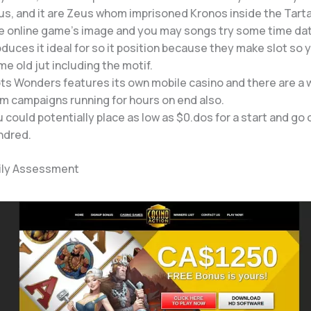
us, and it are Zeus whom imprisoned Kronos inside the Tart
e online game’s image and you may songs try some time da
duces it ideal for so it position because they make slot so 
e old jut including the motif.
ts Wonders features its own mobile casino and there are a 
om campaigns running for hours on end also.
 could potentially place as low as $0.dos for a start and go 
ndred.
ily Assessment