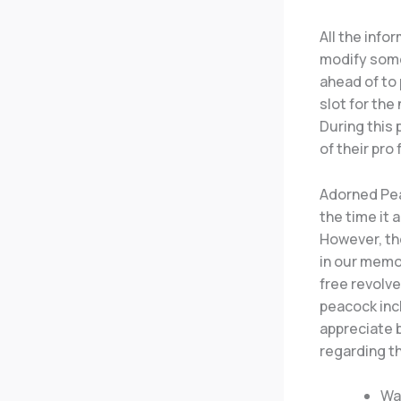
All the info
modify someo
ahead of to 
slot for the
During this 
of their pro
Adorned Pea
the time it 
However, th
in our memor
free revolve
peacock inc
appreciate b
regarding th
Wa