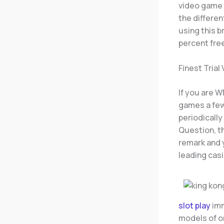
video game i
the differen
using this b
percent fre
Finest Tria
If you are 
games a few
periodicall
Question, t
remark and 
leading cas
slot play
imm
models of o