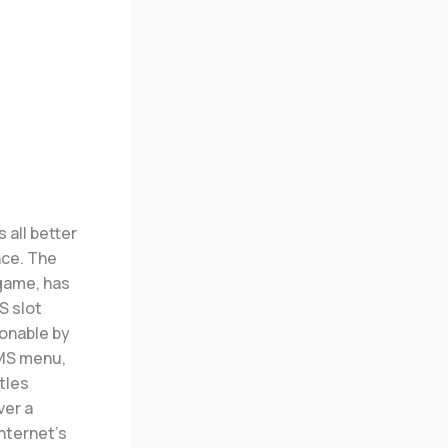
 all better
nce. The
 game, has
S slot
sonable by
WMS menu,
tles
ver a
nternet’s