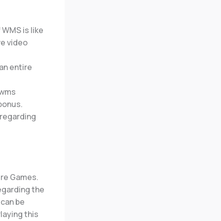
 WMS is like
ve video
an entire
% wms
bonus.
 regarding
ture Games.
egarding the
 can be
laying this