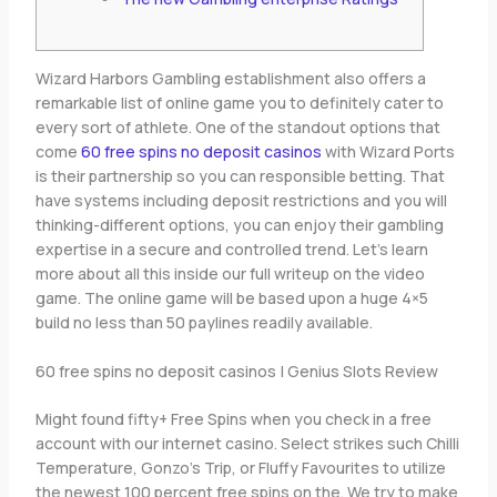
Wizard Harbors Gambling establishment also offers a
remarkable list of online game you to definitely cater to
every sort of athlete. One of the standout options that
come
60 free spins no deposit casinos
with Wizard Ports
is their partnership so you can responsible betting.
That
have systems including deposit restrictions and you will
thinking-different options, you can enjoy their gambling
expertise in a secure and controlled trend. Let’s learn
more about all this inside our full writeup on the video
game. The online game will be based upon a huge 4×5
build no less than 50 paylines readily available.
60 free spins no deposit casinos | Genius Slots Review
Might found fifty+ Free Spins when you check in a free
account with our internet casino. Select strikes such Chilli
Temperature, Gonzo’s Trip, or Fluffy Favourites to utilize
the newest 100 percent free spins on the. We try to make