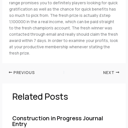
range promises you to definitely players looking for quick
gratification as well as the chance for quick benefits has
so much to pick from. The fresh prize is actually £step
1,100000 in the a real income, which can be paid straight
to the fresh champion’s account. The fresh winner was
contacted through email and really should claim the fresh
award within 7 days. In order to examine your profits, look
at your productive membership whenever stating the
fresh prize.
PREVIOUS
NEXT
Related Posts
Construction in Progress Journal
Entry