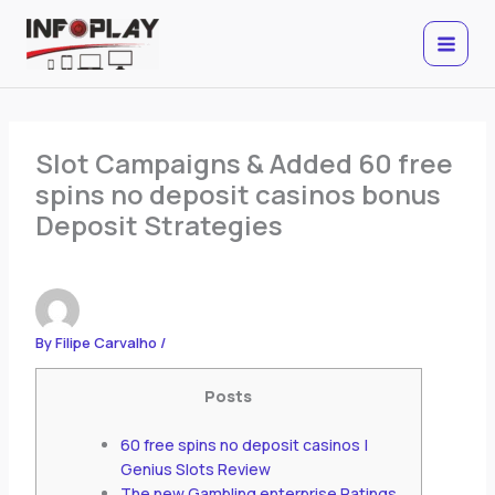
Skip
to
content
Slot Campaigns & Added 60 free
spins no deposit casinos bonus
Deposit Strategies
By
Filipe Carvalho
/
Posts
60 free spins no deposit casinos |
Genius Slots Review
The new Gambling enterprise Ratings