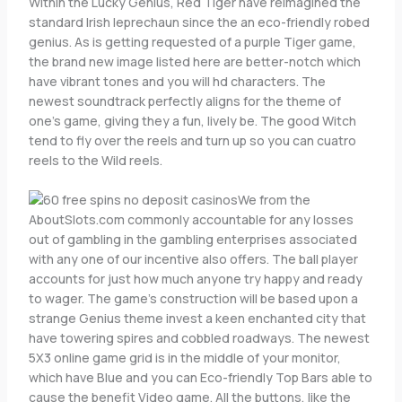
Within the Lucky Genius, Red Tiger have reimagined the
standard Irish leprechaun since the an eco-friendly robed
genius. As is getting requested of a purple Tiger game,
the brand new image listed here are better-notch which
have vibrant tones and you will hd characters. The
newest soundtrack perfectly aligns for the theme of
one’s game, giving they a fun, lively be. The good Witch
tend to fly over the reels and turn up so you can cuatro
reels to the Wild reels.
We from the
AboutSlots.com commonly accountable for any losses
out of gambling in the gambling enterprises associated
with any one of our incentive also offers. The ball player
accounts for just how much anyone try happy and ready
to wager. The game’s construction will be based upon a
strange Genius theme invest a keen enchanted city that
have towering spires and cobbled roadways. The newest
5X3 online game grid is in the middle of your monitor,
which have Blue and you can Eco-friendly Top Bars able to
cause the benefit Video game. All the buttons, like the