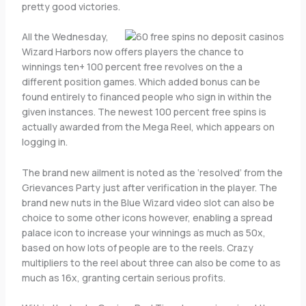
pretty good victories.
All the Wednesday,
Wizard Harbors now offers players the chance to
winnings ten+ 100 percent free revolves on the a
different position games. Which added bonus can be
found entirely to financed people who sign in within the
given instances. The newest 100 percent free spins is
actually awarded from the Mega Reel, which appears on
logging in.
The brand new ailment is noted as the ‘resolved’ from the
Grievances Party just after verification in the player. The
brand new nuts in the Blue Wizard video slot can also be
choice to some other icons however, enabling a spread
palace icon to increase your winnings as much as 50x,
based on how lots of people are to the reels. Crazy
multipliers to the reel about three can also be come to as
much as 16x, granting certain serious profits.