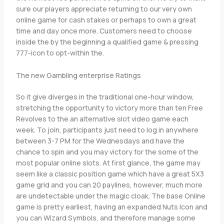
sure our players appreciate returning to our very own
online game for cash stakes or perhaps to own a great
time and day once more. Customers need to choose
inside the by the beginning a qualified game & pressing
777-icon to opt-within the.
The new Gambling enterprise Ratings
So it give diverges in the traditional one-hour window,
stretching the opportunity to victory more than ten Free
Revolves to the an alternative slot video game each
week. To join, participants just need to log in anywhere
between 3-7 PM for the Wednesdays and have the
chance to spin and you may victory for the some of the
most popular online slots. At first glance, the game may
seem like a classic position game which have a great 5X3
game grid and you can 20 paylines, however, much more
are undetectable under the magic cloak. The base Online
game is pretty earliest, having an expanded Nuts Icon and
you can Wizard Symbols, and therefore manage some