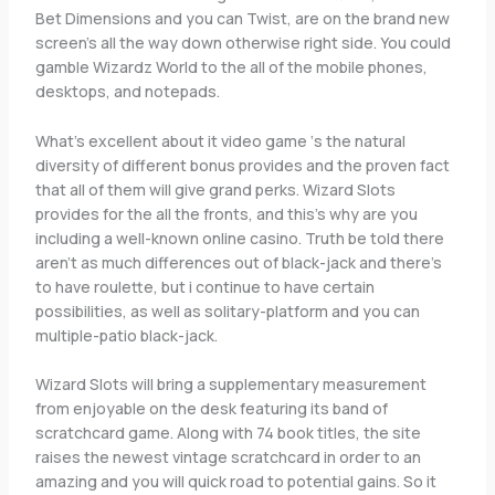
Bet Dimensions and you can Twist, are on the brand new
screen’s all the way down otherwise right side. You could
gamble Wizardz World to the all of the mobile phones,
desktops, and notepads.
What’s excellent about it video game ‘s the natural
diversity of different bonus provides and the proven fact
that all of them will give grand perks. Wizard Slots
provides for the all the fronts, and this’s why are you
including a well-known online casino. Truth be told there
aren’t as much differences out of black-jack and there’s
to have roulette, but i continue to have certain
possibilities, as well as solitary-platform and you can
multiple-patio black-jack.
Wizard Slots will bring a supplementary measurement
from enjoyable on the desk featuring its band of
scratchcard game. Along with 74 book titles, the site
raises the newest vintage scratchcard in order to an
amazing and you will quick road to potential gains. So it