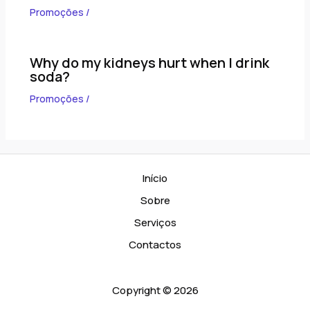
Promoções
/
Why do my kidneys hurt when I drink
soda?
Promoções
/
Início
Sobre
Serviços
Contactos
Copyright © 2026