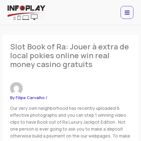
Skip
to
content
Slot Book of Ra: Jouer à extra de
local pokies online win real
money casino gratuits
By
Filipe Carvalho
/
Our very own neighborhood has recently uploaded 6
effective photographs and you can step 1 winning video
clips to have Book out of Ra Luxury Jackpot Edition . Not
one person is ever going to ask you to make a deposit
otherwise build a payment on the our webpages. To make