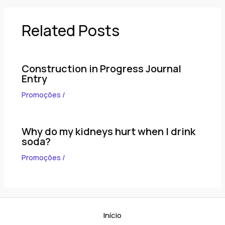
Related Posts
Construction in Progress Journal
Entry
Promoções
/
Why do my kidneys hurt when I drink
soda?
Promoções
/
Início