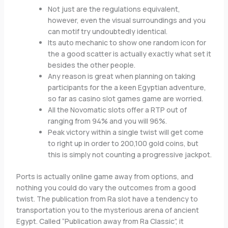
Not just are the regulations equivalent,
however, even the visual surroundings and you
can motif try undoubtedly identical.
Its auto mechanic to show one random icon for
the a good scatter is actually exactly what set it
besides the other people.
Any reason is great when planning on taking
participants for the a keen Egyptian adventure,
so far as casino slot games game are worried.
All the Novomatic slots offer a RTP out of
ranging from 94% and you will 96%.
Peak victory within a single twist will get come
to right up in order to 200,100 gold coins, but
this is simply not counting a progressive jackpot.
Ports is actually online game away from options, and
nothing you could do vary the outcomes from a good
twist. The publication from Ra slot have a tendency to
transportation you to the mysterious arena of ancient
Egypt. Called “Publication away from Ra Classic”, it