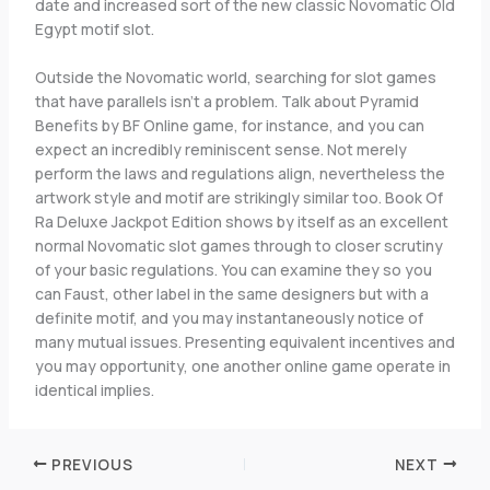
date and increased sort of the new classic Novomatic Old
Egypt motif slot.
Outside the Novomatic world, searching for slot games
that have parallels isn’t a problem. Talk about Pyramid
Benefits by BF Online game, for instance, and you can
expect an incredibly reminiscent sense. Not merely
perform the laws and regulations align, nevertheless the
artwork style and motif are strikingly similar too. Book Of
Ra Deluxe Jackpot Edition shows by itself as an excellent
normal Novomatic slot games through to closer scrutiny
of your basic regulations. You can examine they so you
can Faust, other label in the same designers but with a
definite motif, and you may instantaneously notice of
many mutual issues. Presenting equivalent incentives and
you may opportunity, one another online game operate in
identical implies.
PREVIOUS
NEXT