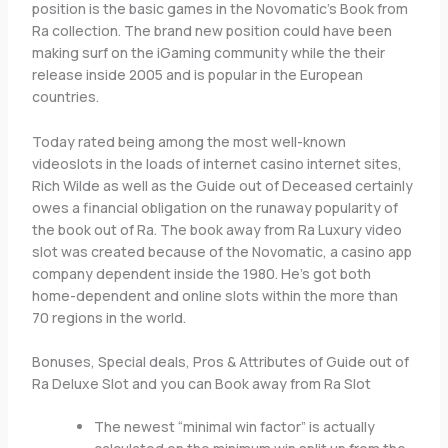
position is the basic games in the Novomatic’s Book from
Ra collection. The brand new position could have been
making surf on the iGaming community while the their
release inside 2005 and is popular in the European
countries.
Today rated being among the most well-known
videoslots in the loads of internet casino internet sites,
Rich Wilde as well as the Guide out of Deceased certainly
owes a financial obligation on the runaway popularity of
the book out of Ra. The book away from Ra Luxury video
slot was created because of the Novomatic, a casino app
company dependent inside the 1980. He’s got both
home-dependent and online slots within the more than
70 regions in the world.
Bonuses, Special deals, Pros & Attributes of Guide out of
Ra Deluxe Slot and you can Book away from Ra Slot
The newest “minimal win factor” is actually