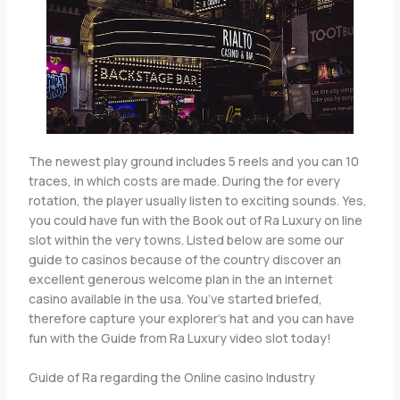
The newest play ground includes 5 reels and you can 10
traces, in which costs are made. During the for every
rotation, the player usually listen to exciting sounds. Yes,
you could have fun with the Book out of Ra Luxury on line
slot within the very towns. Listed below are some our
guide to casinos because of the country discover an
excellent generous welcome plan in the an internet
casino available in the usa. You’ve started briefed,
therefore capture your explorer’s hat and you can have
fun with the Guide from Ra Luxury video slot today!
Guide of Ra regarding the Online casino Industry