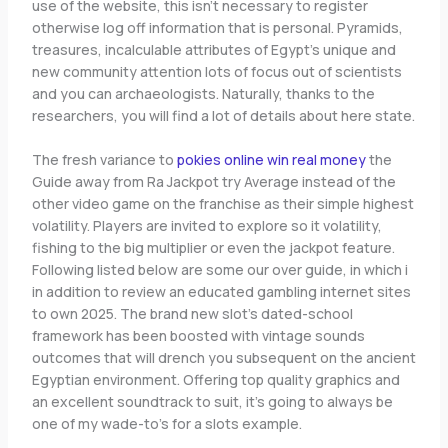
use of the website, this isn’t necessary to register
otherwise log off information that is personal.
Pyramids,
treasures, incalculable attributes of Egypt’s unique and
new community attention lots of focus out of scientists
and you can archaeologists. Naturally, thanks to the
researchers, you will find a lot of details about here state.
The fresh variance to
pokies online win real money
the
Guide away from Ra Jackpot try Average instead of the
other video game on the franchise as their simple highest
volatility. Players are invited to explore so it volatility,
fishing to the big multiplier or even the jackpot feature.
Following listed below are some our over guide, in which i
in addition to review an educated gambling internet sites
to own 2025. The brand new slot’s dated-school
framework has been boosted with vintage sounds
outcomes that will drench you subsequent on the ancient
Egyptian environment. Offering top quality graphics and
an excellent soundtrack to suit, it’s going to always be
one of my wade-to’s for a slots example.