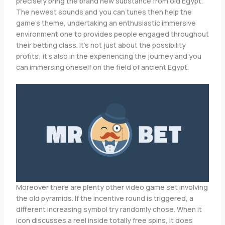
precisely bring the brand new substance from old Egypt.
The newest sounds and you can tunes then help the
game’s theme, undertaking an enthusiastic immersive
environment one to provides people engaged throughout
their betting class. It’s not just about the possibility
profits; it’s also in the experiencing the journey and you
can immersing oneself on the field of ancient Egypt.
Moreover there are plenty other video game set involving
the old pyramids. If the incentive round is triggered, a
different increasing symbol try randomly chose. When it
icon discusses a reel inside totally free spins, it does