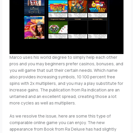
Marco uses his world degree to simply help each other
pros and you may beginners prefer casinos, bonuses, and
you will game that suit their certain needs. Which name
also provides increasing symbols, 10 100 percent free
spins with 2x multipliers, and you may a play substitute for
increase gains. The publication from Ra indication are an
untamed and an excellent spread, creating those a lot
more cycles as well as multipliers.
As we resolve the issue, here are some this type of
comparable online game you can enjoy. The new
appearance from Book from Ra Deluxe has had slightly