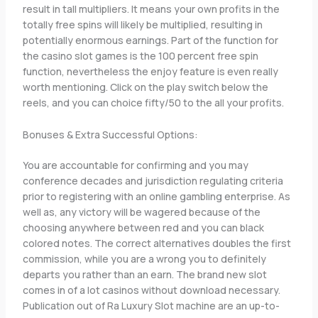
result in tall multipliers. It means your own profits in the
totally free spins will likely be multiplied, resulting in
potentially enormous earnings. Part of the function for
the casino slot games is the 100 percent free spin
function, nevertheless the enjoy feature is even really
worth mentioning. Click on the play switch below the
reels, and you can choice fifty/50 to the all your profits.
Bonuses & Extra Successful Options:
You are accountable for confirming and you may
conference decades and jurisdiction regulating criteria
prior to registering with an online gambling enterprise. As
well as, any victory will be wagered because of the
choosing anywhere between red and you can black
colored notes. The correct alternatives doubles the first
commission, while you are a wrong you to definitely
departs you rather than an earn. The brand new slot
comes in of a lot casinos without download necessary.
Publication out of Ra Luxury Slot machine are an up-to-