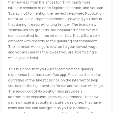
the new leap from the ancestor. Think much more
intricate symbols of one’s Explorer, Pharaoh, and you can
Scarab, not to mention the newest renowned Publication
out of Ra. It is outright suspenseful, covering you then in
that daring, treasure-hunting temper. The brand new
“minimal victory grounds” are calculated in the minimal
earn separated from the minimum bet, that will are very
different with regards to the gambling establishment.
The minimum winnings is related to your lowest wager
and you may means the lowest you are able to single
winnings per twist.
This is a hope that you will benefit from the gaming
experience that have certified app. You should use all of
our rating of the finest casinos on the internet to help
you select the right system for fun and you can win huge.
The ebook out of Ra position also provides a
aesthetically excellent gambling experience. The new
game’s image is actually intricately designed, that have
icons and you can backgrounds you to definitely