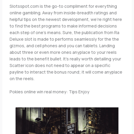
Slotsspot.com is the go-to compliment for everything
online gambling. Away from inside-breadth ratings and
helpful tips on the newest development, we’re right here
to find the best programs to make informed decisions
each step of one’s means. Sure, the publication from Ra
Deluxe slot is made to performs seamlessly for the the
gizmos, and cell phones and you can tablets. Landing
about three or even more ones anyplace to your reels
leads to the benefit bullet. It’s really worth detailing your
Scatter icon does not need to appear on a specific
payline to interact the bonus round; it will come anyplace
on the reels.
Pokies online win real money: Tips Enjoy