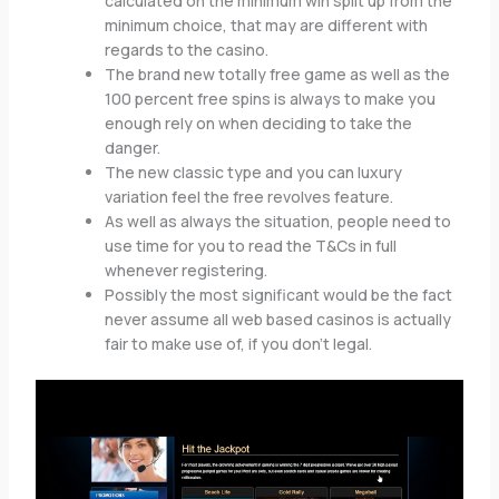
calculated on the minimum win split up from the
minimum choice, that may are different with
regards to the casino.
The brand new totally free game as well as the
100 percent free spins is always to make you
enough rely on when deciding to take the
danger.
The new classic type and you can luxury
variation feel the free revolves feature.
As well as always the situation, people need to
use time for you to read the T&Cs in full
whenever registering.
Possibly the most significant would be the fact
never assume all web based casinos is actually
fair to make use of, if you don’t legal.