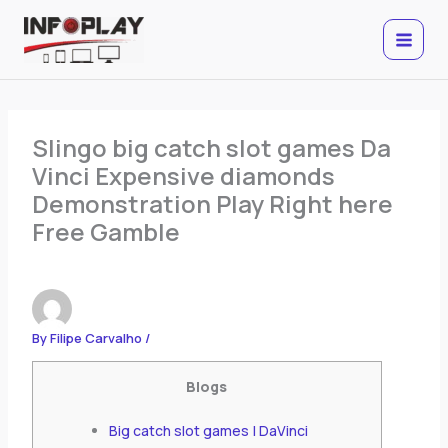
Skip
to
content
Slingo big catch slot games Da
Vinci Expensive diamonds
Demonstration Play Right here
Free Gamble
By
Filipe Carvalho
/
Blogs
Big catch slot games | DaVinci