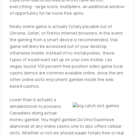
everything – large icons, multipliers, an additional window
of opportunity for far more free spins.
Really online game is actually totally playable out of
Chrome, Safari, or Firefox internet browsers. In the event
the gaming from a smart device is recommended, trial
game will likely be accessed out of your desktop
otherwise mobile. Instead of no-install pokies, these
types of would want set up on your own mobile. Las
vegas-layout 100 percent free position video game local
casino demos are common available online, since the are
other online slots enjoyment gamble inside the web
based casinos.
Lower than is actually a
detailed book to possess
Canadians doing actual-
money gamble. You might gamble Da Vinci Expensive
diamonds at any online casino one to also offers cellular
slots. Whether or not we should wager totally free or real