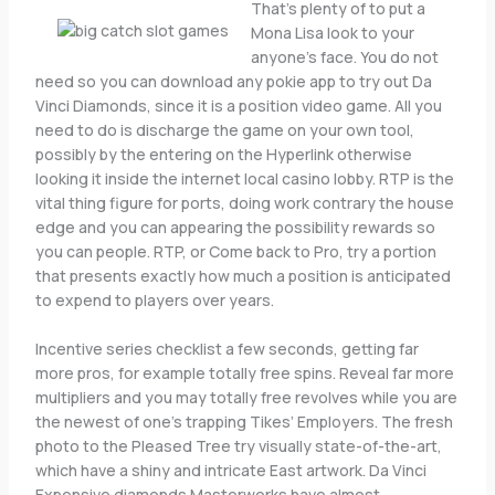
That’s plenty of to put a
Mona Lisa look to your
anyone’s face. You do not
need so you can download any pokie app to try out Da
Vinci Diamonds, since it is a position video game. All you
need to do is discharge the game on your own tool,
possibly by the entering on the Hyperlink otherwise
looking it inside the internet local casino lobby. RTP is the
vital thing figure for ports, doing work contrary the house
edge and you can appearing the possibility rewards so
you can people. RTP, or Come back to Pro, try a portion
that presents exactly how much a position is anticipated
to expend to players over years.
Incentive series checklist a few seconds, getting far
more pros, for example totally free spins. Reveal far more
multipliers and you may totally free revolves while you are
the newest of one’s trapping Tikes’ Employers. The fresh
photo to the Pleased Tree try visually state-of-the-art,
which have a shiny and intricate East artwork. Da Vinci
Expensive diamonds Masterworks have almost