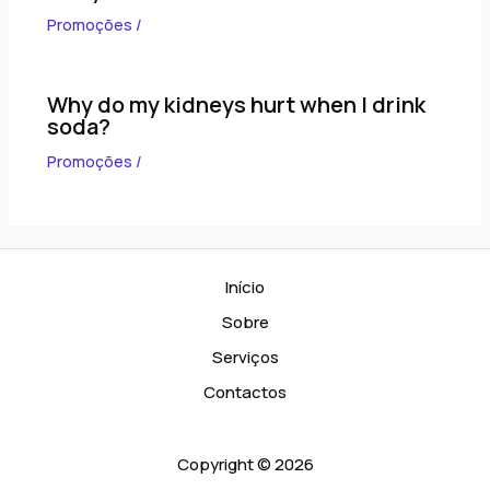
Promoções
/
Why do my kidneys hurt when I drink
soda?
Promoções
/
Início
Sobre
Serviços
Contactos
Copyright © 2026