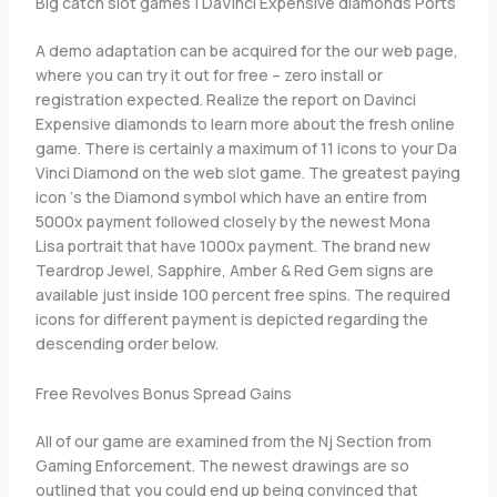
Big catch slot games | DaVinci Expensive diamonds Ports
A demo adaptation can be acquired for the our web page,
where you can try it out for free – zero install or
registration expected. Realize the report on Davinci
Expensive diamonds to learn more about the fresh online
game. There is certainly a maximum of 11 icons to your Da
Vinci Diamond on the web slot game. The greatest paying
icon ‘s the Diamond symbol which have an entire from
5000x payment followed closely by the newest Mona
Lisa portrait that have 1000x payment. The brand new
Teardrop Jewel, Sapphire, Amber & Red Gem signs are
available just inside 100 percent free spins. The required
icons for different payment is depicted regarding the
descending order below.
Free Revolves Bonus Spread Gains
All of our game are examined from the Nj Section from
Gaming Enforcement. The newest drawings are so
outlined that you could end up being convinced that