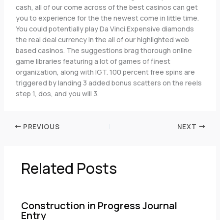
cash, all of our come across of the best casinos can get
you to experience for the the newest come in little time.
You could potentially play Da Vinci Expensive diamonds
the real deal currency in the all of our highlighted web
based casinos. The suggestions brag thorough online
game libraries featuring a lot of games of finest
organization, along with IGT. 100 percent free spins are
triggered by landing 3 added bonus scatters on the reels
step 1, dos, and you will 3.
PREVIOUS
NEXT
Related Posts
Construction in Progress Journal
Entry