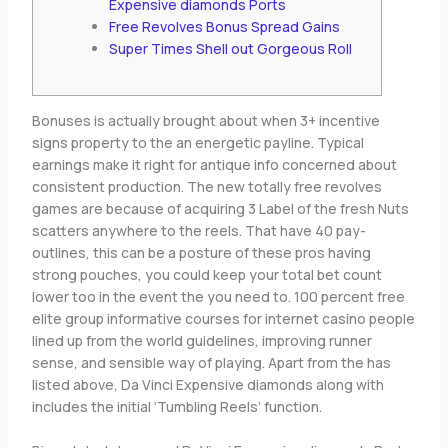
Expensive diamonds Ports
Free Revolves Bonus Spread Gains
Super Times Shell out Gorgeous Roll
Bonuses is actually brought about when 3+ incentive
signs property to the an energetic payline. Typical
earnings make it right for antique info concerned about
consistent production. The new totally free revolves
games are because of acquiring 3 Label of the fresh Nuts
scatters anywhere to the reels. That have 40 pay-
outlines, this can be a posture of these pros having
strong pouches, you could keep your total bet count
lower too in the event the you need to.
100 percent free
elite group informative courses for internet casino people
lined up from the world guidelines, improving runner
sense, and sensible way of playing. Apart from the has
listed above, Da Vinci Expensive diamonds along with
includes the initial ‘Tumbling Reels’ function.