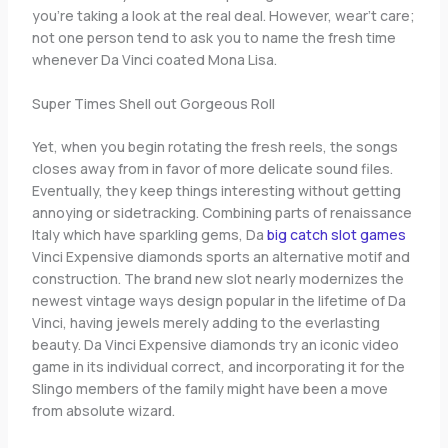
you’re taking a look at the real deal. However, wear’t care;
not one person tend to ask you to name the fresh time
whenever Da Vinci coated Mona Lisa.
Super Times Shell out Gorgeous Roll
Yet, when you begin rotating the fresh reels, the songs
closes away from in favor of more delicate sound files.
Eventually, they keep things interesting without getting
annoying or sidetracking. Combining parts of renaissance
Italy which have sparkling gems, Da
big catch slot games
Vinci Expensive diamonds sports an alternative motif and
construction. The brand new slot nearly modernizes the
newest vintage ways design popular in the lifetime of Da
Vinci, having jewels merely adding to the everlasting
beauty. Da Vinci Expensive diamonds try an iconic video
game in its individual correct, and incorporating it for the
Slingo members of the family might have been a move
from absolute wizard.