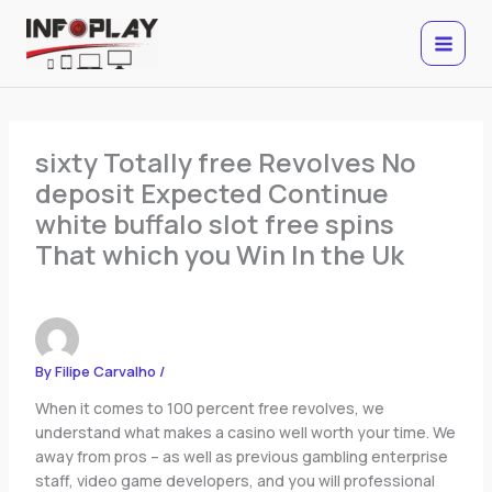
Skip
to
content
sixty Totally free Revolves No
deposit Expected Continue
white buffalo slot free spins
That which you Win In the Uk
By
Filipe Carvalho
/
When it comes to 100 percent free revolves, we
understand what makes a casino well worth your time. We
away from pros – as well as previous gambling enterprise
staff, video game developers, and you will professional