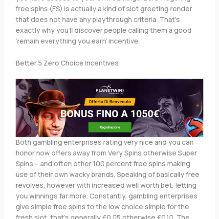
free spins (FS) is actually a kind of slot greeting render
that does not have any playthrough criteria. That’s
exactly why you’ll discover people calling them a good
‘remain everything you earn’ incentive.
Better 5 Zero Choice Incentives
Both gambling enterprises rating very nice and you can
honor now offers away from Very Spins otherwise Super
Spins – and often other 100 percent free spins making
use of their own wacky brands. Speaking of basically free
revolves, however with increased well worth bet, letting
you winnings far more. Constantly, gambling enterprises
give simple free spins to the low choice simple for the
fresh slot, that’s generally £0.05 otherwise £0.10. The