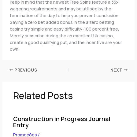
Keep in mind that the newest Free Spins feature a 35x
wagering requirements and may be utilised by the
termination of the day to help you prevent conclusion.
Saying a zero bet added bonus in the a zero betting
casino try simple and easy difficulty-100 percent free.
Merely subscribe during the an excellent Uk casino,
create a good qualifying put, and the incentive are your
own!
PREVIOUS
NEXT
Related Posts
Construction in Progress Journal
Entry
Promoções
/