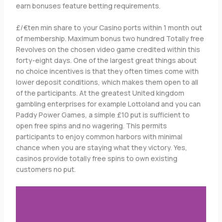
earn bonuses feature betting requirements.
£/€ten min share to your Casino ports within 1 month out
of membership. Maximum bonus two hundred Totally free
Revolves on the chosen video game credited within this
forty-eight days. One of the largest great things about
no choice incentives is that they often times come with
lower deposit conditions, which makes them open to all
of the participants. At the greatest United kingdom
gambling enterprises for example Lottoland and you can
Paddy Power Games, a simple £10 put is sufficient to
open free spins and no wagering. This permits
participants to enjoy common harbors with minimal
chance when you are staying what they victory. Yes,
casinos provide totally free spins to own existing
customers no put.