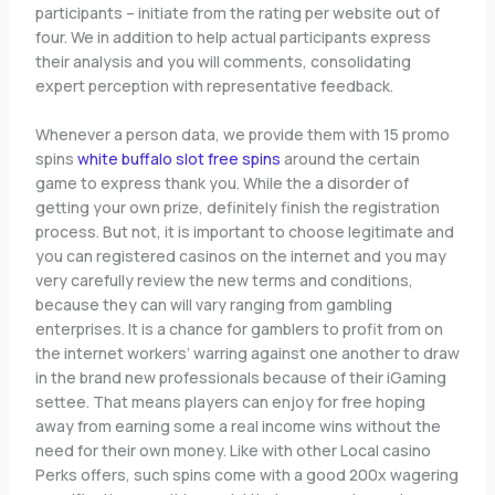
participants – initiate from the rating per website out of
four.
We in addition to help actual participants express
their analysis and you will comments, consolidating
expert perception with representative feedback.
Whenever a person data, we provide them with 15 promo
spins
white buffalo slot free spins
around the certain
game to express thank you. While the a disorder of
getting your own prize, definitely finish the registration
process. But not, it is important to choose legitimate and
you can registered casinos on the internet and you may
very carefully review the new terms and conditions,
because they can will vary ranging from gambling
enterprises. It is a chance for gamblers to profit from on
the internet workers’ warring against one another to draw
in the brand new professionals because of their iGaming
settee. That means players can enjoy for free hoping
away from earning some a real income wins without the
need for their own money. Like with other Local casino
Perks offers, such spins come with a good 200x wagering