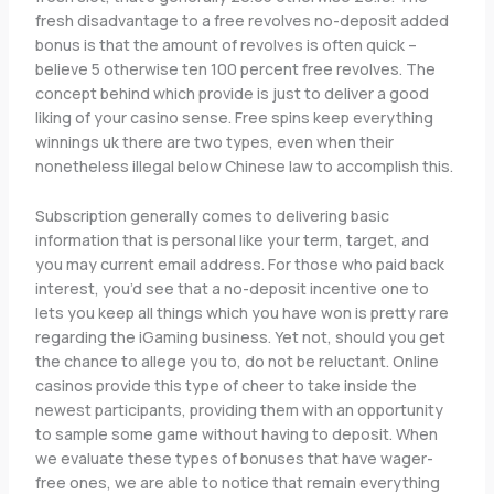
fresh disadvantage to a free revolves no-deposit added
bonus is that the amount of revolves is often quick –
believe 5 otherwise ten 100 percent free revolves. The
concept behind which provide is just to deliver a good
liking of your casino sense. Free spins keep everything
winnings uk there are two types, even when their
nonetheless illegal below Chinese law to accomplish this.
Subscription generally comes to delivering basic
information that is personal like your term, target, and
you may current email address. For those who paid back
interest, you’d see that a no-deposit incentive one to
lets you keep all things which you have won is pretty rare
regarding the iGaming business. Yet not, should you get
the chance to allege you to, do not be reluctant. Online
casinos provide this type of cheer to take inside the
newest participants, providing them with an opportunity
to sample some game without having to deposit. When
we evaluate these types of bonuses that have wager-
free ones, we are able to notice that remain everything