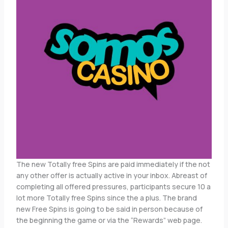
The new Totally free Spins are paid immediately if the not
any other offer is actually active in your inbox. Abreast of
completing all offered pressures, participants secure 10 a
lot more Totally free Spins since the a plus. The brand
new Free Spins is going to be said in person because of
the beginning the game or via the “Rewards” web page.