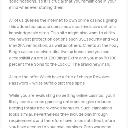
specifications, so it is crucial that you remain one in your
mind whenever stating them.
All of us queries the internet to own online casinos giving
this added bonus and compiles a most-inclusive set of a
knowledgeable sites. This site might also want to ability
the newest protection options such SSL security and you
may 2FA verification, as well as others. Clients at the Foxy
Bingo can be receive indicative up bonus and you can
accessibility a great £20 Bingo Extra and you may 30 100
percent free Spins to the Lock O’ The brand new Irish.
Allege the offer Which have a free of charge Revolves
Password – white buffalo slot free spins
While you are evaluating no betting online casinos, you’ll
likely come across gambling enterprises give reduced
betting totally free revolves bonuses. Such campaigns
looks similar, nevertheless they include playthrough
requirements and therefore have to be satisfied before
you have access to your own earnings. Zero wagering