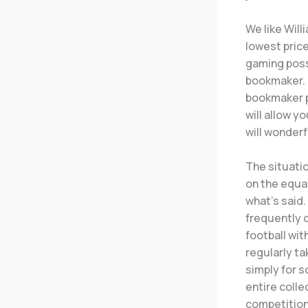
We like Will
lowest price
gaming possi
bookmaker. 
bookmaker pr
will allow y
will wonderf
The situati
on the equa
what’s said.
frequently c
football wit
regularly ta
simply for s
entire coll
competition