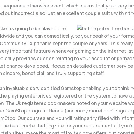
 a sequence otherwise event, which means that your very fir
d out incorrect also just an excellent couple suits within th
cket is going to be played one
ldwide and you can domestically, to your peak of your forma
Community Cup that is kept the couple of years. This really 
y very important feature whenever gaming on the internet, a
odically provides queries relating to your account or perhap
cket chance developed. I focus on detailed customer service
 sincere, beneficial, and truly supporting staff.
d an invaluable service titled Gamstop enabling you to thinkin
f the playing enterprises registered on the system to have a 
on. The Uk registered bookmakers noted on your website w
our GamStop program. Hence (and many more) don’t sign up 
mStop. Our courses and you will ratings try filled with infor
 the best cricket betting site for your requirements. If you’d 
rtain sites, make the most of invited now offers, but consta