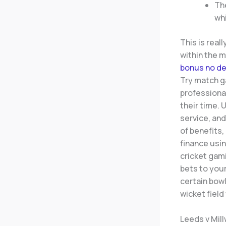
The
whi
This is real
within the 
bonus no de
Try match ga
professiona
their time.
service, and
of benefits
finance usin
cricket gami
bets to your
certain bowl
wicket field
Leeds v Mil