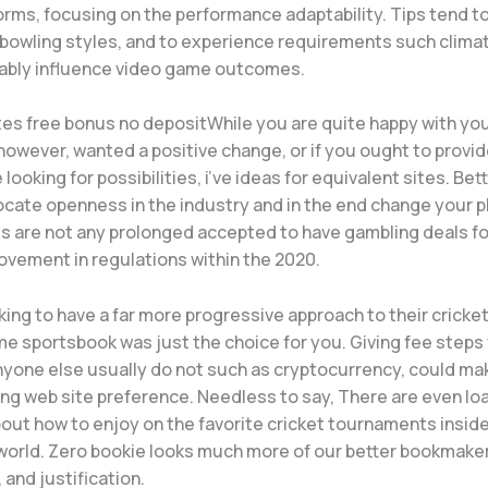
rms, focusing on the performance adaptability. Tips tend to
 bowling styles, and to experience requirements such climat
tably influence video game outcomes.
While you are quite happy with yo
owever, wanted a positive change, or if you ought to provid
 looking for possibilities, i’ve ideas for equivalent sites. Bet
ocate openness in the industry and in the end change your p
ds are not any prolonged accepted to have gambling deals fo
ovement in regulations within the 2020.
oking to have a far more progressive approach to their cricke
e sportsbook was just the choice for you. Giving fee steps
nyone else usually do not such as cryptocurrency, could make
ing web site preference. Needless to say, There are even lo
bout how to enjoy on the favorite cricket tournaments inside
world. Zero bookie looks much more of our better bookmaker 
 and justification.