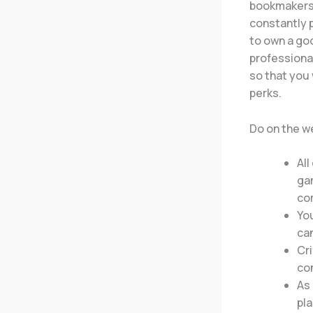
bookmakers 
constantly p
to own a goo
professional
so that you 
perks.
Do on the we
All
gam
com
You
ca
Cri
co
As 
pla