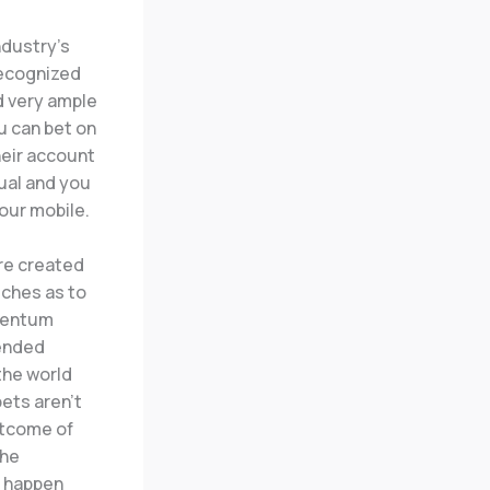
ndustry’s
recognized
d very ample
u can bet on
heir account
sual and you
your mobile.
are created
tches as to
omentum
mended
the world
ets aren’t
utcome of
the
n happen