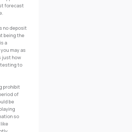
st forecast
e.
t being the
is a
s you may as
s just how
 testing to
g prohibit
period of
ould be
playing
mation so
like
ntly