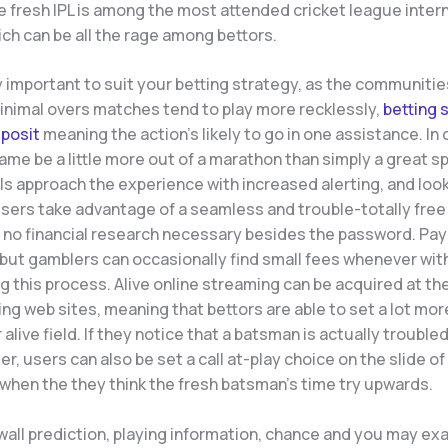
 fresh IPL is among the most attended cricket league inter
ch can be all the rage among bettors.
ly important to suit your betting strategy, as the communitie
minimal overs matches tend to play more recklessly,
betting 
posit
meaning the action’s likely to go in one assistance. In
me be a little more out of a marathon than simply a great sp
ls approach the experience with increased alerting, and loo
 Users take advantage of a seamless and trouble-totally free
 no financial research necessary besides the password. Payz
, but gamblers can occasionally find small fees whenever wi
g this process. Alive online streaming can be acquired at th
ng web sites, meaning that bettors are able to set a lot mo
 alive field. If they notice that a batsman is actually trouble
er, users can also be set a call at-play choice on the slide of
 when the they think the fresh batsman’s time try upwards.
lwall prediction, playing information, chance and you may e