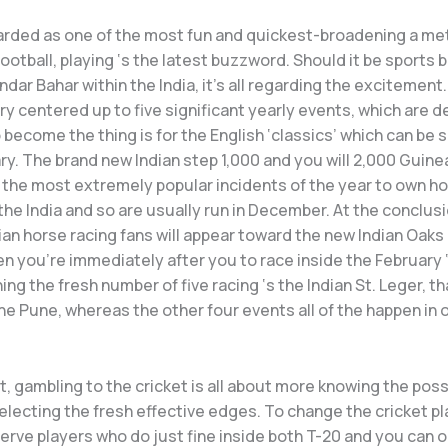
arded as one of the most fun and quickest-broadening a me
ootball, playing ‘s the latest buzzword. Should it be sports 
dar Bahar within the India, it’s all regarding the excitement
 try centered up to five significant yearly events, which are d
become the thing is for the English ‘classics’ which can be
ry. The brand new Indian step 1,000 and you will 2,000 Guine
 the most extremely popular incidents of the year to own ho
the India and so are usually run in December. At the conclusi
ian horse racing fans will appear toward the new Indian Oak
n you’re immediately after you to race inside the February ‘
ing the fresh number of five racing ‘s the Indian St. Leger, tha
the Pune, whereas the other four events all of the happen i
, gambling to the cricket is all about more knowing the possi
lecting the fresh effective edges. To change the cricket pl
rve players who do just fine inside both T-20 and you can o