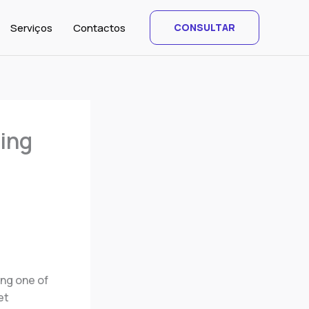
Serviços
Contactos
CONSULTAR
ying
ing one of
et