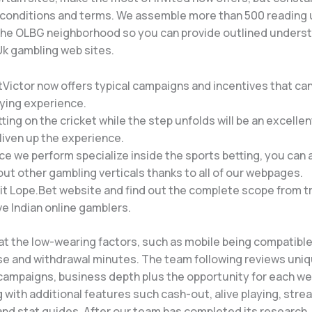
 conditions and terms. We assemble more than 500 reading 
the OLBG neighborhood so you can provide outlined underst
k gambling web sites.
Victor now offers typical campaigns and incentives that can
aying experience.
ting on the cricket while the step unfolds will be an excelle
 liven up the experience.
e we perform specialize inside the sports betting, you can a
ut other gambling verticals thanks to all of our webpages.
it Lope.Bet website and find out the complete scope from t
e Indian online gamblers.
k at the low-wearing factors, such as mobile being compatibl
se and withdrawal minutes. The team following reviews uni
 campaigns, business depth plus the opportunity for each 
g with additional features such cash-out, alive playing, stre
d stat guides. After our team has completed its research,