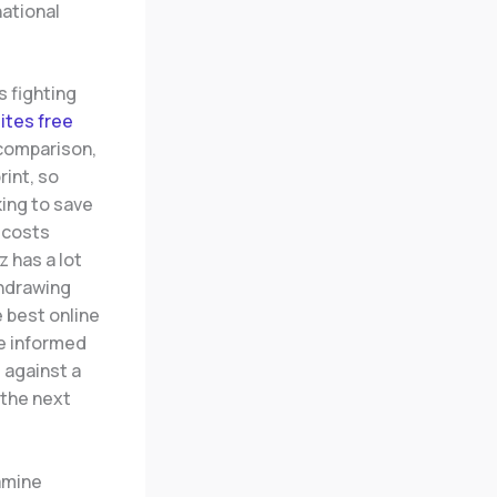
national
s fighting
sites free
 comparison,
rint, so
king to save
 costs
 has a lot
thdrawing
e best online
re informed
d against a
 the next
xamine