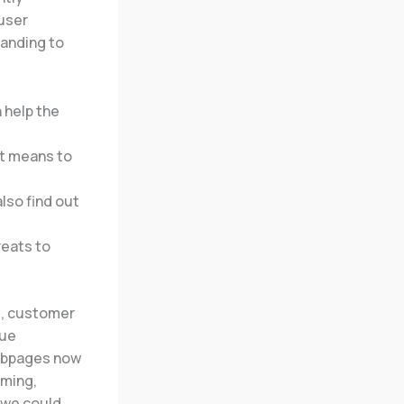
user
anding to
 help the
nt means to
lso find out
reats to
e, customer
que
webpages now
aming,
 we could