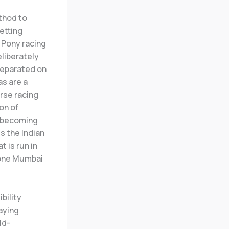
thod to
betting
. Pony racing
eliberately
 separated on
as are a
rse racing
on of
s becoming
s the Indian
t is run in
n one Mumbai
bility
aying
ld-