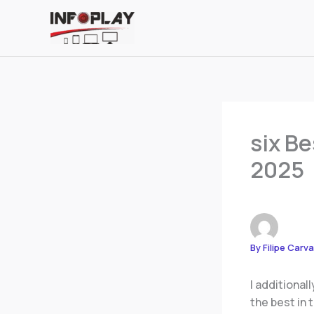
Skip
to
content
six Be
2025
By
Filipe Carv
I additiona
the best in 