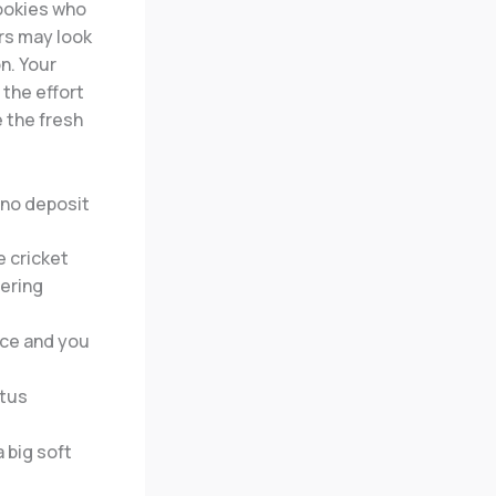
ookies who
ers may look
on.
Your
 the effort
 the fresh
 no deposit
e cricket
vering
ance and you
etus
a big soft