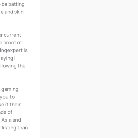
 be batting
e and skin,
ur current
e proof of
tingexpert is
laying!
llowing the
t gaming,
 you to
 it their
ads of
 Asia and
listing than