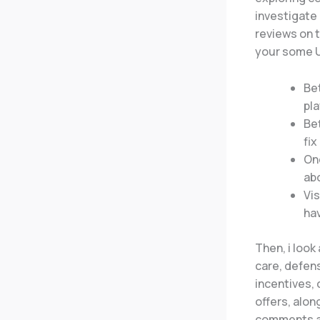
investigate
reviews on 
your some U
Bet
pl
Bet
fix
Onc
abo
Vis
hav
Then, i loo
care, defen
incentives,
offers, alon
comments an