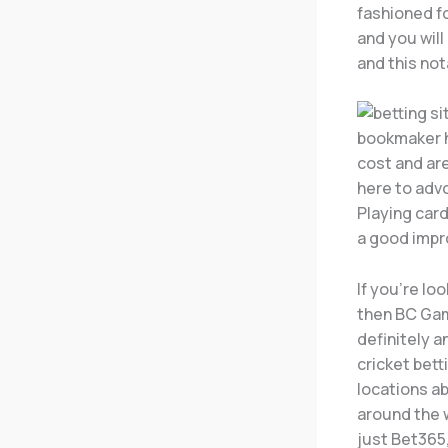
fashioned fo
and you will
and this no
bookmaker h
cost and are
here to adv
Playing car
a good impr
If you’re lo
then BC Gam
definitely a
cricket bett
locations a
around the 
just Bet365,