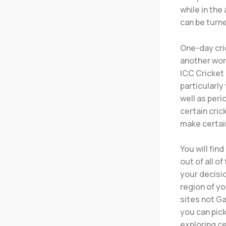
while in the
can be turne
One-day cri
another wor
ICC Cricket 
particularl
well as peri
certain cri
make certain
You will fin
out of all o
your decisi
region of y
sites not Ga
you can pick
exploring ce