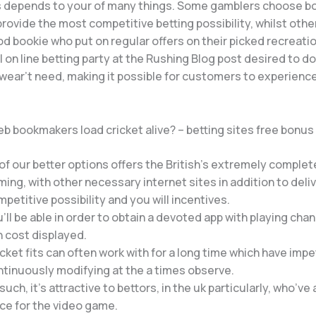
depends to your of many things. Some gamblers choose b
rovide the most competitive betting possibility, whilst oth
d bookie who put on regular offers on their picked recreati
 on line betting party at the Rushing Blog post desired to do
wear’t need, making it possible for customers to experience
b bookmakers load cricket alive? – betting sites free bonus
 of our better options offers the British’s extremely complet
ing, with other necessary internet sites in addition to deli
petitive possibility and you will incentives.
’ll be able in order to obtain a devoted app with playing ch
n cost displayed.
cket fits can often work with for a long time which have imp
ntinuously modifying at the a times observe.
such, it’s attractive to bettors, in the uk particularly, who’ve 
ce for the video game.