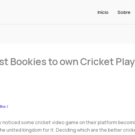
Início
Sobre
st Bookies to own Cricket Pla
alho
/
lly noticed some cricket video game on their platform becom
the united kingdom for it. Deciding which are the better crick