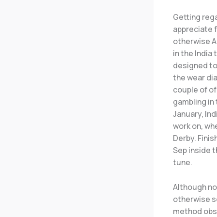
Getting reg
appreciate f
otherwise An
in the India
designed to 
the wear dia
couple of of
gambling in 
January, Ind
work on, whe
Derby. Finish
Sep inside 
tune.
Although not
otherwise se
method obse