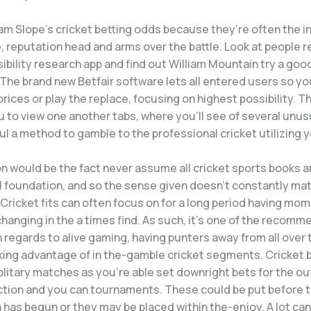
iam Slope’s cricket betting odds because they’re often the i
, reputation head and arms over the battle. Look at people 
bility research app and find out William Mountain try a goo
The brand new Betfair software lets all entered users so yo
ices or play the replace, focusing on highest possibility. T
ou to view one another tabs, where you’ll see of several unu
ul a method to gamble to the professional cricket utilizing 
on would be the fact never assume all cricket sports books 
l foundation, and so the sense given doesn’t constantly ma
 Cricket fits can often focus on for a long period having m
hanging in the a times find. As such, it’s one of the recom
h regards to alive gaming, having punters away from all over 
king advantage of in the-gamble cricket segments. Cricket b
olitary matches as you’re able set downright bets for the o
ection and you can tournaments. These could be put before 
 has begun or they may be placed within the-enjoy. A lot ca