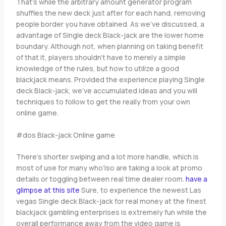
That’s while the arbitrary amount generator program
shuffles the new deck just after for each hand, removing
people border you have obtained. As we’ve discussed, a
advantage of Single deck Black-jack are the lower home
boundary. Although not, when planning on taking benefit
of that it, players shouldn’t have to merely a simple
knowledge of the rules, but how to utilize a good
blackjack means. Provided the experience playing Single
deck Black-jack, we’ve accumulated ideas and you will
techniques to follow to get the really from your own
online game.
#dos Black-jack Online game
There’s shorter swiping and a lot more handle, which is
most of use for many who’lso are taking a look at promo
details or toggling between real time dealer room.
have a
glimpse at this site
Sure, to experience the newest Las
vegas Single deck Black-jack for real money at the finest
blackjack gambling enterprises is extremely fun while the
overall performance away from the video game is