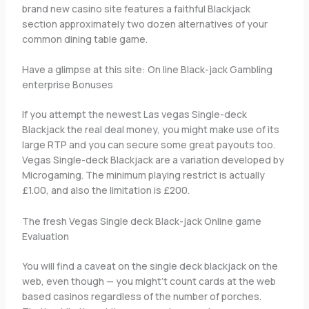
brand new casino site features a faithful Blackjack
section approximately two dozen alternatives of your
common dining table game.
Have a glimpse at this site: On line Black-jack Gambling
enterprise Bonuses
If you attempt the newest Las vegas Single-deck
Blackjack the real deal money, you might make use of its
large RTP and you can secure some great payouts too.
Vegas Single-deck Blackjack are a variation developed by
Microgaming. The minimum playing restrict is actually
£1.00, and also the limitation is £200.
The fresh Vegas Single deck Black-jack Online game
Evaluation
You will find a caveat on the single deck blackjack on the
web, even though — you might’t count cards at the web
based casinos regardless of the number of porches.