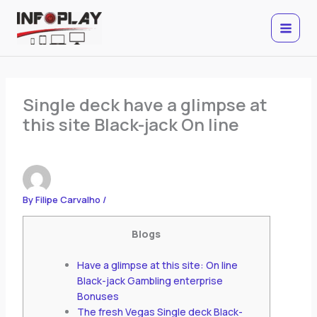
Skip
to
content
Single deck have a glimpse at
this site Black-jack On line
By
Filipe Carvalho
/
Blogs
Have a glimpse at this site: On line
Black-jack Gambling enterprise
Bonuses
The fresh Vegas Single deck Black-