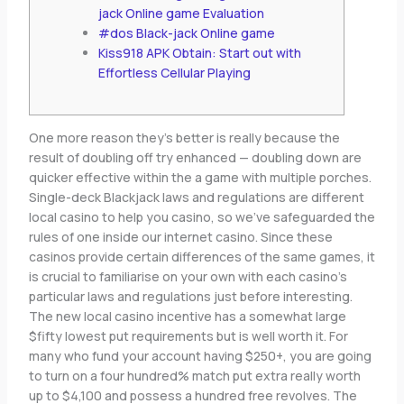
jack Online game Evaluation
#dos Black-jack Online game
Kiss918 APK Obtain: Start out with
Effortless Cellular Playing
One more reason they’s better is really because the
result of doubling off try enhanced — doubling down are
quicker effective within the a game with multiple porches.
Single-deck Blackjack laws and regulations are different
local casino to help you casino, so we’ve safeguarded the
rules of one inside our internet casino.
Since these
casinos provide certain differences of the same games, it
is crucial to familiarise on your own with each casino’s
particular laws and regulations just before interesting.
The new local casino incentive has a somewhat large
$fifty lowest put requirements but is well worth it. For
many who fund your account having $250+, you are going
to turn on a four hundred% match put extra really worth
up to $4,100 and possess a hundred free revolves. The