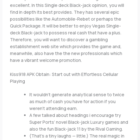
excellent. In this Single deck Black-jack opinion, you will
find in depth its best provides. They has several epic
possibilities like the Automobile-Rebet or perhaps the
Quick Package. It will be better to enjoy Vegas Single-
deck Black-jack to possess real cash that have a plus.
Therefore, you will want to discover a gambling
establishment web site which provides the game and,
meanwhile, also have the the new professionals which
have a vibrant welcome promotion.
Kiss918 APK Obtain: Start out with Effortless Cellular
Playing
It wouldn’t generate analytical sense to twice
as much of cash you have for action if you
weren’t attending earn.
A few talked about headings i encourage try
Super Ports’ novel Black-jack Luxury games and
also the fun Black-jack 11 by the Rival Gaming.
(That’s a tiny laughs — little.) The real magic in