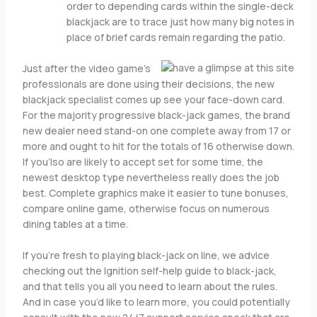
order to depending cards within the single-deck
blackjack are to trace just how many big notes in
place of brief cards remain regarding the patio.
Just after the video game’s
professionals are done using their decisions, the new
blackjack specialist comes up see your face-down card.
For the majority progressive black-jack games, the brand
new dealer need stand-on one complete away from 17 or
more and ought to hit for the totals of 16 otherwise down.
If you’lso are likely to accept set for some time, the
newest desktop type nevertheless really does the job
best. Complete graphics make it easier to tune bonuses,
compare online game, otherwise focus on numerous
dining tables at a time.
If you’re fresh to playing black-jack on line, we advice
checking out the Ignition self-help guide to black-jack,
and that tells you all you need to learn about the rules.
And in case you’d like to learn more, you could potentially