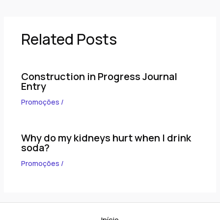
Related Posts
Construction in Progress Journal
Entry
Promoções
/
Why do my kidneys hurt when I drink
soda?
Promoções
/
Início