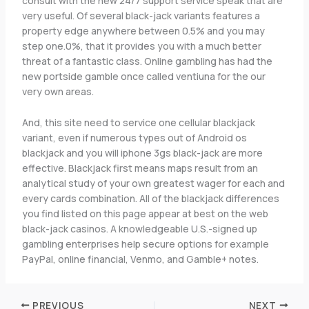
consult with the new 24/7 support service speak that are
very useful. Of several black-jack variants features a
property edge anywhere between 0.5% and you may
step one.0%, that it provides you with a much better
threat of a fantastic class. Online gambling has had the
new portside gamble once called ventiuna for the our
very own areas.
And, this site need to service one cellular blackjack
variant, even if numerous types out of Android os
blackjack and you will iphone 3gs black-jack are more
effective. Blackjack first means maps result from an
analytical study of your own greatest wager for each and
every cards combination. All of the blackjack differences
you find listed on this page appear at best on the web
black-jack casinos. A knowledgeable U.S.-signed up
gambling enterprises help secure options for example
PayPal, online financial, Venmo, and Gamble+ notes.
PREVIOUS
NEXT