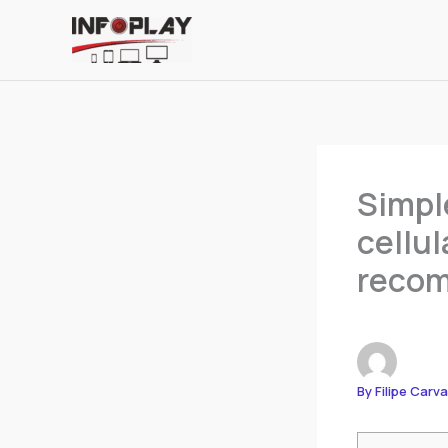
Skip
to
content
Simple
cellul
reco
By
Filipe Carv