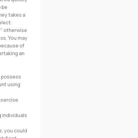
o be
hey takes a
lect.
er” otherwise
ess. You may
because of
ertaking an
o possess
unt using
exercise
 individuals
e, you could