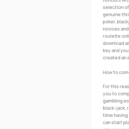
honours wit
selection of
genuine thri
poker, black
novices and
roulette on
download and
key and you 
created an 
How to come
For this rea
you to compl
gambling es
black-jack, 
time having 
can start pl