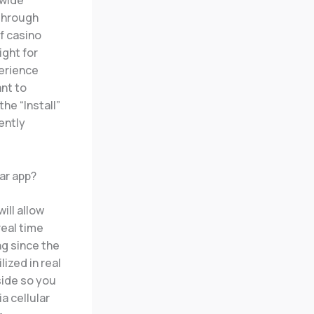
 wide
 through
of casino
ight for
perience
ant to
he “Install”
ently
ar app?
ill allow
real time
ng since the
ized in real
side so you
a cellular