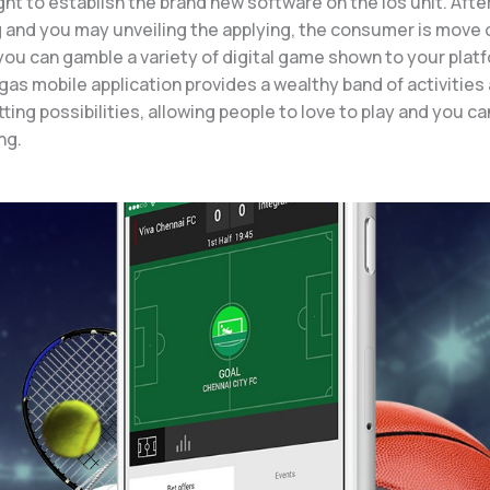
ht to establish the brand new software on the ios unit. Afte
g and you may unveiling the applying, the consumer is move
you can gamble a variety of digital game shown to your plat
gas mobile application provides a wealthy band of activitie
tting possibilities, allowing people to love to play and you c
ng.