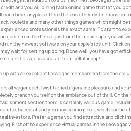
h LeoVegas. In addition to slot machines, LeoVegas offers a
 credit and you will dining table online game that let you go
ll each time, anyplace. Here there is other distinctions out 
jack, roulette and many other things games which might be r
 experienced professionals the exact same. To start to ex
line game from the Leovegas from the mobile app, you will w
 run the newest software on your apple’s ios unit. Click on t
may wait for setting up doing. Done well, you have got effici
excellent Leovegas account from cellular app!
 up with an excellent Leovegas membership from the cellul
son, all wager each twist turned a genuine pleasure and you w
etely drench yourself on the ambiance out of thrill. On the 
tablishment section there is certainly various game includi
roulette, baccarat and you may casino poker, which can be util
real investors. Prefer a game you find attractive and click in
aying. First off to experience virtual games in the Leovegas vi