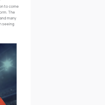
r
 on to come
form. The
s and many
an seeing