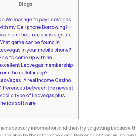
Blogs
Do We manage to pay LeoVegas
with my Cell phone Borrowing? –
casino mr bet free spins sign up
What game can be found in
Leovegas in your mobile phone?
How to come up with an
excellent Leovegas membership
from the cellular app?
LeoVegas: A real income Casino
Differences between the newest
mobile type of Leovegas plus
the ios software
 the necessary information and then try to getting because t
u are able to therefore the condition or question will be rep