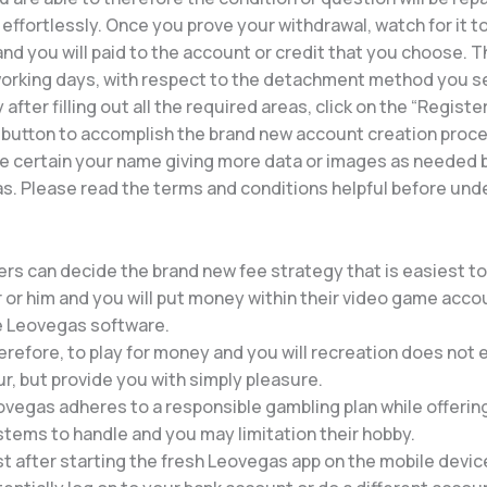
effortlessly. Once you prove your withdrawal, watch for it t
d you will paid to the account or credit that you choose. T
orking days, with respect to the detachment method you se
after filling out all the required areas, click on the “Regist
button to accomplish the brand new account creation proc
e certain your name giving more data or images as needed 
s. Please read the terms and conditions helpful before und
ers can decide the brand new fee strategy that is easiest t
 or him and you will put money within their video game acco
e Leovegas software.
refore, to play for money and you will recreation does not 
r, but provide you with simply pleasure.
vegas adheres to a responsible gambling plan while offering
tems to handle and you may limitation their hobby.
t after starting the fresh Leovegas app on the mobile devic