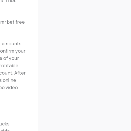
t if not
mr bet free
ir amounts
confirm your
e of your
rofitable
count. After
s online
-bo video
bucks