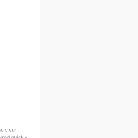
he clear
aired quickly