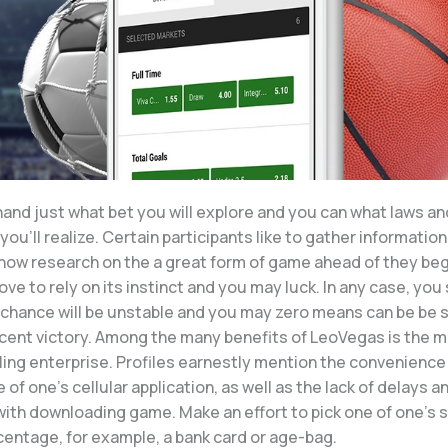
and just what bet you will explore and you can what laws an
you’ll realize. Certain participants like to gather informatio
know research on the a great form of game ahead of they beg
ove to rely on its instinct and you may luck. In any case, yo
t chance will be unstable and you may zero means can be be 
ent victory. Among the many benefits of LeoVegas is the m
ing enterprise. Profiles earnestly mention the convenience 
of one’s cellular application, as well as the lack of delays an
s with downloading game. Make an effort to pick one of one’
centage, for example, a bank card or age-bag.