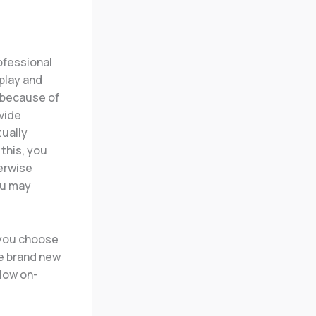
ofessional
play and
 because of
ovide
tually
this, you
erwise
ou may
p you choose
he brand new
llow on-