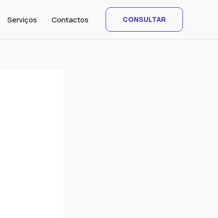
Serviços
Contactos
CONSULTAR