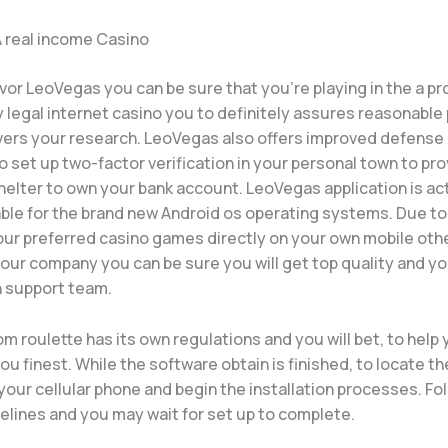
 real income Casino
or LeoVegas you can be sure that you’re playing in the a pr
legal internet casino you to definitely assures reasonable 
ers your research. LeoVegas also offers improved defense
to set up two-factor verification in your personal town to pr
helter to own your bank account. LeoVegas application is ac
able for the brand new Android os operating systems. Due to 
our preferred casino games directly on your own mobile oth
 our company you can be sure you will get top quality and y
 support team.
om roulette has its own regulations and you will bet, to hel
ou finest. While the software obtain is finished, to locate t
your cellular phone and begin the installation processes. Fo
elines and you may wait for set up to complete.