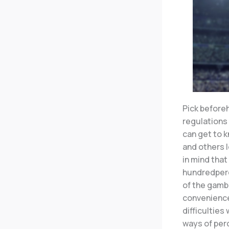
Pick beforeh
regulations 
can get to 
and others l
in mind tha
hundredperc
of the gambl
convenience 
difficultie
ways of per