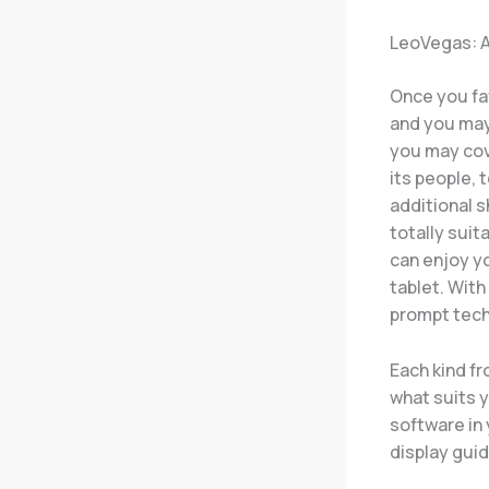
LeoVegas: A
Once you fav
and you may 
you may cov
its people, 
additional s
totally suit
can enjoy y
tablet. With
prompt tech
Each kind fr
what suits y
software in 
display guid