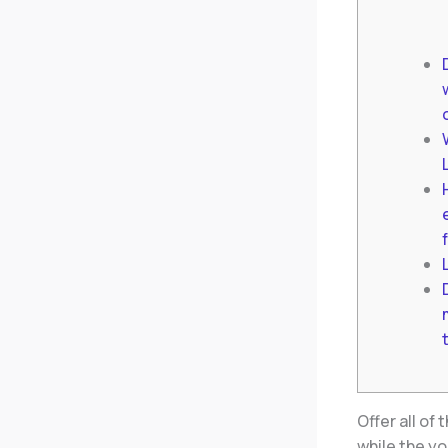
Offer all of
while the yo