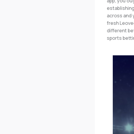
app, you oug
establishin
across and 
fresh Leove
different be
sports betti