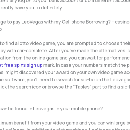
entially log on to your bank account or do a different accoun
rently have you to definitely.
e to pay LeoVegas with my Cell phone Borrowing? – casino 
p
 to find a lotto video game, you are prompted to choose the
lay with car-complete. After you’ve made the alternatives, 
pation from the online game and you can wait for performanc
t free spins sign up
mark. In case your numbers match the p
s, might discovered your award on your own video game ac
he software, you’ll need to search for sic-bo on the Leovega
lick the search icon or browse the “Tables” part to find a sic
an be found in Leovegas in your mobile phone?
imum benefit from your video game and you can win large 