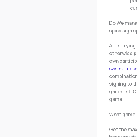
pot
cur
Do We manag
spins sign u
After trying
otherwise p
own partici
casino mr be
combination
signing to t
game list. C
game.
What game c
Get the max