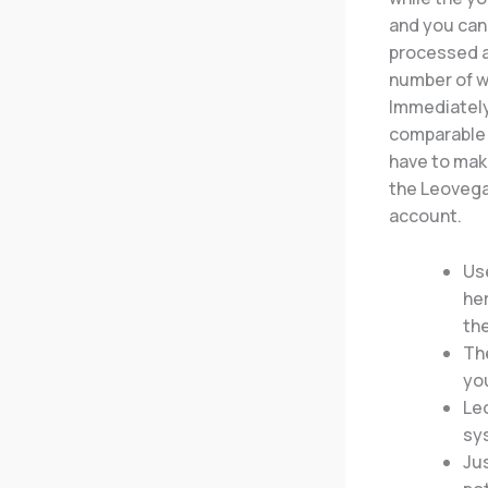
and you can 
processed an
number of w
Immediately 
comparable 
have to mak
the Leovega
account.
Us
her
th
The
you
Leo
sys
Jus