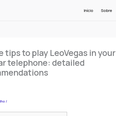
Início
Sobre
 tips to play LeoVegas in your
ar telephone: detailed
mmendations
alho
/