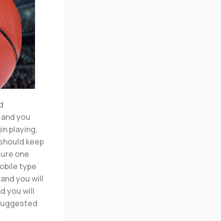
d
n and you
in playing,
u should keep
sure one
obile type
and you will
d you will
s suggested