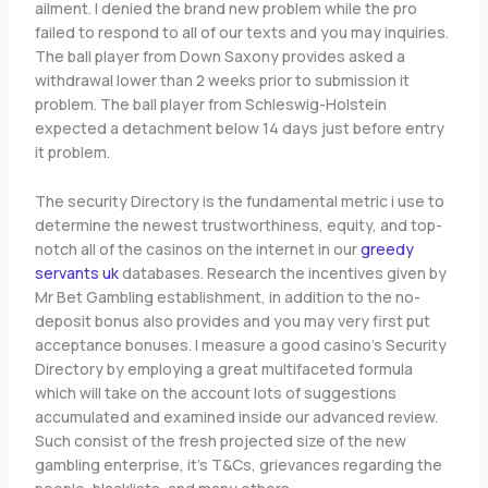
ailment. I denied the brand new problem while the pro
failed to respond to all of our texts and you may inquiries.
The ball player from Down Saxony provides asked a
withdrawal lower than 2 weeks prior to submission it
problem. The ball player from Schleswig-Holstein
expected a detachment below 14 days just before entry
it problem.
The security Directory is the fundamental metric i use to
determine the newest trustworthiness, equity, and top-
notch all of the casinos on the internet in our
greedy
servants uk
databases. Research the incentives given by
Mr Bet Gambling establishment, in addition to the no-
deposit bonus also provides and you may very first put
acceptance bonuses. I measure a good casino’s Security
Directory by employing a great multifaceted formula
which will take on the account lots of suggestions
accumulated and examined inside our advanced review.
Such consist of the fresh projected size of the new
gambling enterprise, it’s T&Cs, grievances regarding the