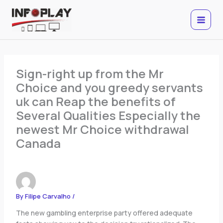
Skip
to
content
Sign-right up from the Mr
Choice and you greedy servants
uk can Reap the benefits of
Several Qualities Especially the
newest Mr Choice withdrawal
Canada
By
Filipe Carvalho
/
The new gambling enterprise party offered adequate