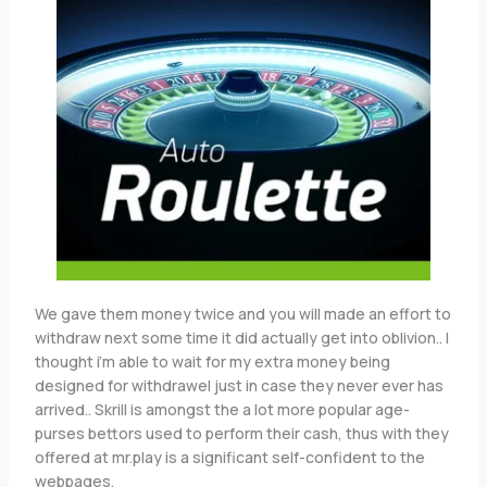
We gave them money twice and you will made an effort to
withdraw next some time it did actually get into oblivion.. I
thought i’m able to wait for my extra money being
designed for withdrawel just in case they never ever has
arrived.. Skrill is amongst the a lot more popular age-
purses bettors used to perform their cash, thus with they
offered at mr.play is a significant self-confident to the
webpages.