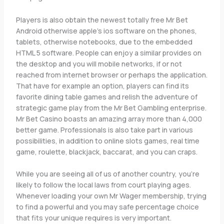
Players is also obtain the newest totally free Mr Bet
Android otherwise apple’s ios software on the phones,
tablets, otherwise notebooks, due to the embedded
HTML 5 software. People can enjoy a similar provides on
the desktop and you will mobile networks, if or not
reached from internet browser or perhaps the application.
That have for example an option, players can find its
favorite dining table games and relish the adventure of
strategic game play from the Mr Bet Gambling enterprise.
Mr Bet Casino boasts an amazing array more than 4,000
better game. Professionals is also take part in various
possibilities, in addition to online slots games, real time
game, roulette, blackjack, baccarat, and you can craps.
While you are seeing all of us of another country, you’re
likely to follow the local laws from court playing ages.
Whenever loading your own Mr Wager membership, trying
to find a powerful and you may safe percentage choice
that fits your unique requires is very important.