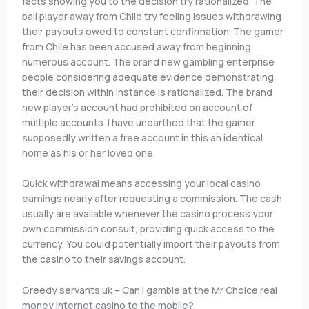
facts showing you to the decision try rationalized. The
ball player away from Chile try feeling issues withdrawing
their payouts owed to constant confirmation. The gamer
from Chile has been accused away from beginning
numerous account. The brand new gambling enterprise
people considering adequate evidence demonstrating
their decision within instance is rationalized. The brand
new player’s account had prohibited on account of
multiple accounts.
I have unearthed that the gamer
supposedly written a free account in this an identical
home as his or her loved one.
Quick withdrawal means accessing your local casino
earnings nearly after requesting a commission. The cash
usually are available whenever the casino process your
own commission consult, providing quick access to the
currency. You could potentially import their payouts from
the casino to their savings account.
Greedy servants uk – Can i gamble at the Mr Choice real
money internet casino to the mobile?