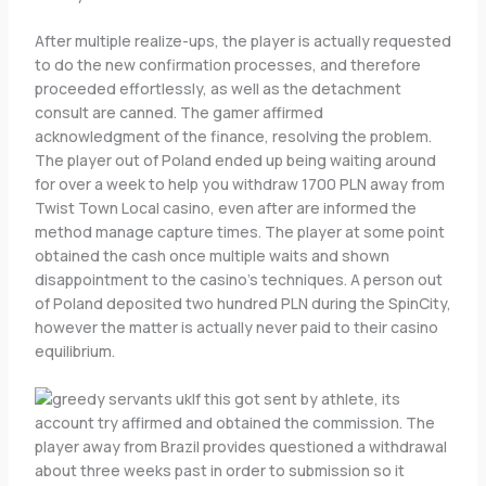
After multiple realize-ups, the player is actually requested
to do the new confirmation processes, and therefore
proceeded effortlessly, as well as the detachment
consult are canned. The gamer affirmed
acknowledgment of the finance, resolving the problem.
The player out of Poland ended up being waiting around
for over a week to help you withdraw 1700 PLN away from
Twist Town Local casino, even after are informed the
method manage capture times. The player at some point
obtained the cash once multiple waits and shown
disappointment to the casino’s techniques. A person out
of Poland deposited two hundred PLN during the SpinCity,
however the matter is actually never paid to their casino
equilibrium.
If this got sent by athlete, its
account try affirmed and obtained the commission. The
player away from Brazil provides questioned a withdrawal
about three weeks past in order to submission so it