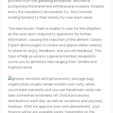
process from the gambling enterprise, and this is
postponing the brand new withdrawal procedure. Despite
entry the mandatory documents 3 x, they’ve been
looking forward to their money for over each week.
The new Issues Team is unable to care for the situation
as the user don’t respond to questions for further
information, causing the rejection of the ailment. Casino
Expert allows pages to review and speed online casinos
to share its enjoy, feedback, and you will feedback. This
type of help us assess a general member viewpoints
score you to definitely falls ranging from Terrible and
Sophisticated.
Cryptocurrency and age-bag
organization usually render instant cash outs, when
you’re bank transmits and you can handmade cards can
take somewhat extended. Mr Choice processes
distributions each day, as well as vacations and you may
holidays. After we approve your own detachment, your
finance will be are available easily. Depending on the