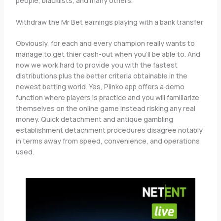
people, blacklists, and many others.
Withdraw the Mr Bet earnings playing with a bank transfer
Obviously, for each and every champion really wants to
manage to get thier cash-out when you’ll be able to. And
now we work hard to provide you with the fastest
distributions plus the better criteria obtainable in the
newest betting world. Yes, Plinko app offers a demo
function where players is practice and you will familiarize
themselves on the online game instead risking any real
money. Quick detachment and antique gambling
establishment detachment procedures disagree notably
in terms away from speed, convenience, and operations
used.