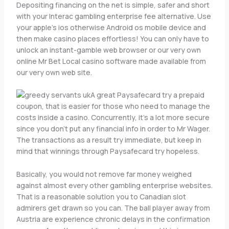
Depositing financing on the net is simple, safer and short
with your Interac gambling enterprise fee alternative. Use
your apple’s ios otherwise Android os mobile device and
then make casino places effortless! You can only have to
unlock an instant-gamble web browser or our very own
online Mr Bet Local casino software made available from
our very own web site.
A great Paysafecard try a prepaid
coupon, that is easier for those who need to manage the
costs inside a casino. Concurrently, it’s a lot more secure
since you don’t put any financial info in order to Mr Wager.
The transactions as a result try immediate, but keep in
mind that winnings through Paysafecard try hopeless.
Basically, you would not remove far money weighed
against almost every other gambling enterprise websites.
That is a reasonable solution you to Canadian slot
admirers get drawn so you can. The ball player away from
Austria are experience chronic delays in the confirmation