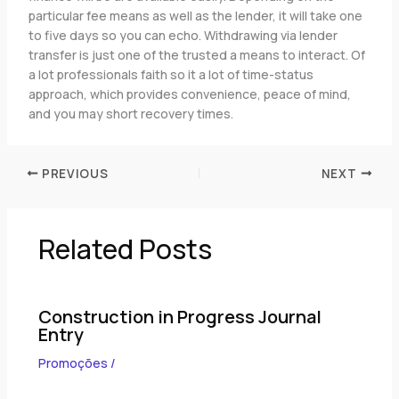
particular fee means as well as the lender, it will take one
to five days so you can echo. Withdrawing via lender
transfer is just one of the trusted a means to interact. Of
a lot professionals faith so it a lot of time-status
approach, which provides convenience, peace of mind,
and you may short recovery times.
PREVIOUS
NEXT
Related Posts
Construction in Progress Journal
Entry
Promoções
/