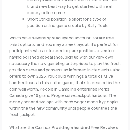
brand new best way to get started with real
money online game.
Short Strike position is short for a type of
position online game create by Bally Tech.
Which have several spread spend account, totally free
twist options, and you may a sleek layout, it’s perfect for
participants who are in need of pure position adventure
having polished appearance. Sign up with our very own
necessary the new gambling enterprises to play the fresh
position game and possess an informed invited extra also
offers to own 2025. You could winnings a total of 7.five
hundred loans in this online game, that’s increased by the
coin well worth. People in Gambling enterprise Perks
Canada give 16 grand Progressive Jackpot harbors. The
money honor develops with each wager made by people
within the the new community until people countries the
fresh jackpot.
What are the Casinos Providing a hundred Free Revolves