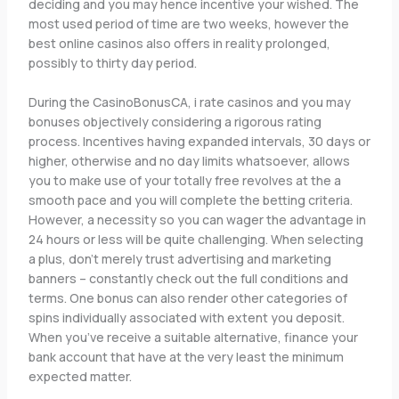
deciding and you may hence incentive your wished. The
most used period of time are two weeks, however the
best online casinos also offers in reality prolonged,
possibly to thirty day period.
During the CasinoBonusCA, i rate casinos and you may
bonuses objectively considering a rigorous rating
process. Incentives having expanded intervals, 30 days or
higher, otherwise and no day limits whatsoever, allows
you to make use of your totally free revolves at the a
smooth pace and you will complete the betting criteria.
However, a necessity so you can wager the advantage in
24 hours or less will be quite challenging. When selecting
a plus, don’t merely trust advertising and marketing
banners – constantly check out the full conditions and
terms. One bonus can also render other categories of
spins individually associated with extent you deposit.
When you’ve receive a suitable alternative, finance your
bank account that have at the very least the minimum
expected matter.