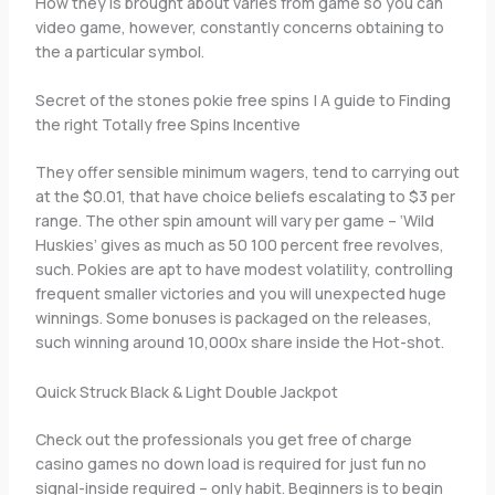
How they is brought about varies from game so you can
video game, however, constantly concerns obtaining to
the a particular symbol.
Secret of the stones pokie free spins | A guide to Finding
the right Totally free Spins Incentive
They offer sensible minimum wagers, tend to carrying out
at the $0.01, that have choice beliefs escalating to $3 per
range. The other spin amount will vary per game – ‘Wild
Huskies’ gives as much as 50 100 percent free revolves,
such. Pokies are apt to have modest volatility, controlling
frequent smaller victories and you will unexpected huge
winnings. Some bonuses is packaged on the releases,
such winning around 10,000x share inside the Hot-shot.
Quick Struck Black & Light Double Jackpot
Check out the professionals you get free of charge
casino games no down load is required for just fun no
signal-inside required – only habit. Beginners is to begin