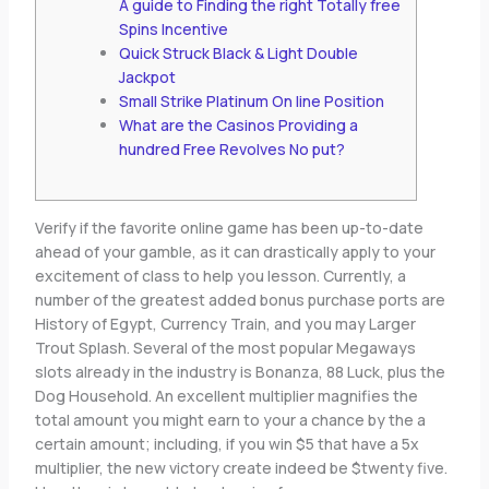
A guide to Finding the right Totally free
Spins Incentive
Quick Struck Black & Light Double
Jackpot
Small Strike Platinum On line Position
What are the Casinos Providing a
hundred Free Revolves No put?
Verify if the favorite online game has been up-to-date
ahead of your gamble, as it can drastically apply to your
excitement of class to help you lesson. Currently, a
number of the greatest added bonus purchase ports are
History of Egypt, Currency Train, and you may Larger
Trout Splash. Several of the most popular Megaways
slots already in the industry is Bonanza, 88 Luck, plus the
Dog Household.
An excellent multiplier magnifies the
total amount you might earn to your a chance by the a
certain amount; including, if you win $5 that have a 5x
multiplier, the new victory create indeed be $twenty five.