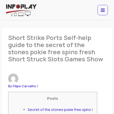
Skip
to
content
Short Strike Ports Self-help
guide to the secret of the
stones pokie free spins fresh
Short Struck Slots Games Show
By
Filipe Carvalho
/
Posts
Secret of the stones pokie free spins |