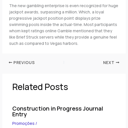
The new gambling enterprise is even recognized for huge
jackpot awards, surpassing a million. Which, a loyal
progressive jackpot position point displays prize
swimming pools inside the actual-time. Most participants
whom kept ratings online Gamble mentioned that they
like Brief Struck servers while they provide a genuine feel
such as compared to Vegas harbors.
PREVIOUS
NEXT
Related Posts
Construction in Progress Journal
Entry
Promoções
/