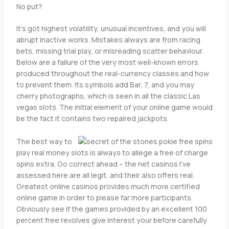
No put?
It’s got highest volatility, unusual incentives, and you will
abrupt inactive works. Mistakes always are from racing
bets, missing trial play, or misreading scatter behaviour.
Below are a failure of the very most well-known errors
produced throughout the real-currency classes and how
to prevent them. Its symbols add Bar, 7, and you may
cherry photographs, which is seen in all the classic Las
vegas slots. The initial element of your online game would
be the fact it contains two repaired jackpots.
The best way to
play real money slots is always to allege a free of charge
spins extra. Go correct ahead – the net casinos I’ve
assessed here are all legit, and their also offers real.
Greatest online casinos provides much more certified
online game in order to please far more participants.
Obviously see if the games provided by an excellent 100
percent free revolves give interest your before carefully