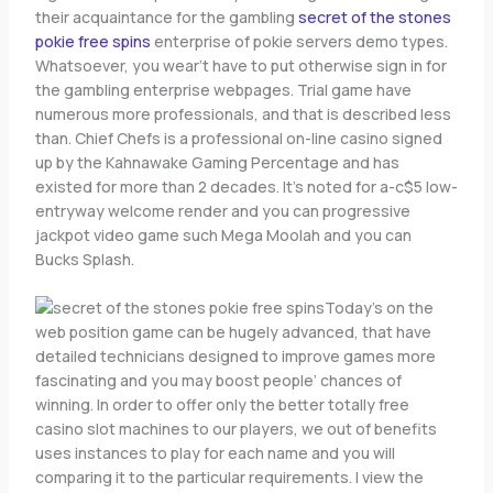
their acquaintance for the gambling
secret of the stones
pokie free spins
enterprise of pokie servers demo types.
Whatsoever, you wear’t have to put otherwise sign in for
the gambling enterprise webpages. Trial game have
numerous more professionals, and that is described less
than. Chief Chefs is a professional on-line casino signed
up by the Kahnawake Gaming Percentage and has
existed for more than 2 decades. It’s noted for a-c$5 low-
entryway welcome render and you can progressive
jackpot video game such Mega Moolah and you can
Bucks Splash.
Today’s on the
web position game can be hugely advanced, that have
detailed technicians designed to improve games more
fascinating and you may boost people’ chances of
winning. In order to offer only the better totally free
casino slot machines to our players, we out of benefits
uses instances to play for each name and you will
comparing it to the particular requirements. I view the