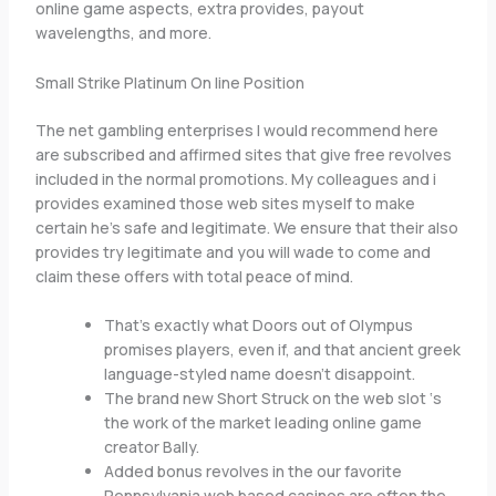
online game aspects, extra provides, payout
wavelengths, and more.
Small Strike Platinum On line Position
The net gambling enterprises I would recommend here
are subscribed and affirmed sites that give free revolves
included in the normal promotions. My colleagues and i
provides examined those web sites myself to make
certain he’s safe and legitimate. We ensure that their also
provides try legitimate and you will wade to come and
claim these offers with total peace of mind.
That’s exactly what Doors out of Olympus
promises players, even if, and that ancient greek
language-styled name doesn’t disappoint.
The brand new Short Struck on the web slot ‘s
the work of the market leading online game
creator Bally.
Added bonus revolves in the our favorite
Pennsylvania web based casinos are often the