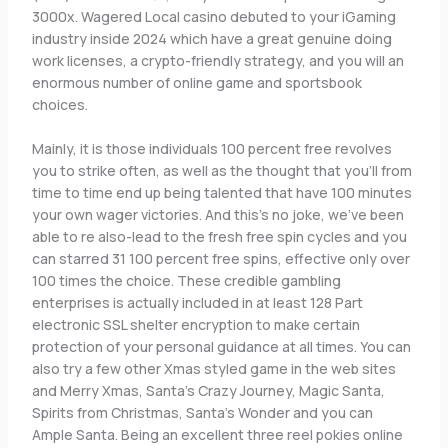
3000x. Wagered Local casino debuted to your iGaming
industry inside 2024 which have a great genuine doing
work licenses, a crypto-friendly strategy, and you will an
enormous number of online game and sportsbook
choices.
Mainly, it is those individuals 100 percent free revolves
you to strike often, as well as the thought that you’ll from
time to time end up being talented that have 100 minutes
your own wager victories. And this’s no joke, we’ve been
able to re also-lead to the fresh free spin cycles and you
can starred 31 100 percent free spins, effective only over
100 times the choice. These credible gambling
enterprises is actually included in at least 128 Part
electronic SSL shelter encryption to make certain
protection of your personal guidance at all times. You can
also try a few other Xmas styled game in the web sites
and Merry Xmas, Santa’s Crazy Journey, Magic Santa,
Spirits from Christmas, Santa’s Wonder and you can
Ample Santa. Being an excellent three reel pokies online