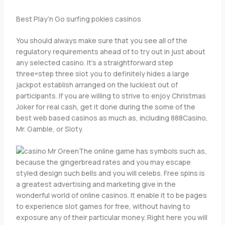
Best Play’n Go surfing pokies casinos
You should always make sure that you see all of the
regulatory requirements ahead of to try out in just about
any selected casino. It’s a straightforward step
three×step three slot you to definitely hides a large
jackpot establish arranged on the luckiest out of
participants. If you are willing to strive to enjoy Christmas
Joker for real cash, get it done during the some of the
best web based casinos as much as, including 888Casino,
Mr. Gamble, or Sloty.
The online game has symbols such as,
because the gingerbread rates and you may escape
styled design such bells and you will celebs. Free spins is
a greatest advertising and marketing give in the
wonderful world of online casinos. It enable it to be pages
to experience slot games for free, without having to
exposure any of their particular money. Right here you will