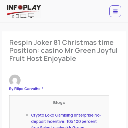
Skip
to
content
Respin Joker 81 Christmas time
Position: casino Mr Green Joyful
Fruit Host Enjoyable
By
Filipe Carvalho
/
Blogs
Crypto Loko Gambling enterprise No-
deposit Incentive: 105 100 percent
free Spins | casino Mr Green