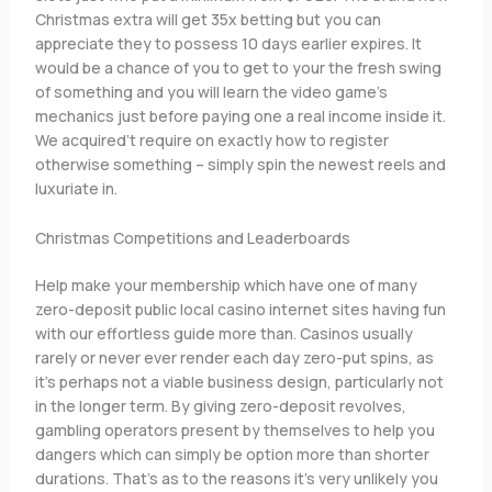
Christmas extra will get 35x betting but you can
appreciate they to possess 10 days earlier expires. It
would be a chance of you to get to your the fresh swing
of something and you will learn the video game’s
mechanics just before paying one a real income inside it.
We acquired’t require on exactly how to register
otherwise something – simply spin the newest reels and
luxuriate in.
Christmas Competitions and Leaderboards
Help make your membership which have one of many
zero-deposit public local casino internet sites having fun
with our effortless guide more than. Casinos usually
rarely or never ever render each day zero-put spins, as
it’s perhaps not a viable business design, particularly not
in the longer term. By giving zero-deposit revolves,
gambling operators present by themselves to help you
dangers which can simply be option more than shorter
durations. That’s as to the reasons it’s very unlikely you