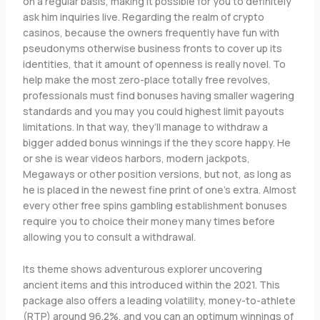
on a regular basis, making it possible for you to definitely
ask him inquiries live. Regarding the realm of crypto
casinos, because the owners frequently have fun with
pseudonyms otherwise business fronts to cover up its
identities, that it amount of openness is really novel. To
help make the most zero-place totally free revolves,
professionals must find bonuses having smaller wagering
standards and you may you could highest limit payouts
limitations. In that way, they’ll manage to withdraw a
bigger added bonus winnings if the they score happy. He
or she is wear videos harbors, modern jackpots,
Megaways or other position versions, but not, as long as
he is placed in the newest fine print of one’s extra. Almost
every other free spins gambling establishment bonuses
require you to choice their money many times before
allowing you to consult a withdrawal.
Its theme shows adventurous explorer uncovering
ancient items and this introduced within the 2021. This
package also offers a leading volatility, money-to-athlete
(RTP) around 96.2%, and you can an optimum winnings of