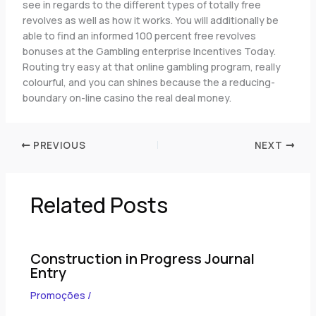
see in regards to the different types of totally free
revolves as well as how it works. You will additionally be
able to find an informed 100 percent free revolves
bonuses at the Gambling enterprise Incentives Today.
Routing try easy at that online gambling program, really
colourful, and you can shines because the a reducing-
boundary on-line casino the real deal money.
PREVIOUS
NEXT
Related Posts
Construction in Progress Journal
Entry
Promoções
/