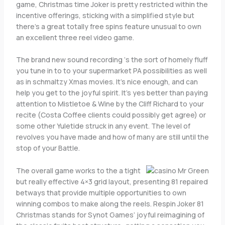
game, Christmas time Joker is pretty restricted within the
incentive offerings, sticking with a simplified style but
there’s a great totally free spins feature unusual to own
an excellent three reel video game.
The brand new sound recording ‘s the sort of homely fluff
you tune in to to your supermarket PA possibilities as well
as in schmaltzy Xmas movies. It’s nice enough, and can
help you get to the joyful spirit. It’s yes better than paying
attention to Mistletoe & Wine by the Cliff Richard to your
recite (Costa Coffee clients could possibly get agree) or
some other Yuletide struck in any event. The level of
revolves you have made and how of many are still until the
stop of your Battle.
The overall game works to the a tight
but really effective 4×3 grid layout, presenting 81 repaired
betways that provide multiple opportunities to own
winning combos to make along the reels. Respin Joker 81
Christmas stands for Synot Games’ joyful reimagining of