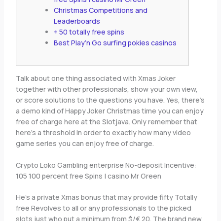
Christmas Competitions and
Leaderboards
+ 50 totally free spins
Best Play’n Go surfing pokies casinos
Talk about one thing associated with Xmas Joker
together with other professionals, show your own view,
or score solutions to the questions you have. Yes, there’s
a demo kind of Happy Joker Christmas time you can enjoy
free of charge here at the Slotjava.
Only remember that
here’s a threshold in order to exactly how many video
game series you can enjoy free of charge.
Crypto Loko Gambling enterprise No-deposit Incentive:
105 100 percent free Spins | casino Mr Green
He’s a private Xmas bonus that may provide fifty Totally
free Revolves to all or any professionals to the picked
slots just who put a minimum from $/€ 20. The brand new