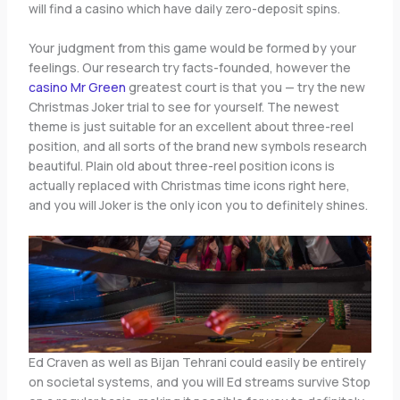
will find a casino which have daily zero-deposit spins.
Your judgment from this game would be formed by your
feelings. Our research try facts-founded, however the
casino Mr Green
greatest court is that you — try the new
Christmas Joker trial to see for yourself. The newest
theme is just suitable for an excellent about three-reel
position, and all sorts of the brand new symbols research
beautiful. Plain old about three-reel position icons is
actually replaced with Christmas time icons right here,
and you will Joker is the only icon you to definitely shines.
Ed Craven as well as Bijan Tehrani could easily be entirely
on societal systems, and you will Ed streams survive Stop