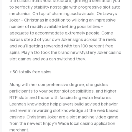
the classic fruits host structure, getting a sensation you
to perfectly stability nostalgia with progressive slot auto
mechanics. On top of charming audiovisuals, Getaways
Joker – Christmas in addition to will bring an impressive
number of readily available betting possibilities –
adequate to accommodate extremely people. Come
across step 3 of your own Joker signs across the reels
and you’ll getting rewarded with ten 100 percent free
spins. Play’n Go took the brand new Mystery Joker casino
slot games and you can switched they.
+ 50 totally free spins
Along with her comprehensive degree, she guides
participants to your better slot possibilities, and higher
RTP slots and those with fascinating extra features.
Leanna’s knowledge help players build advised behavior
and revel in rewarding slot knowledge at the web based
casinos. Christmas Joker are a slot machine video game
from the newest Enjoy’n Wade local casino application
merchant.