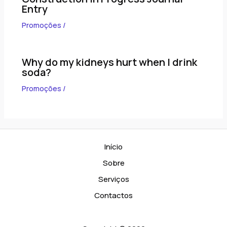
Entry
Promoções
/
Why do my kidneys hurt when I drink
soda?
Promoções
/
Início
Sobre
Serviços
Contactos