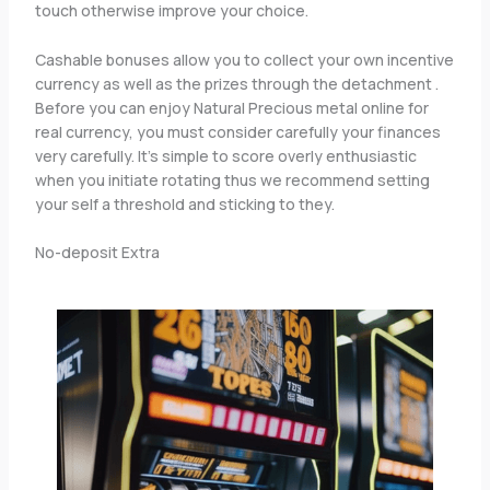
touch otherwise improve your choice.
Cashable bonuses allow you to collect your own incentive
currency as well as the prizes through the detachment .
Before you can enjoy Natural Precious metal online for
real currency, you must consider carefully your finances
very carefully. It’s simple to score overly enthusiastic
when you initiate rotating thus we recommend setting
your self a threshold and sticking to they.
No-deposit Extra