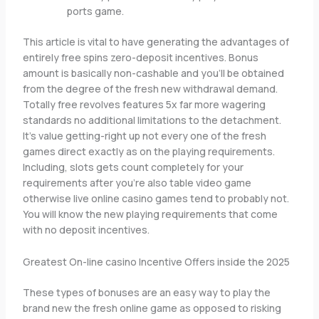
ports game.
This article is vital to have generating the advantages of
entirely free spins zero-deposit incentives. Bonus
amount is basically non-cashable and you’ll be obtained
from the degree of the fresh new withdrawal demand.
Totally free revolves features 5x far more wagering
standards no additional limitations to the detachment.
It’s value getting-right up not every one of the fresh
games direct exactly as on the playing requirements.
Including, slots gets count completely for your
requirements after you’re also table video game
otherwise live online casino games tend to probably not.
You will know the new playing requirements that come
with no deposit incentives.
Greatest On-line casino Incentive Offers inside the 2025
These types of bonuses are an easy way to play the
brand new the fresh online game as opposed to risking