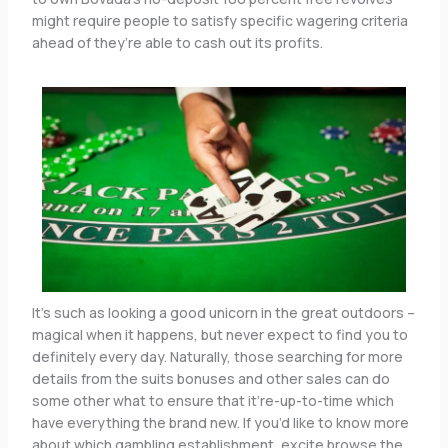
might require people to satisfy specific wagering criteria
ahead of they’re able to cash out its profits.
It’s such as looking a good unicorn in the great outdoors –
magical when it happens, but never expect to find you to
definitely every day. Naturally, those searching for more
details from the suits bonuses and other sales can do
some other what to ensure that it’re-up-to-time which
have everything the brand new. If you’d like to know more
about which gambling establishment, excite browse the