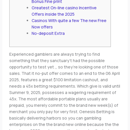
Bonus Fine print
Greatest On-line casino Incentive
Offers inside the 2025
Casinos With quite a few The new Free
Now offers
No-deposit Extra
Experienced gamblers are always trying to find
something that they sanctuary’t had the possible
opportunity to test yet ,, so they’re looking one of those
sales. That it no-put offer comes to an end to the 06 April
2025, features a great $100 limitation cashout, and
needs a 45x betting requirements. Which give is valid until
Summer 9, 2025, possesses a wagering requirement of
45x.
The most affordable portable plans usually are
prepaid, you merely commit to the brand new week(s) of
merchant you only pay for very first. Genesis Betting is
basically delivering harbors so you can gambling
enterprises on the the brand new online because the the