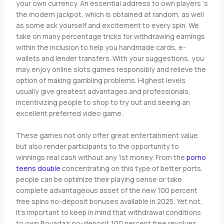
your own currency. An essential address to own players ‘s
the modern jackpot, which is obtained at random, as well
as some ask yourself and excitement to every spin. We
take on many percentage tricks for withdrawing earnings
within the inclusion to help you handmade cards, e-
wallets and lender transfers. With your suggestions, you
may enjoy online slots games responsibly and relieve the
option of making gambling problems. Highest levels
usually give greatest advantages and professionals,
incentivizing people to shop to try out and seeing an
excellent preferred video game.
These games not only offer great entertainment value
but also render participants to the opportunity to
winnings real cash without any 1st money. From the
porno
teens double
concentrating on this type of better ports,
people can be optimize their playing sense or take
complete advantageous asset of the new 100 percent
free spins no-deposit bonuses available in 2025. Yet not,
it’s important to keep in mind that withdrawal conditions
to own Bovada’s no-deposit 100 percent free revolves