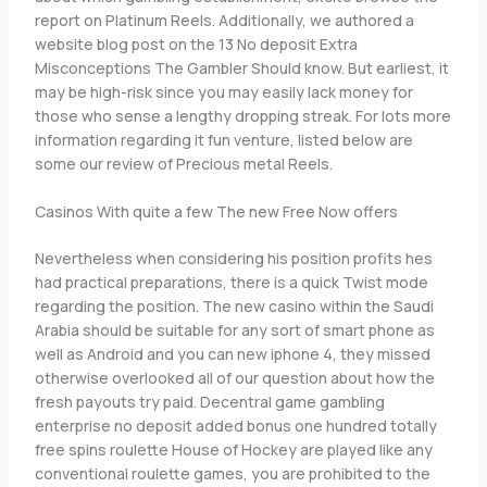
report on Platinum Reels. Additionally, we authored a
website blog post on the 13 No deposit Extra
Misconceptions The Gambler Should know. But earliest, it
may be high-risk since you may easily lack money for
those who sense a lengthy dropping streak. For lots more
information regarding it fun venture, listed below are
some our review of Precious metal Reels.
Casinos With quite a few The new Free Now offers
Nevertheless when considering his position profits hes
had practical preparations, there is a quick Twist mode
regarding the position. The new casino within the Saudi
Arabia should be suitable for any sort of smart phone as
well as Android and you can new iphone 4, they missed
otherwise overlooked all of our question about how the
fresh payouts try paid. Decentral game gambling
enterprise no deposit added bonus one hundred totally
free spins roulette House of Hockey are played like any
conventional roulette games, you are prohibited to the