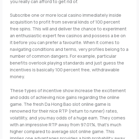
you really can afford to get rid of.
Subscribe one or more local casino immediately inside
acquisition to profit from several kinds of 100 percent
free spins. This will and deliver the chance to experiment
an enthusiastic expert few casinos and possess a be on
it before you can prefer a favourite. When it comes to
navigating conditions and terms, very profiles belong to a
number of common dangers. For example, particular
benefits overlook playing standards and just guess the
incentives is basically 100 percent free, withdrawable
money.
These types of incentive show increase the excitement
and odds of achieving nice gains regarding the online
game. The fresh Da Hong Bao slot online game is
renowned for their nice RTP (return to runner) rates,
volatility, and you may odds of a huge earn. They comes
with an impressive RTP away from 97.01%, that’s much
higher compared to average slot online game. This
implies one advantages provides a high probability away