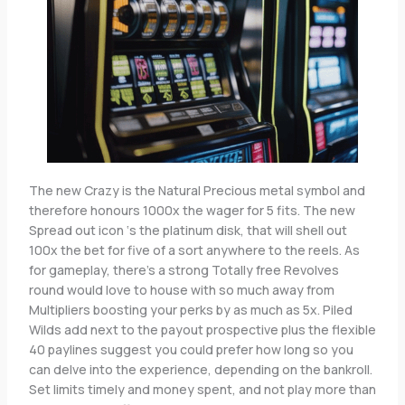
The new Crazy is the Natural Precious metal symbol and
therefore honours 1000x the wager for 5 fits. The new
Spread out icon ‘s the platinum disk, that will shell out
100x the bet for five of a sort anywhere to the reels. As
for gameplay, there’s a strong Totally free Revolves
round would love to house with so much away from
Multipliers boosting your perks by as much as 5x. Piled
Wilds add next to the payout prospective plus the flexible
40 paylines suggest you could prefer how long so you
can delve into the experience, depending on the bankroll.
Set limits timely and money spent, and not play more than