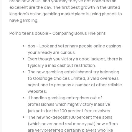
brand new 2008, and you may they’ve got collected an
excellent are the day. The first best growth in the united
kingdom’s online gambling marketplace is using phones to
have gambling.
Porno teens double – Comparing Bonus Fine print
dos – Look and veterinary people online casinos
your already are curious.
Even though you victory a good jackpot, there is
typically a max cashout restriction.
The new gambling establishment try belonging
to Goldridge Choices Limited, a valid overseas
agent one to possess a number of other reliable
websites.
It handles gambling enterprises out of
professionals which might victory massive
jackpots for the 100 percent free revolves.
The new no-deposit 100 percent free spins
(which never need real money put) now offers
are very preferred certainly players who like