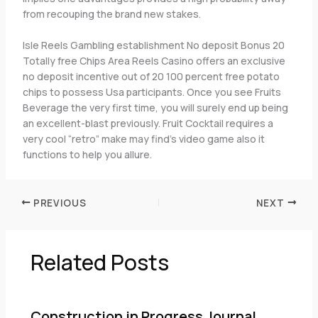
from recouping the brand new stakes.
Isle Reels Gambling establishment No deposit Bonus 20
Totally free Chips Area Reels Casino offers an exclusive
no deposit incentive out of 20 100 percent free potato
chips to possess Usa participants. Once you see Fruits
Beverage the very first time, you will surely end up being
an excellent-blast previously. Fruit Cocktail requires a
very cool “retro” make may find’s video game also it
functions to help you allure.
PREVIOUS
NEXT
Related Posts
Construction in Progress Journal