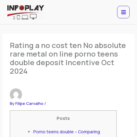
Skip
to
content
Rating a no cost ten No absolute
rare metal on line porno teens
double deposit Incentive Oct
2024
By
Filipe Carvalho
/
Posts
Porno teens double – Comparing