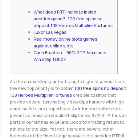
What does RTP indicate inside
position game?: 100 free spins no
deposit 108 Heroes Multiplier Fortunes
Luxor Las vegas
Real money online slots games
against online slots
Cash Eruption – 96% RTP, Maximum.
Win step 1,000x
As the an excellent punter trying to highest payout slots,
the new top priority is to obtain
100 free spins no deposit
108 Heroes Multiplier Fortunes
credible casinos that
provide secure, fascinating video clips harbors with high
come back to pro proportions. An informed online slots
payout commission shouldn’t slip below 97% RTP, thus all
ports in our list has excellent Good to Amazing return to
athlete to the size.
Yet not, there are several other
hallmarks of the finest large payout slots besides RTP. It