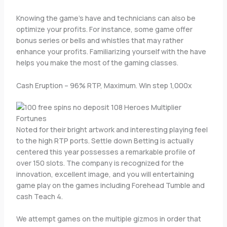
Knowing the game’s have and technicians can also be
optimize your profits. For instance, some game offer
bonus series or bells and whistles that may rather
enhance your profits. Familiarizing yourself with the have
helps you make the most of the gaming classes.
Cash Eruption – 96% RTP, Maximum. Win step 1,000x
Noted for their bright artwork and interesting playing feel
to the high RTP ports. Settle down Betting is actually
centered this year possesses a remarkable profile of
over 150 slots. The company is recognized for the
innovation, excellent image, and you will entertaining
game play on the games including Forehead Tumble and
cash Teach 4.
We attempt games on the multiple gizmos in order that