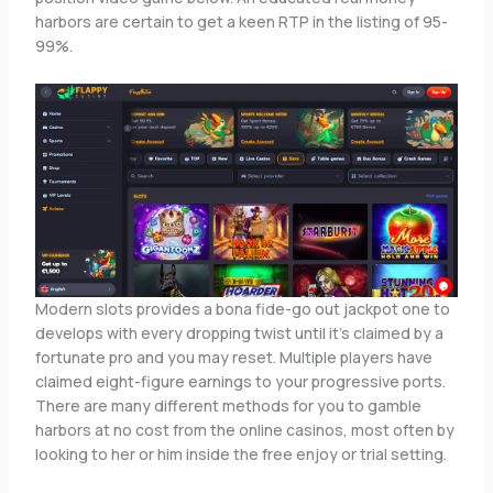
harbors are certain to get a keen RTP in the listing of 95-
99%.
Modern slots provides a bona fide-go out jackpot one to
develops with every dropping twist until it’s claimed by a
fortunate pro and you may reset. Multiple players have
claimed eight-figure earnings to your progressive ports.
There are many different methods for you to gamble
harbors at no cost from the online casinos, most often by
looking to her or him inside the free enjoy or trial setting.