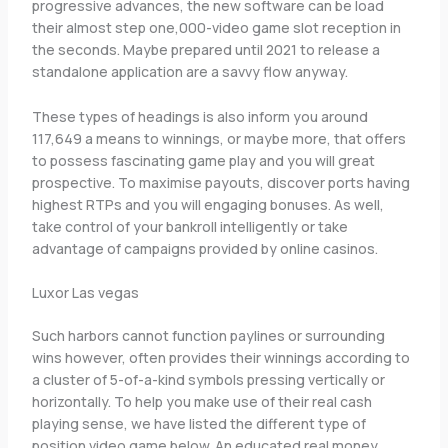
progressive advances, the new software can be load
their almost step one,000-video game slot reception in
the seconds. Maybe prepared until 2021 to release a
standalone application are a savvy flow anyway.
These types of headings is also inform you around
117,649 a means to winnings, or maybe more, that offers
to possess fascinating game play and you will great
prospective. To maximise payouts, discover ports having
highest RTPs and you will engaging bonuses. As well,
take control of your bankroll intelligently or take
advantage of campaigns provided by online casinos.
Luxor Las vegas
Such harbors cannot function paylines or surrounding
wins however, often provides their winnings according to
a cluster of 5-of-a-kind symbols pressing vertically or
horizontally. To help you make use of their real cash
playing sense, we have listed the different type of
position video game below. An educated real money