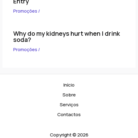
Entry
Promoções
/
Why do my kidneys hurt when I drink
soda?
Promoções
/
Início
Sobre
Serviços
Contactos
Copyright © 2026