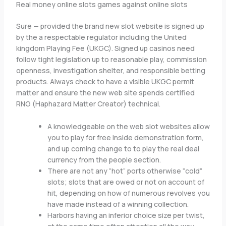
Real money online slots games against online slots
Sure — provided the brand new slot website is signed up
by the a respectable regulator including the United
kingdom Playing Fee (UKGC). Signed up casinos need
follow tight legislation up to reasonable play, commission
openness, investigation shelter, and responsible betting
products. Always check to have a visible UKGC permit
matter and ensure the new web site spends certified
RNG (Haphazard Matter Creator) technical.
A knowledgeable on the web slot websites allow
you to play for free inside demonstration form,
and up coming change to to play the real deal
currency from the people section.
There are not any “hot” ports otherwise “cold”
slots; slots that are owed or not on account of
hit, depending on how of numerous revolves you
have made instead of a winning collection.
Harbors having an inferior choice size per twist,