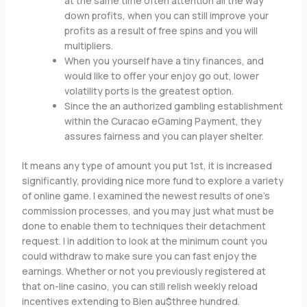
at the same time often attention all the way
down profits, when you can still improve your
profits as a result of free spins and you will
multipliers.
When you yourself have a tiny finances, and
would like to offer your enjoy go out, lower
volatility ports is the greatest option.
Since the an authorized gambling establishment
within the Curacao eGaming Payment, they
assures fairness and you can player shelter.
It means any type of amount you put 1st, it is increased
significantly, providing nice more fund to explore a variety
of online game. I examined the newest results of one’s
commission processes, and you may just what must be
done to enable them to techniques their detachment
request. I in addition to look at the minimum count you
could withdraw to make sure you can fast enjoy the
earnings. Whether or not you previously registered at
that on-line casino, you can still relish weekly reload
incentives extending to Bien au$three hundred.