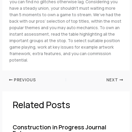
you can find no glitches otherwise lag. Considering you
have a steady union, your shouldn’t must waiting more
than 5 moments to own a game to stream. We’ve had the
back with our pros’ selection of top titles, within the most
popular themes and you may auto mechanics. To own an
instant assessment, read the table highlighting all the
important groups at the stop. To select suitable position
game playing, work at key issues for example artwork
framework, extra features, and you can commission
potential.
PREVIOUS
NEXT
Related Posts
Construction in Progress Journal