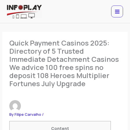
Skip
to
content
Quick Payment Casinos 2025:
Directory of 5 Trusted
Immediate Detachment Casinos
We advice 100 free spins no
deposit 108 Heroes Multiplier
Fortunes July Upgrade
By
Filipe Carvalho
/
Content