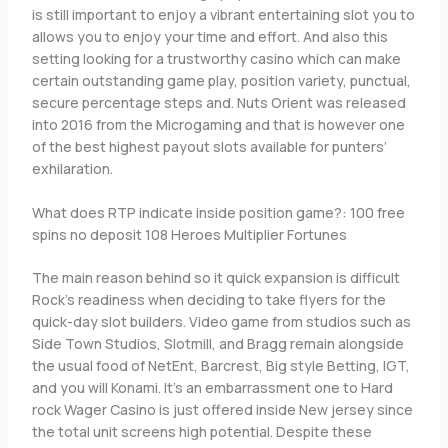
is still important to enjoy a vibrant entertaining slot you to
allows you to enjoy your time and effort. And also this
setting looking for a trustworthy casino which can make
certain outstanding game play, position variety, punctual,
secure percentage steps and. Nuts Orient was released
into 2016 from the Microgaming and that is however one
of the best highest payout slots available for punters’
exhilaration.
What does RTP indicate inside position game?: 100 free
spins no deposit 108 Heroes Multiplier Fortunes
The main reason behind so it quick expansion is difficult
Rock’s readiness when deciding to take flyers for the
quick-day slot builders. Video game from studios such as
Side Town Studios, Slotmill, and Bragg remain alongside
the usual food of NetEnt, Barcrest, Big style Betting, IGT,
and you will Konami. It’s an embarrassment one to Hard
rock Wager Casino is just offered inside New jersey since
the total unit screens high potential. Despite these