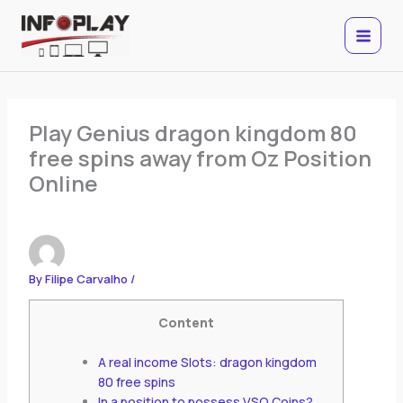
Skip
to
content
Play Genius dragon kingdom 80
free spins away from Oz Position
Online
By
Filipe Carvalho
/
Content
A real income Slots: dragon kingdom
80 free spins
In a position to possess VSO Coins?