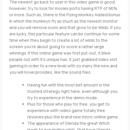
The newest go back to user in this video game is good,
however, try to look for movies ports having RTP of 96%
or more. Such as, there is the Flying Monkey Added bonus
in which the monkeys fly as much as the newest monitor
and you will remove icons and that grow to be Wilds. If you
are lucky, this particular feature can be continue for some
time when they begin to create a lot of wilds to the
screen you’re about going to score a rather large
winnings. If this online game was first put-out, it blew
people out with it’s unique has. It just grabbed video slot
gaming in order to a new level with so many the new and
you will novel provides, like the sound files.
Having fun with the most bet amount is the
trusted strategy right here, even although you
try to experience in the demo mode.
Plus for those who play for free, you get to
experience with-video game totally free
revolves plus the brand new micro-online game.
The appearance of Glenda the great Witch
leads to expanding wilds, that have Glenda