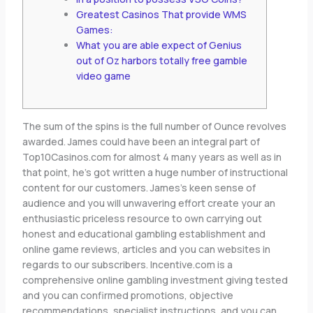
Greatest Casinos That provide WMS
Games:
What you are able expect of Genius
out of Oz harbors totally free gamble
video game
The sum of the spins is the full number of Ounce revolves
awarded. James could have been an integral part of
Top10Casinos.com for almost 4 many years as well as in
that point, he’s got written a huge number of instructional
content for our customers.
James’s keen sense of
audience and you will unwavering effort create your an
enthusiastic priceless resource to own carrying out
honest and educational gambling establishment and
online game reviews, articles and you can websites in
regards to our subscribers. Incentive.com is a
comprehensive online gambling investment giving tested
and you can confirmed promotions, objective
recommendations, specialist instructions, and you can