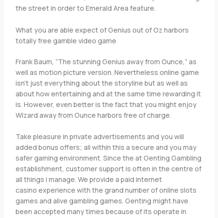
the street in order to Emerald Area feature.
What you are able expect of Genius out of Oz harbors
totally free gamble video game
Frank Baum, “The stunning Genius away from Ounce,” as
well as motion picture version. Nevertheless online game
isn’t just everything about the storyline but as well as
about how entertaining and at the same time rewarding it
is. However, even better is the fact that you might enjoy
Wizard away from Ounce harbors free of charge.
Take pleasure in private advertisements and you will
added bonus offers; all within this a secure and you may
safer gaming environment. Since the at Genting Gambling
establishment, customer support is often in the centre of
all things i manage. We provide a paid internet
casino experience with the grand number of online slots
games and alive gambling games. Genting might have
been accepted many times because of its operate in