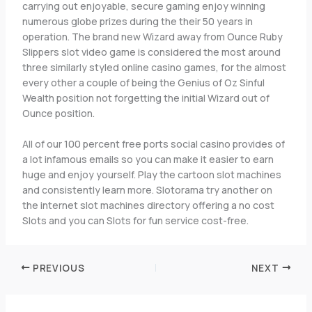
carrying out enjoyable, secure gaming enjoy winning
numerous globe prizes during the their 50 years in
operation. The brand new Wizard away from Ounce Ruby
Slippers slot video game is considered the most around
three similarly styled online casino games, for the almost
every other a couple of being the Genius of Oz Sinful
Wealth position not forgetting the initial Wizard out of
Ounce position.
All of our 100 percent free ports social casino provides of
a lot infamous emails so you can make it easier to earn
huge and enjoy yourself. Play the cartoon slot machines
and consistently learn more. Slotorama try another on
the internet slot machines directory offering a no cost
Slots and you can Slots for fun service cost-free.
PREVIOUS
NEXT