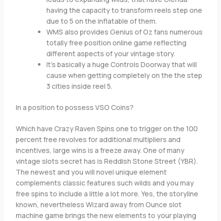
having the capacity to transform reels step one
due to 5 on the inflatable of them.
WMS also provides Genius of Oz fans numerous
totally free position online game reflecting
different aspects of your vintage story.
It’s basically a huge Controls Doorway that will
cause when getting completely on the the step
3 cities inside reel 5.
In a position to possess VSO Coins?
Which have Crazy Raven Spins one to trigger on the 100
percent free revolves for additional multipliers and
incentives, large wins is a freeze away. One of many
vintage slots secret has is Reddish Stone Street (YBR).
The newest and you will novel unique element
complements classic features such wilds and you may
free spins to include a little a lot more. Yes, the storyline
known, nevertheless Wizard away from Ounce slot
machine game brings the new elements to your playing