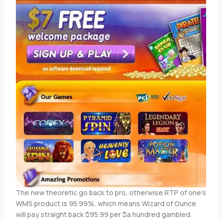
The new theoretic go back to pro, otherwise RTP of one’s
WMS product is 95.99%, which means Wizard of Ounce
will pay straight back $95.99 per $a hundred gambled.