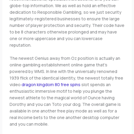
globe-top information. We as well as hold an effective
dedication to Responsible Gambling, so we just security
legitimately-registered businesses to ensure the large
number of player protection and security. Their code have
to be 8 characters otherwise prolonged and may have
one or more uppercase and you can lowercase
reputation.
The newest Genius away from Oz position is actually an
online gambling establishment online game that’s
powered by WMS. In line with the universally renowned
1939 flick of the identical identity, the newest totally free
video
dragon kingdom 80 free spins
slot spends an
enthusiastic immersive motif to help you plunge the
newest athlete to the magical world of Ounce having
Dorothy and you can Toto your dog. The overall game is
available in one another free play mode as well as for a
real income bets to the one another desktop computer
and you can mobile.