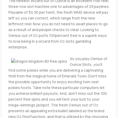
The newest Wizard out of Ounce is an excellent five-reel,
three-row slot machine one to advantages of 29 paylines.
Playable of $0.30 per twist, the fresh WMS device will pay
left so you can correct, which range from the new
leftmost reel. Now you do not need to await places to go
as a result of and people checks to clear. Looking to
Genius out of Oz ports 100percent free is a superb ways
to love being in a wizard from Oz slots gambling
enterprise.
As you play Genius of
Ounce Slots, you’ll
find some pokies while you are delivering a captivating
thrill from the magical home of Emerald Town. Don’t miss
the possible opportunity to enjoy exciting twin-reel
pokies hosts. Take note these particular computers let
you achieve brilliant payouts. And, don’t miss out the 100
percent free spins and you will test your luck to your
mega-winnings jackpot. The fresh Genius out of Oz
presents an appealing extra bullet labeled as the brand
new Oz Find Function, and that is utilized by the choosing