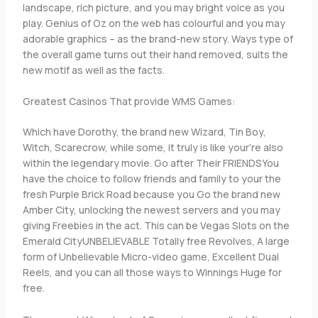
landscape, rich picture, and you may bright voice as you
play. Genius of Oz on the web has colourful and you may
adorable graphics – as the brand-new story. Ways type of
the overall game turns out their hand removed, suits the
new motif as well as the facts.
Greatest Casinos That provide WMS Games:
Which have Dorothy, the brand new Wizard, Tin Boy,
Witch, Scarecrow, while some, it truly is like your’re also
within the legendary movie. Go after Their FRIENDSYou
have the choice to follow friends and family to your the
fresh Purple Brick Road because you Go the brand new
Amber City, unlocking the newest servers and you may
giving Freebies in the act. This can be Vegas Slots on the
Emerald CityUNBELIEVABLE Totally free Revolves, A large
form of Unbelievable Micro-video game, Excellent Dual
Reels, and you can all those ways to Winnings Huge for
free.