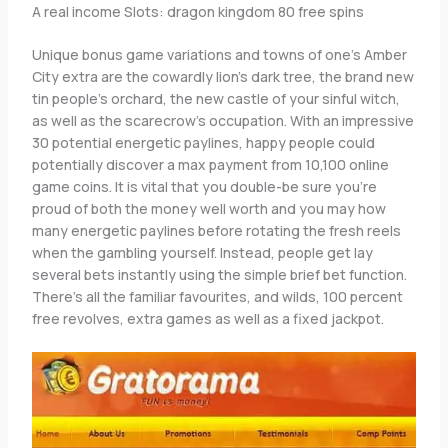
A real income Slots: dragon kingdom 80 free spins
Unique bonus game variations and towns of one’s Amber
City extra are the cowardly lion’s dark tree, the brand new
tin people’s orchard, the new castle of your sinful witch,
as well as the scarecrow’s occupation. With an impressive
30 potential energetic paylines, happy people could
potentially discover a max payment from 10,100 online
game coins. It is vital that you double-be sure you’re
proud of both the money well worth and you may how
many energetic paylines before rotating the fresh reels
when the gambling yourself. Instead, people get lay
several bets instantly using the simple brief bet function.
There’s all the familiar favourites, and wilds, 100 percent
free revolves, extra games as well as a fixed jackpot.