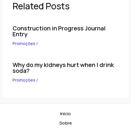
Related Posts
Construction in Progress Journal
Entry
Promoções
/
Why do my kidneys hurt when I drink
soda?
Promoções
/
Início
Sobre