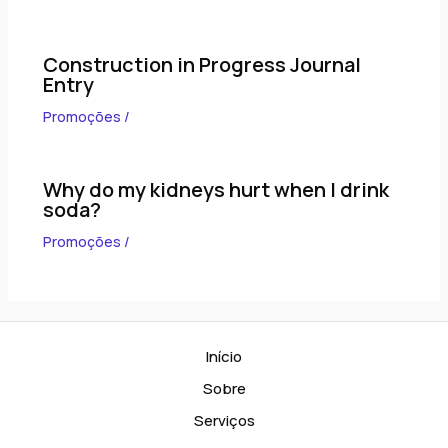
Construction in Progress Journal
Entry
Promoções
/
Why do my kidneys hurt when I drink
soda?
Promoções
/
Início
Sobre
Serviços