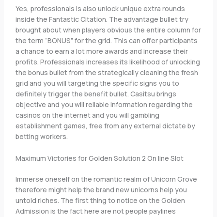
Yes, professionals is also unlock unique extra rounds
inside the Fantastic Citation. The advantage bullet try
brought about when players obvious the entire column for
the term “BONUS” for the grid. This can offer participants
a chance to earn a lot more awards and increase their
profits. Professionals increases its likelihood of unlocking
the bonus bullet from the strategically cleaning the fresh
grid and you will targeting the specific signs you to
definitely trigger the benefit bullet. Casitsu brings
objective and you will reliable information regarding the
casinos on the internet and you will gambling
establishment games, free from any external dictate by
betting workers.
Maximum Victories for Golden Solution 2 On line Slot
Immerse oneself on the romantic realm of Unicorn Grove
therefore might help the brand new unicorns help you
untold riches. The first thing to notice on the Golden
Admission is the fact here are not people paylines