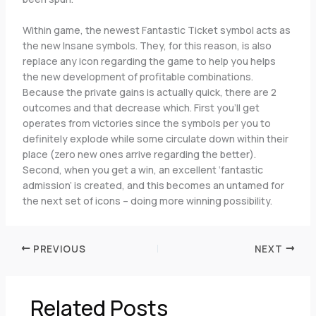
Within game, the newest Fantastic Ticket symbol acts as
the new Insane symbols. They, for this reason, is also
replace any icon regarding the game to help you helps
the new development of profitable combinations.
Because the private gains is actually quick, there are 2
outcomes and that decrease which. First you’ll get
operates from victories since the symbols per you to
definitely explode while some circulate down within their
place (zero new ones arrive regarding the better).
Second, when you get a win, an excellent ‘fantastic
admission’ is created, and this becomes an untamed for
the next set of icons – doing more winning possibility.
PREVIOUS
NEXT
Related Posts