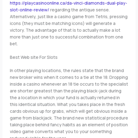
https://playcasinoonline.ca/da-vinci-diamonds-dual-play-
slot-online-review/
regarding the antique sense.
Alternatively, just like a casino game from Tetris, pressing
icons (they must be matching icons) will generate a
victory. The advantage of that is to actually make a lot
more than just one to successful combination from one
bet.
Best Web site For Slots
In other playing locations, the rules state that the brand
new broker wins when it comes to a tie at the 18. Dropping
inside a casino whenever an 18 tie occurs to the specialist
are shorter greatest than the playing black-jack during
the a location in which your fund is actually returned in
this identical situation. What you takes place in the fresh
cards obvious up for grabs, which will get obvious inside a
game from blackjack. The brand new statistical procedure
taking place behind fancy habits as an element of position
video game converts what you to your something