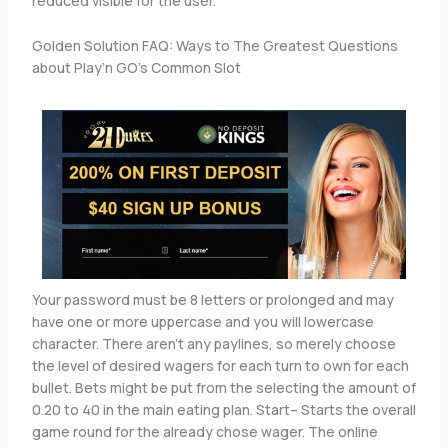
reduced visible for the user.
Golden Solution FAQ: Ways to The Greatest Questions
about Play’n GO’s Common Slot
Your password must be 8 letters or prolonged and may
have one or more uppercase and you will lowercase
character. There aren’t any paylines, so merely choose
the level of desired wagers for each turn to own for each
bullet. Bets might be put from the selecting the amount of
0.20 to 40 in the main eating plan. Start– Starts the overall
game round for the already chose wager. The online