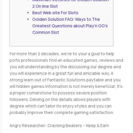
2 On line Slot
Best Web site For Slots
Golden Solution FAQ: Ways to The
Greatest Questions about Play’n GO’s
Common Slot
For more than 2 decades, we’re to your a goal to help
ports professionals find an educated games, reviews and
you will understanding by the discussing our degree and
you will experience in a great fun and amicable way. A
strong learn out of Fantastic Solution’s paytable and you
will hidden games information is not merely beneficial; it’s
a proper cornerstone to possess severe position
followers.
Delving on the details allows players with
degree which can tailor its enjoy styles and you can
probably improve their complete gaming satisfaction.
Angry Researcher: Cracking Beakers – Keep & Earn