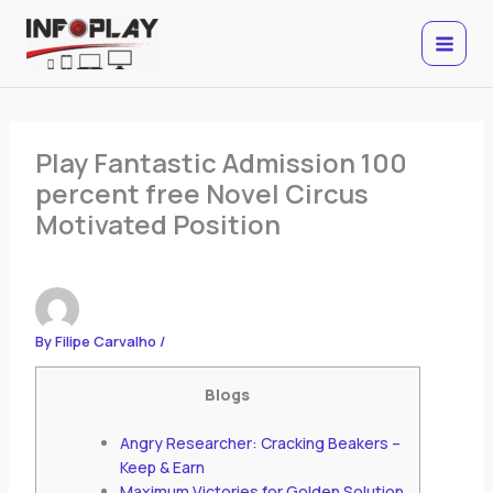
Skip
to
content
Play Fantastic Admission 100
percent free Novel Circus
Motivated Position
By
Filipe Carvalho
/
Blogs
Angry Researcher: Cracking Beakers –
Keep & Earn
Maximum Victories for Golden Solution