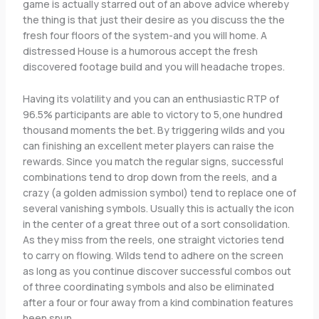
game is actually starred out of an above advice whereby
the thing is that just their desire as you discuss the the
fresh four floors of the system-and you will home. A
distressed House is a humorous accept the fresh
discovered footage build and you will headache tropes.
Having its volatility and you can an enthusiastic RTP of
96.5% participants are able to victory to 5,one hundred
thousand moments the bet. By triggering wilds and you
can finishing an excellent meter players can raise the
rewards. Since you match the regular signs, successful
combinations tend to drop down from the reels, and a
crazy (a golden admission symbol) tend to replace one of
several vanishing symbols. Usually this is actually the icon
in the center of a great three out of a sort consolidation.
As they miss from the reels, one straight victories tend
to carry on flowing. Wilds tend to adhere on the screen
as long as you continue discover successful combos out
of three coordinating symbols and also be eliminated
after a four or four away from a kind combination features
been spun.