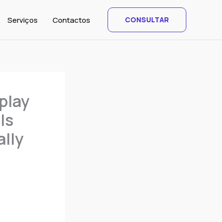
Serviços
Contactos
CONSULTAR
play
ls
lly