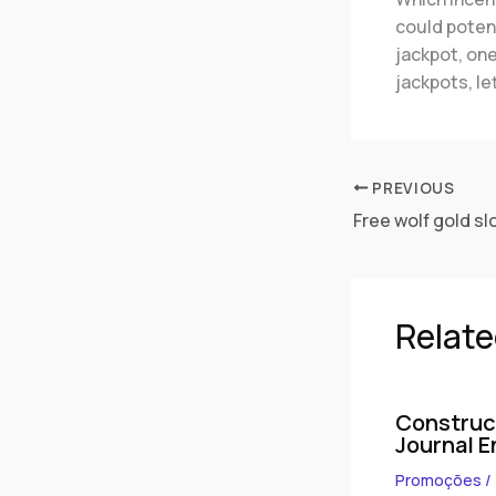
could poten
jackpot, one
jackpots, le
PREVIOUS
Relate
Construc
Journal E
Promoções
/