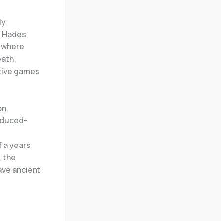
ly
g Hades
nywhere
eath
ctive games
on,
educed-
f a years
, the
ave ancient