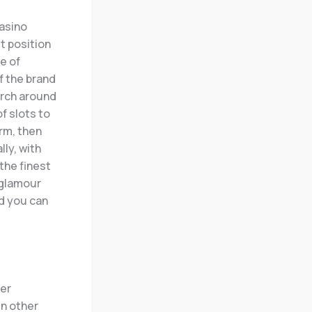
casino
t position
e of
f the brand
arch around
of slots to
orm, then
lly, with
the finest
e glamour
nd you can
her
n other