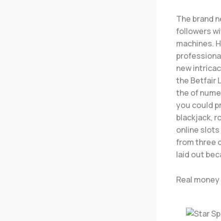
The brand n
followers wi
machines. Ha
professiona
new intricac
the Betfair 
the of numer
you could pr
blackjack, 
online slots
from three 
laid out be
Real money