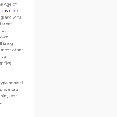
e Age of
play slots
 grand wins.
fferent
slot
r own
l bring
w most other
sive
m five
 type against
avens more
 play less
s.