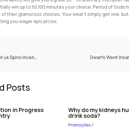
tially win up to 50,100 minutes your choice. Period of Gods 
 of their glamorous choices. Your wear’t simply get one, but
tting you wager epic prizes.
Free wolf gold slot uk Spins Incentives Finest Free Spins Gambling enterprises to possess 2025
d Posts
tion in Progress
Why do my kidneys hu
ntry
drink soda?
Promoções
/