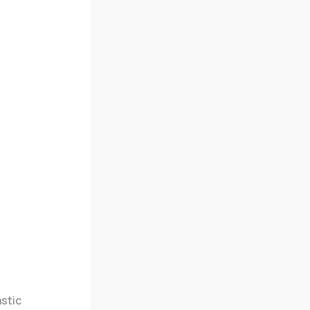
astic