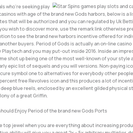
als who’re seeking play
casinos with age of the brand new Gods harbors, below is a li
tes that will be authorized and you can regulated by Uk Bett
you wish to discover more, use the remark link otherwise pr
ption to see the brand new harbors incentive offered for indi
another buyers. Period of Gods is actually an on-line casin
Playtech and you may put-out inside 2016. Inside an impress
me shot up being one of the most well-known of your style a
arly epic list of sequels and you will versions. Non-paying ic
ure symbol one to alternatives for everybody other people
ercent free Revolves icon and this produces a lot of incent
eep blue reels, enclosed by an excellent gilded physical st
ony of a great Griffin.
hould Enjoy Period of the brand new Gods Ports
he top jewel when you are everything about increasing produ
ve ability will give you a great 2x – 5x arbitrary multiplier, d