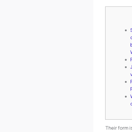
Their form i