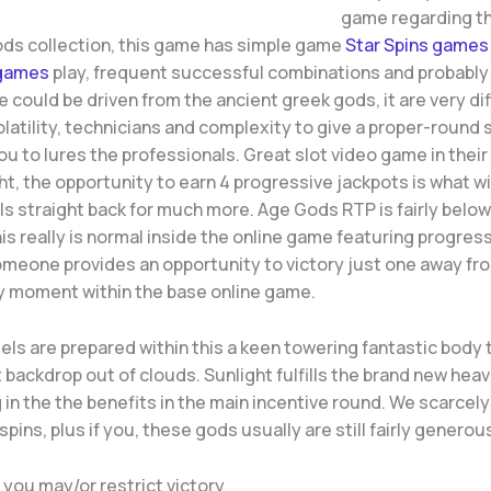
game regarding th
ods collection, this game has simple game
Star Spins games 
 games
play, frequent successful combinations and probably
e could be driven from the ancient greek gods, it are very di
olatility, technicians and complexity to give a proper-round 
ou to lures the professionals. Great slot video game in thei
ht, the opportunity to earn 4 progressive jackpots is what wil
ls straight back for much more. Age Gods RTP is fairly belo
his really is normal inside the online game featuring progres
omeone provides an opportunity to victory just one away fro
y moment within the base online game.
els are prepared within this a keen towering fantastic body
 backdrop out of clouds. Sunlight fulfills the brand new he
g in the the benefits in the main incentive round. We scarcely
 spins, plus if you, these gods usually are still fairly generou
 you may/or restrict victory