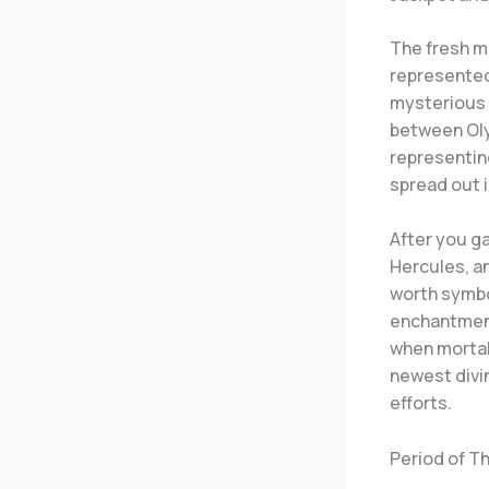
The fresh m
represented
mysterious 
between Oly
representin
spread out 
After you g
Hercules, a
worth symbo
enchantment
when mortal
newest divin
efforts.
Period of T