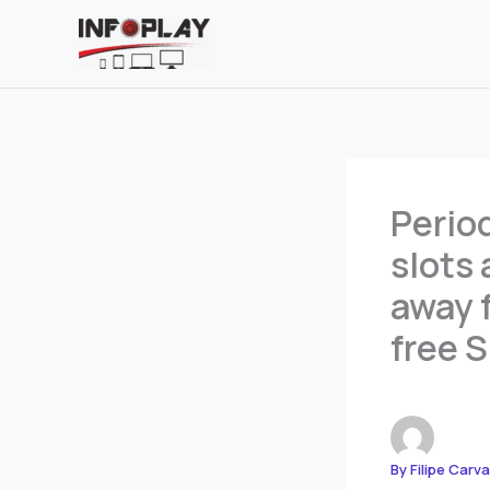
Skip
to
content
Perio
slots
away 
free 
By
Filipe Carv