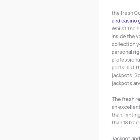
the fresh G
and casino
Whilst the h
inside the v
collection y
personal rig
professiona
ports, but t
jackpots. S
jackpots an
The fresh re
an excellent
than, hintin
than 18 free
Jackpot and