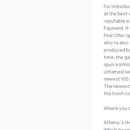
For individu
at the best 
reputable si
Payment. If 
Find Offer o
who’re also 
produced by 
time, the ga
spun a simil
untamed sec
newest 100 p
The newest d
the fresh col
Where you s
Athena ‘s t
Which incenti