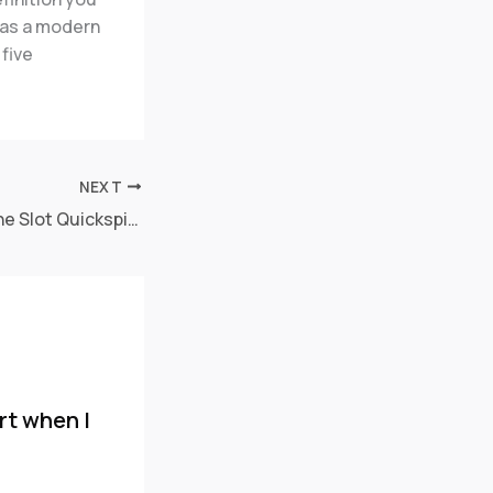
has a modern
 five
NEXT
Dwarfs Went Insane Slot Quickspin Review Enjoy Totally free Demonstration
rt when I