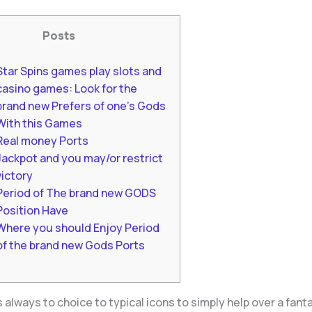
Posts
Star Spins games play slots and
casino games: Look for the
brand new Prefers of one’s Gods
With this Games
Real money Ports
Jackpot and you may/or restrict
victory
Period of The brand new GODS
Position Have
Where you should Enjoy Period
of the brand new Gods Ports
s always to choice to typical icons to simply help over a fant