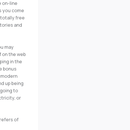
e on-line
ss you come
totally free
ctories and
ou may
f on the web
ping in the
the bonus
a modern
nd up being
 going to
ricity, or
refers of