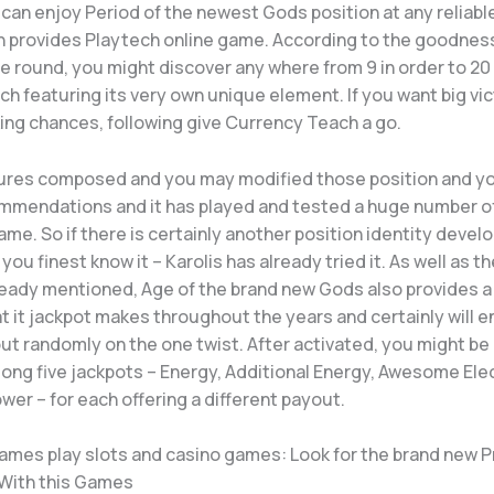
 can enjoy Period of the newest Gods position at any reliabl
h provides Playtech online game. According to the goodne
e round, you might discover any where from 9 in order to 20 
ach featuring its very own unique element.
If you want big vi
ing chances, following give Currency Teach a go.
tures composed and you may modified those position and y
mmendations and it has played and tested a huge number o
ame. So if there is certainly another position identity develo
 you finest know it – Karolis has already tried it. As well as 
ready mentioned, Age of the brand new Gods also provides 
t it jackpot makes throughout the years and certainly will e
ut randomly on the one twist. After activated, you might be
ng five jackpots – Energy, Additional Energy, Awesome Elect
er – for each offering a different payout.
games play slots and casino games: Look for the brand new P
With this Games