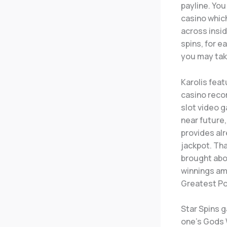
payline. You
casino whic
across insid
spins, for e
you may tak
Karolis fea
casino reco
slot video g
near future,
provides al
jackpot. Tha
brought abo
winnings amo
Greatest Pow
Star Spins 
one’s Gods 