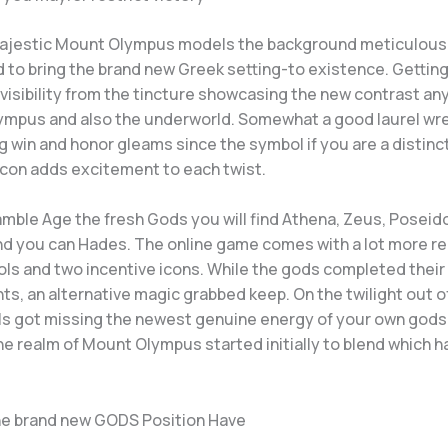
ajestic Mount Olympus models the background meticulous
 to bring the brand new Greek setting-to existence. Gettin
visibility from the tincture showcasing the new contrast a
mpus and also the underworld. Somewhat a good laurel wr
g win and honor gleams since the symbol if you are a distin
icon adds excitement to each twist.
amble Age the fresh Gods you will find Athena, Zeus, Poseid
nd you can Hades. The online game comes with a lot more r
ls and two incentive icons. While the gods completed their
s, an alternative magic grabbed keep. On the twilight out o
s got missing the newest genuine energy of your own gods
e realm of Mount Olympus started initially to blend which h
he brand new GODS Position Have