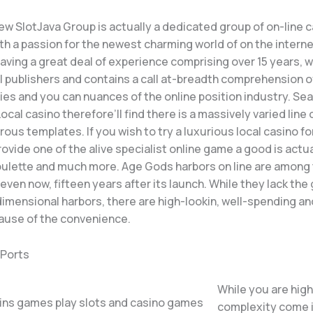
ew SlotJava Group is actually a dedicated group of on-line 
th a passion for the newest charming world of on the interne
ving a great deal of experience comprising over 15 years, w
l publishers and contains a call at-breadth comprehension o
ies and you can nuances of the online position industry. Se
Local casino therefore’ll find there is a massively varied line 
ous templates. If you wish to try a luxurious local casino f
ovide one of the alive specialist online game a good is actua
roulette and much more. Age Gods harbors on line are among 
 even now, fifteen years after its launch. While they lack th
dimensional harbors, there are high-lookin, well-spending a
cause of the convenience.
 Ports
While you are hig
complexity come i