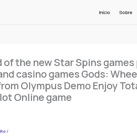
Início
Sobre
d of the new Star Spins games 
 and casino games Gods: Whee
from Olympus Demo Enjoy Tota
Slot Online game
alho
/