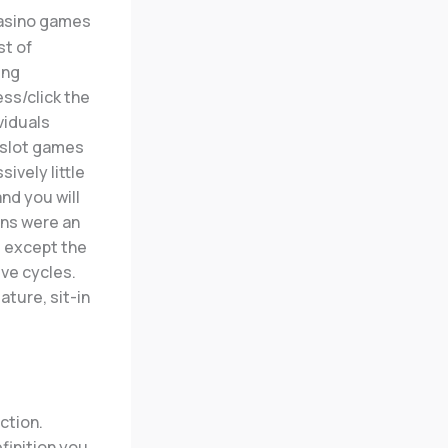
st of
ing
ess/click the
viduals
o slot games
ively little
nd you will
ons were an
 except the
ive cycles.
ature, sit-in
ction.
efinition you