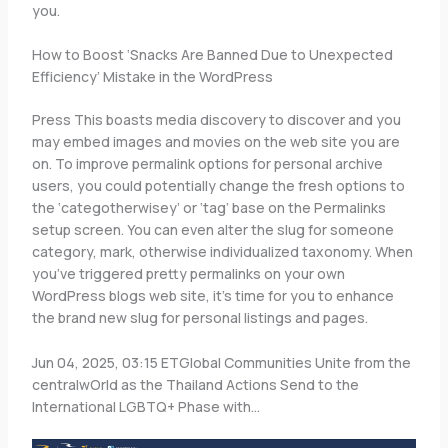
you.
How to Boost ‘Snacks Are Banned Due to Unexpected
Efficiency’ Mistake in the WordPress
Press This boasts media discovery to discover and you
may embed images and movies on the web site you are
on. To improve permalink options for personal archive
users, you could potentially change the fresh options to
the ‘categotherwisey’ or ‘tag’ base on the Permalinks
setup screen. You can even alter the slug for someone
category, mark, otherwise individualized taxonomy. When
you’ve triggered pretty permalinks on your own
WordPress blogs web site, it’s time for you to enhance
the brand new slug for personal listings and pages.
Jun 04, 2025, 03:15 ETGlobal Communities Unite from the
centralwOrld as the Thailand Actions Send to the
International LGBTQ+ Phase with…