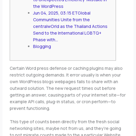
the WordPress
Jun 04, 2025, 03:15 ETGlobal
Communities Unite from the
centralwOrld as the Thailand Actions
Send to the International LGBTQ+
Phase with…
Blogging
Certain Word press defense or caching plugins may also
restrict outgoing demands. It error usually is when your
own WordPress blogs webpages fails to share with an
outward solution.
The new request times out before
getting an answer, causing parts of your internet site—for
example API calls, plug-in status, or cron perform—to
prevent functioning.
This type of counts been directly from the fresh social
networking sites, maybe not from us, and they’re going
to not migrate counts made to the a particular Website