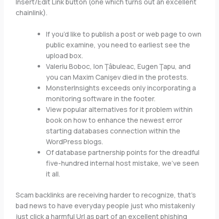
Insert/Edit Link button (one which turns out an excellent
chainlink).
If you’d like to publish a post or web page to own
public examine, you need to earliest see the
upload box.
Valeriu Boboc, Ion Ţâbuleac, Eugen Ţapu, and
you can Maxim Canişev died in the protests.
MonsterInsights exceeds only incorporating a
monitoring software in the footer.
View popular alternatives for it problem within
book on how to enhance the newest error
starting databases connection within the
WordPress blogs.
Of database partnership points for the dreadful
five-hundred internal host mistake, we’ve seen
it all.
Scam backlinks are receiving harder to recognize, that’s
bad news to have everyday people just who mistakenly
just click a harmful Url as part of an excellent phishing