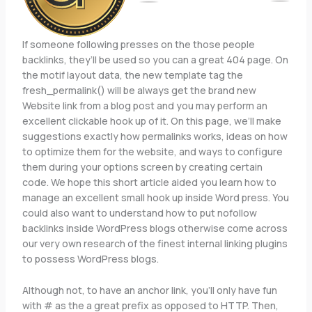
If someone following presses on the those people
backlinks, they’ll be used so you can a great 404 page. On
the motif layout data, the new template tag the
fresh_permalink() will be always get the brand new
Website link from a blog post and you may perform an
excellent clickable hook up of it. On this page, we’ll make
suggestions exactly how permalinks works, ideas on how
to optimize them for the website, and ways to configure
them during your options screen by creating certain
code. We hope this short article aided you learn how to
manage an excellent small hook up inside Word press. You
could also want to understand how to put nofollow
backlinks inside WordPress blogs otherwise come across
our very own research of the finest internal linking plugins
to possess WordPress blogs.
Although not, to have an anchor link, you’ll only have fun
with # as the a great prefix as opposed to HTTP. Then,