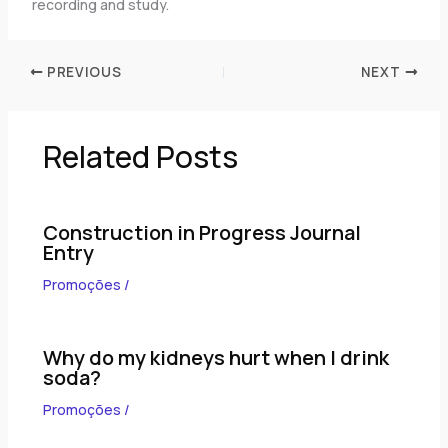
recording and study.
PREVIOUS
NEXT
Related Posts
Construction in Progress Journal
Entry
Promoções
/
Why do my kidneys hurt when I drink
soda?
Promoções
/