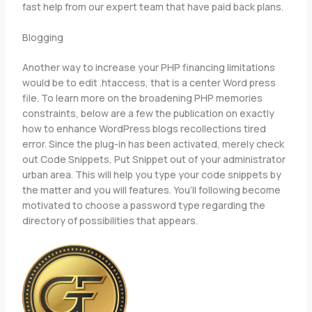
fast help from our expert team that have paid back plans.
Blogging
Another way to increase your PHP financing limitations
would be to edit .htaccess, that is a center Word press
file. To learn more on the broadening PHP memories
constraints, below are a few the publication on exactly
how to enhance WordPress blogs recollections tired
error. Since the plug-in has been activated, merely check
out Code Snippets, Put Snippet out of your administrator
urban area. This will help you type your code snippets by
the matter and you will features. You’ll following become
motivated to choose a password type regarding the
directory of possibilities that appears.