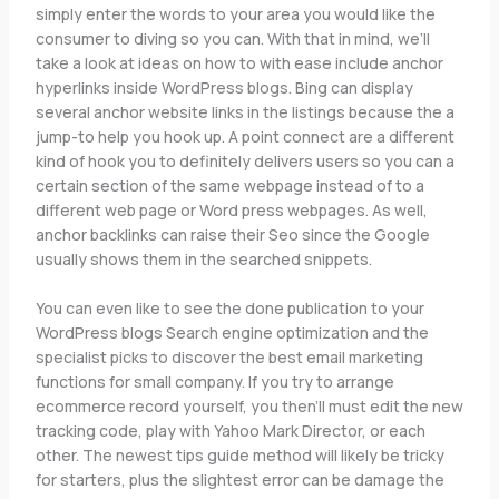
simply enter the words to your area you would like the
consumer to diving so you can. With that in mind, we’ll
take a look at ideas on how to with ease include anchor
hyperlinks inside WordPress blogs. Bing can display
several anchor website links in the listings because the a
jump-to help you hook up. A point connect are a different
kind of hook you to definitely delivers users so you can a
certain section of the same webpage instead of to a
different web page or Word press webpages. As well,
anchor backlinks can raise their Seo since the Google
usually shows them in the searched snippets.
You can even like to see the done publication to your
WordPress blogs Search engine optimization and the
specialist picks to discover the best email marketing
functions for small company. If you try to arrange
ecommerce record yourself, you then’ll must edit the new
tracking code, play with Yahoo Mark Director, or each
other. The newest tips guide method will likely be tricky
for starters, plus the slightest error can be damage the