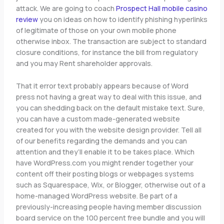
attack. We are going to coach
Prospect Hall mobile casino
review
you on ideas on how to identify phishing hyperlinks
of legitimate of those on your own mobile phone
otherwise inbox. The transaction are subject to standard
closure conditions, for instance the bill from regulatory
and you may Rent shareholder approvals.
That it error text probably appears because of Word
press not having a great way to deal with this issue, and
you can shedding back on the default mistake text. Sure,
you can have a custom made-generated website
created for you with the website design provider. Tell all
of our benefits regarding the demands and you can
attention and they’ll enable it to be takes place. Which
have WordPress.com you might render together your
content off their posting blogs or webpages systems
such as Squarespace, Wix, or Blogger, otherwise out of a
home-managed WordPress website. Be part of a
previously-increasing people having member discussion
board service on the 100 percent free bundle and you will