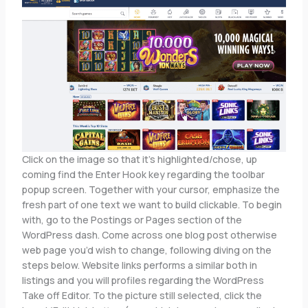
Click on the image so that it’s highlighted/chose, up
coming find the Enter Hook key regarding the toolbar
popup screen. Together with your cursor, emphasize the
fresh part of one text we want to build clickable. To begin
with, go to the Postings or Pages section of the
WordPress dash. Come across one blog post otherwise
web page you’d wish to change, following diving on the
steps below. Website links performs a similar both in
listings and you will profiles regarding the WordPress
Take off Editor. To the picture still selected, click the