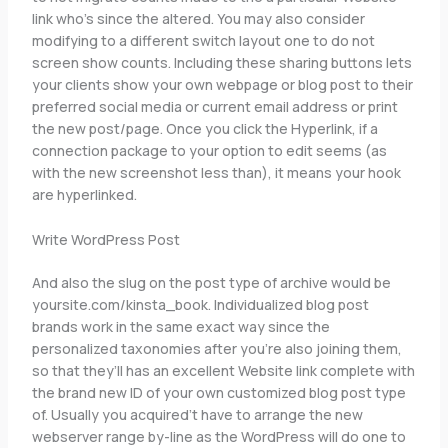
link who’s since the altered. You may also consider
modifying to a different switch layout one to do not
screen show counts. Including these sharing buttons lets
your clients show your own webpage or blog post to their
preferred social media or current email address or print
the new post/page. Once you click the Hyperlink, if a
connection package to your option to edit seems (as
with the new screenshot less than), it means your hook
are hyperlinked.
Write WordPress Post
And also the slug on the post type of archive would be
yoursite.com/kinsta_book. Individualized blog post
brands work in the same exact way since the
personalized taxonomies after you’re also joining them,
so that they’ll has an excellent Website link complete with
the brand new ID of your own customized blog post type
of. Usually you acquired’t have to arrange the new
webserver range by-line as the WordPress will do one to