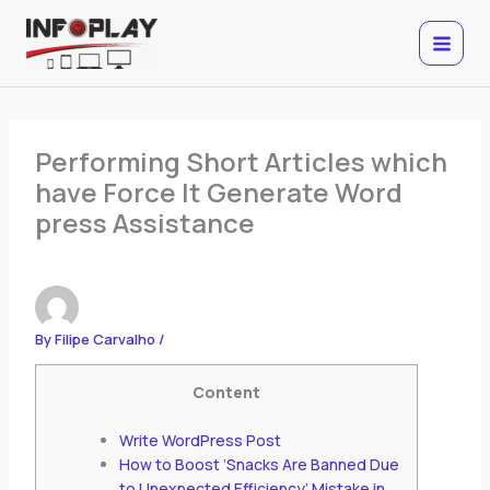
Skip
to
content
Performing Short Articles which
have Force It Generate Word
press Assistance
By
Filipe Carvalho
/
Content
Write WordPress Post
How to Boost ‘Snacks Are Banned Due
to Unexpected Efficiency’ Mistake in