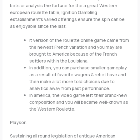
bets or analysis the fortune for the a great Western
european roulette table, Ignition Gambling
establishment’s varied offerings ensure the spin can be
as enjoyable since the last.
It version of the roulette online game came from
the newest French variation and you may are
brought to America because of the French
settlers within the Louisiana.
In addition, you can purchase smaller gameplay
as a result of favorite wagers & rebet have and
then make a lot more told choices due to
analytics away from past performance.
In america, the video game left their brand-new
composition and you will became well-known as
the Western Roulette.
Playson
Sustaining all round legislation of antique American