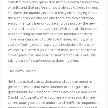
roulette, this video game doesn’t have certain legislation
or limits and that professionals is always to keep in mind.
You have the quantity in one to thirty six changing inside
the black colored and red and there are two additional
environmentally friendly purse and this portray the new
unmarried no and the double no. With all in all, 38 choices
to the getting of your own roulette baseball tends to
make your chances of profitable thinner. Yet not, when
you are feeling most happy, you should definitely offer
Western Roulette a go. Back into 1655, the fresh French
maker, physicist, and you can mathematician is actually
taking care of a continuous actions machine.
The Ports Casino
NetEnt is actually an authorized and you can genuine
game merchant that have licenses of 10 regulatory
government, including the British Gaming Fee and Malta
Gambling Authority. When you are a professional online
casino user, you should understand NetEnt is responsible
for preferred local casino titles such Gonzo’s Quest and