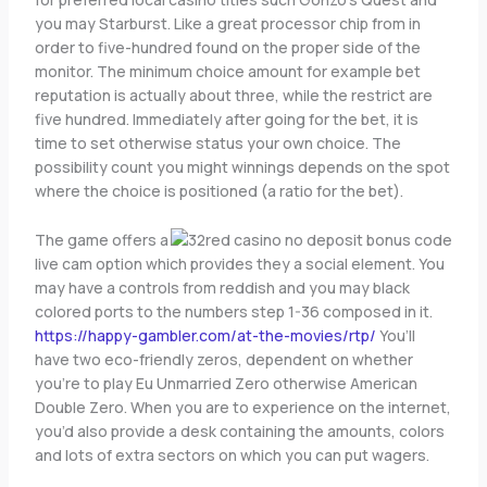
you may Starburst. Like a great processor chip from in
order to five-hundred found on the proper side of the
monitor. The minimum choice amount for example bet
reputation is actually about three, while the restrict are
five hundred. Immediately after going for the bet, it is
time to set otherwise status your own choice. The
possibility count you might winnings depends on the spot
where the choice is positioned (a ratio for the bet).
The game offers a
live cam option which provides they a social element. You
may have a controls from reddish and you may black
colored ports to the numbers step 1-36 composed in it.
https://happy-gambler.com/at-the-movies/rtp/
You’ll
have two eco-friendly zeros, dependent on whether
you’re to play Eu Unmarried Zero otherwise American
Double Zero. When you are to experience on the internet,
you’d also provide a desk containing the amounts, colors
and lots of extra sectors on which you can put wagers.