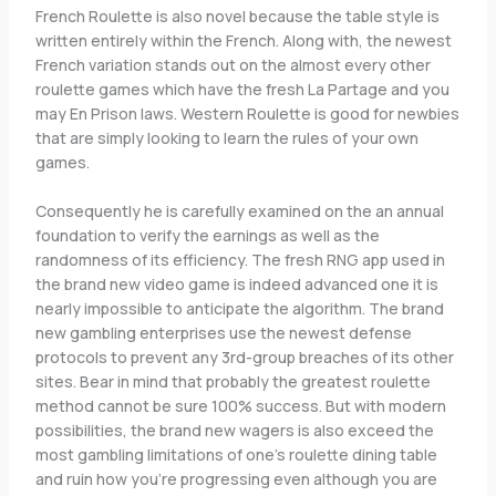
French Roulette is also novel because the table style is
written entirely within the French. Along with, the newest
French variation stands out on the almost every other
roulette games which have the fresh La Partage and you
may En Prison laws. Western Roulette is good for newbies
that are simply looking to learn the rules of your own
games.
Consequently he is carefully examined on the an annual
foundation to verify the earnings as well as the
randomness of its efficiency. The fresh RNG app used in
the brand new video game is indeed advanced one it is
nearly impossible to anticipate the algorithm. The brand
new gambling enterprises use the newest defense
protocols to prevent any 3rd-group breaches of its other
sites. Bear in mind that probably the greatest roulette
method cannot be sure 100% success. But with modern
possibilities, the brand new wagers is also exceed the
most gambling limitations of one’s roulette dining table
and ruin how you’re progressing even although you are