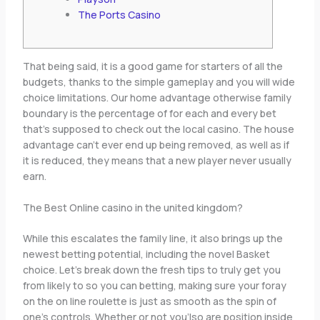
The Ports Casino
That being said, it is a good game for starters of all the
budgets, thanks to the simple gameplay and you will wide
choice limitations. Our home advantage otherwise family
boundary is the percentage of for each and every bet
that’s supposed to check out the local casino.
The house
advantage can’t ever end up being removed, as well as if
it is reduced, they means that a new player never usually
earn.
The Best Online casino in the united kingdom?
While this escalates the family line, it also brings up the
newest betting potential, including the novel Basket
choice. Let’s break down the fresh tips to truly get you
from likely to so you can betting, making sure your foray
on the on line roulette is just as smooth as the spin of
one’s controls. Whether or not you’lso are position inside