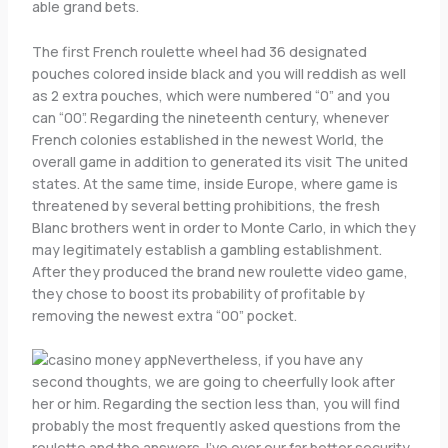
able grand bets.
The first French roulette wheel had 36 designated
pouches colored inside black and you will reddish as well
as 2 extra pouches, which were numbered “0” and you
can “00”. Regarding the nineteenth century, whenever
French colonies established in the newest World, the
overall game in addition to generated its visit The united
states. At the same time, inside Europe, where game is
threatened by several betting prohibitions, the fresh
Blanc brothers went in order to Monte Carlo, in which they
may legitimately establish a gambling establishment.
After they produced the brand new roulette video game,
they chose to boost its probability of profitable by
removing the newest extra “00” pocket.
Nevertheless, if you have any
second thoughts, we are going to cheerfully look after
her or him. Regarding the section less than, you will find
probably the most frequently asked questions from the
roulette and the answers. I’ve over our far better security