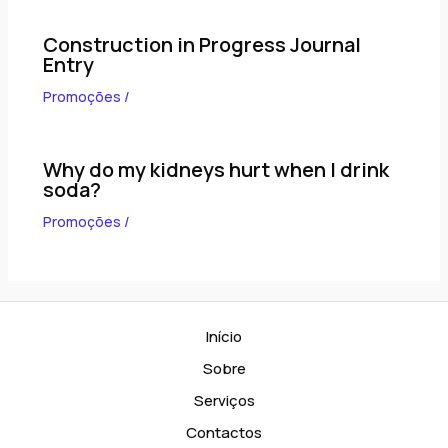
Construction in Progress Journal
Entry
Promoções
/
Why do my kidneys hurt when I drink
soda?
Promoções
/
Início
Sobre
Serviços
Contactos