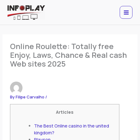
Skip
to
content
Online Roulette: Totally free
Enjoy, Laws, Chance & Real cash
Web sites 2025
By
Filipe Carvalho
/
Articles
The Best Online casino in the united
kingdom?
Playson