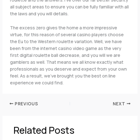
all subject areas to ensure you can be fully familiar with all
the laws and you will details.
The excess zero gives the home a more impressive
virtue, for this reason of several casino players choose
the Eu to the Western roulette variation. Well, we have
been from the internet casino video game as the very
first digital roulette ball decrease, and you will we are
gamblers as well. That means we all know exactly what
professionals as you deserve and expect from your own
feel. As a result, we’ve brought you the best on line
experience we could find.
PREVIOUS
NEXT
Related Posts