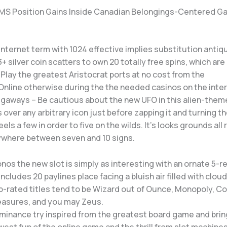
S Position Gains Inside Canadian Belongings-Centered G
internet term with 1024 effective implies substitution antiq
 silver coin scatters to own 20 totally free spins, which are 
 Play the greatest Aristocrat ports at no cost from the
nline otherwise during the the needed casinos on the inter
gaways – Be cautious about the new UFO in this alien-theme
es over any arbitrary icon just before zapping it and turning 
reels a few in order to five on the wilds. It’s looks grounds all 
where between seven and 10 signs.
nos the new slot is simply as interesting with an ornate 5-r
includes 20 paylines place facing a bluish air filled with cloud
p-rated titles tend to be Wizard out of Ounce, Monopoly, Co
easures, and you may Zeus.
minance try inspired from the greatest board game and brin
est fun of the online game and the thrill from slot machines