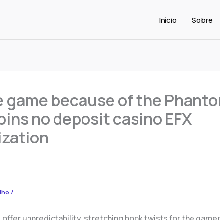
Início
Sobre
e game because of the Phant
pins no deposit casino EFX
ization
alho
/
offer unpredictability, stretching book twists for the gamep