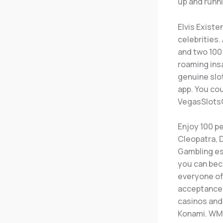
up and runn
Elvis Exist
celebrities.
and two 100 
roaming ins
genuine slo
app. You cou
VegasSlotsO
Enjoy 100 pe
Cleopatra, D
Gambling es
you can bec
everyone of
acceptance 
casinos and 
Konami. WMS,