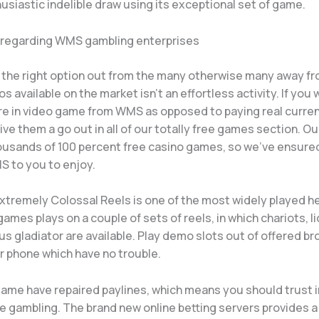
usiastic indelible draw using its exceptional set of game.
 regarding WMS gambling enterprises
 the right option out from the many otherwise many away 
os available on the market isn’t an effortless activity. If you 
re in video game from WMS as opposed to paying real curren
ve them a go out in all of our totally free games section. Our
ousands of 100 percent free casino games, so we’ve ensured
S to you to enjoy.
xtremely Colossal Reels is one of the most widely played he
ames plays on a couple of sets of reels, in which chariots, li
s gladiator are available. Play demo slots out of offered b
ar phone which have no trouble.
game have repaired paylines, which means you should trust i
e gambling. The brand new online betting servers provides 