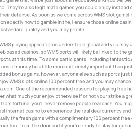
eo game that will be just about an educated and you will per
ino. They’re also legitimate games you could enjoy instead 
 their defense. As soon as we come across WMS slot gambli
on exactly how to gamble in the, i ensure those online casi
bstandard quality and you may profile.
WMS playing application is understood global and you may u
eb based casinos, so WMS ports will likely be linked to the 
ots at this time. To some participants, including fantastic
ons of money be a little more extremely important than just
dded bonus gains, however, anyone else such as ports just f
njoy WMS slots online 100 percent free and you may chance
lla.com. One of the recommended reasons for playing free ha
er what much your enjoy otherwise if or not your strike a gr
from fortune, you’ll never remove people real cash. You mig
real internet casino to experience the real deal currency a
ually the fresh game with a complimentary 100 percent free 
ur foot from the door and if your’re ready to play for genui