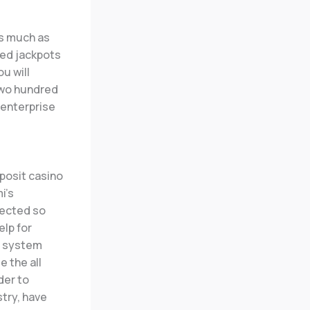
as much as
xed jackpots
u will
two hundred
 enterprise
i’s
lected so
lp for
e system
 the all
der to
stry, have