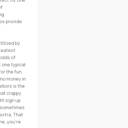
fect for one
of
ng
nos provide
tilized by
greatest
 odds of
 one typical
or the fun.
 no money in
rbors is the
eat crappy
ht sign up
nd sometimes
extra. That
ne, you’re