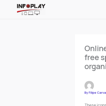
Skip
to
content
Onlin
free s
organ
By
Filipe Carv
These icons 