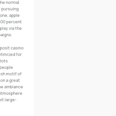
 the normal
r pursuing
hone, apple
 100 percent
play via the
aigns.
ptimized for
slots
 people
sh motif of
 on a great
the ambiance
 atmosphere
it large-