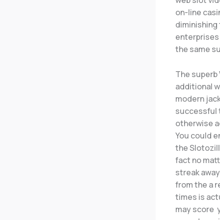
web slot vid
on-line cas
diminishing
enterprises 
the same su
The superb 
additional w
modern jackp
successful t
otherwise a
You could e
the Slotozi
fact no matt
streak away 
from the a 
times is act
may score yo