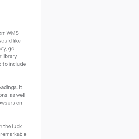
from WMS
would like
cy, go
 library
 to include
adings. It
ons, as well
rowsers on
n the luck
a remarkable