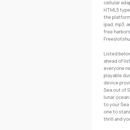
cellular ada
HTML5 type.
the platform
ipad, mp3, 
free harbors
Freeslotshu
Listed belo
ahead of lis
everyone net
playable du
device prov
Sea out of S
lunar ocean
to your Sea
one to stan
thrill and yo