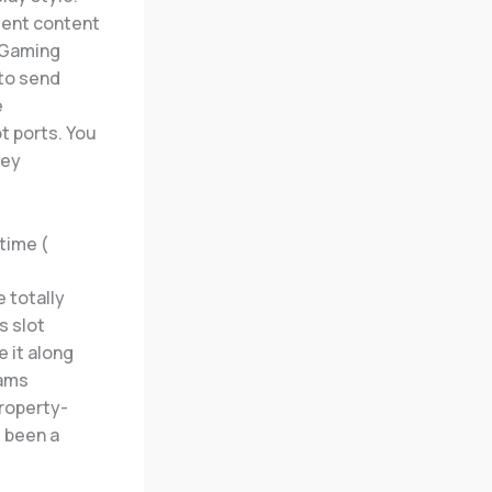
ment content
 iGaming
 to send
e
t ports.
You
hey
time (
 totally
s slot
 it along
iams
property-
 been a