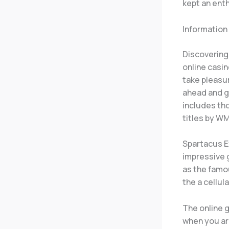
kept an enth
Information
Discovering
online casin
take pleasu
ahead and gi
includes th
titles by WM
Spartacus E
impressive g
as the famou
the a cellul
The online 
when you ar