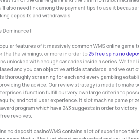
’ll also need link among the payment tips to use it because 
king deposits and withdrawals.
e Dominance II
popular features of it massively common WMS online game t
 the the winnings, or more in order to
25 free spins no depo
pins unlocked with enough cascades inside a series. We feel 
iased and you can objective article standards, and we out o
ls thoroughly screening for each and every gambling estab
providing the advice. Our review strategy is made to make s
erprises i function fulfill our very own large criteria to pos
equity, and total user experience. It slot machine game priz
award program which have 243 suggests in order to victory 
 free revolves.
WMS contains a lot of experience taki