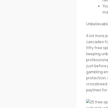
You
ma
Unbelievabl
A lot more 
cascades for
fifty free s
keeping unb
professiona
just before 
gambling ent
protection, 
crossbreed 
paylines for