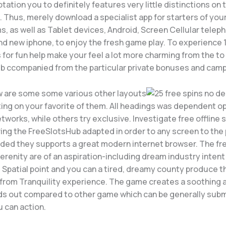
ptation you to definitely features very little distinctions on
 Thus, merely download a specialist app for starters of you
s, as well as Tablet devices, Android, Screen Cellular telep
and new iphone, to enjoy the fresh game play. To experience
 for fun help make your feel a lot more charming from the to 
b ccompanied from the particular private bonuses and camp
w are some some various other layouts
ting on your favorite of them. All headings was dependent o
works, while others try exclusive. Investigate free offline 
ring the FreeSlotsHub adapted in order to any screen to the
ided they supports a great modern internet browser. The fre
erenity are of an aspiration-including dream industry intent
. Spatial point and you can a tired, dreamy county produce 
 from Tranquility experience. The game creates a soothing
ds out compared to other game which can be generally subm
u can action.