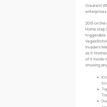
Greatest WM
enterprises
2015 on the 
Home step 3+
triggerable.
VegasSlotsO
Invaders Me
as it finish
of it inside 
showing any
Kro
to 
To
Tr
Do
new