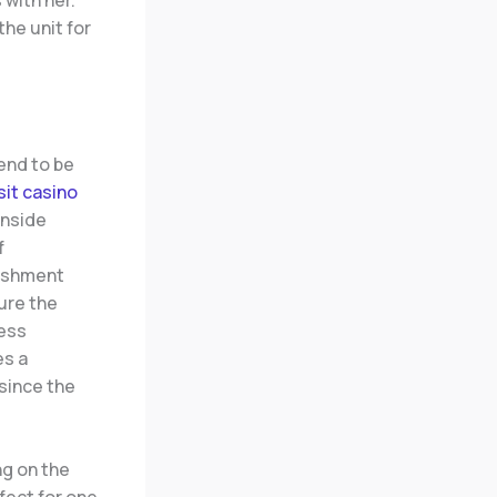
the unit for
end to be
sit casino
inside
f
lishment
ure the
sess
es a
since the
ng on the