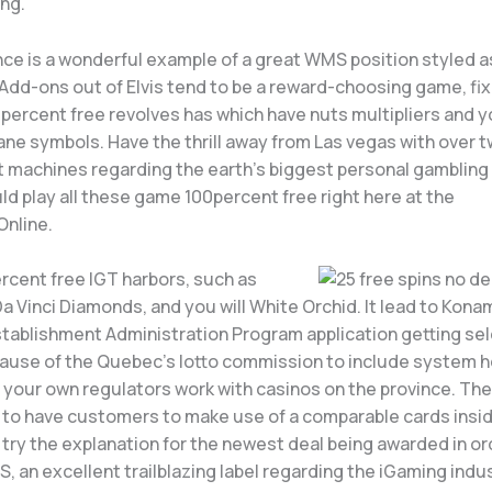
ing.
ence is a wonderful example of a great WMS position styled 
 Add-ons out of Elvis tend to be a reward-choosing game, fi
percent free revolves has which have nuts multipliers and yo
ane symbols. Have the thrill away from Las vegas with over 
t machines regarding the earth’s biggest personal gambling
ld play all these game 100percent free right here at the
nline.
rcent free IGT harbors, such as
a Vinci Diamonds, and you will White Orchid. It lead to Konam
tablishment Administration Program application getting se
ause of the Quebec’s lotto commission to include system he
 your own regulators work with casinos on the province. Th
to have customers to make use of a comparable cards inside
try the explanation for the newest deal being awarded in or
 an excellent trailblazing label regarding the iGaming indu