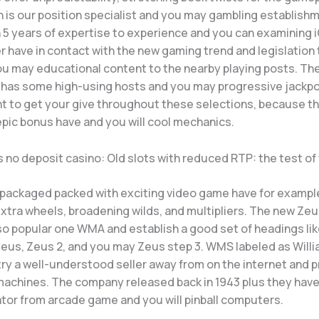
in is our position specialist and you may gambling establish
h 5 years of expertise to experience and you can examining
er have in contact with the new gaming trend and legislation
ou may educational content to the nearby playing posts. Th
 has some high-using hosts and you may progressive jackpo
nt to get your give throughout these selections, because t
pic bonus have and you will cool mechanics.
s no deposit casino: Old slots with reduced RTP: the test of 
s packaged packed with exciting video game have for example
extra wheels, broadening wilds, and multipliers. The new Zeu
o popular one WMA and establish a good set of headings like
Zeus, Zeus 2, and you may Zeus step 3. WMS labeled as Will
try a well-understood seller away from on the internet and 
machines. The company released back in 1943 plus they have
ator from arcade game and you will pinball computers.