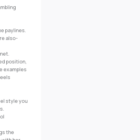
ambling
ue paylines.
re also-
net.
d position,
the examples
reels
eel style you
s.
ol
gs the
 with her.