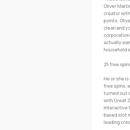
Oliver Mart
creator wit
points. Oliv
clean and y
corporation
actually wa
household e
25 free spin
He or she i
free spins, 
turned out s
with Great 
Interactive 
based slot 
leading cre