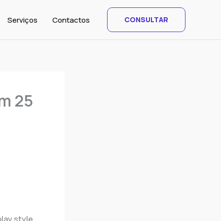
Serviços
Contactos
CONSULTAR
om 25
lay style.