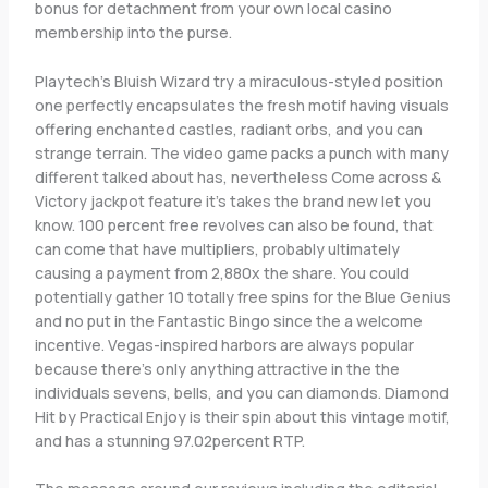
bonus for detachment from your own local casino
membership into the purse.
Playtech’s Bluish Wizard try a miraculous-styled position
one perfectly encapsulates the fresh motif having visuals
offering enchanted castles, radiant orbs, and you can
strange terrain. The video game packs a punch with many
different talked about has, nevertheless Come across &
Victory jackpot feature it’s takes the brand new let you
know. 100 percent free revolves can also be found, that
can come that have multipliers, probably ultimately
causing a payment from 2,880x the share. You could
potentially gather 10 totally free spins for the Blue Genius
and no put in the Fantastic Bingo since the a welcome
incentive. Vegas-inspired harbors are always popular
because there’s only anything attractive in the the
individuals sevens, bells, and you can diamonds. Diamond
Hit by Practical Enjoy is their spin about this vintage motif,
and has a stunning 97.02percent RTP.