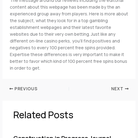
The message around our reviews including the editorial
content about this webpage has been made by the an
experienced group away from players. Here is more about
the subject, what they look for in a top gambling
establishment webpages and their latest favorite
websites due to their very own betting. Just like any
different on-line casino perks, you’ll find positives and
negatives to every 100 percent free spins provided.
Expertise these differences is very important to make it
better to favor which kind of 100 percent free spins bonus
in order to get.
PREVIOUS
NEXT
Related Posts