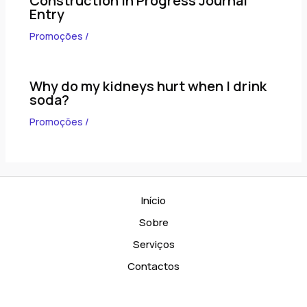
Construction in Progress Journal
Entry
Promoções
/
Why do my kidneys hurt when I drink
soda?
Promoções
/
Início
Sobre
Serviços
Contactos