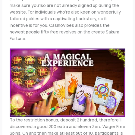
make sure you’lso are not already signed up during the
website. For individuals who’re also keen on wonderfully
tailored pokies with a captivating backstory, so it
incentive is for you. CasinoVibes also provides the
newest people fifty free revolves on the create Sakura
Fortune.
To the restriction bonus, deposit 2 hundred, therefore’ll
discovered a good 200 extra and eleven Zero Wager Free
Spins. On and then make at least put of 10, participants is