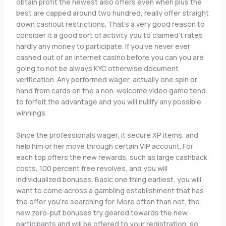
obtain profit the newest also offers even when plus the
best are capped around two hundred, really offer straight
down cashout restrictions. That’s a very good reason to
consider it a good sort of activity you to claimed’t rates
hardly any money to participate. If you’ve never ever
cashed out of an internet casino before you can you are
going to not be always KYC otherwise document
verification. Any performed wager, actually one spin or
hand from cards on the a non-welcome video game tend
to forfeit the advantage and you will nullify any possible
winnings.
Since the professionals wager, it secure XP items, and
help him or her move through certain VIP account. For
each top offers the new rewards, such as large cashback
costs, 100 percent free revolves, and you will
individualized bonuses. Basic one thing earliest, you will
want to come across a gambling establishment that has
the offer you’re searching for. More often than not, the
new zero-put bonuses try geared towards the new
participants and will be offered to your registration, so