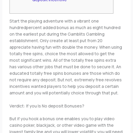
Start the playing adventure with a vibrant one
hundredpercent added bonus as much as eight hundred
on the earliest put during the Gamblits Gambling
establishment. Only create at least put from 20
appreciate having fun with double the money. When using
totally free spins, choice the most allowed to get the
most significant wins. All of the totally free spins extra
has various other jobs that must be done to secure it.
An
educated totally free spins bonuses are those which do
not require any deposit. But not, extremely free revolves
incentives wanted players to help you deposit a certain
amount and you will potentially choice through that put.
Verdict: If you Is No deposit Bonuses?
But if you hook a bonus one enables you to play video
casino poker, blackjack, or other video game with the
lowest family line and you will lower volatility you will need