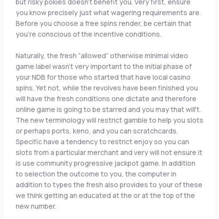
but risky pokies doesn’t benefit you. Very first, ensure
you know precisely just what wagering requirements are.
Before you choose a free spins render, be certain that
you’re conscious of the incentive conditions.
Naturally, the fresh “allowed” otherwise minimal video
game label wasn’t very important to the initial phase of
your NDB for those who started that have local casino
spins. Yet not, while the revolves have been finished you
will have the fresh conditions one dictate and therefore
online game is going to be starred and you may that will’t.
The new terminology will restrict gamble to help you slots
or perhaps ports, keno, and you can scratchcards.
Specific have a tendency to restrict enjoy so you can
slots from a particular merchant and very will not ensure it
is use community progressive jackpot game. In addition
to selection the outcome to you, the computer in
addition to types the fresh also provides to your of these
we think getting an educated at the or at the top of the
new number.