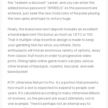
the “redeem a discount” career, and you can enter the
added bonus password “15FREELS”. As the password are
entered, just seek the new Gold coins of Ra pokie playing
the new spins and hope to victory huge.
Finally, the brand new next deposit includes an excellent
a hundredpercent fits bonus as much as 1 BTC or 100.
That it multiple-step incentive design is made to keep
your gambling feel fun since you initiate. Slots
enthusiasts will find an enormous variety of options, away
from classic fruit hosts in order to progressive video
ports. Dining table online game lovers can play various
other brands of blackjack, roulette, baccarat, and web
based poker.
RTP, otherwise Return to Pro, try a portion that presents
how much a slot is expected to expend to people over
years. It’s calculated according to many otherwise billions
of revolves, so the percent are exact ultimately, not in
one example. There’s perhaps not an eternal way to