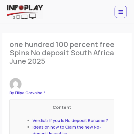
Skip
to
content
one hundred 100 percent free
Spins No deposit South Africa
June 2025
By
Filipe Carvalho
/
Content
Verdict: If you Is No deposit Bonuses?
Ideas on how to Claim the new No-
deposit Incentive