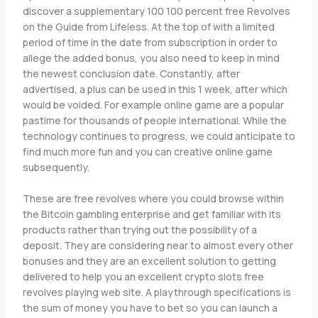
discover a supplementary 100 100 percent free Revolves
on the Guide from Lifeless. At the top of with a limited
period of time in the date from subscription in order to
allege the added bonus, you also need to keep in mind
the newest conclusion date. Constantly, after
advertised, a plus can be used in this 1 week, after which
would be voided. For example online game are a popular
pastime for thousands of people international. While the
technology continues to progress, we could anticipate to
find much more fun and you can creative online game
subsequently.
These are free revolves where you could browse within
the Bitcoin gambling enterprise and get familiar with its
products rather than trying out the possibility of a
deposit. They are considering near to almost every other
bonuses and they are an excellent solution to getting
delivered to help you an excellent crypto slots free
revolves playing web site. A playthrough specifications is
the sum of money you have to bet so you can launch a