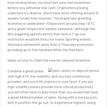
how several times you must bet your own incentives
before you withdraw real cash. Cryptorino’s playing
collection try diverse, which have slots offering around 31
weekly totally free revolves. The brand new greeting
incentive is celebrated—100percent around step 1 BTC
and a great tenpercent weekly cashback—although the
80x wagering specifications that have a 7-go out
restriction would be tricky for some. Sporting events
followers will benefit away from a Thursday promotion
providing up to five hundred within the free bets.
Ideas on how to Claim the new No-deposit Incentive
Combine a great pokie
with high RTP, low volatility, and you may solid bonus
provides, and you’ll tilt chances in your favor. If you are
high-volatility pokies provide more critical productivity,
you will often have to play more than you would that have
a great limited number of spins. Along with a low payouts
limit in position the go out, to experience highest-using