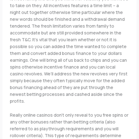
to take on they. All incentives features a time limit – a
night out together otherwise time particular where the
new words should be finished and a withdrawal demand
tendered. The fresh limitation varies from family to
accommodate but are still provided somewhere in the
fresh T&C. It’s vital that you learn whether or not it is
possible so you can added the time wanted to complete
them and convert added bonus finance to your dollars
earnings. One will bring all of us back to chips and you can
spins otherwise incentive finance and you can local
casino revolves. We’ll address the new revolves very first
simply because they often typically move for the added
bonus financing ahead of they are put through the
newest betting processes and cashed aside since the
profits.
Really online casinos don’t only reveal to you free spins or
any other bonuses rather than betting criteria (also
referred to as playthrough requirements and you will
rollover criteria). This type of requirements determine