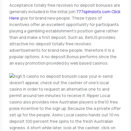
Acceptance totally free revolves no deposit bonuses are
generally included in the initial join
777spinslots.com Click
Here
give for brand new people. These types of
incentives offer an excellent opportunity for participants
playing a gambling establishment’s position game rather
than and make a first deposit. Such as, BetUS provides
attractive no-deposit totally free revolves
advertisements for brand new people, therefore it is a
popular options. A no deposit Bonus performs since the
an easy promotion provided by web based casinos.
In case your e-send
doesn’t appear, check out the cashier of one’s local
casino in order to request an alternative one to and
permit around ten minutes to receive it. Ripper Local
casino also provides new Australian players a the10 free
pokie incentive to the sign up. Because the a private offer
set up for the people, Asino Local casino hands out 10 no
deposit 100 percent free spins to the fresh Australian
signees. A short while later, look at the cashier, click on