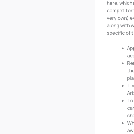
here, which 
competitor 
very own) ev
along with w
specific of
App
ac
Re
the
pla
The
Ari
To
ca
sh
Whi
aw