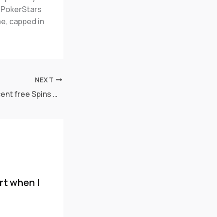
e PokerStars
e, capped in
NEXT
Greatest 100 percent free Spins No deposit Incentives to have 2025 Win A real income
rt when I