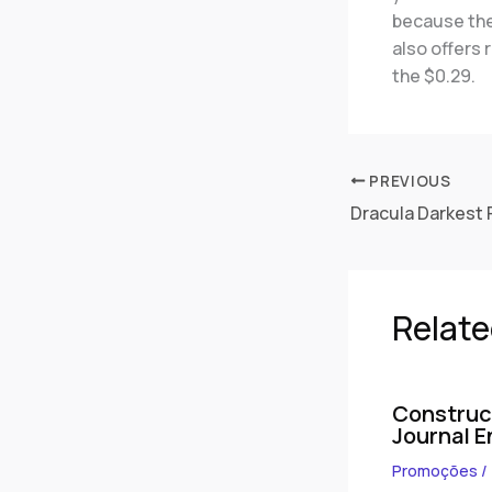
because the
also offers
the $0.29.
PREVIOUS
Relate
Construc
Journal E
Promoções
/