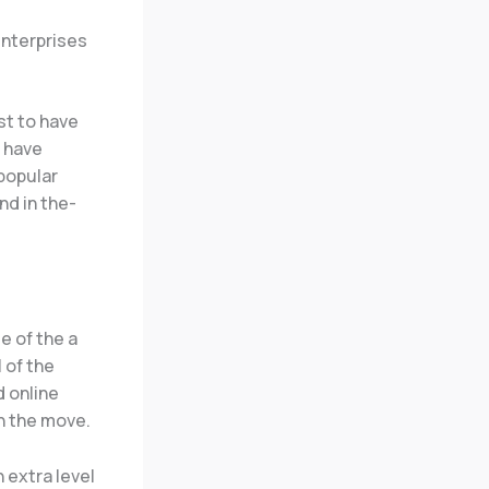
enterprises
st to have
 have
 popular
nd in the-
e of the a
 of the
d online
n the move.
 extra level