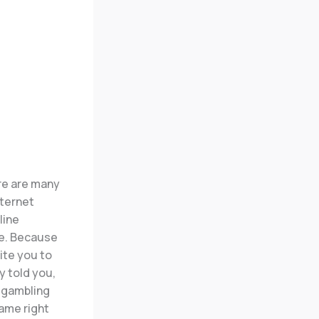
re are many
nternet
line
e.
Because
ite you to
y told you,
r gambling
game right