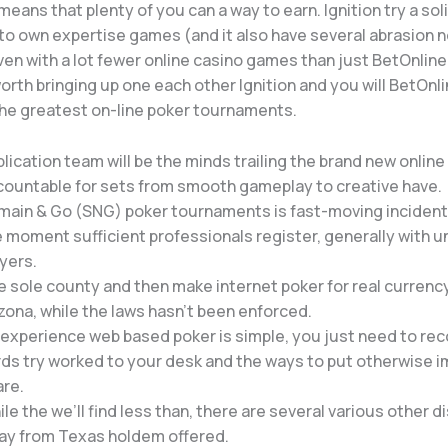
means that plenty of you can a way to earn. Ignition try a sol
to own expertise games (and it also have several abrasion n
en with a lot fewer online casino games than just BetOnline o
orth bringing up one each other Ignition and you will BetOnl
 the greatest on-line poker tournaments.
lication team will be the minds trailing the brand new onlin
countable for sets from smooth gameplay to creative have.
main & Go (SNG) poker tournaments is fast-moving incident
 moment sufficient professionals register, generally with u
yers.
 sole county and then make internet poker for real currency 
zona, while the laws hasn’t been enforced.
 experience web based poker is simple, you just need to re
rds try worked to your desk and the ways to put otherwise 
are.
le the we’ll find less than, there are several various other d
ay from Texas holdem offered.