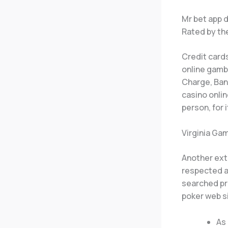
Mr bet app 
Rated by th
Credit cards
online gamb
Charge, Bank
casino onlin
person, for 
Virginia Gam
Another ext
respected an
searched pr
poker web s
As 