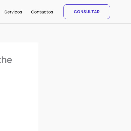
Serviços
Contactos
CONSULTAR
the