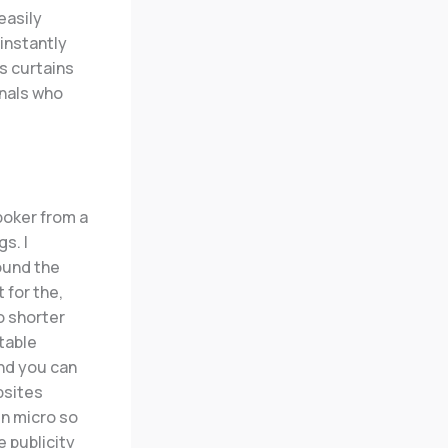
easily
 instantly
us curtains
onals who
poker from a
s. I
ound the
 for the,
o shorter
-table
nd you can
bsites
n micro so
e publicity