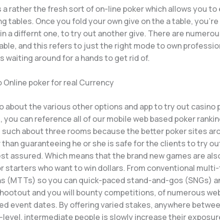
is a rather the fresh sort of on-line poker which allows you to 
g tables. Once you fold your own give on the a table, you’re
 in a differnt one, to try out another give. There are numero
lable, and this refers to just the right mode to own professi
s waiting around for a hands to get rid of.
o Online poker for real Currency
o about the various other options and app to try out casino 
you can reference all of our mobile web based poker ranking
st such about three rooms because the better poker sites ar
 than guaranteeing he or she is safe for the clients to try out
est assured. Which means that the brand new games are als
or starters who want to win dollars. From conventional multi
s (MTTs) so you can quick-paced stand-and-gos (SNGs) a
shootout and you will bounty competitions, of numerous we
ed event dates. By offering varied stakes, anywhere betwee
level, intermediate people is slowly increase their exposur