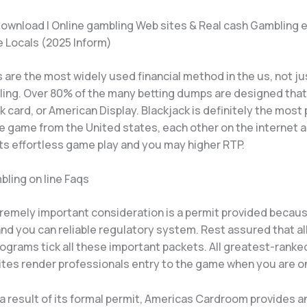
download | Online gambling Web sites & Real cash Gambling 
e Locals (2025 Inform)
 are the most widely used financial method in the us, not ju
ling. Over 80% of the many betting dumps are designed that
 card, or American Display. Blackjack is definitely the most
e game from the United states, each other on the internet a
its effortless game play and you may higher RTP.
bling on line Faqs
remely important consideration is a permit provided becaus
d you can reliable regulatory system. Rest assured that all
ograms tick all these important packets. All greatest-ranke
ites render professionals entry to the game when you are o
a result of its formal permit, Americas Cardroom provides an