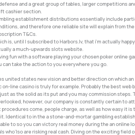
defense and a great group of tables, larger competitions an
ft cashier section.
bling establishment distributions essentially include parti
ditions, and therefore one reliable site will explain from t
bscription T&Cs.
ch is, until I subscribed to Harbors.lv, that i’m actually happy
rtually a much-upwards slots website.
ving fun with a software playing your chosen poker online g
u can take the action to you everywhere you go.
s united states new vision and better direction on which an
 on-line casino is truly for example. Probably the best web
just as the solid as its put and you may commission steps. 
rlooked, however, our company is constantly certain to at
 procedures come, people charge, as well as how easy it is 
sit. Identical to in the a stone-and-mortar gambling establish
able to so you can victory real money during the an online l
als who’lso are risking real cash. Diving on the exciting field 