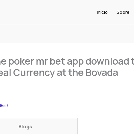
Início
Sobre
ne poker mr bet app download 
deal Currency at the Bovada
alho
/
Blogs