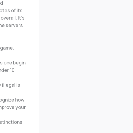
id
otes of its
verall. It’s
ine servers
e game,
s one begin
nder 10
illegal is
cognize how
improve your
istinctions