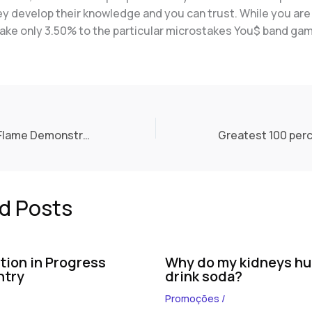
y develop their knowledge and you can trust. While you ar
 rake only 3.50% to the particular microstakes You$ band gam
Dracula Darkest Flame Demonstration Gamble 100 percent free Position Video game
d Posts
tion in Progress
Why do my kidneys hu
ntry
drink soda?
Promoções
/