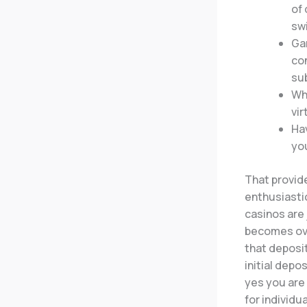
of 
swi
Gam
con
su
Whi
vi
Ha
yo
That provide
enthusiastic
casinos are 
becomes ove
that deposit
initial depo
yes you are 
for individu