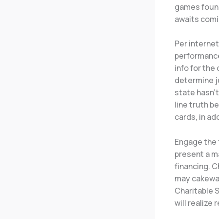
games found 
awaits comi
Per interne
performance
info for the
determine j
state hasn’t
line truth b
cards, in ad
Engage the 
present a m
financing. C
may cakewal
Charitable 
will realize