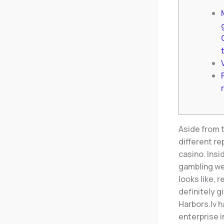
Aside from 
different re
casino. Ins
gambling we
looks like, 
definitely g
Harbors.lv h
enterprise i