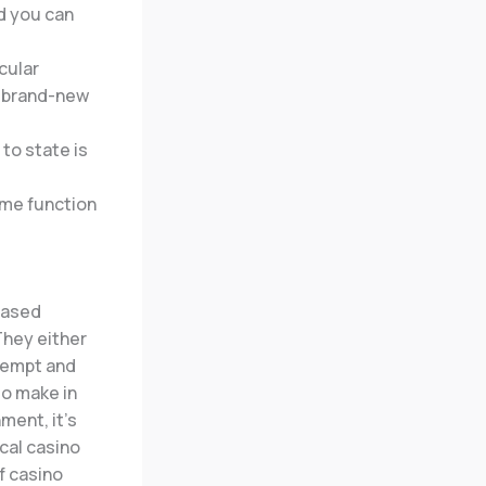
d you can
cular
he brand-new
 to state is
ame function
 based
They either
tempt and
to make in
ment, it’s
ocal casino
of casino