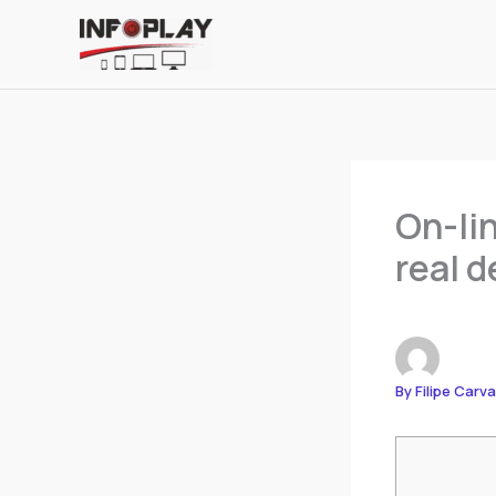
Skip
to
content
On-li
real 
By
Filipe Carv