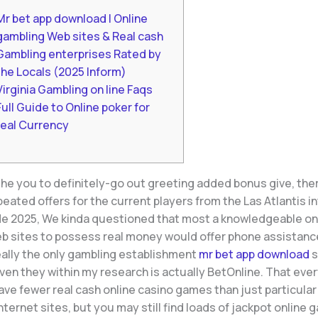
Mr bet app download | Online
gambling Web sites & Real cash
Gambling enterprises Rated by
the Locals (2025 Inform)
Virginia Gambling on line Faqs
Full Guide to Online poker for
real Currency
the you to definitely-go out greeting added bonus give, the
peated offers for the current players from the Las Atlantis i
ide 2025, We kinda questioned that most a knowledgeable on
b sites to possess real money would offer phone assistanc
really the only gambling establishment
mr bet app download
s
iven they within my research is actually BetOnline. That ever
ave fewer real cash online casino games than just particula
nternet sites, but you may still find loads of jackpot online 