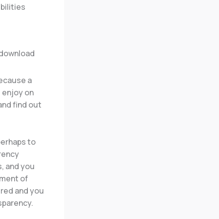
bilities
because a
t enjoy on
and find out
perhaps to
rency
s, and you
tment of
ered and you
nsparency.