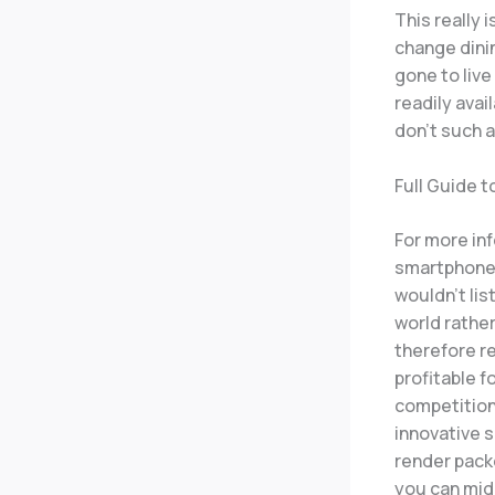
This really 
change dinin
gone to live
readily avai
don’t such a
Full Guide t
For more inf
smartphone, 
wouldn’t li
world rather
therefore r
profitable f
competition
innovative 
render pack
you can mid-