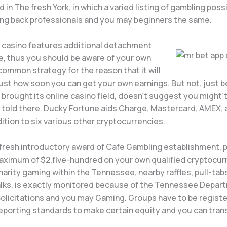
in The fresh York, in which a varied listing of gambling possi
ng back professionals and you may beginners the same.
t casino features additional detachment
, thus you should be aware of your own
 common strategy for the reason that it will
ust how soon you can get your own earnings. But not, just 
 brought its online casino field, doesn’t suggest you might’
e told there. Ducky Fortune aids Charge, Mastercard, AMEX, 
dition to six various other cryptocurrencies.
fresh introductory award of Cafe Gambling establishment, 
aximum of $2,five-hundred on your own qualified cryptocur
harity gaming within the Tennessee, nearby raffles, pull-tab
ks, is exactly monitored because of the Tennessee Depar
Solicitations and you may Gaming. Groups have to be regist
 reporting standards to make certain equity and you can tra