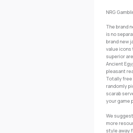
NRG Gamblin
The brand ne
is no separa
brand new ja
value icons 
superior are
Ancient Egyp
pleasant rea
Totally free
randomly pi
scarab serve
your game p
We suggest 
more resour
style away f