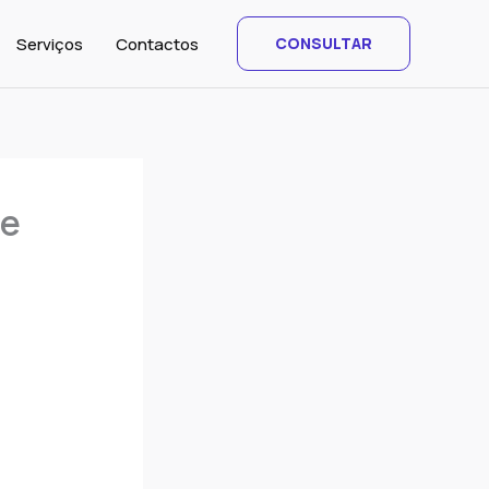
Serviços
Contactos
CONSULTAR
le