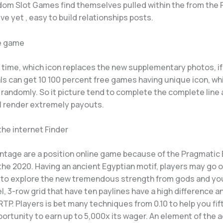
dom Slot Games find themselves pulled within the from the
ive yet , easy to build relationships posts.
ne game
 time, which icon replaces the new supplementary photos, if
s can get 10 100 percent free games having unique icon, whi
randomly. So it picture tend to complete the complete line
ll render extremely payouts.
the internet Finder
intage are a position online game because of the Pragmatic 
the 2020. Having an ancient Egyptian motif, players may go 
e to explore the new tremendous strength from gods and you 
el, 3-row grid that have ten paylines have a high difference 
RTP. Players is bet many techniques from 0.10 to help you fif
portunity to earn up to 5,000x its wager. An element of the