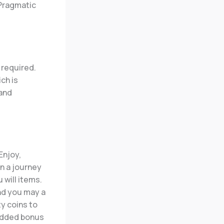
 Pragmatic
 required.
ch is
 and
Enjoy,
on a journey
will items.
and you may a
ty coins to
 added bonus