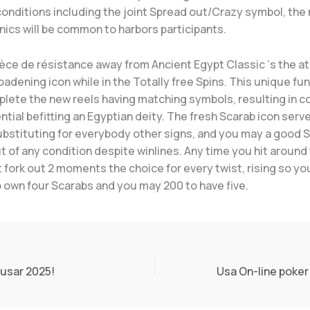
onditions including the joint Spread out/Crazy symbol, th
ics will be common to harbors participants.
ièce de résistance away from Ancient Egypt Classic ‘s the a
adening icon while in the Totally free Spins. This unique fu
plete the new reels having matching symbols, resulting in c
tial befitting an Egyptian deity. The fresh Scarab icon serv
bstituting for everybody other signs, and you may a good S
 of any condition despite winlines. Any time you hit around 
it fork out 2 moments the choice for every twist, rising so yo
own four Scarabs and you may 200 to have five.
nusar 2025!