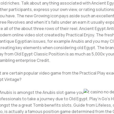
told riches. Talk about anything associated with Ancient Eg
ther participants, express your own view, or rating solutions
ou have. The new Growing icon pays aside such an excellent 
free Revolves and when it’s falls under an earn it usually ex
 all of the about three rows of their reel. Ancient Egypt Ant
odern online video slot created by Practical Enjoy. The fres
antique Egyptian issues, for example Anubis and you may C
creating key elements when considering old Egypt. The bra
y from Old Egypt Classic Position is as much as 5,000x you
ambling enterprise Credit.
 are certain popular video game from the Practical Play exac
pt Vintage?
 Anubis is amongst the Anubis slot game you
ofessionals to take a journey due to Old Egypt. Play’n Go’s H
ongst the a great Tomb benefits slots. Guide from Lifeless,
Go, is actually a famous position game determined from the 