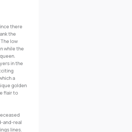
since there
bank the
. The low
n while the
e queen.
yers in the
xciting
which a
nique golden
 flair to
 Deceased
d-and-real
ings lines.