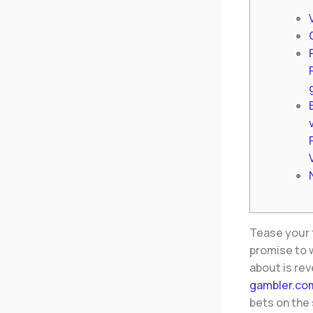
Tease your 
promise to 
about is rev
gambler.com
bets on the