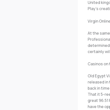
United king
Play’s creat
Virgin Onli
At the same
Professional
determined 
certainly wi
Casinos on 
Old Egypt V
released in 
back in tim
That it 5-re
great 96.51 
have the op