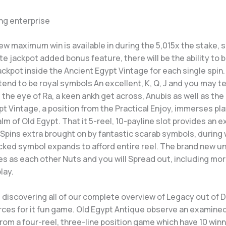
g enterprise
w maximum win is available in during the 5,015x the stake, 
te jackpot added bonus feature, there will be the ability to 
ckpot inside the Ancient Egypt Vintage for each single spin
tend to be royal symbols An excellent, K, Q, J and you may te
 the eye of Ra, a keen ankh get across, Anubis as well as th
t Vintage, a position from the Practical Enjoy, immerses pla
lm of Old Egypt. That it 5-reel, 10-payline slot provides an e
 Spins extra brought on by fantastic scarab symbols, during 
cked symbol expands to afford entire reel. The brand new u
s as each other Nuts and you will Spread out, including more
lay.
discovering all of our complete overview of Legacy out of
ces for it fun game. Old Egypt Antique observe an examine
rom a four-reel, three-line position game which have 10 winn