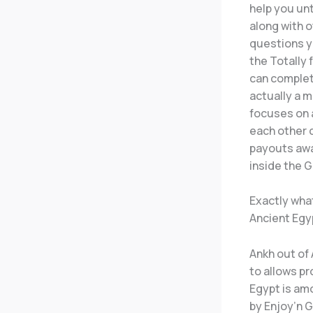
help you un
along with o
questions y
the Totally 
can complete
actually a m
focuses on 
each other 
payouts awa
inside the G
Exactly what
Ancient Egy
Ankh out of
to allows pr
Egypt is am
by Enjoy’n 