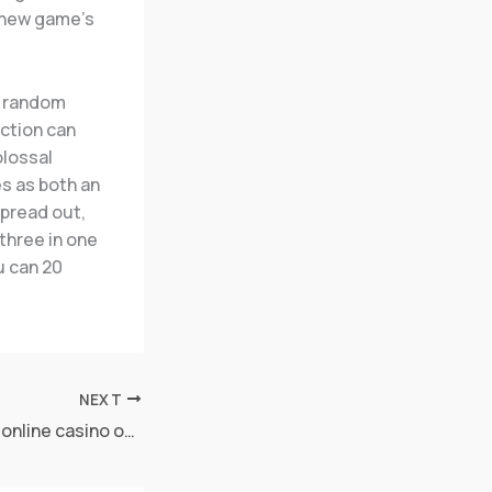
e new game’s
t random
nction can
olossal
es as both an
pread out,
three in one
u can 20
NEXT
Usa On-line poker online casino owls Sites Updated June 2025