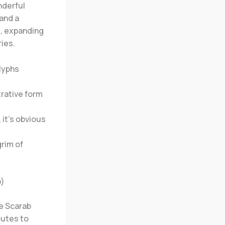
onderful
 and a
d, expanding
ries.
lyphs
trative form
 it’s obvious
rim of
e)
he Scarab
outes to