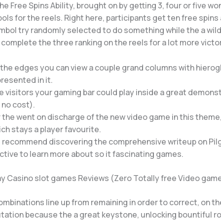
the Free Spins Ability, brought on by getting 3, four or five w
ls for the reels. Right here, participants get ten free spins
ymbol try randomly selected to do something while the a wil
o complete the three ranking on the reels for a lot more victo
 the edges you can view a couple grand columns with hierog
resented in it.
e visitors your gaming bar could play inside a great demons
 no cost).
 the went on discharge of the new video game in this theme,
ch stays a player favourite.
 recommend discovering the comprehensive writeup on Pilg
ctive to learn more about so it fascinating games.
lay Casino slot games Reviews (Zero Totally free Video gam
ombinations line up from remaining in order to correct, on t
tation because the a great keystone, unlocking bountiful r