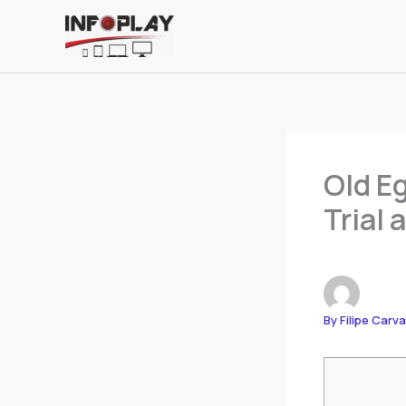
Skip
to
content
Old E
Trial
By
Filipe Carv