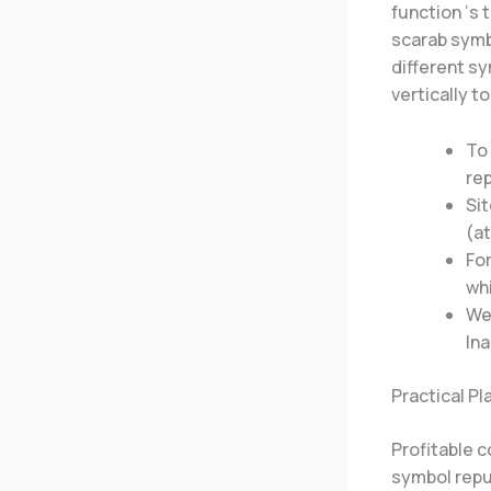
function ‘s 
scarab symbo
different s
vertically t
To
rep
Sit
(at
For
whi
We
Ina
Practical P
Profitable c
symbol repu