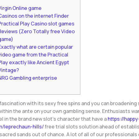
Virgin Online game
Casinos on the internet Finder
Practical Play Casino slot games
Reviews (Zero Totally free Video
game)
Exactly what are certain popular
video game from the Practical
Play exactly like Ancient Egypt
Vintage?
NRG Gambling enterprise
fascination with its sexy free spins and you can broadening
within the ante on your own gambling sense. Enthusiasts wan
el in the brand new slot’s character that have a
https://happy
/leprechaun-hills/
free trial slots solution ahead of establis
 sacred sands out of chance.
A lot of all of our professionals