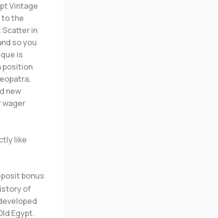
ypt Vintage
 to the
Scatter in
pand so you
ique is
h position
leopatra,
nd new
r wager
tly like
istory of
 developed
Old Egypt.