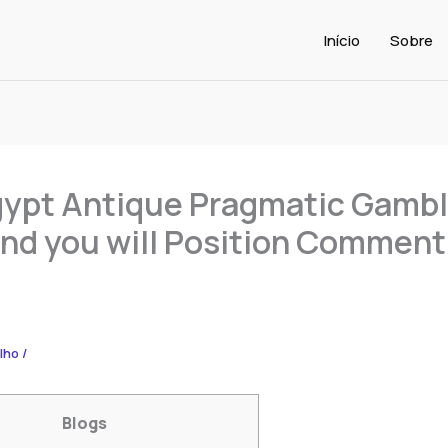
Início
Sobre
gypt Antique Pragmatic Gamb
 and you will Position Comment
alho
/
Blogs