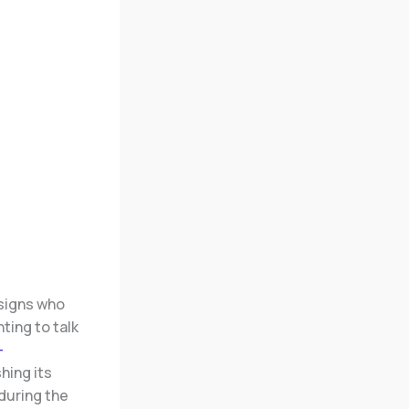
 signs who
ting to talk
-
hing its
 during the