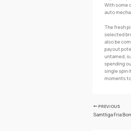
With some c
auto mechan
The fresh p
selected bro
also be com
payout poten
untamed, su
spending out
single spin 
moments to 
PREVIOUS
Samtliga Fria Bo