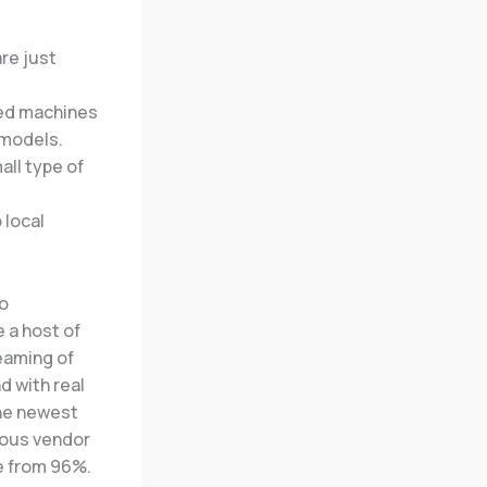
re just
sed machines
 models.
all type of
 local
no
 a host of
eaming of
d with real
the newest
rous vendor
e from 96%.