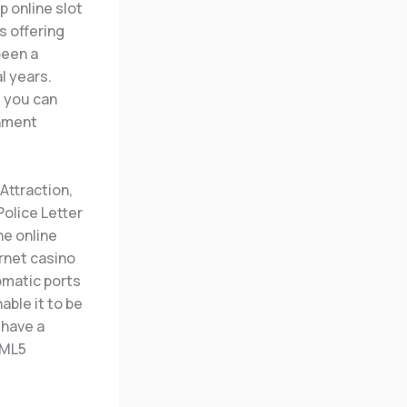
s offering
been a
l years.
d you can
shment
Attraction,
Police Letter
he online
ernet casino
omatic ports
able it to be
 have a
TML5