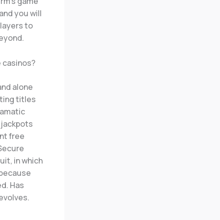
irm’s game
and you will
layers to
beyond.
e casinos?
and alone
ing titles
vamatic
 jackpots
nt free
 Secure
it, in which
 because
ed. Has
revolves.