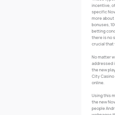
incentive, o
specific No
more about t
bonuses, 10
betting cond
there is no 
crucial tha
No matter wh
addressed i
the new play
City Casino 
online.
Using this 
the new Novo
people Andro
webpages th