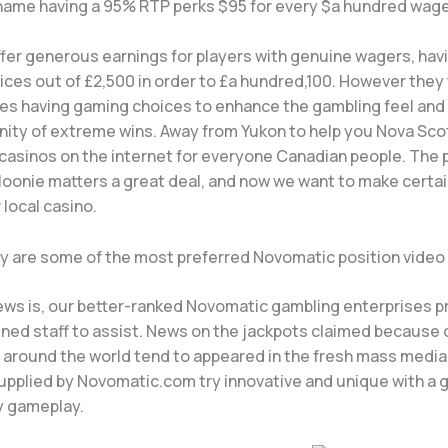
 name having a 95% RTP perks $95 for every $a hundred wag
fer generous earnings for players with genuine wagers, hav
ices out of £2,500 in order to £a hundred,100. However they
ves having gaming choices to enhance the gambling feel and
nity of extreme wins. Away from Yukon to help you Nova Scot
 casinos on the internet for everyone Canadian people. The 
loonie matters a great deal, and now we want to make certai
 local casino.
y are some of the most preferred Novomatic position vide
ws is, our better-ranked Novomatic gambling enterprises p
ined staff to assist. News on the jackpots claimed because 
s around the world tend to appeared in the fresh mass media
upplied by Novomatic.com try innovative and unique with a 
y gameplay.