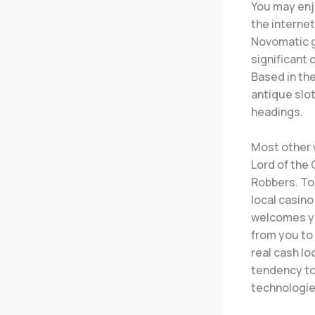
You may enj
the internet
Novomatic g
significant 
Based in the
antique slo
headings.
Most other w
Lord of the 
Robbers. To 
local casino
welcomes yo
from you to 
real cash lo
tendency to
technologie