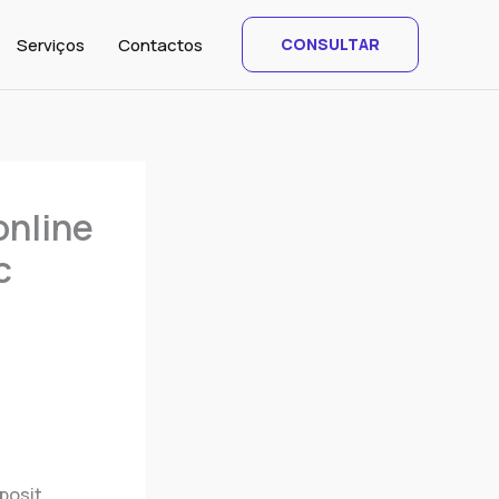
Serviços
Contactos
CONSULTAR
online
c
eposit