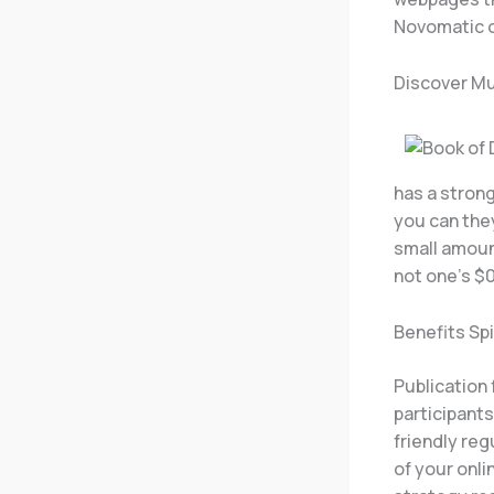
Novomatic o
Discover Mu
has a stron
you can they
small amount
not one’s $0
Benefits Sp
Publication
participants
friendly reg
of your onli