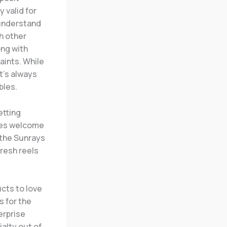
 valid for
 understand
h other
ong with
raints.
While
t’s always
bles.
etting
ives welcome
m the Sunrays
fresh reels
cts to love
s for the
erprise
alty out of