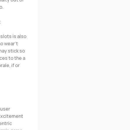
o.
t
slots is also
ho wear’t
may stick so
nces to the a
ale, if or
 user
 excitement
entric