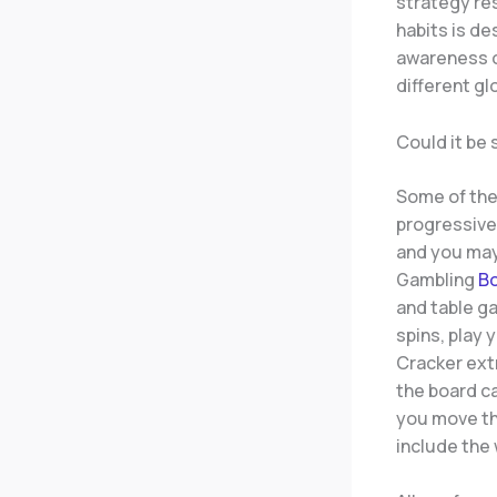
strategy re
habits is de
awareness of
different gl
Could it be 
Some of the
progressive 
and you may 
Gambling
Bo
and table g
spins, play 
Cracker extr
the board c
you move the
include the 