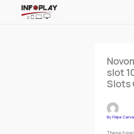
Skip
to
content
Novom
slot 
Slots
By
Filipe Carv
These types 