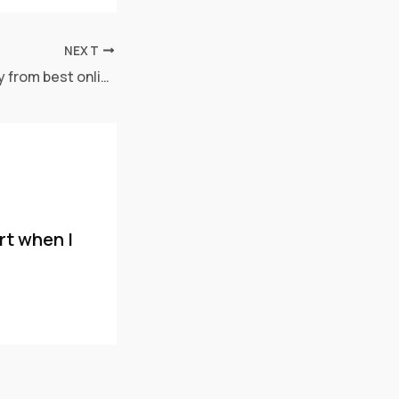
NEXT
Slots: Cardio away from best online slots that pay Vegas Local casino Apps on google Play
rt when I