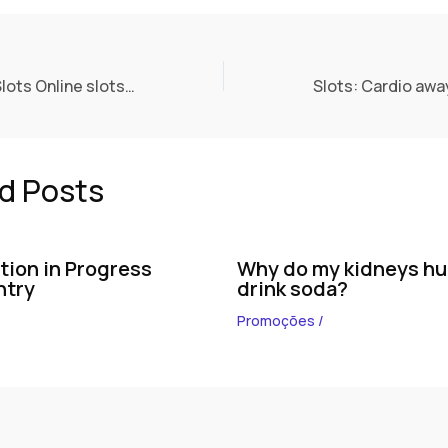
Finest Payment Slots Online slots games to no deposit 40 free spins your Finest Chance
d Posts
tion in Progress
Why do my kidneys hu
ntry
drink soda?
Promoções
/