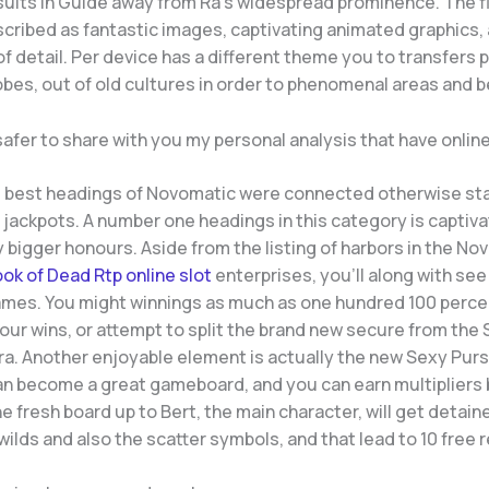
sults in Guide away from Ra’s widespread prominence. The f
scribed as fantastic images, captivating animated graphics, 
 detail. Per device has a different theme you to transfers p
obes, out of old cultures in order to phenomenal areas and 
safer to share with you my personal analysis that have onlin
 best headings of Novomatic were connected otherwise st
jackpots. A number one headings in this category is captivat
bigger honours. Aside from the listing of harbors in the No
ok of Dead Rtp online slot
enterprises, you’ll along with see
ames. You might winnings as much as one hundred 100 perce
your wins, or attempt to split the brand new secure from the
a. Another enjoyable element is actually the new Sexy Pursu
an become a great gameboard, and you can earn multipliers
 fresh board up to Bert, the main character, will get detain
wilds and also the scatter symbols, and that lead to 10 free 