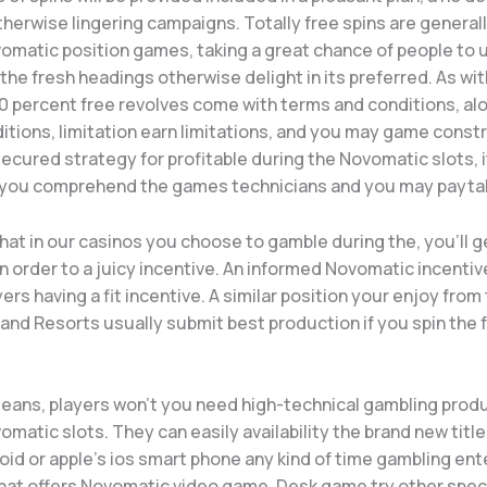
therwise lingering campaigns. Totally free spins are generally
vomatic position games, taking a great chance of people to
he fresh headings otherwise delight in its preferred. As wit
0 percent free revolves come with terms and conditions, al
itions, limitation earn limitations, and you may game const
secured strategy for profitable during the Novomatic slots, i
t you comprehend the games technicians and you may payta
at in our casinos you choose to gamble during the, you’ll g
n order to a juicy incentive. An informed Novomatic incent
ers having a fit incentive. A similar position your enjoy fro
and Resorts usually submit best production if you spin the 
means, players won’t you need high-technical gambling produ
matic slots. They can easily availability the brand new title
id or apple’s ios smart phone any kind of time gambling ent
at offers Novomatic video game. Desk game try other speci