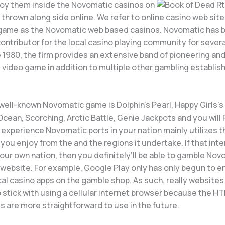
oy them inside the Novomatic casinos on
 thrown along side online. We refer to online casino web site
ame as the Novomatic web based casinos. Novomatic has 
contributor for the local casino playing community for severa
 1980, the firm provides an extensive band of pioneering an
t video game in addition to multiple other gambling establi
ell-known Novomatic game is Dolphin’s Pearl, Happy Girls’s 
Ocean, Scorching, Arctic Battle, Genie Jackpots and you will 
experience Novomatic ports in your nation mainly utilizes t
 you enjoy from the and the regions it undertake. If that int
ur own nation, then you definitely’ll be able to gamble Nov
website. For example, Google Play only has only begun to en
cal casino apps on the gamble shop. As such, really websites
 stick with using a cellular internet browser because the H
s are more straightforward to use in the future.