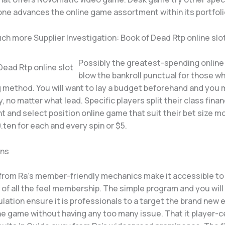
ne advances the online game assortment within its portfoli
ch more Supplier Investigation: Book of Dead Rtp online slo
Possibly the greatest-spending online 
blow the bankroll punctual for those w
g method. You will want to lay a budget beforehand and you 
, no matter what lead. Specific players split their class fina
 and select position online game that suit their bet size mor
.ten for each and every spin or $5.
ins
 from Ra’s member-friendly mechanics make it accessible to
 of all the feel membership. The simple program and you will
ulation ensure it is professionals to a target the brand new
ne game without having any too many issue. That it player-c