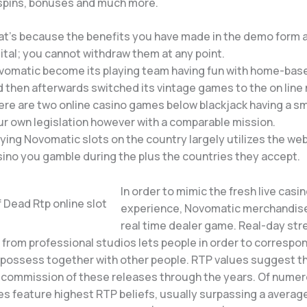
 spins, bonuses and much more.
at’s because the benefits you have made in the demo form a
ital; you cannot withdraw them at any point.
vomatic become its playing team having fun with home-ba
 then afterwards switched its vintage games to the on line
re are two online casino games below blackjack having a sm
ur own legislation however with a comparable mission.
ying Novomatic slots on the country largely utilizes the web
sino you gamble during the plus the countries they accept.
In order to mimic the fresh live casi
experience, Novomatic merchandise
real time dealer game. Real-day str
from professional studios lets people in order to correspon
 possess together with other people. RTP values suggest 
commission of these releases through the years. Of nume
es feature highest RTP beliefs, usually surpassing a averag