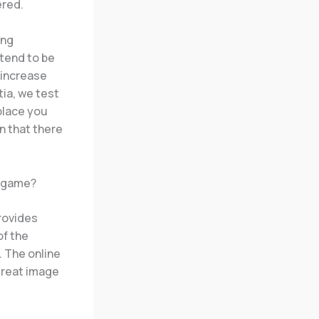
ered.
ing
 tend to be
 increase
ia, we test
place you
n that there
o game?
rovides
of the
. The online
great image