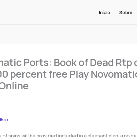
Início
Sobre
atic Ports: Book of Dead Rtp 
100 percent free Play Novomati
 Online
alho
/
of spins will be provided included in a pleasant plan, a no d