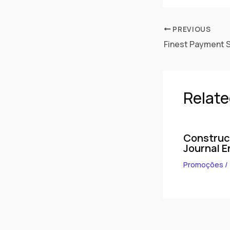
PREVIOUS
Relate
Construc
Journal E
Promoções
/