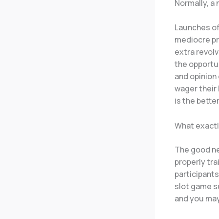
Normally, a
Launches of
mediocre pr
extra revol
the opportu
and opinion
wager their 
is the better
What exactl
The good ne
properly tra
participant
slot game s
and you ma