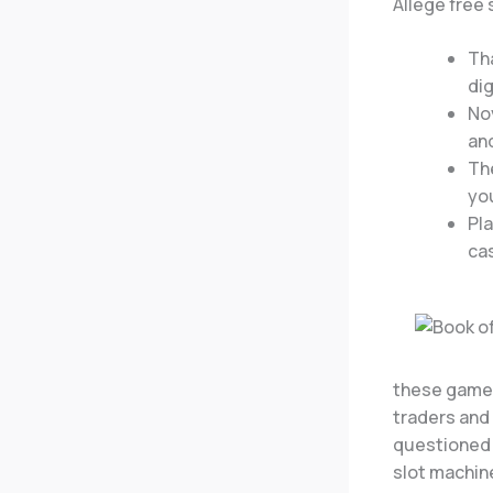
Allege free
Th
dig
No
and
The
yo
Pla
ca
these game 
traders and
questioned 
slot machin