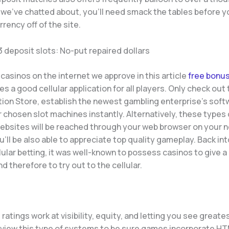
 we’ve chatted about, you’ll need smack the tables before y
rrency off of the site.
 deposit slots: No-put repaired dollars
 casinos on the internet we approve in this article
free bonus
s a good cellular application for all players. Only check out
tion Store, establish the newest gambling enterprise’s soft
chosen slot machines instantly. Alternatively, these types o
ebsites will be reached through your web browser on your n
u’ll be also able to appreciate top quality gameplay. Back int
lular betting, it was well-known to possess casinos to give
nd therefore to try out to the cellular.
 ratings work at visibility, equity, and letting you see greates
review this type of systems to be sure games incorporate H