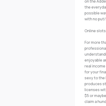
on the Adde
the everyday
possible way
with no put/
Online slot
For more th
professiona
understandi
enjoyable a
real income 
for your fin
sexy to the 
produces st
licenses wit
$5 or maybe
claim a hund