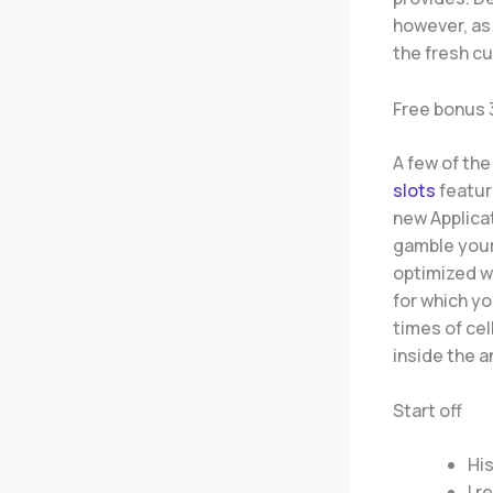
however, as
the fresh cu
Free bonus 3
A few of the
slots
feature
new Applica
gamble your 
optimized w
for which yo
times of cel
inside the a
Start off
His
I 