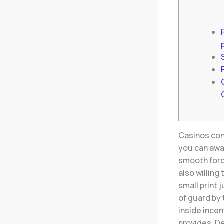
Casinos con
you can awar
smooth forc
also willing
small print 
of guard by
inside incen
provides. D