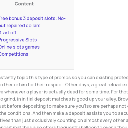
Content
Free bonus 3 deposit slots: No-
put repaired dollars
Start off
Progressive Slots
Online slots games
Competitions
stantly topic this type of promos so you can existing profe
d her or him for their respect. Other days, a great reload ex
e whenever a player is actually dead for some time. For tho
 to grind, in initial deposit matches is good up your alley. Br
just before depositing to make sure you’lso are perhaps not
 the conditions.
And then make a deposit assists you to sec
tives than just exclusively counting on almost every other 
eposit matches also offers frequently balloon to over a tho