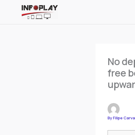
Skip
to
content
No de
free b
upwar
By
Filipe Carv