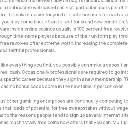
o conference the newest playthrough standards. Since the 
 a real income web based casinos, particular users per of t
ere, to make it easier for you to locate bonuses for each sta
d you may come back often to test for brand new condition. 
ware inside online casinos usually is 100 percent free revolv
nough time-name players because of their uniform play thr
 free revolves offer extreme worth, increasing the complet
ess faithful professionals.
 like everything you find, you possibly can make a deposit a
real cash. Occasionally professionals are required to go int
a specific career because they sign in a new membership. Th
l casino bonus codes come in the new table in person over.
s other gambling enterprises are continually competing t
 that loads of potential for free sweepstakes without wage
as to the reasons people tend to sign up several internet sit
 as much totally free coins now offers that you can. Multipl