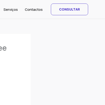
Serviços
Contactos
CONSULTAR
ee