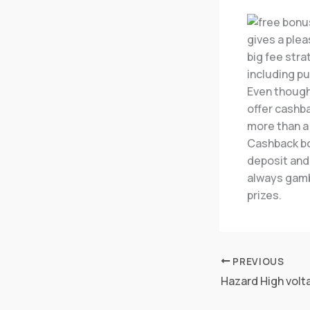
gives a plea
big fee stra
including pu
Even though
offer cashb
more than a 
Cashback bon
deposit and
always gambl
prizes.
PREVIOUS