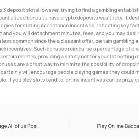
However, trying to find a gambling establi
sant added bonus to have crypto deposits was tricky. It desk
tegies for stating Acceptance Incentives, reflecting key fac
t and you will detachment minutes, fees, and you may deal r
 less common since the a pleasant offer, certain gambling e
ack incentives. Such bonuses reimburse a percentage of one
certain months, providing a safety net for your 1st betting 
uses are a great way to minimize the possibility of droppin
 certainly will encourage people playing games they could 
e. If you play slots tend to, online incentives can be prize c
Hazard High voltage All of us Position Review & Bonus by slot the wish master online Big style Betting