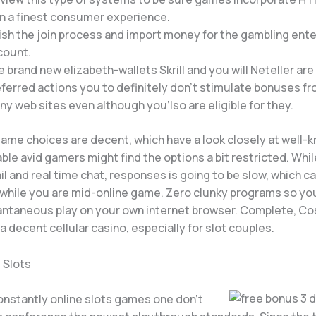
n a finest consumer experience.
ish the join process and import money for the gambling ente
count.
 brand new elizabeth-wallets Skrill and you will Neteller are
ferred actions you to definitely don’t stimulate bonuses fr
y web sites even although you’lso are eligible for they.
ame choices are decent, which have a look closely at well-k
able avid gamers might find the options a bit restricted. Whi
l and real time chat, responses is going to be slow, which c
 while you are mid-online game. Zero clunky programs so you
antaneous play on your own internet browser. Complete, C
 a decent cellular casino, especially for slot couples.
 Slots
onstantly online slots games one don’t