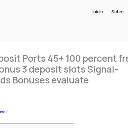
Início
Sobre
posit Ports 45+ 100 percent fr
onus 3 deposit slots Signal-
ds Bonuses evaluate
alho
/