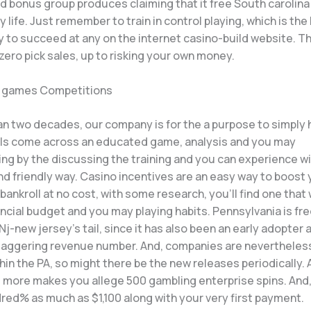
d bonus group produces claiming that it free South carolina
 life. Just remember to train in control playing, which is the
 to succeed at any on the internet casino-build website. Th
zero pick sales, up to risking your own money.
s games Competitions
an two decades, our company is for the a purpose to simply 
ls come across an educated game, analysis and you may
ng by the discussing the training and you can experience w
nd friendly way. Casino incentives are an easy way to boost
bankroll at no cost, with some research, you’ll find one that
ancial budget and you may playing habits. Pennsylvania is fr
Nj-new jersey’s tail, since it has also been an early adopter
aggering revenue number. And, companies are nevertheless
hin the PA, so might there be the new releases periodically. 
 more makes you allege 500 gambling enterprise spins. And
red% as much as $1,100 along with your very first payment.