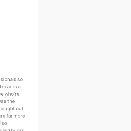
ssionals so
tra acts a
se who’re
owse the
 caught out
ure far more
also
usand bucks,