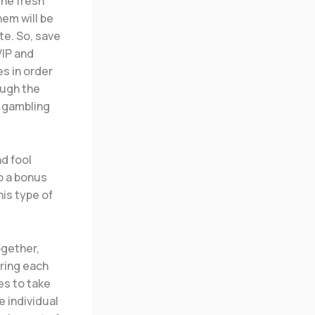
the fresh
hem will be
te. So, save
VIP and
es in order
ough the
e gambling
nd fool
o a bonus
is type of
ogether,
ring each
es to take
e individual