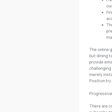
ow
Fin
ac
The
pre
man
The online g
but dining t
provide emai
challenging
merely inst
Position try
Progressive
There are c