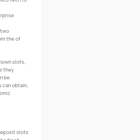
rprise
 two
om the of
nown slots,
le they
an be
 can obtain,
osmic