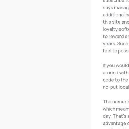
subscribe t
says manage
additional h
this site an
loyalty soft
to reward e
years. Such
feel to poss
If you would
around with 
code to the 
no-put loca
The numerou
which means
day. That’s 
advantage of