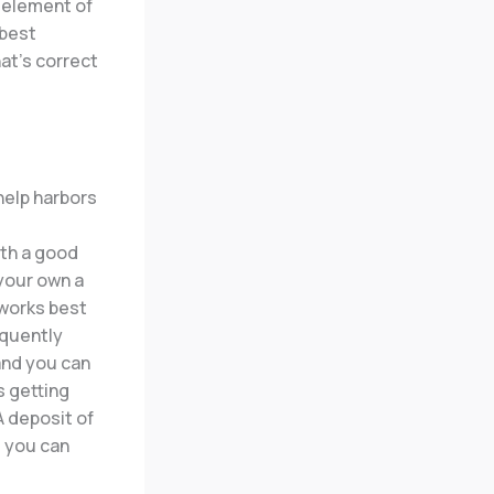
 element of
 best
at’s correct
help harbors
ith a good
 your own a
 works best
equently
 and you can
 getting
A deposit of
, you can