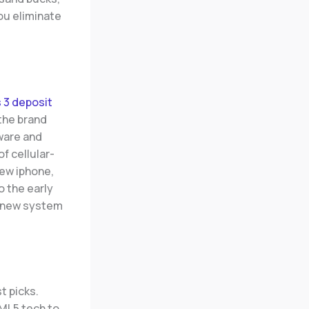
ou eliminate
 3 deposit
 the brand
ware and
f cellular-
ew iphone,
o the early
 a new system
t picks.
TML5 tech to