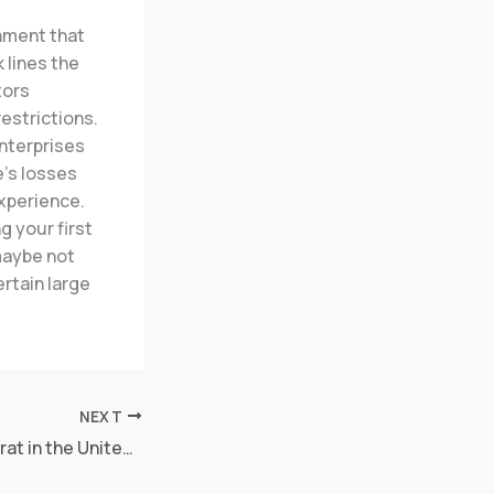
shment that
 lines the
tors
estrictions.
nterprises
’s losses
experience.
g your first
maybe not
ertain large
NEXT
Play On line Baccarat in the United states All your fa fa fa $1 deposit Real money Publication