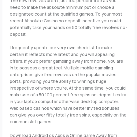
The new revolves aren’t just 100 percent free as you
need to make the absolute minimum put or choice a
designated count at the qualified games. To your most
recent Absolute Casino no deposit incentive you could
potentially take your hands on 50 totally free revolves no-
deposit.
I frequently update our very own checklist to make
certain it reflects more latest and you will appealing
offers. If you’d prefer gambling away from home, you are
in to possess a great feel. Multiple mobile gambling
enterprises give free revolves on the popular movies
ports, providing you the ability to winnings huge
irrespective of where you’re. At the same time, you could
make use of a 50 100 percent free spins no-deposit extra
in your laptop computer otherwise desktop computer.
Web based casinos which have better invited bonuses
can give you over fifty totally free spins, especially on the
common slot games.
Down load Android os Apps & Online game Away from