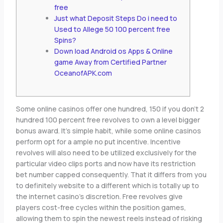
free
Just what Deposit Steps Do i need to
Used to Allege 50 100 percent free
Spins?
Down load Android os Apps & Online
game Away from Certified Partner
OceanofAPK.com
Some online casinos offer one hundred, 150 if you don’t 2
hundred 100 percent free revolves to own a level bigger
bonus award. It’s simple habit, while some online casinos
perform opt for a ample no put incentive. Incentive
revolves will also need to be utilized exclusively for the
particular video clips ports and now have its restriction
bet number capped consequently. That it differs from you
to definitely website to a different which is totally up to
the internet casino’s discretion.
Free revolves give
players cost-free cycles within the position games,
allowing them to spin the newest reels instead of risking