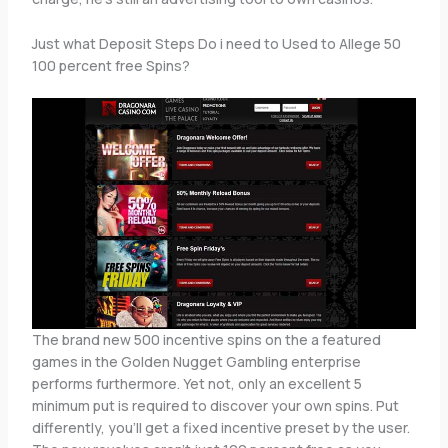
Just what Deposit Steps Do i need to Used to Allege 50
100 percent free Spins?
The brand new 500 incentive spins on the a featured
games in the Golden Nugget Gambling enterprise
performs furthermore. Yet not, only an excellent 5
minimum put is required to discover your own spins. Put
differently, you’ll get a fixed incentive preset by the user.