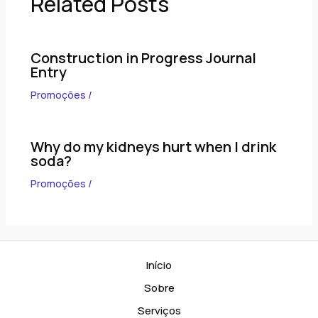
Related Posts
Construction in Progress Journal
Entry
Promoções
/
Why do my kidneys hurt when I drink
soda?
Promoções
/
Início
Sobre
Serviços