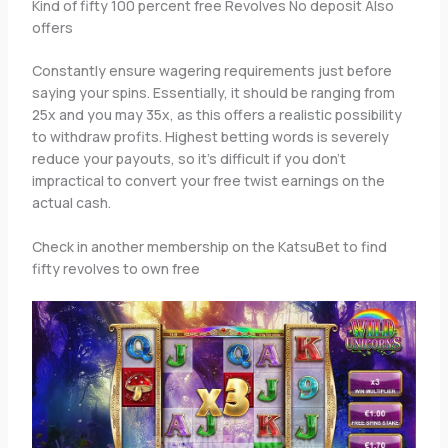
Kind of fifty 100 percent free Revolves No deposit Also
offers
Constantly ensure wagering requirements just before
saying your spins. Essentially, it should be ranging from
25x and you may 35x, as this offers a realistic possibility
to withdraw profits. Highest betting words is severely
reduce your payouts, so it’s difficult if you don’t
impractical to convert your free twist earnings on the
actual cash.
Check in another membership on the KatsuBet to find
fifty revolves to own free