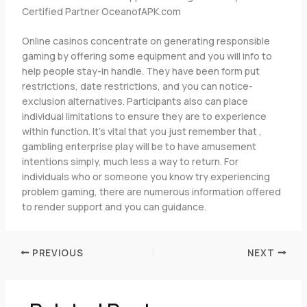
Certified Partner OceanofAPK.com
Online casinos concentrate on generating responsible
gaming by offering some equipment and you will info to
help people stay-in handle. They have been form put
restrictions, date restrictions, and you can notice-
exclusion alternatives. Participants also can place
individual limitations to ensure they are to experience
within function. It’s vital that you just remember that ,
gambling enterprise play will be to have amusement
intentions simply, much less a way to return. For
individuals who or someone you know try experiencing
problem gaming, there are numerous information offered
to render support and you can guidance.
PREVIOUS
NEXT