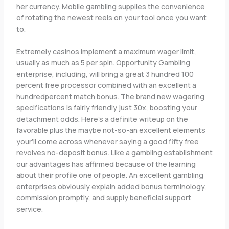
her currency. Mobile gambling supplies the convenience
of rotating the newest reels on your tool once you want
to.
Extremely casinos implement a maximum wager limit,
usually as much as 5 per spin. Opportunity Gambling
enterprise, including, will bring a great 3 hundred 100
percent free processor combined with an excellent a
hundredpercent match bonus. The brand new wagering
specifications is fairly friendly just 30x, boosting your
detachment odds. Here’s a definite writeup on the
favorable plus the maybe not-so-an excellent elements
your’ll come across whenever saying a good fifty free
revolves no-deposit bonus. Like a gambling establishment
our advantages has affirmed because of the learning
about their profile one of people. An excellent gambling
enterprises obviously explain added bonus terminology,
commission promptly, and supply beneficial support
service.