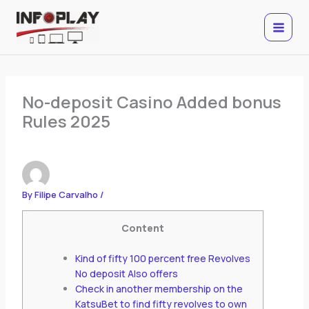
Skip
to
content
No-deposit Casino Added bonus
Rules 2025
By
Filipe Carvalho
/
Content
Kind of fifty 100 percent free Revolves
No deposit Also offers
Check in another membership on the
KatsuBet to find fifty revolves to own