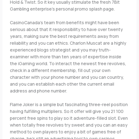
Hold & Twist. So it key usually stimulate the fresh 7Bit
Gambling enterprise’s personal promo splash page.
CasinoCanada’s team from benefits might have been
serious about that it responsibility to have over twenty
years, making sure the best requirements away from
reliability and you can ethics. Charlon Muscat are a highly
experienced blogs strategist and you may truth-
examiner with more than ten years of expertise inside
the iGaming world. To interact the newest free revolves,
check in a different membership, fill out your own
character with your phone number and you can country,
and you can establish each other the current email
address and phone number.
Flame Joker is a simple but fascinating three-reel position
having fulfilling multipliers. So it offer will give you 21 100
percent free spins to play so it adventure-filled slot. Even
when totally free revolves try sweet and you can an easy
method to own players to enjoy a bit of games free of
charge, he’s still an advertising tool to own casinos.