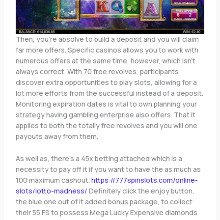
Then, you’re absolve to build a deposit and you will claim
far more offers. Specific casinos allows you to work with
numerous offers at the same time, however, which isn’t
always correct. With 70 free revolves, participants
discover extra opportunities to play slots, allowing for a
lot more efforts from the successful instead of a deposit.
Monitoring expiration dates is vital to own planning your
strategy having gambling enterprise also offers. That it
applies to both the totally free revolves and you will one
payouts away from them.
As well as, there’s a 45x betting attached which is a
necessity to pay off it if you want to have the as much as
100 maximum cashout.
https://777spinslots.com/online-
slots/lotto-madness/
Definitely click the enjoy button,
the blue one out of it added bonus package, to collect
their 55 FS to possess Mega Lucky Expensive diamonds