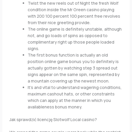
Twist the new reels out of Night the fresh Wolf
condition inside the Mr Green сasino playing
with 200 100 percent 100 percent free revolves
from their nice greeting provide.
The online game is definitely unstable, although
not, and go loads of spins as opposed to
complimentary right up those people loaded
signs.
The first bonus function is actually an old
position online game bonus you to definitely is
actually gotten by watching step 3 spread out
signs appear on the same spin, represented by
a mountain covering up the newest moon.
It’s and vital to understand wagering conditions,
maximum cashout hats, or other constraints
which can apply at the manner in which you
availableness bonus money.
Jak sprawdzić licencję Slotwolf Local casino?