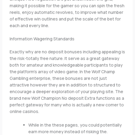
making it possible for the gamer so you can spin the fresh
reels, enjoy automatic revolves, to improve what number
of effective win outlines and put the scale of the bet for
each and every line.
Information Wagering Standards
Exactly why are no deposit bonuses including appealing is
the risk-totally free nature. It serve as a great gateway
both for amateur and knowledgeable participants to play
the platform’s array of video game. In the Wolf Champ
Gambling enterprise, these bonuses are not just
attractive however they are in addition to structured to
encourage a deeper exploration of your playing site. The
brand new Wolf Champion No deposit Extra functions as a
perfect gateway for many who is actually a new comer to
online casinos.
While in the these pages, you could potentially
earn more money instead of risking the.