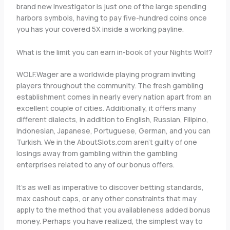
brand new Investigator is just one of the large spending
harbors symbols, having to pay five-hundred coins once
you has your covered 5X inside a working payline.
What is the limit you can earn in-book of your Nights Wolf?
WOLF.Wager are a worldwide playing program inviting
players throughout the community. The fresh gambling
establishment comes in nearly every nation apart from an
excellent couple of cities. Additionally, it offers many
different dialects, in addition to English, Russian, Filipino,
Indonesian, Japanese, Portuguese, German, and you can
Turkish. We in the AboutSlots.com aren’t guilty of one
losings away from gambling within the gambling
enterprises related to any of our bonus offers.
It’s as well as imperative to discover betting standards,
max cashout caps, or any other constraints that may
apply to the method that you availableness added bonus
money. Perhaps you have realized, the simplest way to