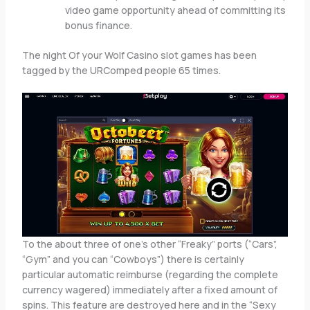
video game opportunity ahead of committing its
bonus finance.
The night Of your Wolf Casino slot games has been
tagged by the URComped people 65 times.
To the about three of one’s other “Freaky” ports (“Cars”,
“Gym” and you can “Cowboys”) there is certainly
particular automatic reimburse (regarding the complete
currency wagered) immediately after a fixed amount of
spins. This feature are destroyed here and in the “Sexy