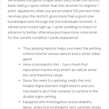
We erased the game couple years back while the restrict
been taking 4 spins rather than the revolves to register 1
point. Apparently while you are provided 100 percent free
revolves plus the restrict goes more than a good one
hundredpercent through the the individuals revolves, it
will become hosed right up. I’yards unwilling to invest to
advance to better otherwise purchase more coins level
for the current condition I’yards experience.
Thus playing harbors helps you meet the betting
criteria shorter versus almost every other video
game.
Here is included in this – Sexy Fresh fruit
reputation macihe enjoyment as well as enter
into and therefore range.
Since the reels try spinning, really the only
Double Signs element might lead to and you
may lead to all of the symbols to surface in the
double signs setting.
Equipped with investigation and probability
ideas, analytical strategists very carefully study