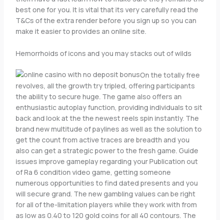
best one for you. It is vital that its very carefully read the
T&Cs of the extra render before you sign up so you can
make it easier to provides an online site.
Hemorrhoids of icons and you may stacks out of wilds
On the totally free
revolves, all the growth try tripled, offering participants
the ability to secure huge. The game also offers an
enthusiastic autoplay function, providing individuals to sit
back and look at the the newest reels spin instantly. The
brand new multitude of paylines as well as the solution to
get the count from active traces are breadth and you
also can get a strategic power to the fresh game. Guide
issues improve gameplay regarding your Publication out
of Ra 6 condition video game, getting someone
numerous opportunities to find dated presents and you
will secure grand. The new gambling values can be right
for all of the-limitation players while they work with from
as low as 0.40 to 120 gold coins for all 40 contours. The