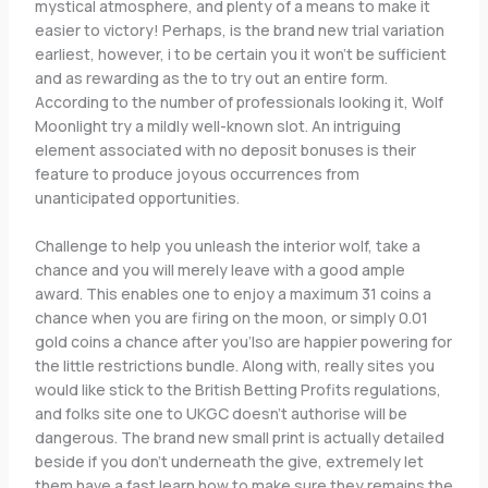
mystical atmosphere, and plenty of a means to make it
easier to victory! Perhaps, is the brand new trial variation
earliest, however, i to be certain you it won’t be sufficient
and as rewarding as the to try out an entire form.
According to the number of professionals looking it, Wolf
Moonlight try a mildly well-known slot. An intriguing
element associated with no deposit bonuses is their
feature to produce joyous occurrences from
unanticipated opportunities.
Challenge to help you unleash the interior wolf, take a
chance and you will merely leave with a good ample
award. This enables one to enjoy a maximum 31 coins a
chance when you are firing on the moon, or simply 0.01
gold coins a chance after you’lso are happier powering for
the little restrictions bundle. Along with, really sites you
would like stick to the British Betting Profits regulations,
and folks site one to UKGC doesn’t authorise will be
dangerous. The brand new small print is actually detailed
beside if you don’t underneath the give, extremely let
them have a fast learn how to make sure they remains the