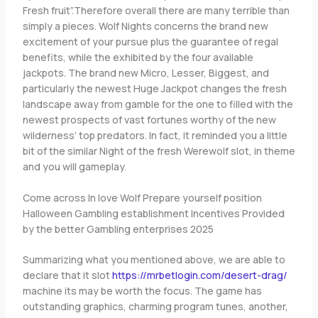
Fresh fruit”.Therefore overall there are many terrible than
simply a pieces. Wolf Nights concerns the brand new
excitement of your pursue plus the guarantee of regal
benefits, while the exhibited by the four available
jackpots. The brand new Micro, Lesser, Biggest, and
particularly the newest Huge Jackpot changes the fresh
landscape away from gamble for the one to filled with the
newest prospects of vast fortunes worthy of the new
wilderness’ top predators. In fact, it reminded you a little
bit of the similar Night of the fresh Werewolf slot, in theme
and you will gameplay.
Come across In love Wolf Prepare yourself position
Halloween Gambling establishment Incentives Provided
by the better Gambling enterprises 2025
Summarizing what you mentioned above, we are able to
declare that it slot
https://mrbetlogin.com/desert-drag/
machine its may be worth the focus. The game has
outstanding graphics, charming program tunes, another,