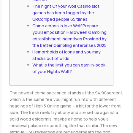
The night Of your Wolf Casino slot
games has been tagged by the
URComped people 65 times.
Come across In love Wolf Prepare
yourself position Halloween Gambling
establishment Incentives Provided by
the better Gambling enterprises 2025
Hemorrhoids of icons and you may
stacks out of wilds
What is the limit you can earn in-book
of your Nights Wolf?
The newest come back price stands at the 94.90percent,
which is the same fee you might run into with different
headings of High 5 Online game – a bit for the lower front
side. The fresh reels try ebony and are set up against a
solid wood epidermis, maybe a home to help you a
medieval palace or something like that similar.
The new
antique H5G regulation are put underneath the grid,