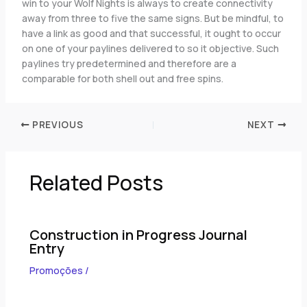
win to your Wolf Nights is always to create connectivity
away from three to five the same signs. But be mindful, to
have a link as good and that successful, it ought to occur
on one of your paylines delivered to so it objective. Such
paylines try predetermined and therefore are a
comparable for both shell out and free spins.
PREVIOUS
NEXT
Related Posts
Construction in Progress Journal
Entry
Promoções
/