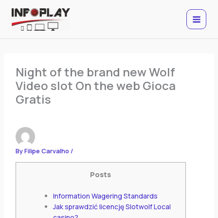
Skip
to
content
Night of the brand new Wolf
Video slot On the web Gioca
Gratis
By
Filipe Carvalho
/
Posts
Information Wagering Standards
Jak sprawdzić licencję Slotwolf Local
casino?