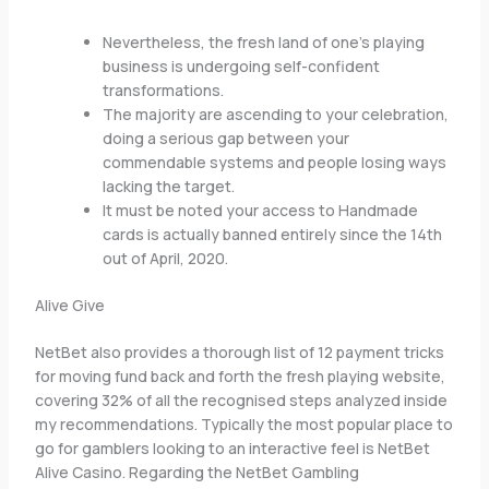
Nevertheless, the fresh land of one’s playing
business is undergoing self-confident
transformations.
The majority are ascending to your celebration,
doing a serious gap between your
commendable systems and people losing ways
lacking the target.
It must be noted your access to Handmade
cards is actually banned entirely since the 14th
out of April, 2020.
Alive Give
NetBet also provides a thorough list of 12 payment tricks
for moving fund back and forth the fresh playing website,
covering 32% of all the recognised steps analyzed inside
my recommendations. Typically the most popular place to
go for gamblers looking to an interactive feel is NetBet
Alive Casino. Regarding the NetBet Gambling