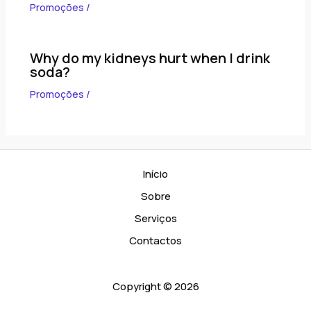
Promoções
/
Why do my kidneys hurt when I drink
soda?
Promoções
/
Início
Sobre
Serviços
Contactos
Copyright © 2026