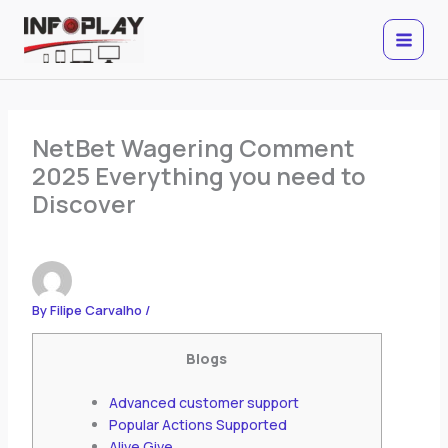
Skip
to
content
NetBet Wagering Comment
2025 Everything you need to
Discover
By
Filipe Carvalho
/
Blogs
Advanced customer support
Popular Actions Supported
Alive Give