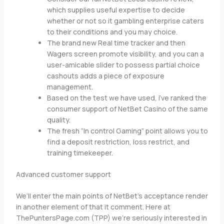
which supplies useful expertise to decide
whether or not so it gambling enterprise caters
to their conditions and you may choice.
The brand new Real time tracker and then
Wagers screen promote visibility, and you can a
user-amicable slider to possess partial choice
cashouts adds a piece of exposure
management.
Based on the test we have used, i’ve ranked the
consumer support of NetBet Casino of the same
quality.
The fresh “In control Gaming” point allows you to
find a deposit restriction, loss restrict, and
training timekeeper.
Advanced customer support
We’ll enter the main points of NetBet’s acceptance render
in another element of that it comment. Here at
ThePuntersPage.com (TPP) we’re seriously interested in