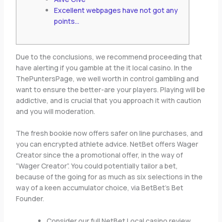
Excellent webpages have not got any
points…
Due to the conclusions, we recommend proceeding that
have alerting if you gamble at the it local casino. In the
ThePuntersPage, we well worth in control gambling and
want to ensure the better-are your players. Playing will be
addictive, and is crucial that you approach it with caution
and you will moderation.
The fresh bookie now offers safer on line purchases, and
you can encrypted athlete advice.
NetBet offers Wager
Creator since the a promotional offer, in the way of
“Wager Creator”. You could potentially tailor a bet,
because of the going for as much as six selections in the
way of a keen accumulator choice, via BetBet’s Bet
Founder.
Consider our full NetBet Local casino review,