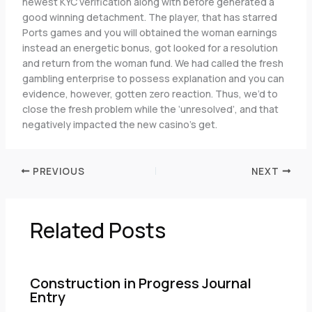
newest KYC verification along with before generated a
good winning detachment. The player, that has starred
Ports games and you will obtained the woman earnings
instead an energetic bonus, got looked for a resolution
and return from the woman fund. We had called the fresh
gambling enterprise to possess explanation and you can
evidence, however, gotten zero reaction. Thus, we’d to
close the fresh problem while the ‘unresolved’, and that
negatively impacted the new casino’s get.
PREVIOUS
NEXT
Related Posts
Construction in Progress Journal
Entry