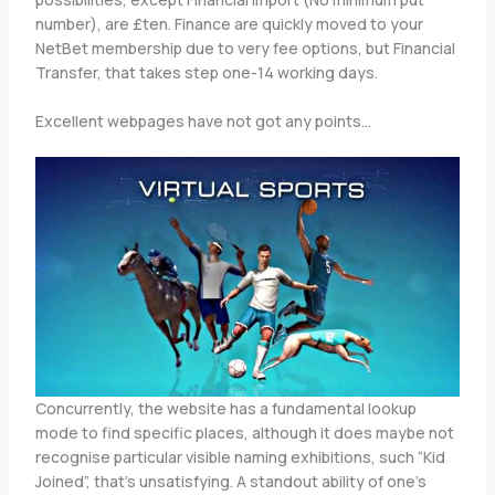
number), are £ten. Finance are quickly moved to your
NetBet membership due to very fee options, but Financial
Transfer, that takes step one-14 working days.
Excellent webpages have not got any points…
Concurrently, the website has a fundamental lookup
mode to find specific places, although it does maybe not
recognise particular visible naming exhibitions, such “Kid
Joined”, that’s unsatisfying. A standout ability of one’s