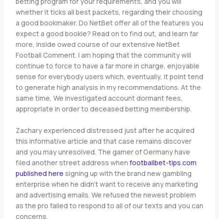
betting program for your requirements, and you will
whether it ticks all best packets, regarding their choosing
a good bookmaker. Do NetBet offer all of the features you
expect a good bookie? Read on to find out, and learn far
more, inside owed course of our extensive NetBet
Football Comment. I am hoping that the community will
continue to force to have a far more in charge, enjoyable
sense for everybody users which, eventually, it point tend
to generate high analysis in my recommendations. At the
same time, We investigated account dormant fees,
appropriate in order to deceased betting membership.
Zachary experienced distressed just after he acquired
this informative article and that case remains discover
and you may unresolved. The gamer of Germany have
filed another street address when
footballbet-tips.com
published here
signing up with the brand new gambling
enterprise when he didn’t want to receive any marketing
and advertising emails. We refused the newest problem
as the pro failed to respond to all of our texts and you can
concerns.