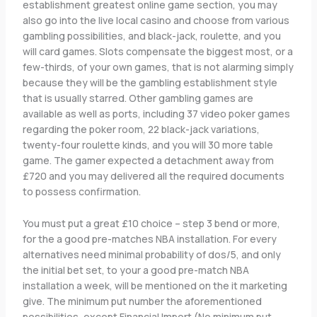
establishment greatest online game section, you may
also go into the live local casino and choose from various
gambling possibilities, and black-jack, roulette, and you
will card games. Slots compensate the biggest most, or a
few-thirds, of your own games, that is not alarming simply
because they will be the gambling establishment style
that is usually starred. Other gambling games are
available as well as ports, including 37 video poker games
regarding the poker room, 22 black-jack variations,
twenty-four roulette kinds, and you will 30 more table
game. The gamer expected a detachment away from
£720 and you may delivered all the required documents
to possess confirmation.
You must put a great £10 choice – step 3 bend or more,
for the a good pre-matches NBA installation. For every
alternatives need minimal probability of dos/5, and only
the initial bet set, to your a good pre-match NBA
installation a week, will be mentioned on the it marketing
give. The minimum put number the aforementioned
possibilities, except Financial Import (No minimum put