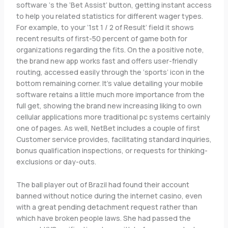
software ‘s the ‘Bet Assist’ button, getting instant access
to help you related statistics for different wager types.
For example, to your ‘1st 1 / 2 of Result’ field it shows
recent results of first-50 percent of game both for
organizations regarding the fits. On the a positive note,
the brand new app works fast and offers user-friendly
routing, accessed easily through the ‘sports’ icon in the
bottom remaining corner. It’s value detailing your mobile
software retains a little much more importance from the
full get, showing the brand new increasing liking to own
cellular applications more traditional pc systems certainly
one of pages. As well, NetBet includes a couple of first
Customer service provides, facilitating standard inquiries,
bonus qualification inspections, or requests for thinking-
exclusions or day-outs.
The ball player out of Brazil had found their account
banned without notice during the internet casino, even
with a great pending detachment request rather than
which have broken people laws. She had passed the