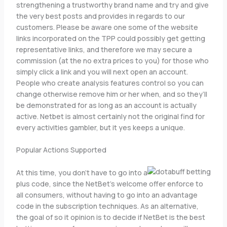
strengthening a trustworthy brand name and try and give
the very best posts and provides in regards to our
customers. Please be aware one some of the website
links incorporated on the TPP could possibly get getting
representative links, and therefore we may secure a
commission (at the no extra prices to you) for those who
simply click a link and you will next open an account.
People who create analysis features control so you can
change otherwise remove him or her when, and so they’ll
be demonstrated for as long as an account is actually
active. Netbet is almost certainly not the original find for
every activities gambler, but it yes keeps a unique.
Popular Actions Supported
At this time, you don’t have to go into a
plus code, since the NetBet’s welcome offer enforce to
all consumers, without having to go into an advantage
code in the subscription techniques. As an alternative,
the goal of so it opinion is to decide if NetBet is the best