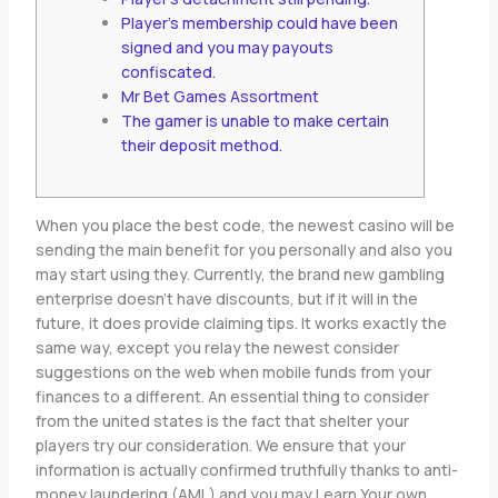
Player’s membership could have been
signed and you may payouts
confiscated.
Mr Bet Games Assortment
The gamer is unable to make certain
their deposit method.
When you place the best code, the newest casino will be
sending the main benefit for you personally and also you
may start using they. Currently, the brand new gambling
enterprise doesn’t have discounts, but if it will in the
future, it does provide claiming tips. It works exactly the
same way, except you relay the newest consider
suggestions on the web when mobile funds from your
finances to a different.
An essential thing to consider
from the united states is the fact that shelter your
players try our consideration. We ensure that your
information is actually confirmed truthfully thanks to anti-
money laundering (AML) and you may Learn Your own