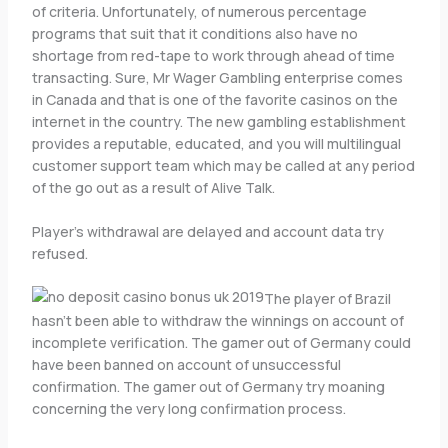
of criteria. Unfortunately, of numerous percentage
programs that suit that it conditions also have no
shortage from red-tape to work through ahead of time
transacting. Sure, Mr Wager Gambling enterprise comes
in Canada and that is one of the favorite casinos on the
internet in the country. The new gambling establishment
provides a reputable, educated, and you will multilingual
customer support team which may be called at any period
of the go out as a result of Alive Talk.
Player’s withdrawal are delayed and account data try
refused.
The player of Brazil
hasn’t been able to withdraw the winnings on account of
incomplete verification. The gamer out of Germany could
have been banned on account of unsuccessful
confirmation. The gamer out of Germany try moaning
concerning the very long confirmation process.