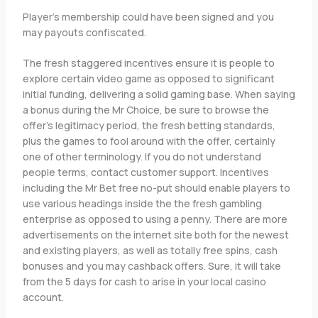
Player’s membership could have been signed and you
may payouts confiscated.
The fresh staggered incentives ensure it is people to
explore certain video game as opposed to significant
initial funding, delivering a solid gaming base. When saying
a bonus during the Mr Choice, be sure to browse the
offer’s legitimacy period, the fresh betting standards,
plus the games to fool around with the offer, certainly
one of other terminology. If you do not understand
people terms, contact customer support. Incentives
including the Mr Bet free no-put should enable players to
use various headings inside the the fresh gambling
enterprise as opposed to using a penny. There are more
advertisements on the internet site both for the newest
and existing players, as well as totally free spins, cash
bonuses and you may cashback offers. Sure, it will take
from the 5 days for cash to arise in your local casino
account.