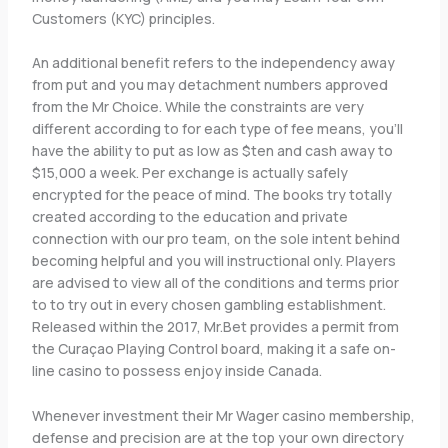
Customers (KYC) principles.
An additional benefit refers to the independency away
from put and you may detachment numbers approved
from the Mr Choice. While the constraints are very
different according to for each type of fee means, you’ll
have the ability to put as low as $ten and cash away to
$15,000 a week. Per exchange is actually safely
encrypted for the peace of mind. The books try totally
created according to the education and private
connection with our pro team, on the sole intent behind
becoming helpful and you will instructional only. Players
are advised to view all of the conditions and terms prior
to to try out in every chosen gambling establishment.
Released within the 2017, Mr.Bet provides a permit from
the Curaçao Playing Control board, making it a safe on-
line casino to possess enjoy inside Canada.
Whenever investment their Mr Wager casino membership,
defense and precision are at the top your own directory