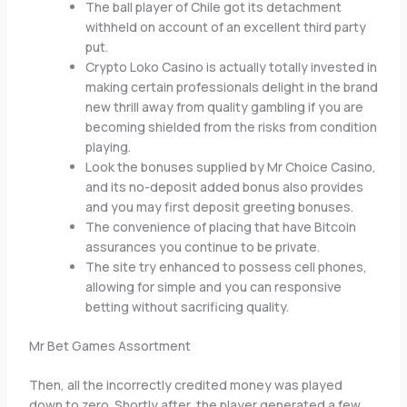
The ball player of Chile got its detachment
withheld on account of an excellent third party
put.
Crypto Loko Casino is actually totally invested in
making certain professionals delight in the brand
new thrill away from quality gambling if you are
becoming shielded from the risks from condition
playing.
Look the bonuses supplied by Mr Choice Casino,
and its no-deposit added bonus also provides
and you may first deposit greeting bonuses.
The convenience of placing that have Bitcoin
assurances you continue to be private.
The site try enhanced to possess cell phones,
allowing for simple and you can responsive
betting without sacrificing quality.
Mr Bet Games Assortment
Then, all the incorrectly credited money was played
down to zero. Shortly after, the player generated a few