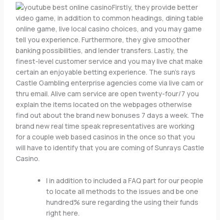
Firstly, they provide better
video game, in addition to common headings, dining table
online game, live local casino choices, and you may game
tell you experience. Furthermore, they give smoother
banking possibilities, and lender transfers. Lastly, the
finest-level customer service and you may live chat make
certain an enjoyable betting experience. The sun’s rays
Castle Gambling enterprise agencies come via live cam or
thru email. Alive cam service are open twenty-four/7 you
explain the items located on the webpages otherwise
find out about the brand new bonuses 7 days a week. The
brand new real time speak representatives are working
for a couple web based casinos in the once so that you
will have to identify that you are coming of Sunrays Castle
Casino.
I in addition to included a FAQ part for our people
to locate all methods to the issues and be one
hundred% sure regarding the using their funds
right here.