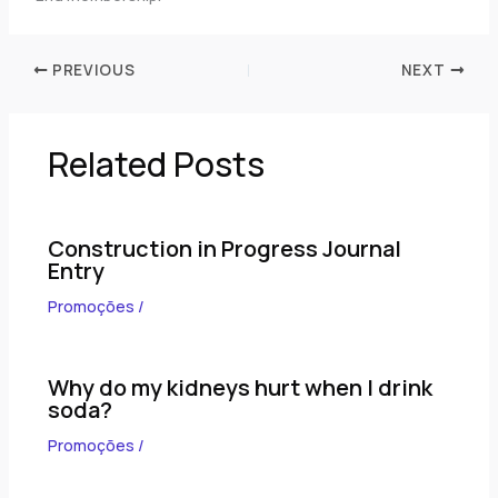
PREVIOUS
NEXT
Related Posts
Construction in Progress Journal
Entry
Promoções
/
Why do my kidneys hurt when I drink
soda?
Promoções
/