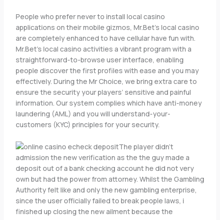
People who prefer never to install local casino
applications on their mobile gizmos, Mr.Bet’s local casino
are completely enhanced to have cellular have fun with.
Mr.Bet’s local casino activities a vibrant program with a
straightforward-to-browse user interface, enabling
people discover the first profiles with ease and you may
effectively. During the Mr Choice, we bring extra care to
ensure the security your players’ sensitive and painful
information. Our system complies which have anti-money
laundering (AML) and you will understand-your-
customers (KYC) principles for your security.
The player didn’t
admission the new verification as the the guy made a
deposit out of a bank checking account he did not very
own but had the power from attorney. Whilst the Gambling
Authority felt like and only the new gambling enterprise,
since the user officially failed to break people laws, i
finished up closing the new ailment because the