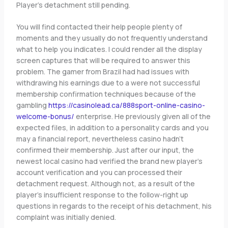
Player’s detachment still pending.
You will find contacted their help people plenty of
moments and they usually do not frequently understand
what to help you indicates. I could render all the display
screen captures that will be required to answer this
problem. The gamer from Brazil had had issues with
withdrawing his earnings due to a were not successful
membership confirmation techniques because of the
gambling
https://casinolead.ca/888sport-online-casino-
welcome-bonus/
enterprise. He previously given all of the
expected files, in addition to a personality cards and you
may a financial report, nevertheless casino hadn’t
confirmed their membership. Just after our input, the
newest local casino had verified the brand new player’s
account verification and you can processed their
detachment request. Although not, as a result of the
player’s insufficient response to the follow-right up
questions in regards to the receipt of his detachment, his
complaint was initially denied.