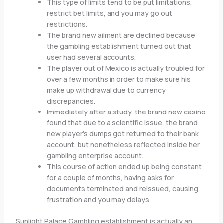
This type of limits tend to be put limitations,
restrict bet limits, and you may go out
restrictions.
The brand new ailment are declined because
the gambling establishment turned out that
user had several accounts.
The player out of Mexico is actually troubled for
over a few months in order to make sure his
make up withdrawal due to currency
discrepancies.
Immediately after a study, the brand new casino
found that due to a scientific issue, the brand
new player’s dumps got returned to their bank
account, but nonetheless reflected inside her
gambling enterprise account.
This course of action ended up being constant
for a couple of months, having asks for
documents terminated and reissued, causing
frustration and you may delays.
Sunlight Palace Gambling establishment is actually an