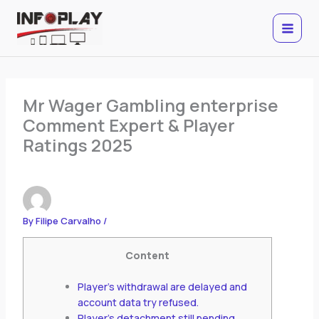
Skip
to
content
Mr Wager Gambling enterprise
Comment Expert & Player
Ratings 2025
By
Filipe Carvalho
/
Content
Player’s withdrawal are delayed and
account data try refused.
Player’s detachment still pending.