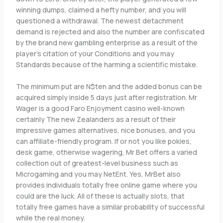
winning dumps, claimed a hefty number, and you will
questioned a withdrawal. The newest detachment
demand is rejected and also the number are confiscated
by the brand new gambling enterprise as a result of the
player’s citation of your Conditions and you may
Standards because of the harming a scientific mistake.
The minimum put are N$ten and the added bonus can be
acquired simply inside 5 days just after registration. Mr
Wager is a good Faro Enjoyment casino well-known
certainly The new Zealanders as a result of their
impressive games alternatives, nice bonuses, and you
can affiliate-friendly program. If or not you like pokies,
desk game, otherwise wagering, Mr Bet offers a varied
collection out of greatest-level business such as
Microgaming and you may NetEnt. Yes, MrBet also
provides individuals totally free online game where you
could are the luck. All of these is actually slots, that
totally free games have a similar probability of successful
while the real money.