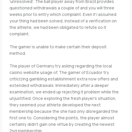
‘unresolved’. The ball player away from Brazil provides
questioned withdrawals a couple of and you will three
weeks prior to entry which complaint. Even if i assumed
your thing had been solved, instead of a verification on
the athlete, we had been obligated to refute so it
complaint.
The gamer is unable to make certain their deposit
method.
The player of Germany try asking regarding the local
casino website usage of. The gamer of Ecuador try
criticizing gambling establishment extra now offers and
extended withdrawals. Immediately after a deeper
examination, we ended up rejecting it problem while the
unjustified. Once exploring the fresh player’s situation,
they seemed your athlete developed the next
membership because the she had only disregarded the
first one to. Considering the points, the player almost
certainly didn’t gain one virtue by creating the newest
2nd membership.