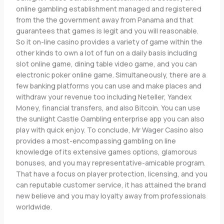
online gambling establishment managed and registered
from the the government away from Panama and that
guarantees that games is legit and you will reasonable.
So it on-line casino provides a variety of game within the
other kinds to own a lot of fun on a daily basis including
slot online game, dining table video game, and you can
electronic poker online game. Simultaneously, there are a
few banking platforms you can use and make places and
withdraw your revenue too including Neteller, Yandex
Money, financial transfers, and also Bitcoin. You can use
the sunlight Castle Gambling enterprise app you can also
play with quick enjoy. To conclude, Mr Wager Casino also
provides a most-encompassing gambling on line
knowledge of its extensive games options, glamorous
bonuses, and you may representative-amicable program.
That have a focus on player protection, licensing, and you
can reputable customer service, it has attained the brand
new believe and you may loyalty away from professionals
worldwide.