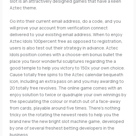
slot is an attractively designed games that have a keen
Aztec theme.
Go into their current email address, do a code, and you
will prove your account from verification connect
delivered to your existing email address. When to enjoy
Aztec Idols 100percent free as opposed to registration,
users is also test out their strategy in advance. Aztec
Idols position comes with a choose-em bonus bullet the
place you favor wonderful sculptures regarding the a
good temple to help you victory to 150x your own choice.
Cause totally free spins to the Aztec calendar bequeath
icon, including an extra pass on and you may awarding to
20 totally free revolves. The online game comes with an
enjoy solution to twice or quadruple your own winnings by
the speculating the colour or match out of a face-away
from cards, playable around five times. There’s nothing
tricky on the rotating the newest reels to help you the
brand new the new bright slot machine game, developed
by one of several freshest betting developers in the
business.