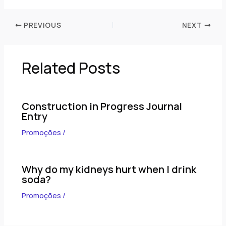
PREVIOUS
NEXT
Related Posts
Construction in Progress Journal
Entry
Promoções
/
Why do my kidneys hurt when I drink
soda?
Promoções
/