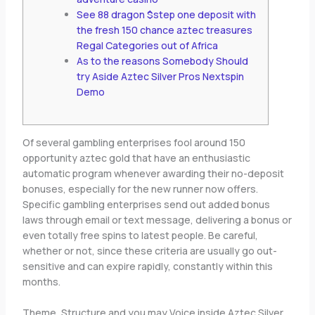
See 88 dragon $step one deposit with
the fresh 150 chance aztec treasures
Regal Categories out of Africa
As to the reasons Somebody Should
try Aside Aztec Silver Pros Nextspin
Demo
Of several gambling enterprises fool around 150
opportunity aztec gold that have an enthusiastic
automatic program whenever awarding their no-deposit
bonuses, especially for the new runner now offers.
Specific gambling enterprises send out added bonus
laws through email or text message, delivering a bonus or
even totally free spins to latest people.
Be careful,
whether or not, since these criteria are usually go out-
sensitive and can expire rapidly, constantly within this
months.
Theme, Structure and you may Voice inside Aztec Silver