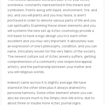
worldview, constantly represented in this means and
symbolism. Points along with liquid, environment, fire, and
sky, and you will plants and you may fauna, is aren’t
portrayed in order to denote various parts of life and you
can spirituality. Examining these sheer elements and you
will systems the new set up Aztec cosmology provide a
rich basis to have a logo design you to’s each other
excellent and you may very important. It absolutely was
an expression of one’s philosophy, condition, and you can
name, intricately woven for the very fabric of the society.
The newest culture out of Aztec jewelry suffers, getting
comprehension of a community one respected appeal,
artistry, and the partnership between your matter and
you will religious worlds.
Indeed I came across it is slightly average.We have
starred in the other sites plus it always drained my
personal harmony. Some other element where you can
also be secure much is the Simply click-Me extra, due to
about three or maybe more Aztec journal signs.