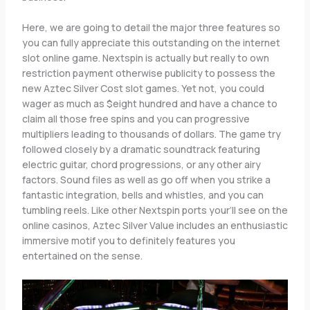
Here, we are going to detail the major three features so
you can fully appreciate this outstanding on the internet
slot online game. Nextspin is actually but really to own
restriction payment otherwise publicity to possess the
new Aztec Silver Cost slot games. Yet not, you could
wager as much as $eight hundred and have a chance to
claim all those free spins and you can progressive
multipliers leading to thousands of dollars. The game try
followed closely by a dramatic soundtrack featuring
electric guitar, chord progressions, or any other airy
factors. Sound files as well as go off when you strike a
fantastic integration, bells and whistles, and you can
tumbling reels. Like other Nextspin ports your’ll see on the
online casinos, Aztec Silver Value includes an enthusiastic
immersive motif you to definitely features you
entertained on the sense.