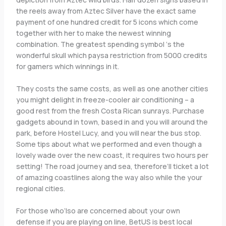
the reels away from Aztec Silver have the exact same
payment of one hundred credit for 5 icons which come
together with her to make the newest winning
combination. The greatest spending symbol ‘s the
wonderful skull which paysa restriction from 5000 credits
for gamers which winnings in it.
They costs the same costs, as well as one another cities
you might delight in freeze-cooler air conditioning – a
good rest from the fresh Costa Rican sunrays. Purchase
gadgets abound in town, based in and you will around the
park, before Hostel Lucy, and you will near the bus stop.
Some tips about what we performed and even though a
lovely wade over the new coast, it requires two hours per
setting! The road journey and sea, therefore’ll ticket a lot
of amazing coastlines along the way also while the your
regional cities.
For those who’lso are concerned about your own
defense if you are playing on line, BetUS is best local