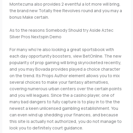
Montezuma also provides 2 eventful a lot more will bring,
the brand new Totally free Revolves round and you may a
bonus Make certain.
As to the reasons Somebody Should try Aside Aztec
Silver Pros Nextspin Demo
For many who’re also looking a great sportsbook with
each day opportunity boosters, view BetOnline. The new
popularity of prop gaming will bring skyrocketed recently,
and you may Bovada provides played a choice character
on the trend. Its Props Author element allows you to mix
several choices to make your fantasy alternatives,
covering numerous urban centers over the certain points
and you will leagues. Since the a casino player, one of
many bad dangers to fully capture is to play in to the the
newest a keen unlicensed gambling establishment. You
can even wind up shedding your finances, and because
this site is actually not authorized, you do not manage to
look you to definitely court guidance.