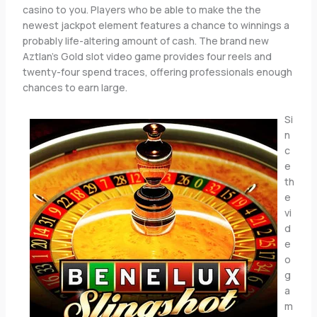
casino to you. Players who be able to make the the
newest jackpot element features a chance to winnings a
probably life-altering amount of cash. The brand new
Aztlan’s Gold slot video game provides four reels and
twenty-four spend traces, offering professionals enough
chances to earn large.
Si
n
c
e
th
e
vi
d
e
o
g
a
m