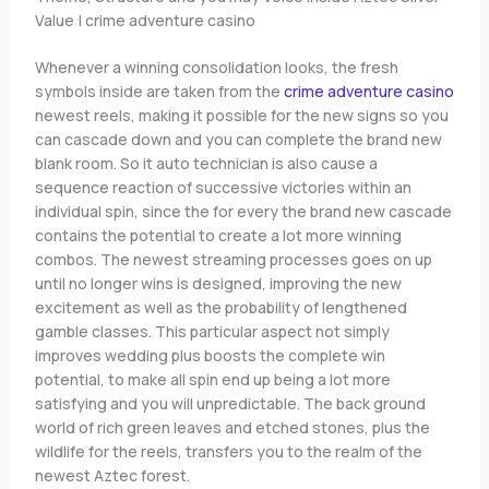
Value | crime adventure casino
Whenever a winning consolidation looks, the fresh
symbols inside are taken from the
crime adventure casino
newest reels, making it possible for the new signs so you
can cascade down and you can complete the brand new
blank room. So it auto technician is also cause a
sequence reaction of successive victories within an
individual spin, since the for every the brand new cascade
contains the potential to create a lot more winning
combos. The newest streaming processes goes on up
until no longer wins is designed, improving the new
excitement as well as the probability of lengthened
gamble classes. This particular aspect not simply
improves wedding plus boosts the complete win
potential, to make all spin end up being a lot more
satisfying and you will unpredictable. The back ground
world of rich green leaves and etched stones, plus the
wildlife for the reels, transfers you to the realm of the
newest Aztec forest.