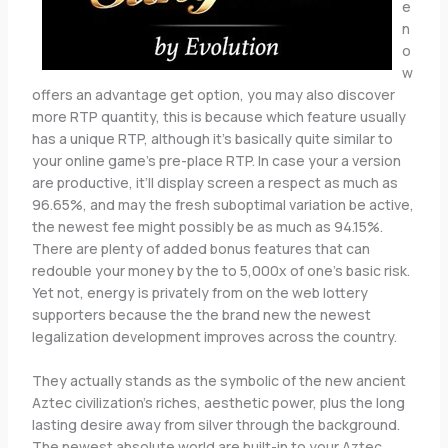
e
n
o
w
offers an advantage get option, you may also discover
more RTP quantity, this is because which feature usually
has a unique RTP, although it’s basically quite similar to
your online game’s pre-place RTP. In case your a version
are productive, it’ll display screen a respect as much as
96.65%, and may the fresh suboptimal variation be active,
the newest fee might possibly be as much as 94.15%.
There are plenty of added bonus features that can
redouble your money by the to 5,000x of one’s basic risk.
Yet not, energy is privately from on the web lottery
supporters because the the brand new the newest
legalization development improves across the country.
They actually stands as the symbolic of the new ancient
Aztec civilization’s riches, aesthetic power, plus the long
lasting desire away from silver through the background.
The newest absolute world are built-in to your Aztec