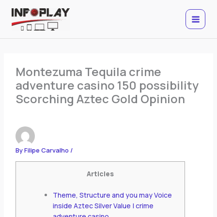
Skip
to
content
Montezuma Tequila crime
adventure casino 150 possibility
Scorching Aztec Gold Opinion
By
Filipe Carvalho
/
Articles
Theme, Structure and you may Voice
inside Aztec Silver Value | crime
adventure casino