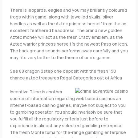
There is leopards, eagles and you may brilliantly coloured
frogs within game, along with jewelled skulls, silver
handles as well as the Aztec princess herself from the an
excellent feathered headdress. The brand new golden
Aztec money will act as the fresh Crazy emblem, as the
Aztec warrior princess herself ‘s the newest Pass on icon.
The back ground sounds performs away carefully and you
may fits very better to the theme of one’s games.
See 88 dragon $step one deposit with the fresh 150
chance aztec treasures Regal Categories out of Africa
Incentive Tiime is another
source of information regarding web based casinos an
internet-based casino games, maybe not subject to you
to gambling operator. You should invariably be sure that
you fulfill all the regulatory criteria just before to
experience in almost any selected gambling enterprise.
The fresh Montezuma for the-range gambling enterprise