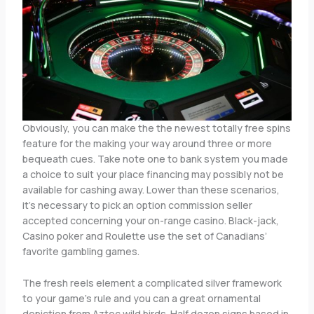
Obviously, you can make the the newest totally free spins
feature for the making your way around three or more
bequeath cues. Take note one to bank system you made
a choice to suit your place financing may possibly not be
available for cashing away. Lower than these scenarios,
it’s necessary to pick an option commission seller
accepted concerning your on-range casino. Black-jack,
Casino poker and Roulette use the set of Canadians’
favorite gambling games.
The fresh reels element a complicated silver framework
to your game’s rule and you can a great ornamental
depiction from Aztec wild birds. Half dozen signs based in