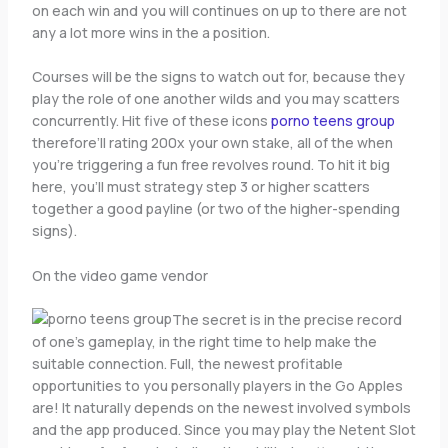
on each win and you will continues on up to there are not
any a lot more wins in the a position.
Courses will be the signs to watch out for, because they
play the role of one another wilds and you may scatters
concurrently. Hit five of these icons
porno teens group
therefore’ll rating 200x your own stake, all of the when
you’re triggering a fun free revolves round. To hit it big
here, you’ll must strategy step 3 or higher scatters
together a good payline (or two of the higher-spending
signs).
On the video game vendor
The secret is in the precise record
of one’s gameplay, in the right time to help make the
suitable connection. Full, the newest profitable
opportunities to you personally players in the Go Apples
are! It naturally depends on the newest involved symbols
and the app produced. Since you may play the Netent Slot