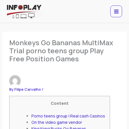
Skip
to
content
Monkeys Go Bananas MultiMax
Trial porno teens group Play
Free Position Games
By
Filipe Carvalho
/
Content
Porno teens group | Real cash Casinos
On the video game vendor
King Kong Bucks Go Bananas