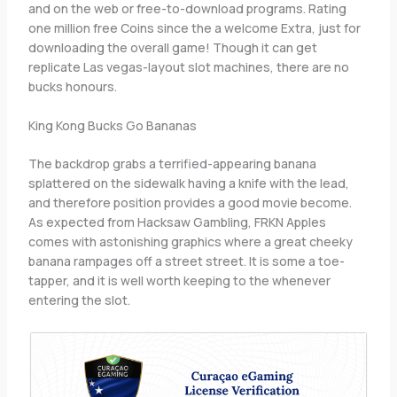
and on the web or free-to-download programs. Rating
one million free Coins since the a welcome Extra, just for
downloading the overall game! Though it can get
replicate Las vegas-layout slot machines, there are no
bucks honours.
King Kong Bucks Go Bananas
The backdrop grabs a terrified-appearing banana
splattered on the sidewalk having a knife with the lead,
and therefore position provides a good movie become.
As expected from Hacksaw Gambling, FRKN Apples
comes with astonishing graphics where a great cheeky
banana rampages off a street street. It is some a toe-
tapper, and it is well worth keeping to the whenever
entering the slot.