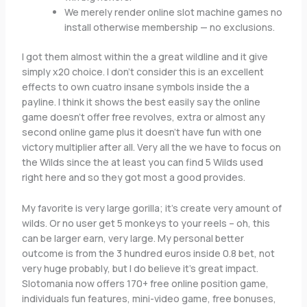
We merely render online slot machine games no
install otherwise membership — no exclusions.
I got them almost within the a great wildline and it give
simply x20 choice. I don’t consider this is an excellent
effects to own cuatro insane symbols inside the a
payline. I think it shows the best easily say the online
game doesn’t offer free revolves, extra or almost any
second online game plus it doesn’t have fun with one
victory multiplier after all. Very all the we have to focus on
the Wilds since the at least you can find 5 Wilds used
right here and so they got most a good provides.
My favorite is very large gorilla; it’s create very amount of
wilds. Or no user get 5 monkeys to your reels – oh, this
can be larger earn, very large. My personal better
outcome is from the 3 hundred euros inside 0.8 bet, not
very huge probably, but I do believe it’s great impact.
Slotomania now offers 170+ free online position game,
individuals fun features, mini-video game, free bonuses,