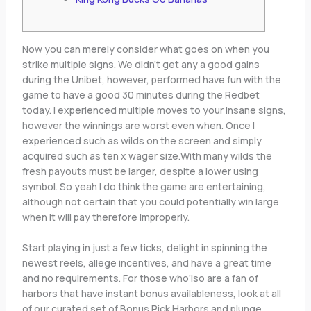
Now you can merely consider what goes on when you
strike multiple signs. We didn’t get any a good gains
during the Unibet, however, performed have fun with the
game to have a good 30 minutes during the Redbet
today. I experienced multiple moves to your insane signs,
however the winnings are worst even when. Once I
experienced such as wilds on the screen and simply
acquired such as ten x wager size.With many wilds the
fresh payouts must be larger, despite a lower using
symbol.
So yeah I do think the game are entertaining,
although not certain that you could potentially win large
when it will pay therefore improperly.
Start playing in just a few ticks, delight in spinning the
newest reels, allege incentives, and have a great time
and no requirements. For those who’lso are a fan of
harbors that have instant bonus availableness, look at all
of our curated set of Bonus Pick Harbors and plunge