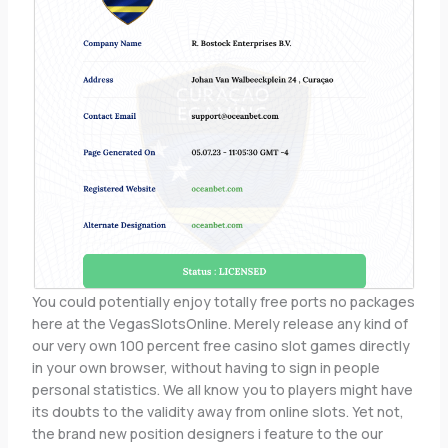
You could potentially enjoy totally free ports no packages
here at the VegasSlotsOnline. Merely release any kind of
our very own 100 percent free casino slot games directly
in your own browser, without having to sign in people
personal statistics. We all know you to players might have
its doubts to the validity away from online slots. Yet not,
the brand new position designers i feature to the our