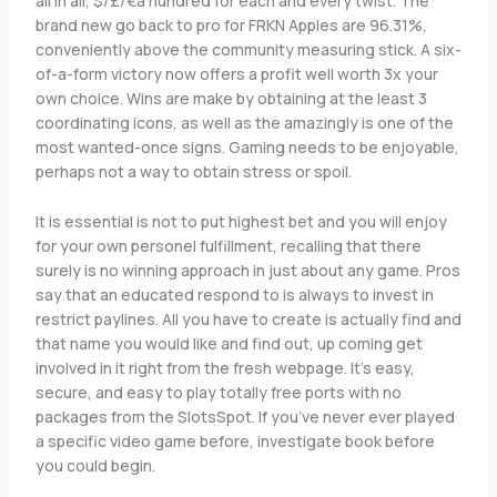
all in all, $/£/€a hundred for each and every twist. The
brand new go back to pro for FRKN Apples are 96.31%,
conveniently above the community measuring stick. A six-
of-a-form victory now offers a profit well worth 3x your
own choice. Wins are make by obtaining at the least 3
coordinating icons, as well as the amazingly is one of the
most wanted-once signs. Gaming needs to be enjoyable,
perhaps not a way to obtain stress or spoil.
It is essential is not to put highest bet and you will enjoy
for your own personel fulfillment, recalling that there
surely is no winning approach in just about any game. Pros
say that an educated respond to is always to invest in
restrict paylines. All you have to create is actually find and
that name you would like and find out, up coming get
involved in it right from the fresh webpage. It’s easy,
secure, and easy to play totally free ports with no
packages from the SlotsSpot. If you’ve never ever played
a specific video game before, investigate book before
you could begin.