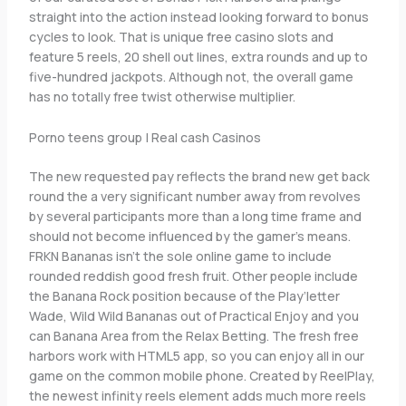
straight into the action instead looking forward to bonus
cycles to look. That is unique free casino slots and
feature 5 reels, 20 shell out lines, extra rounds and up to
five-hundred jackpots. Although not, the overall game
has no totally free twist otherwise multiplier.
Porno teens group | Real cash Casinos
The new requested pay reflects the brand new get back
round the a very significant number away from revolves
by several participants more than a long time frame and
should not become influenced by the gamer’s means.
FRKN Bananas isn’t the sole online game to include
rounded reddish good fresh fruit. Other people include
the Banana Rock position because of the Play’letter
Wade, Wild Wild Bananas out of Practical Enjoy and you
can Banana Area from the Relax Betting. The fresh free
harbors work with HTML5 app, so you can enjoy all in our
game on the common mobile phone. Created by ReelPlay,
the newest infinity reels element adds much more reels