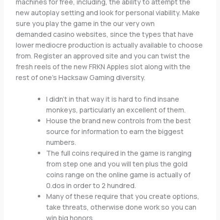
machines for free, including, the ability to attempt the
new autoplay setting and look for personal viability. Make
sure you play the game in the our very own
demanded casino websites, since the types that have
lower mediocre production is actually available to choose
from. Register an approved site and you can twist the
fresh reels of the new FRKN Apples slot along with the
rest of one’s Hacksaw Gaming diversity.
I didn’t in that way it is hard to find insane
monkeys, particularly an excellent of them.
House the brand new controls from the best
source for information to earn the biggest
numbers.
The full coins required in the game is ranging
from step one and you will ten plus the gold
coins range on the online game is actually of
0.dos in order to 2 hundred.
Many of these require that you create options,
take threats, otherwise done work so you can
win big honors.