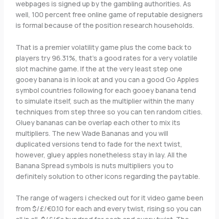
webpages is signed up by the gambling authorities. As
well, 100 percent free online game of reputable designers
is formal because of the position research households.
That is a premier volatility game plus the come back to
players try 96.31%, that’s a good rates for a very volatile
slot machine game. If the at the very least step one
gooey banana is in look at and you can a good Go Apples
symbol countries following for each gooey banana tend
to simulate itself, such as the multiplier within the many
techniques from step three so you can ten random cities.
Gluey bananas can be overlap each other to mix its
multipliers. The new Wade Bananas and you will
duplicated versions tend to fade for the next twist,
however, gluey apples nonetheless stay in lay. All the
Banana Spread symbols is nuts multipliers you to
definitely solution to other icons regarding the paytable.
The range of wagers i checked out for it video game been
from $/£/€0.10 for each and every twist, rising so you can