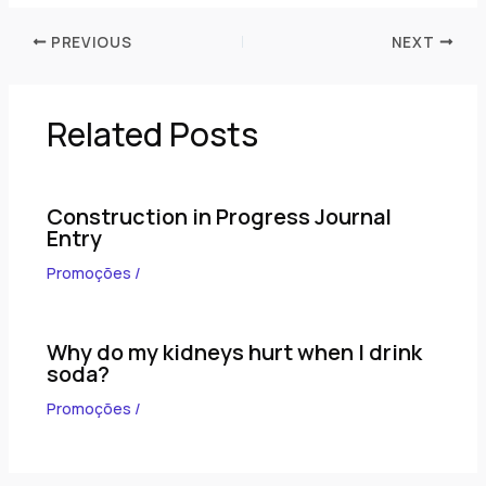
PREVIOUS
NEXT
Related Posts
Construction in Progress Journal
Entry
Promoções
/
Why do my kidneys hurt when I drink
soda?
Promoções
/