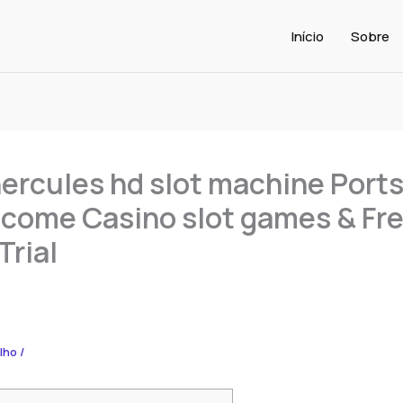
Início
Sobre
hercules hd slot machine Ports
income Casino slot games & Fr
Trial
alho
/