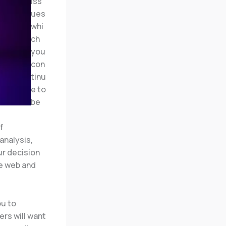
iss
ues
whi
ch
you
con
tinu
e to
be
f
analysis,
ur decision
he web and
ou to
ers will want