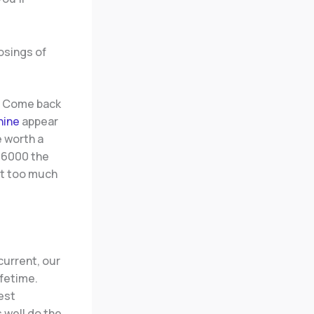
osings of
re Come back
hine
appear
e worth a
 $6000 the
nt too much
current, our
ifetime.
best
 well do the