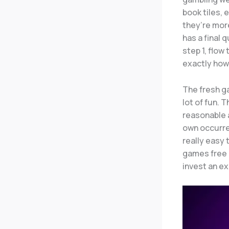
book tiles,
they’re more
has a final 
step 1, flo
exactly how
The fresh ga
lot of fun.
reasonable a
own occurre
really easy 
games free o
invest an e