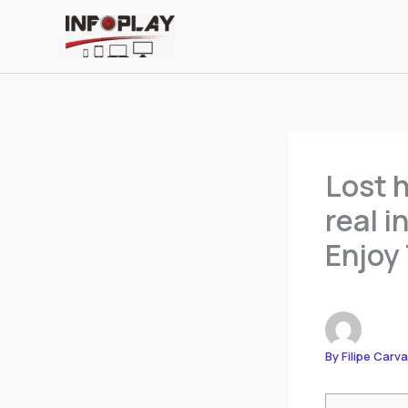
Skip
to
content
Lost 
real 
Enjoy 
By
Filipe Carv