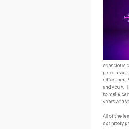
conscious o
percentages 
difference.
and you will
to make cer
years and y
All of the l
definitely p