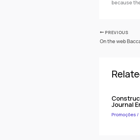
because the
PREVIOUS
Relate
Construc
Journal E
Promoções
/