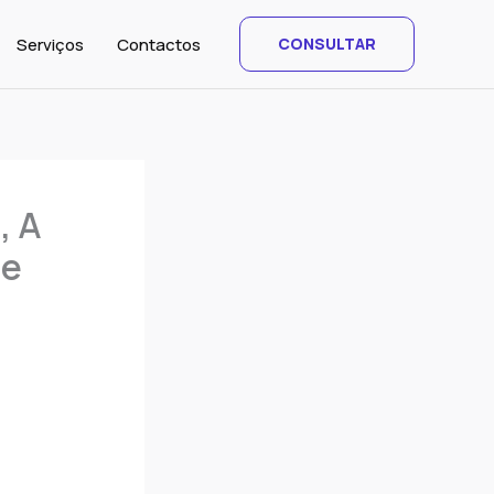
Serviços
Contactos
CONSULTAR
, A
ee