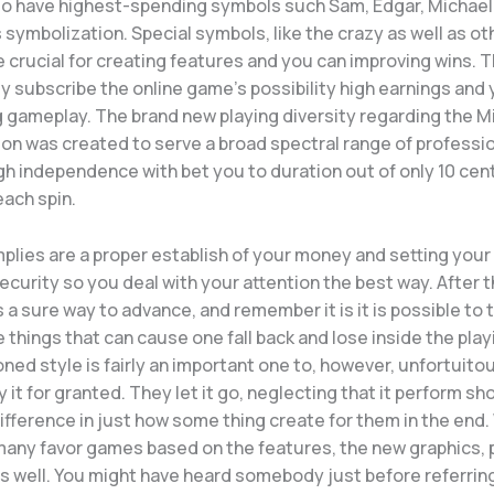
 to have highest-spending symbols such Sam, Edgar, Michael,
symbolization. Special symbols, like the crazy as well as ot
 crucial for creating features and you can improving wins. T
y subscribe the online game’s possibility high earnings and
g gameplay. The brand new playing diversity regarding the M
on was created to serve a broad spectral range of professio
gh independence with bet you to duration out of only 10 cent
each spin.
plies are a proper establish of your money and setting your 
curity so you deal with your attention the best way. After 
 a sure way to advance, and remember it is it is possible to t
 things that can cause one fall back and lose inside the play
ed style is fairly an important one to, however, unfortuitous
y it for granted. They let it go, neglecting that it perform sh
fference in just how some thing create for them in the end
any favor games based on the features, the new graphics, 
s well. You might have heard somebody just before referring