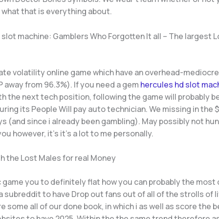
 what that is everything about.
slot machine: Gamblers Who Forgotten It all – The largest L
rate volatility online game which have an overhead-medioc
P away from 96.3%). If you need a gem
hercules hd slot mac
h the next tech position, following the game will probably b
ring its People Will pay auto technician. We missing in the
ys (and since i already been gambling). May possibly not hu
ou however, it’s it’s a lot to me personally.
th the Lost Males for real Money
 game you to definitely flat how you can probably the most 
 subreddit to have Drop out fans out of all of the strolls of l
e some all of our done book, in which i as well as score the 
bsites to have 2025. Within the the same trend therefore as