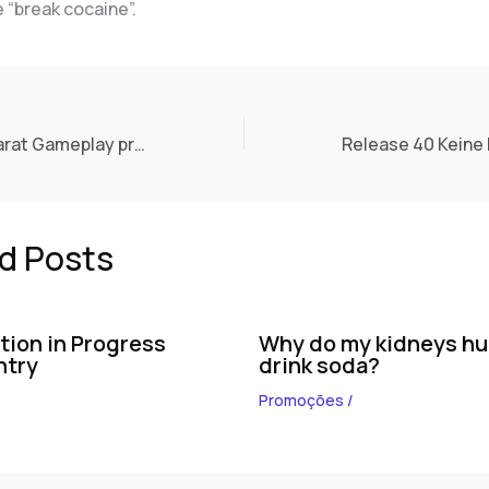
 “break cocaine”.
On the web Baccarat Gameplay princess of paradise for real money 100percent free otherwise A real income
d Posts
tion in Progress
Why do my kidneys hu
ntry
drink soda?
Promoções
/