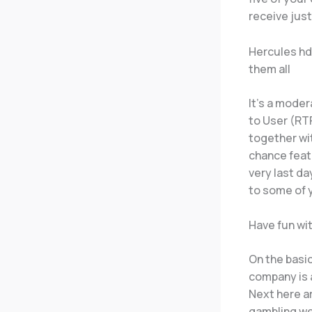
receive just
Hercules hd 
them all
It’s a mode
to User (RT
together wit
chance featu
very last da
to some of y
Have fun wi
On the basic
company is a
Next here ar
gambling we