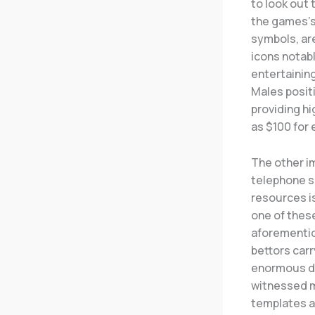
to look out
the games’s 
symbols, are
icons notabl
entertainin
Males positi
providing hi
as $100 for 
The other im
telephone se
resources is
one of these
aforemention
bettors carr
enormous di
witnessed m
templates a