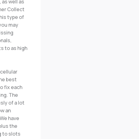
 as well as
her Collect
his type of
 you may
issing
nals,
s to as high
cellular
the best
o fix each
ing. The
ly of a lot
ow an
. We have
plus the
 to slots