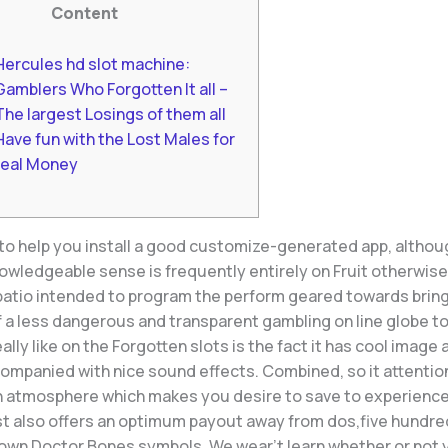
Content
Hercules hd slot machine:
Gamblers Who Forgotten It all –
The largest Losings of them all
Have fun with the Lost Males for
real Money
 to help you install a good customize-generated app, althou
nowledgeable sense is frequently entirely on Fruit otherwis
patio intended to program the perform geared towards bring
f a less dangerous and transparent gambling on line globe to
eally like on the Forgotten slots is the fact it has cool image
ompanied with nice sound effects.
Combined, so it attention
 atmosphere which makes you desire to save to experience
st also offers an optimum payout away from dos,five hundred
 own Doctor Bones symbols. We wear’t learn whether or not y