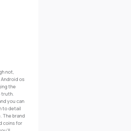
gh not,
e Android os
ing the
 truth.
 and you can
 to detail
. The brand
 coins for
ou’ll