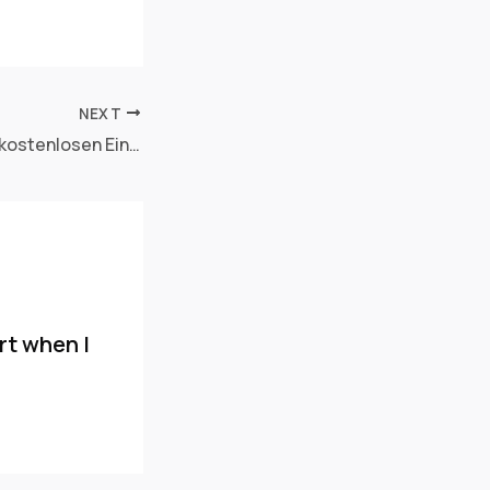
NEXT
Release 40 Keine kostenlosen Einzahlungspins The Kraken Spielautomat erreichbar kostenlos
rt when I