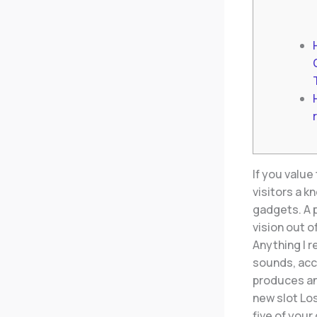
If you value
visitors a k
gadgets. A 
vision out o
Anything I r
sounds, acc
produces an
new slot Lo
five of your