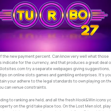
f the new payment percent. Can know very well what those
indicate for the currency, and that produces a great deal o
 Slotsites.com try a separate webpages giving suggestions, 
 tips on online slots games and gambling enterprises. It’s yo
tain your adhere to the legal standards to own playing on t
ou can venue constraints.
eading to ranking are held, and all the fresh Hook&Win icons y
roperty on the grid take place too. On the Lost Men slot, play