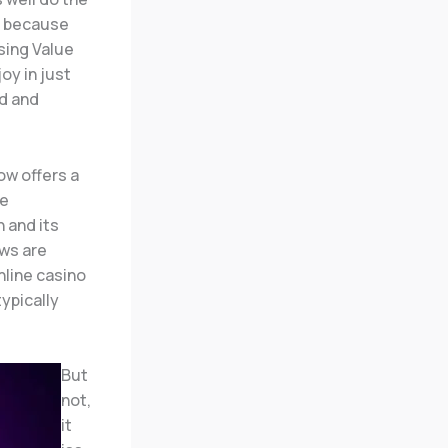
s because
sing Value
oy in just
nd and
ow offers a
re
 and its
aws are
nline casino
ypically
But
not,
it