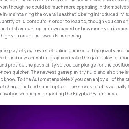
 even though he could be much more appealing in themselve
 in-maintaining the overall aesthetic being introduced. Mis
quantity of 10 contours in order to lead to, though you can enj
w the total amount up or down based on how much you is spe
 high you need the rewards becoming.
me play of your own slot online game is of top quality and n
 The brand new animated graphics make the game play far mo
nd provide the possibility so you can plunge for the position
nces quicker. The newest gameplay try fluid and also the l
to know. To the Automatenspiele X you can enjoy all of the o
f charge instead subscription. The newest slot is actually t
xcavation webpages regarding the Egyptian wilderness.