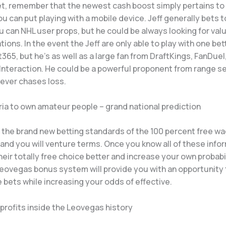
et, remember that the newest cash boost simply pertains to 
u can put playing with a mobile device. Jeff generally bets t
 can NHL user props, but he could be always looking for valu
tions. In the event the Jeff are only able to play with one bett
365, but he’s as well as a large fan from DraftKings, FanDuel
Interaction. He could be a powerful proponent from range s
 ever chases loss.
ria to own amateur people – grand national prediction
the brand new betting standards of the 100 percent free wag
and you will venture terms. Once you know all of these info
their totally free choice better and increase your own probabil
 Leovegas bonus system will provide you with an opportunity 
 bets while increasing your odds of effective.
profits inside the Leovegas history