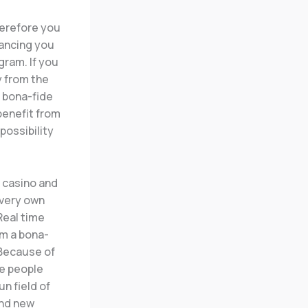
herefore you
nancing you
gram. If you
y from the
a bona-fide
benefit from
possibility
l casino and
 very own
Real time
m a bona-
 Because of
ne people
n field of
and new