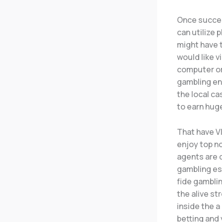
Once succes
can utilize 
might have t
would like v
computer or
gambling ent
the local c
to earn huge
That have VI
enjoy top no
agents are q
gambling es
fide gambli
the alive s
inside the a
betting and