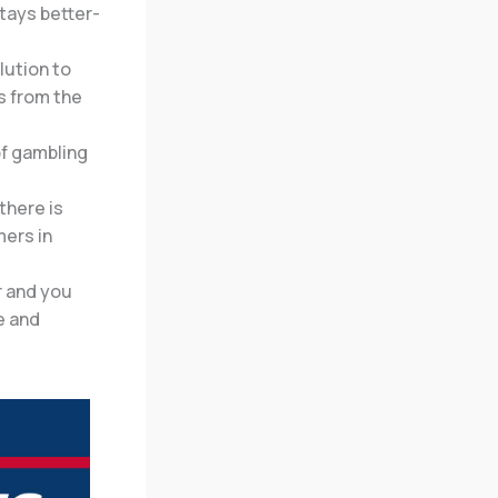
tays better-
lution to
s from the
of gambling
there is
mers in
r and you
e and