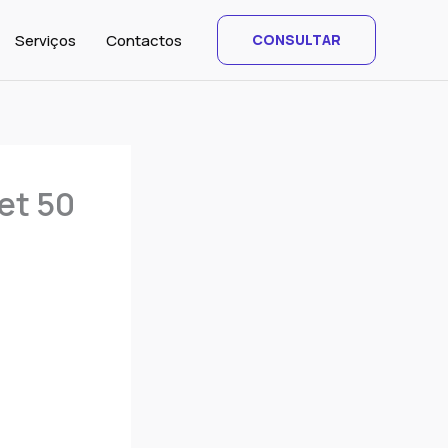
Serviços
Contactos
CONSULTAR
et 50