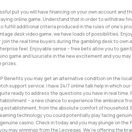
sful put you will have financing on your own account and t
playing online game. Understand that in order to withdraw fi
o fulfill additional criteria produced in the rules of one’s pro
intage desk video game, we have loads of possibilities. Enjo
 join the real time buyers during the gambling desk to own 
erprise feel. Enjoyable sense – free bets allow you to gain 
asino game and luxuriate in the new excitement and you may 
 prizes.
P Benefits you may get an alternative condition on the loca
tch support service. I have 24/7 online talk help in which our
uite ready to address the questions you have in real time. 
tablishment – a new chance to experience the ambiance fro
ng establishment, from the absolute comfort of household.
treaming technology you could potentially play facing genui
 genuine casino. Check in today and you may plunge on the fu
 you may winnings from the Leovegas. We’re offering the br