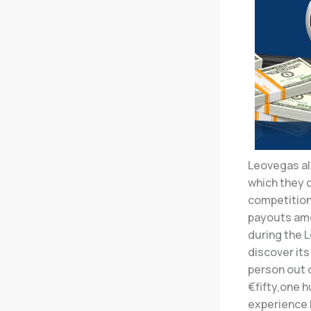
Leovegas als
which they c
competitions
payouts amo
during the L
discover its
person out o
€fifty,one h
experience 