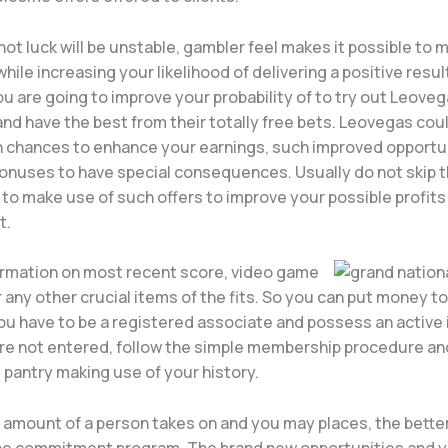
ot luck will be unstable, gambler feel makes it possible to 
hile increasing your likelihood of delivering a positive resul
ou are going to improve your probability of to try out Leove
and have the best from their totally free bets. Leovegas cou
in chances to enhance your earnings, such improved opportu
onuses to have special consequences. Usually do not skip t
 to make use of such offers to improve your possible profit
t.
ormation on most recent score, video game
r any other crucial items of the fits. So you can put money t
u have to be a registered associate and possess an active 
u’re not entered, follow the simple membership procedure an
e pantry making use of your history.
 amount of a person takes on and you may places, the better
he commitment program. The brand new opportunities and 