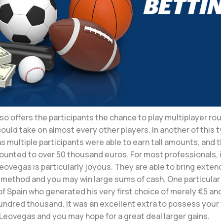
o offers the participants the chance to play multiplayer roul
ould take on almost every other players. In another of this t
 multiple participants were able to earn tall amounts, and th
unted to over 50 thousand euros. For most professionals, it
eovegas is particularly joyous. They are able to bring exte
 method and you may win large sums of cash. One particular 
f Spain who generated his very first choice of merely €5 an
undred thousand. It was an excellent extra to possess your 
Leovegas and you may hope for a great deal larger gains.