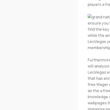
players a f
ensure you b
find the ke
while the a
LeoVegas yet
membership 
Furthermore 
will analysi
LeoVegas wa
that has en
free Wager g
as the a fr
knowledge o
webpages tha
immense wel