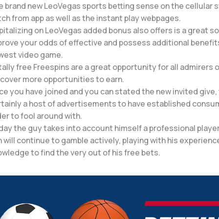
e brand new LeoVegas sports betting sense on the cellular s
ch from app as well as the instant play webpages.
italizing on LeoVegas added bonus also offers is a great so
prove your odds of effective and possess additional benefit
west video game.
ally free Freespins are a great opportunity for all admirers 
scover more opportunities to earn.
e you have joined and you can stated the new invited give, 
rtainly a host of advertisements to have established consu
er to fool around with.
ay the guy takes into account himself a professional playe
 will continue to gamble actively, playing with his experienc
wledge to find the very out of his free bets.