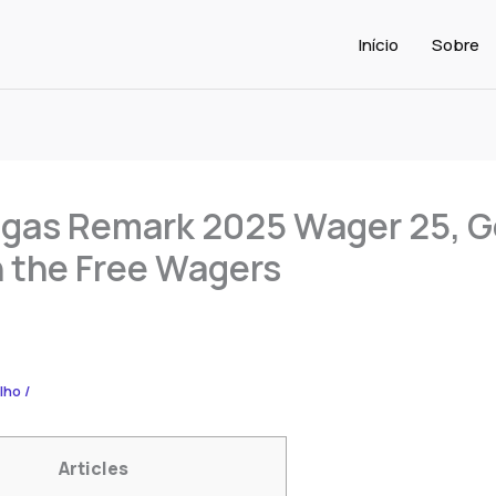
Início
Sobre
gas Remark 2025 Wager 25, G
n the Free Wagers
alho
/
Articles