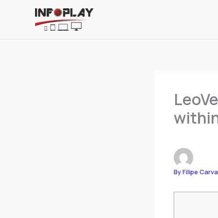
Skip
to
content
LeoVe
withi
By
Filipe Carv