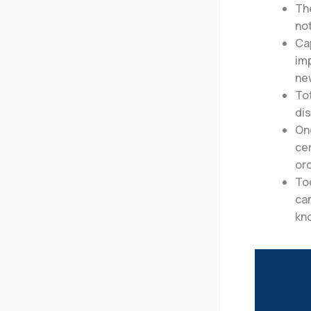
Th
not
Cap
im
ne
Tot
di
Onc
ce
ord
Tod
can
kno