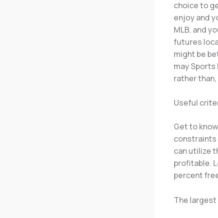
choice to g
enjoy and yo
MLB, and you
futures loca
might be bet
may Sports 
rather than,
Useful crite
Get to know 
constraints 
can utilize 
profitable.
percent free
The largest 