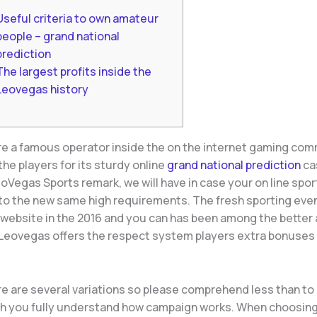
Useful criteria to own amateur
people – grand national
prediction
The largest profits inside the
Leovegas history
e a famous operator inside the on the internet gaming com
he players for its sturdy online
grand national prediction
ca
eoVegas Sports remark, we will have in case your on line spo
 to the new same high requirements. The fresh sporting even
 website in the 2016 and you can has been among the better 
Leovegas offers the respect system players extra bonuses
ere are several variations so please comprehend less than t
ch you fully understand how campaign works. When choosin