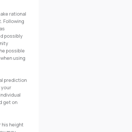
make rational
t. Following
gas
ld possibly
nity
he possible
s when using
o your
individual
d get on
 his height
you may