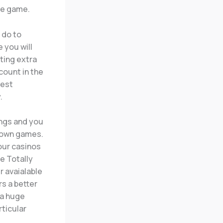
ne game.
o do to
 you will
ting extra
ount in the
west
.
ings and you
r own games.
our casinos
e Totally
er avaialable
s a better
 a huge
rticular