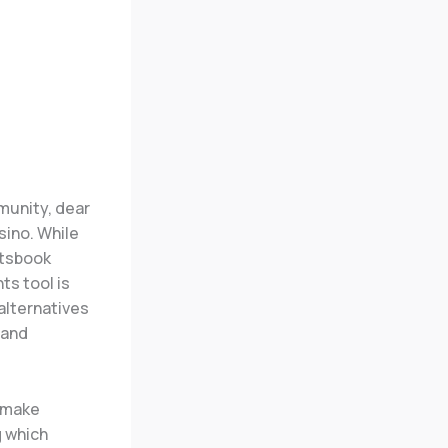
munity, dear
sino. While
rtsbook
ts tool is
alternatives
 and
o make
g which