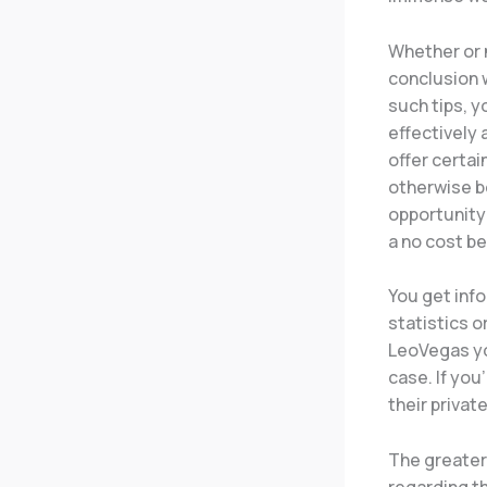
Whether or n
conclusion w
such tips, y
effectively 
offer certa
otherwise b
opportunity
a no cost be
You get inf
statistics o
LeoVegas yo
case. If yo
their privat
The greater
regarding t