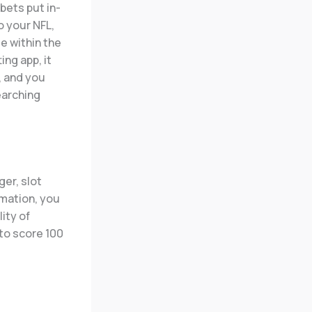
bets put in-
o your NFL,
e within the
ing app, it
, and you
earching
er, slot
rmation, you
ity of
to score 100