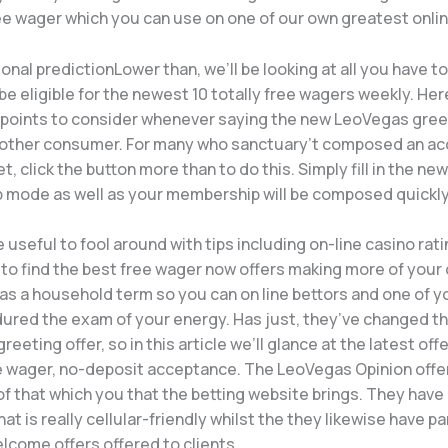
ree wager which you can use on one of our own greatest onli
Lower than, we’ll be looking at all you have t
e eligible for the newest 10 totally free wagers weekly. Here
y points to consider whenever saying the new LeoVegas gree
nother consumer. For many who sanctuary’t composed an acc
, click the button more than to do this. Simply fill in the ne
mode as well as your membership will be composed quickly
useful to fool around with tips including on-line casino rat
s to find the best free wager now offers making more of you
s a household term so you can on line bettors and one of y
dured the exam of your energy. Has just, they’ve changed th
reeting offer, so in this article we’ll glance at the latest off
ee wager, no-deposit acceptance. The LeoVegas Opinion offer
f that which you that the betting website brings. They have
t is really cellular-friendly whilst the they likewise have pa
come offers offered to clients.