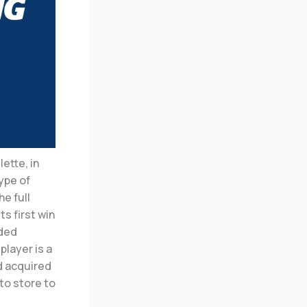
ette, in
ype of
e full
s first win
nded
player is a
d acquired
to store to