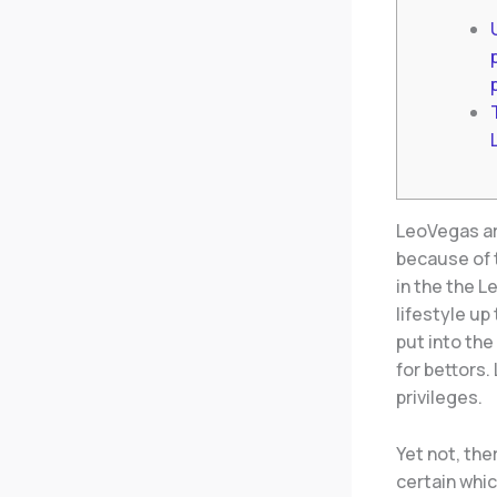
LeoVegas ar
because of t
in the the L
lifestyle up
put into the
for bettors.
privileges.
Yet not, th
certain whi