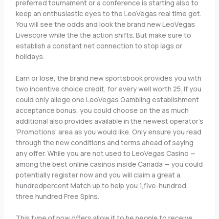
preferred tournament or a conference is starting also to
keep an enthusiastic eyes to the LeoVegas real time get.
You will see the odds and look the brand new LeoVegas
Livescore while the the action shifts. But make sure to
establish a constant net connection to stop lags or
holidays.
Earn or lose, the brand new sportsbook provides you with
two incentive choice credit, for every well worth 25. If you
could only allege one LeoVegas Gambling establishment
acceptance bonus, you could choose on the as much
additional also provides available in the newest operator’s
‘Promotions’ area as you would like. Only ensure you read
through the new conditions and terms ahead of saying
any offer. While you are not used to LeoVegas Casino —
among the best online casinos inside Canada — you could
potentially register now and you will claim a great a
hundredpercent Match up to help you 1,five-hundred,
three hundred Free Spins.
This type of now offers allow it to be people to receive