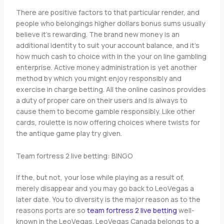
There are positive factors to that particular render, and
people who belongings higher dollars bonus sums usually
believe it’s rewarding. The brand new money is an
additional identity to suit your account balance, and it’s
how much cash to choice with in the your on line gambling
enterprise. Active money administration is yet another
method by which you might enjoy responsibly and
exercise in charge betting. All the online casinos provides
a duty of proper care on their users and is always to
cause them to become gamble responsibly. Like other
cards, roulette is now offering choices where twists for
the antique game play try given.
Team fortress 2 live betting: BINGO
If the, but not, your lose while playing as a result of,
merely disappear and you may go back to LeoVegas a
later date. You to diversity is the major reason as to the
reasons ports are so
team fortress 2 live betting
well-
known in the LeoVegas. LeoVegas Canada belongs to a