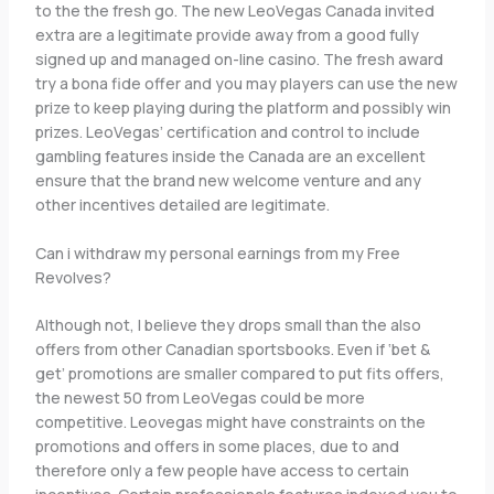
to the the fresh go. The new LeoVegas Canada invited
extra are a legitimate provide away from a good fully
signed up and managed on-line casino. The fresh award
try a bona fide offer and you may players can use the new
prize to keep playing during the platform and possibly win
prizes. LeoVegas’ certification and control to include
gambling features inside the Canada are an excellent
ensure that the brand new welcome venture and any
other incentives detailed are legitimate.
Can i withdraw my personal earnings from my Free
Revolves?
Although not, I believe they drops small than the also
offers from other Canadian sportsbooks. Even if ‘bet &
get’ promotions are smaller compared to put fits offers,
the newest 50 from LeoVegas could be more
competitive. Leovegas might have constraints on the
promotions and offers in some places, due to and
therefore only a few people have access to certain