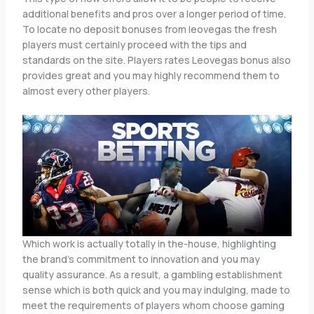
additional benefits and pros over a longer period of time.
To locate no deposit bonuses from leovegas the fresh
players must certainly proceed with the tips and
standards on the site. Players rates Leovegas bonus also
provides great and you may highly recommend them to
almost every other players.
Which work is actually totally in the-house, highlighting
the brand’s commitment to innovation and you may
quality assurance. As a result, a gambling establishment
sense which is both quick and you may indulging, made to
meet the requirements of players whom choose gaming