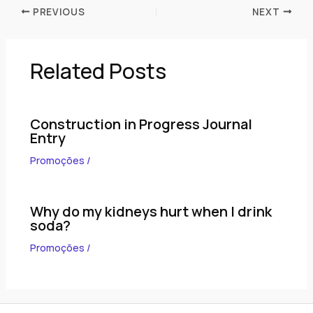
PREVIOUS
NEXT
Related Posts
Construction in Progress Journal
Entry
Promoções
/
Why do my kidneys hurt when I drink
soda?
Promoções
/