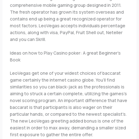
comprehensive mobile gaming group designed in 2011.
The fresh operator has grown its system overseas and
contains end up being a great recognized operator for
most factors. LeoVegas accepts individuals percentage
actions, along with visa, PayPal, Fruit Shell out, Neteller
and you can Skrill.
Ideas on how to Play Casino poker: A great Beginner’s
Book
LeoVegas get one of your widest choices of baccarat
game certainly the internet casino globe. You’ll find
similarities so you can black-jack as the professionals is
aiming to struck a certain complete, utilizing the games’s
novel scoring program. An important difference that have
baccarat is that participants is also wager on their
particular hands, or compared to the newest specialist’s.
The new LeoVegas greeting added bonus is one of the
easiest in order to max away, demanding a smaller sized
first exposure to gather the entire offer.