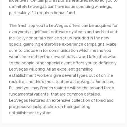
incentives. Certain professionals features indexed you to
definitely Leovegas can have issue spending winnings,
particularly if it requires bonus fund.
The fresh app you to LeoVegas offers can be acquired for
everybody significant software systems and android and
ios. Daily honor falls can be set up included in the new
special gambling enterprise experience campaigns. Make
sure to choose in for communication which means you
wear’t lose out on the newest daily award falls otherwise
to the people other special event offers you to definitely
LeoVegas will bring. All an excellent gambling
establishment workers give several types out of on line
roulette, and this’s the situation at LeoVegas. American,
Eu, and you may French roulette will be the around three
fundamental variants, that are common detailed.
LeoVegas features an extensive collection of fixed and
progressive jackpot slots on their gambling
establishment system.