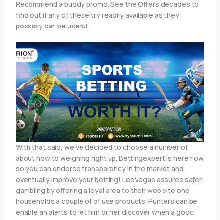
Recommend a buddy promo. See the Offers decades to
find out if any of these try readily available as they
possibly can be useful.
With that said, we’ve decided to choose a number of
about how to weighing right up. Bettingexpert is here now
so you can endorse transparency in the market and
eventually improve your betting! LeoVegas assures safer
gambling by offering a loyal area to their web site one
households a couple of of use products. Punters can be
enable an alerts to let him or her discover when a good