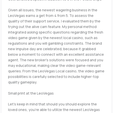
Given all issues, the newest wagering business in the
LeoVegas earns a get from 4 from 5. To assess the
quality of their support service, I evaluated them by the
trying out the alive cam feature. My personal method
integrated asking specific questions regarding the fresh
video game given by the newest local casino, such as
regulations and you will gambling constraints. The brand
new impulse day are celebrated, because it grabbed
below a moment to connect with an excellent assistance
agent. The new broker’s solutions were focused and you
may educational, making clear the video game-relevant
queries. From the LeoVegas Local casino, the video game
possibilities is carefully selected to include higher-top
quality gameplay.
Small print at the LeoVegas
Let’s keep in mind that should you should explore the
loved ones, you’re able to utilize the newest LeoVegas