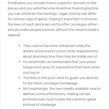
It indicates you should choice a specific amount on the
places and you will/otherwise incentive financing before
you can withdraw the earnings. Vager criteria can differ
for various type of game, making it important to browse
the laws of each and every extra offer.
Leovegas either
also provides people a bonus without the need to build a
deposit.
They cannot become withdrawn while the
dollars and possess some other requirements
about precisely how they may be made use of.
It’s essentially recommended that your place
tenpercent away to experience that have when
you log on.
The links in this post tend to guide you directly
to the fresh LeoVegas homepage.
Not surprisingly, the new readily available search
abilities works effortlessly, making certain
professionals must locate the common game
instead of challenge.