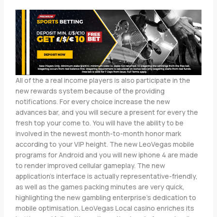
All of the a real income players is also participate in the
new rewards system because of the providing
notifications. For every choice increase the new
advances bar, and you will secure a present for every the
fresh top your come to. You will have the ability to be
involved in the newest month-to-month honor mark
according to your VIP height. The new LeoVegas mobile
programs for Android and you will new iphone 4 are made
to render improved cellular gameplay. The new
application’s interface is actually representative-friendly,
as well as the games packing minutes are very quick,
highlighting the new gambling enterprise’s dedication to
mobile optimisation. LeoVegas Local casino enriches its