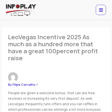
Skip
to
content
LeoVegas Incentive 2025 As
much as a hundred more that
have a great 100percent profit
raise
By
Filipe Carvalho
/
People are given a welcome bonus, that can are free
revolves or increasing its very first deposit. As well,
Leovegas frequently runs offers and you can raffles in
which professionals can be winnings a lot more bonuses.