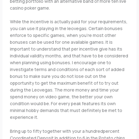
betting portfolio with an alternative band of more ten live
casino poker game.
While the incentive is actually paid for your requirements,
you can use it playing in the leovegas. Certain bonuses
enforce to specific games, when you’re most other
bonuses can be used for one available games. It is
important to understand that per incentive give has its
individual validity months, and that have to be considered
when planning using bonuses. I encourage one to
investigate terms and conditions of each sort of added
bonus to make sure you do not lose out on the
opportunity to get the maximum benefit of to try out
during the Leovegas. The more money and time your
spend money on video game, the better your own
condition would be. For every peak features its own
minimal hobby demands that must definitely be met to
experience it.
Bring up to fifty together with your a hundredpercent
Coordinated Deposit In addition to 6 in the Potato chips