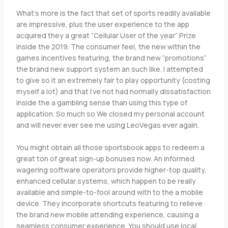
What’s more is the fact that set of sports readily available
are impressive, plus the user experience to the app
acquired they a great “Cellular User of the year” Prize
inside the 2019. The consumer feel, the new within the
games incentives featuring, the brand new “promotions”
the brand new support system an such like. I attempted
to give so it an extremely fair to play opportunity (costing
myself a lot) and that i’ve not had normally dissatisfaction
inside the a gambling sense than using this type of
application. So much so We closed my personal account
and will never ever see me using LeoVegas ever again.
You might obtain all those sportsbook apps to redeem a
great ton of great sign-up bonuses now. An informed
wagering software operators provide higher-top quality,
enhanced cellular systems, which happen to be really
available and simple-to-fool around with to the a mobile
device. They incorporate shortcuts featuring to relieve
the brand new mobile attending experience, causing a
seamless consumer experience. You should use local