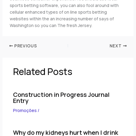
sports betting software, you can also fool around with
cellular enhanced types of on line sports betting
websites within the an increasing number of says of
Washington so you can The fresh Jersey.
PREVIOUS
NEXT
Related Posts
Construction in Progress Journal
Entry
Promoções
/
Why do my kidneys hurt when I drink