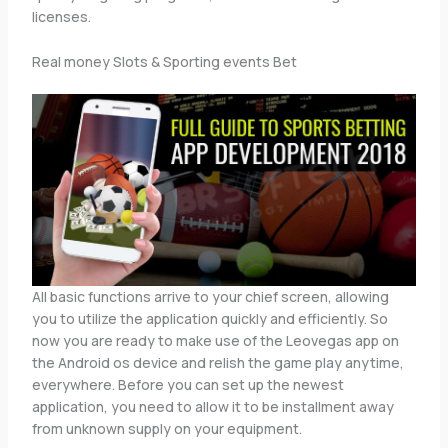
licenses.
Real money Slots & Sporting events Bet
All basic functions arrive to your chief screen, allowing
you to utilize the application quickly and efficiently. So
now you are ready to make use of the Leovegas app on
the Android os device and relish the game play anytime,
everywhere. Before you can set up the newest
application, you need to allow it to be installment away
from unknown supply on your equipment.