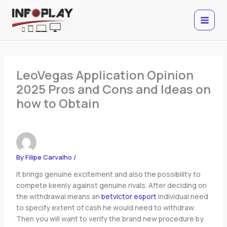
Skip
to
content
LeoVegas Application Opinion
2025 Pros and Cons and Ideas on
how to Obtain
By
Filipe Carvalho
/
It brings genuine excitement and also the possibility to
compete keenly against genuine rivals. After deciding on
the withdrawal means an
betvictor esport
individual need
to specify extent of cash he would need to withdraw.
Then you will want to verify the brand new procedure by