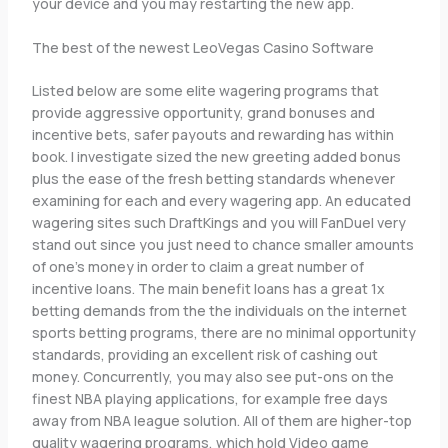
your device and you may restarting the new app.
The best of the newest LeoVegas Casino Software
Listed below are some elite wagering programs that
provide aggressive opportunity, grand bonuses and
incentive bets, safer payouts and rewarding has within
book. I investigate sized the new greeting added bonus
plus the ease of the fresh betting standards whenever
examining for each and every wagering app. An educated
wagering sites such DraftKings and you will FanDuel very
stand out since you just need to chance smaller amounts
of one’s money in order to claim a great number of
incentive loans. The main benefit loans has a great 1x
betting demands from the the individuals on the internet
sports betting programs, there are no minimal opportunity
standards, providing an excellent risk of cashing out
money. Concurrently, you may also see put-ons on the
finest NBA playing applications, for example free days
away from NBA league solution. All of them are higher-top
quality wagering programs, which hold Video game