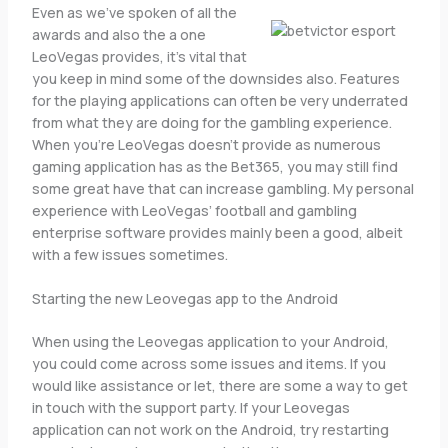
Even as we’ve spoken of all the
awards and also the a one
LeoVegas provides, it’s vital that
you keep in mind some of the downsides also. Features
for the playing applications can often be very underrated
from what they are doing for the gambling experience.
When you’re LeoVegas doesn’t provide as numerous
gaming application has as the Bet365, you may still find
some great have that can increase gambling. My personal
experience with LeoVegas’ football and gambling
enterprise software provides mainly been a good, albeit
with a few issues sometimes.
Starting the new Leovegas app to the Android
When using the Leovegas application to your Android,
you could come across some issues and items. If you
would like assistance or let, there are some a way to get
in touch with the support party. If your Leovegas
application can not work on the Android, try restarting