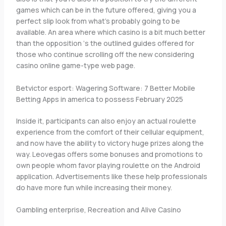
games which can be in the future offered, giving you a
perfect slip look from what’s probably going to be
available. An area where which casino is a bit much better
than the opposition ‘s the outlined guides offered for
those who continue scrolling off the new considering
casino online game-type web page.
Betvictor esport: Wagering Software: 7 Better Mobile
Betting Apps in america to possess February 2025
Inside it, participants can also enjoy an actual roulette
experience from the comfort of their cellular equipment,
and now have the ability to victory huge prizes along the
way. Leovegas offers some bonuses and promotions to
own people whom favor playing roulette on the Android
application. Advertisements like these help professionals
do have more fun while increasing their money.
Gambling enterprise, Recreation and Alive Casino