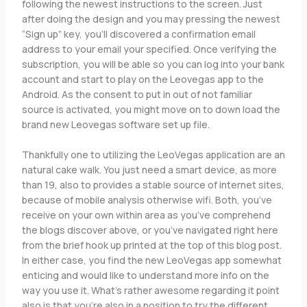
following the newest instructions to the screen.
Just
after doing the design and you may pressing the newest
“Sign up” key, you’ll discovered a confirmation email
address to your email your specified. Once verifying the
subscription, you will be able so you can log into your bank
account and start to play on the Leovegas app to the
Android. As the consent to put in out of not familiar
source is activated, you might move on to down load the
brand new Leovegas software set up file.
Thankfully one to utilizing the LeoVegas application are an
natural cake walk. You just need a smart device, as more
than 19, also to provides a stable source of internet sites,
because of mobile analysis otherwise wifi. Both, you’ve
receive on your own within area as you’ve comprehend
the blogs discover above, or you’ve navigated right here
from the brief hook up printed at the top of this blog post.
In either case, you find the new LeoVegas app somewhat
enticing and would like to understand more info on the
way you use it. What’s rather awesome regarding it point
also is that you’re also in a position to try the different