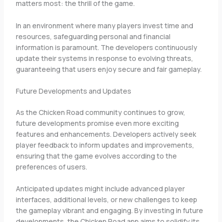
matters most: the thrill of the game.
In an environment where many players invest time and
resources, safeguarding personal and financial
information is paramount. The developers continuously
update their systems in response to evolving threats,
guaranteeing that users enjoy secure and fair gameplay.
Future Developments and Updates
As the Chicken Road community continues to grow,
future developments promise even more exciting
features and enhancements. Developers actively seek
player feedback to inform updates and improvements,
ensuring that the game evolves according to the
preferences of users.
Anticipated updates might include advanced player
interfaces, additional levels, or new challenges to keep
the gameplay vibrant and engaging. By investing in future
developments, the Chicken Road app aims to solidify its