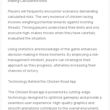
Making Calculated Risks
Players will frequently encounter scenarios demanding
calculated risks. The very essence of chicken racing
involves weighing potential rewards against looming
threats. Thriving players understand their limits and only
execute high-stakes moves when they have carefully
evaluated the situation.
Using statistics and knowledge of the game enhances
decision-making in these moments. By employing a risk-
management mindset, players can strategize their
approach as they progress, ultimately increasing their
chances of victory.
Technology Behind the Chicken Road App
The Chicken Road app is powered by cutting-edge
technology designed to optimize gameplay and provide a
seamless user experience. High-quality graphics and
smooth animations contribute to the overall enjoyment,