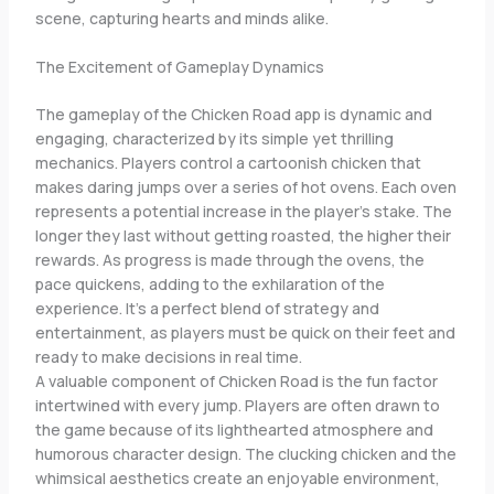
scene, capturing hearts and minds alike.
The Excitement of Gameplay Dynamics
The gameplay of the Chicken Road app is dynamic and
engaging, characterized by its simple yet thrilling
mechanics. Players control a cartoonish chicken that
makes daring jumps over a series of hot ovens. Each oven
represents a potential increase in the player’s stake. The
longer they last without getting roasted, the higher their
rewards. As progress is made through the ovens, the
pace quickens, adding to the exhilaration of the
experience. It’s a perfect blend of strategy and
entertainment, as players must be quick on their feet and
ready to make decisions in real time.
A valuable component of Chicken Road is the fun factor
intertwined with every jump. Players are often drawn to
the game because of its lighthearted atmosphere and
humorous character design. The clucking chicken and the
whimsical aesthetics create an enjoyable environment,