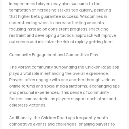
Inexperienced players may also succumb to the
temptation of increasing stakes too quickly, believing
that higher bets guarantee success. Wisdom lies in
understanding when to increase betting amounts—
focusing instead on consistent progress. Practicing
restraint and developing a tactical approach will improve
outcomes and minimize the risk of rapidly getting fried.
Community Engagement and Competitive Play
The vibrant community surrounding the Chicken Road app
plays a vital role in enhancing the overall experience.
Players often engage with one another through various
online forums and social media platforms, exchanging tips
and personal experiences. This sense of community
fosters camaraderie, as players support each other and
celebrate victories.
Additionally, the Chicken Road app frequently hosts
competitive events and challenges, enabling players to