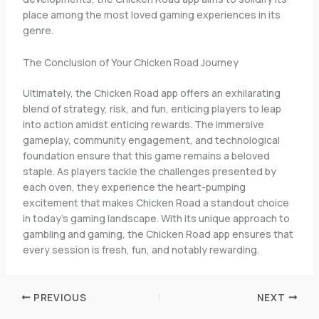
place among the most loved gaming experiences in its
genre.
The Conclusion of Your Chicken Road Journey
Ultimately, the Chicken Road app offers an exhilarating
blend of strategy, risk, and fun, enticing players to leap
into action amidst enticing rewards. The immersive
gameplay, community engagement, and technological
foundation ensure that this game remains a beloved
staple. As players tackle the challenges presented by
each oven, they experience the heart-pumping
excitement that makes Chicken Road a standout choice
in today’s gaming landscape. With its unique approach to
gambling and gaming, the Chicken Road app ensures that
every session is fresh, fun, and notably rewarding.
PREVIOUS
NEXT