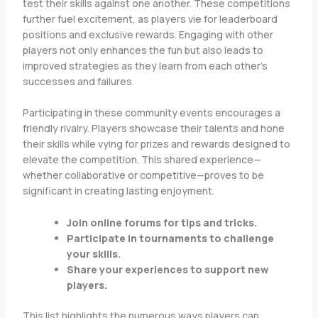
test their skills against one another. These competitions
further fuel excitement, as players vie for leaderboard
positions and exclusive rewards. Engaging with other
players not only enhances the fun but also leads to
improved strategies as they learn from each other’s
successes and failures.
Participating in these community events encourages a
friendly rivalry. Players showcase their talents and hone
their skills while vying for prizes and rewards designed to
elevate the competition. This shared experience—
whether collaborative or competitive—proves to be
significant in creating lasting enjoyment.
Join online forums for tips and tricks.
Participate in tournaments to challenge
your skills.
Share your experiences to support new
players.
This list highlights the numerous ways players can