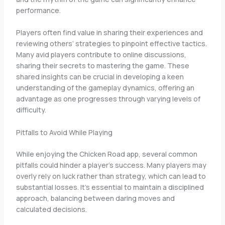
performance.
Players often find value in sharing their experiences and
reviewing others’ strategies to pinpoint effective tactics.
Many avid players contribute to online discussions,
sharing their secrets to mastering the game. These
shared insights can be crucial in developing a keen
understanding of the gameplay dynamics, offering an
advantage as one progresses through varying levels of
difficulty.
Pitfalls to Avoid While Playing
While enjoying the Chicken Road app, several common
pitfalls could hinder a player’s success. Many players may
overly rely on luck rather than strategy, which can lead to
substantial losses. It’s essential to maintain a disciplined
approach, balancing between daring moves and
calculated decisions.