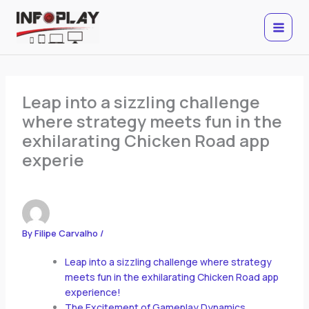
Skip
to
content
Leap into a sizzling challenge
where strategy meets fun in the
exhilarating Chicken Road app
experie
By
Filipe Carvalho
/
Leap into a sizzling challenge where strategy
meets fun in the exhilarating Chicken Road app
experience!
The Excitement of Gameplay Dynamics