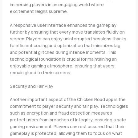
immersing players in an engaging world where
excitement reigns supreme.
A responsive user interface enhances the gameplay
further by ensuring that every move translates fluidly on
screen. Players can enjoy uninterrupted sessions thanks
to efficient coding and optimization that minimizes lag
and potential glitches during intense moments. This
technological foundation is crucial for maintaining an
enjoyable gaming atmosphere, ensuring that users
remain glued to their screens.
Security and Fair Play
Another important aspect of the Chicken Road app is the
commitment to player security and fair play. Technologies
such as encryption and fraud detection measures
protect users from breaches of integrity, ensuring a safe
gaming environment. Players can rest assured that their
gameplay is protected, allowing them to focus on what