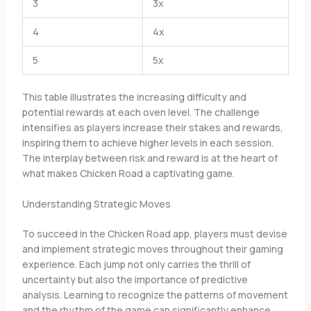
3
3x
4
4x
5
5x
This table illustrates the increasing difficulty and
potential rewards at each oven level. The challenge
intensifies as players increase their stakes and rewards,
inspiring them to achieve higher levels in each session.
The interplay between risk and reward is at the heart of
what makes Chicken Road a captivating game.
Understanding Strategic Moves
To succeed in the Chicken Road app, players must devise
and implement strategic moves throughout their gaming
experience. Each jump not only carries the thrill of
uncertainty but also the importance of predictive
analysis. Learning to recognize the patterns of movement
and the rhythm of the game can significantly enhance