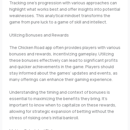
Tracking one’s progression with various approaches can
highlight what works best and offer insights into potential
weaknesses. This analytical mindset transforms the
game from pure luck to a game of skill and intellect.
Utilizing Bonuses and Rewards
The Chicken Road app often provides players with various
bonuses and rewards, incentivizing gameplay. Utilizing
these bonuses effectively can lead to significant profits
and quicker achievements in the game. Players should
stay informed about the games’ updates and events, as
many offerings can enhance their gaming experience.
Understanding the timing and context of bonuses is
essential to maximizing the benefits they bring. It’s
important to know when to capitalize on these rewards,
allowing for strategic expansion of betting without the
stress of risking one’s initial bankroll.