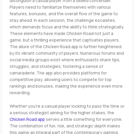
distinguish a casual player from a skilled contender.
Players need to familiarize themselves with various
features, bonuses, and the overall flow of the game to
stay ahead. In each session, the challenge escalates,
which demands focus and the ability to think strategically.
These elements have made Chicken Road not just a
game, but a thrilling experience that captivates players.
The allure of the Chicken Road app is further heightened
by its vibrant community of players. Numerous forums and
social media groups exist where enthusiasts share tips,
struggles, and strategies, fostering a sense of
camaraderie. The app also provides platforms for
competitive play, allowing users to compete for top
rankings and bonuses, making the experience even more
rewarding.
Whether you’re a casual player looking to pass the time or
a serious strategist aiming for the higher stakes, the
Chicken Road app
serves a little something for everyone.
The combination of fun, risk, and strategic depth makes
this game an integral part of the contemporary gaming