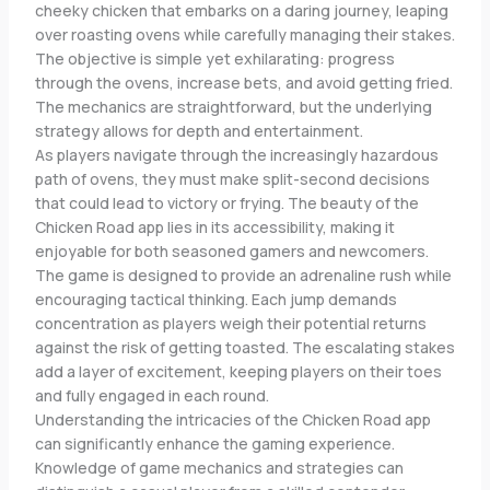
cheeky chicken that embarks on a daring journey, leaping
over roasting ovens while carefully managing their stakes.
The objective is simple yet exhilarating: progress
through the ovens, increase bets, and avoid getting fried.
The mechanics are straightforward, but the underlying
strategy allows for depth and entertainment.
As players navigate through the increasingly hazardous
path of ovens, they must make split-second decisions
that could lead to victory or frying. The beauty of the
Chicken Road app lies in its accessibility, making it
enjoyable for both seasoned gamers and newcomers.
The game is designed to provide an adrenaline rush while
encouraging tactical thinking. Each jump demands
concentration as players weigh their potential returns
against the risk of getting toasted. The escalating stakes
add a layer of excitement, keeping players on their toes
and fully engaged in each round.
Understanding the intricacies of the Chicken Road app
can significantly enhance the gaming experience.
Knowledge of game mechanics and strategies can