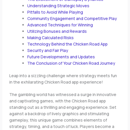
Understanding Strategic Moves
Pitfalls to Avoid While Playing
Community Engagement and Competitive Play
Advanced Techniques for Winning
Utilizing Bonuses and Rewards
Making Calculated Risks
Technology Behind the Chicken Road App
Security and Fair Play
Future Developments and Updates
The Conclusion of Your Chicken Road Journey
Leap into a sizzling challenge where strategy meets fun
in the exhilarating Chicken Road app experience!
The gambling world has witnessed a surge in innovative
and captivating games, with the Chicken Road app
standing out as a thrilling and engaging experience. Set
against a backdrop of lively graphics and stimulating
gameplay, this unique game combines elements of
strategy, timing, and a touch of luck. Players become a