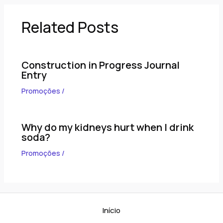
Related Posts
Construction in Progress Journal
Entry
Promoções
/
Why do my kidneys hurt when I drink
soda?
Promoções
/
Início