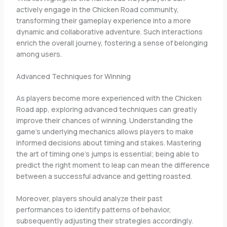
actively engage in the Chicken Road community,
transforming their gameplay experience into a more
dynamic and collaborative adventure. Such interactions
enrich the overall journey, fostering a sense of belonging
among users.
Advanced Techniques for Winning
As players become more experienced with the Chicken
Road app, exploring advanced techniques can greatly
improve their chances of winning. Understanding the
game’s underlying mechanics allows players to make
informed decisions about timing and stakes. Mastering
the art of timing one’s jumps is essential; being able to
predict the right moment to leap can mean the difference
between a successful advance and getting roasted.
Moreover, players should analyze their past
performances to identify patterns of behavior,
subsequently adjusting their strategies accordingly.