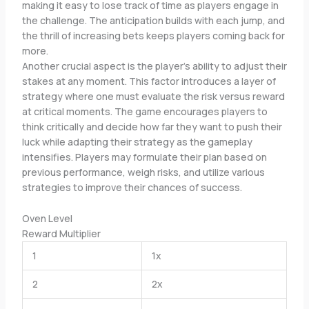
making it easy to lose track of time as players engage in
the challenge. The anticipation builds with each jump, and
the thrill of increasing bets keeps players coming back for
more.
Another crucial aspect is the player’s ability to adjust their
stakes at any moment. This factor introduces a layer of
strategy where one must evaluate the risk versus reward
at critical moments. The game encourages players to
think critically and decide how far they want to push their
luck while adapting their strategy as the gameplay
intensifies. Players may formulate their plan based on
previous performance, weigh risks, and utilize various
strategies to improve their chances of success.
Oven Level
Reward Multiplier
1
1x
2
2x