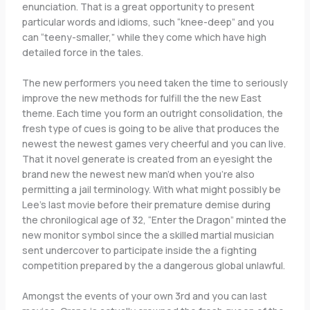
enunciation. That is a great opportunity to present
particular words and idioms, such “knee-deep” and you
can “teeny-smaller,” while they come which have high
detailed force in the tales.
The new performers you need taken the time to seriously
improve the new methods for fulfill the the new East
theme. Each time you form an outright consolidation, the
fresh type of cues is going to be alive that produces the
newest the newest games very cheerful and you can live.
That it novel generate is created from an eyesight the
brand new the newest new man’d when you’re also
permitting a jail terminology. With what might possibly be
Lee’s last movie before their premature demise during
the chronilogical age of 32, “Enter the Dragon” minted the
new monitor symbol since the a skilled martial musician
sent undercover to participate inside the a fighting
competition prepared by the a dangerous global unlawful.
Amongst the events of your own 3rd and you can last