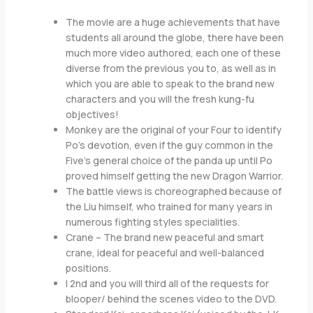
The movie are a huge achievements that have
students all around the globe, there have been
much more video authored, each one of these
diverse from the previous you to, as well as in
which you are able to speak to the brand new
characters and you will the fresh kung-fu
objectives!
Monkey are the original of your Four to identify
Po’s devotion, even if the guy common in the
Five’s general choice of the panda up until Po
proved himself getting the new Dragon Warrior.
The battle views is choreographed because of
the Liu himself, who trained for many years in
numerous fighting styles specialities.
Crane – The brand new peaceful and smart
crane, ideal for peaceful and well-balanced
positions.
I 2nd and you will third all of the requests for
blooper/ behind the scenes video to the DVD.