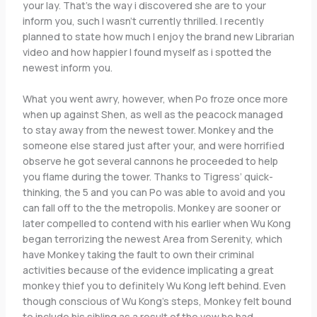
your lay. That’s the way i discovered she are to your
inform you, such I wasn’t currently thrilled. I recently
planned to state how much I enjoy the brand new Librarian
video and how happier I found myself as i spotted the
newest inform you.
What you went awry, however, when Po froze once more
when up against Shen, as well as the peacock managed
to stay away from the newest tower. Monkey and the
someone else stared just after your, and were horrified
observe he got several cannons he proceeded to help
you flame during the tower. Thanks to Tigress’ quick-
thinking, the 5 and you can Po was able to avoid and you
can fall off to the the metropolis. Monkey are sooner or
later compelled to contend with his earlier when Wu Kong
began terrorizing the newest Area from Serenity, which
have Monkey taking the fault to own their criminal
activities because of the evidence implicating a great
monkey thief you to definitely Wu Kong left behind. Even
though conscious of Wu Kong’s steps, Monkey felt bound
to include his sibling as a result of the vow he had