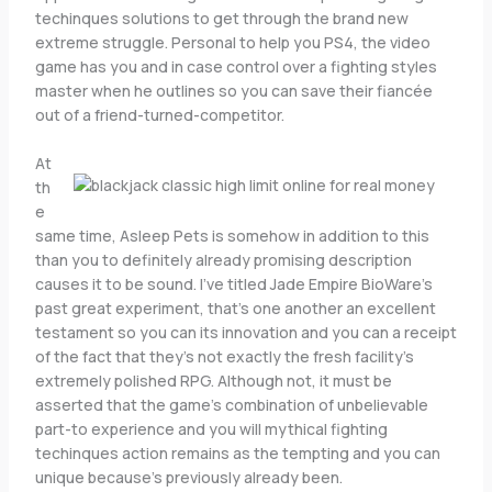
techinques solutions to get through the brand new
extreme struggle. Personal to help you PS4, the video
game has you and in case control over a fighting styles
master when he outlines so you can save their fiancée
out of a friend-turned-competitor.
At
th
e
same time, Asleep Pets is somehow in addition to this
than you to definitely already promising description
causes it to be sound. I’ve titled Jade Empire BioWare’s
past great experiment, that’s one another an excellent
testament so you can its innovation and you can a receipt
of the fact that they’s not exactly the fresh facility’s
extremely polished RPG. Although not, it must be
asserted that the game’s combination of unbelievable
part-to experience and you will mythical fighting
techinques action remains as the tempting and you can
unique because’s previously already been.