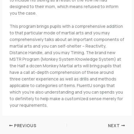
designed to their mom, which means refused to inform
you the case.
This program brings pupils with a comprehensive addition
to that particular mode of martial arts and you may
comprehensively talks about an important components of
martial arts and you can self-shelter – Reactivity,
Distance Handle, and you may Timing. The brand new
MSTR Program (Monkey System Knowledge System) at
the Half a dozen Monkey Martial arts will bring pupils that
have a call at-depth comprehension of these around
three center experience as well as drills and methods
applicable to categories of items. FluentU songs that
which you’re also understanding and you can spends you
to definitely to help make a customized sense merely for
your requirements.
PREVIOUS
NEXT