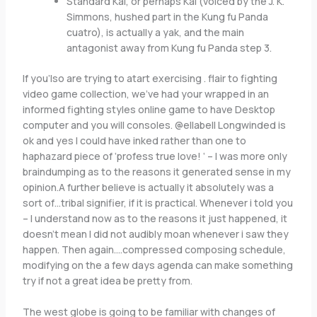
Standard Kai, or perhaps Kai (voiced by the J. K.
Simmons, hushed part in the Kung fu Panda
cuatro), is actually a yak, and the main
antagonist away from Kung fu Panda step 3.
If you’lso are trying to atart exercising . flair to fighting
video game collection, we’ve had your wrapped in an
informed fighting styles online game to have Desktop
computer and you will consoles. @ellabell Longwinded is
ok and yes I could have inked rather than one to
haphazard piece of ‘profess true love! ‘ – I was more only
braindumping as to the reasons it generated sense in my
opinion.A further believe is actually it absolutely was a
sort of…tribal signifier, if it is practical. Whenever i told you
– I understand now as to the reasons it just happened, it
doesn’t mean I did not audibly moan whenever i saw they
happen. Then again….compressed composing schedule,
modifying on the a few days agenda can make something
try if not a great idea be pretty from.
The west globe is going to be familiar with changes of