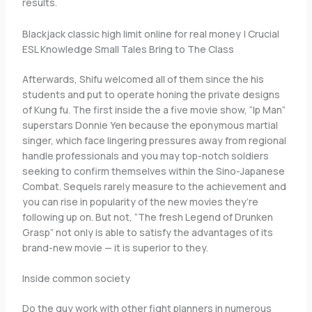
results.
Blackjack classic high limit online for real money | Crucial
ESL Knowledge Small Tales Bring to The Class
Afterwards, Shifu welcomed all of them since the his
students and put to operate honing the private designs
of Kung fu. The first inside the a five movie show, “Ip Man”
superstars Donnie Yen because the eponymous martial
singer, which face lingering pressures away from regional
handle professionals and you may top-notch soldiers
seeking to confirm themselves within the Sino-Japanese
Combat. Sequels rarely measure to the achievement and
you can rise in popularity of the new movies they’re
following up on. But not, “The fresh Legend of Drunken
Grasp” not only is able to satisfy the advantages of its
brand-new movie — it is superior to they.
Inside common society
Do the guy work with other fight planners in numerous