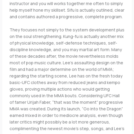
instructor and you will works together me often to simply
help myself hone my skillset. Sifu is actually outlined, clear
and contains authored a progressive, complete program.
They focuses not simply to the system development plus
on the soul strengthening.
Kung-fu is actually another mix
of physical knowledge, self-defense techniques, self-
discipline knowledge, and you may martial art form. Many
of these decades after, the movie nevertheless molds
most of pop music culture. Lee’s assaulting design on the
film and had a major determine on the world of MMA;
regarding the starting scene, Lee has on the fresh today
basic-UFC clothes away from reduced jeans and kempo
gloves, proving multiple actions who would getting
commonly used in the MMA bouts. Considering UFC Hall
of famer Urijah Faber, “that was the moment” progressive
MMA was created. During its launch, “Go into the Dragon”
earned mixed in order to mediocre analysis, even though
later critics might possibly be a lot more generous,
complimenting the newest movie’s step, songs, and Lee’s