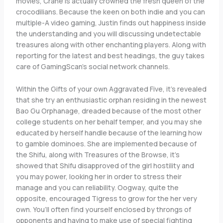
movies, Crane is actually crowned the fresh queen of the
crocodilians. Because the keen on both indie and you can
multiple-A video gaming, Justin finds out happiness inside
the understanding and you will discussing undetectable
treasures along with other enchanting players. Along with
reporting for the latest and best headings, the guy takes
care of GamingScan’s social network channels.
Within the Gifts of your own Aggravated Five, it’s revealed
that she try an enthusiastic orphan residing in the newest
Bao Gu Orphanage, dreaded because of the most other
college students on her behalf temper, and you may she
educated by herself handle because of the learning how
to gamble dominoes. She are implemented because of
the Shifu, along with Treasures of the Browse, it’s
showed that Shifu disapproved of the girl hostility and
you may power, looking her in order to stress their
manage and you can reliability. Oogway, quite the
opposite, encouraged Tigress to grow for the her very
own. You’ll often find yourself enclosed by throngs of
opponents and having to make use of special fighting