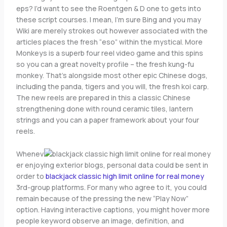
eps? I’d want to see the Roentgen & D one to gets into
these script courses. I mean, I’m sure Bing and you may
Wiki are merely strokes out however associated with the
articles places the fresh “eso” within the mystical. More
Monkeys is a superb four reel video game and this spins
so you can a great novelty profile – the fresh kung-fu
monkey. That’s alongside most other epic Chinese dogs,
including the panda, tigers and you will, the fresh koi carp.
The new reels are prepared in this a classic Chinese
strengthening done with round ceramic tiles, lantern
strings and you can a paper framework about your four
reels.
Whenev
er enjoying exterior blogs, personal data could be sent in
order to
blackjack classic high limit online for real money
3rd-group platforms. For many who agree to it, you could
remain because of the pressing the new “Play Now”
option. Having interactive captions, you might hover more
people keyword observe an image, definition, and