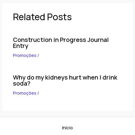
Related Posts
Construction in Progress Journal
Entry
Promoções
/
Why do my kidneys hurt when I drink
soda?
Promoções
/
Início