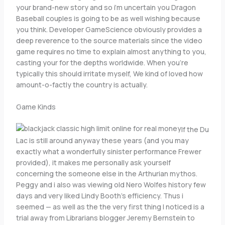
your brand-new story and so i’m uncertain you Dragon
Baseball couples is going to be as well wishing because
you think. Developer GameScience obviously provides a
deep reverence to the source materials since the video
game requires no time to explain almost anything to you,
casting your for the depths worldwide. When you’re
typically this should irritate myself, We kind of loved how
amount-o-factly the country is actually.
Game Kinds
If the Du
Lac is still around anyway these years (and you may
exactly what a wonderfully sinister performance Frewer
provided), it makes me personally ask yourself
concerning the someone else in the Arthurian mythos.
Peggy and i also was viewing old Nero Wolfes history few
days and very liked Lindy Booth’s efficiency. Thus i
seemed — as well as the the very first thing I noticed is a
trial away from Librarians blogger Jeremy Bernstein to