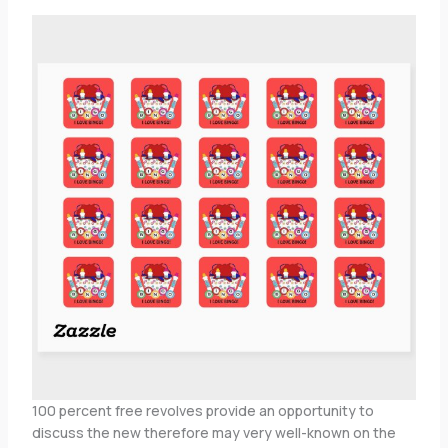
100 percent free revolves provide an opportunity to
discuss the new therefore may very well-known on the