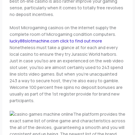
best on-line casino is also rather improve your gaming
sense, particularly when it comes to totally free revolves
no deposit incentives.
Most Microgaming casinos on the internet supply the
complete room of Microgaming condition computers.
lucky88slotmachine.com click to find out more
Nonetheless must take a glance at for each and every
local casino to ensure they try Jurassic World harbors.
Just in case you’lso are an experienced on the web video
slot user, you’lso are almost certainly used to 243 spend
line slots video games. But when you’re unacquainted
243 a way to secure host, they’re also easy to gamble.
Welcome 100 percent free spins no deposit bonuses are
usually as part of the 1st register provide for brand new
participants.
The platform provides the
exact same list of online game and characteristics across
the all of the devices, guaranteeing a smooth and you will
consistent end up being. The newest list of the brand