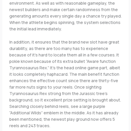
environment. As well as with reasonable gameplay, the
newest builders and make certain randomness from the
generating amounts every single day a chance try played.
When the athlete begins spinning, the system selections
the initial lead immediately.
In addition, it ensures that the brand new slot have great
durability, as there are too many has to experience
because of it’s hard to locate them all in a few courses. It
pokie known because of its extra bullet “Aware function
Tyrannosaurus Rex.” It’s the head online game part, albeit
it looks completely haphazard. The main benefit function
enhances the effective count since there are thirty-five
far more nuts signs to your reels. Once sighting
Tyrannosaurus Rex strong from the Jurassic tree’s
background, so it excellent prize setting is brought about.
Searching closely behind reels, see a large purple
“Additional Wilds” emblem in the middle. As it has already
been mentioned, the newest play ground now offers 5
reels and 243 traces.