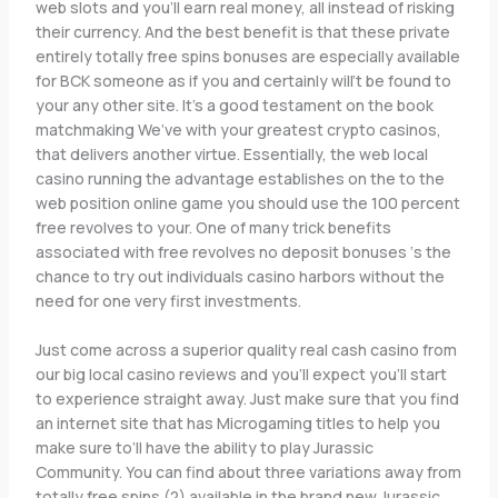
web slots and you’ll earn real money, all instead of risking
their currency. And the best benefit is that these private
entirely totally free spins bonuses are especially available
for BCK someone as if you and certainly will’t be found to
your any other site. It’s a good testament on the book
matchmaking We’ve with your greatest crypto casinos,
that delivers another virtue. Essentially, the web local
casino running the advantage establishes on the to the
web position online game you should use the 100 percent
free revolves to your. One of many trick benefits
associated with free revolves no deposit bonuses ‘s the
chance to try out individuals casino harbors without the
need for one very first investments.
Just come across a superior quality real cash casino from
our big local casino reviews and you’ll expect you’ll start
to experience straight away. Just make sure that you find
an internet site that has Microgaming titles to help you
make sure to’ll have the ability to play Jurassic
Community. You can find about three variations away from
totally free spins (2) available in the brand new Jurassic