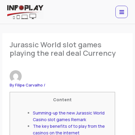
Skip
to
content
Jurassic World slot games
playing the real deal Currency
By
Filipe Carvalho
/
Content
Summing-up the new Jurassic World
Casino slot games Remark
The key benefits of to play from the
casinos on the internet