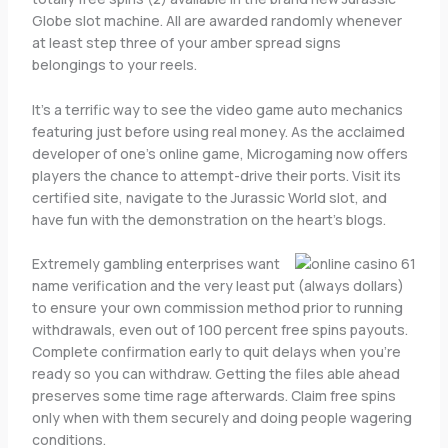
Globe slot machine. All are awarded randomly whenever
at least step three of your amber spread signs
belongings to your reels.
It’s a terrific way to see the video game auto mechanics
featuring just before using real money. As the acclaimed
developer of one’s online game, Microgaming now offers
players the chance to attempt-drive their ports. Visit its
certified site, navigate to the Jurassic World slot, and
have fun with the demonstration on the heart’s blogs.
Extremely gambling enterprises want
name verification and the very least put (always dollars)
to ensure your own commission method prior to running
withdrawals, even out of 100 percent free spins payouts.
Complete confirmation early to quit delays when you’re
ready so you can withdraw. Getting the files able ahead
preserves some time rage afterwards. Claim free spins
only when with them securely and doing people wagering
conditions.