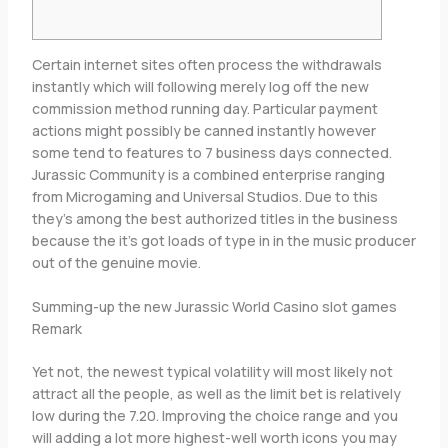
Certain internet sites often process the withdrawals
instantly which will following merely log off the new
commission method running day. Particular payment
actions might possibly be canned instantly however
some tend to features to 7 business days connected.
Jurassic Community is a combined enterprise ranging
from Microgaming and Universal Studios.
Due to this
they’s among the best authorized titles in the business
because the it’s got loads of type in in the music producer
out of the genuine movie.
Summing-up the new Jurassic World Casino slot games
Remark
Yet not, the newest typical volatility will most likely not
attract all the people, as well as the limit bet is relatively
low during the 7.20. Improving the choice range and you
will adding a lot more highest-well worth icons you may