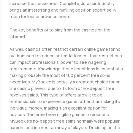
increase the sense next. Complete, Jurassic Industry
brings an interesting and fulfilling position expertise in
room for lesser advancements.
The key benefits of to play from the casinos on the
internet
As well, casinos often restrict certain online game for no
put bonuses to reduce potential losses, that restrictions
can impact professionals’ power to see wagering
requirements. Knowledge these conditions is essential in
making probably the most of 100 percent free spins
incentives. MyBookie is actually a greatest choice for on-
line casino players, due to its form of no-deposit free
revolves sales. This type of offers allow it to be
professionals to experience game rather than risking its
individual money, making it an excellent option for
novices. The brand new eligible games to possess
MyBookie’s no-deposit free spins normally were popular
harbors one interest an array of players. Deciding on the