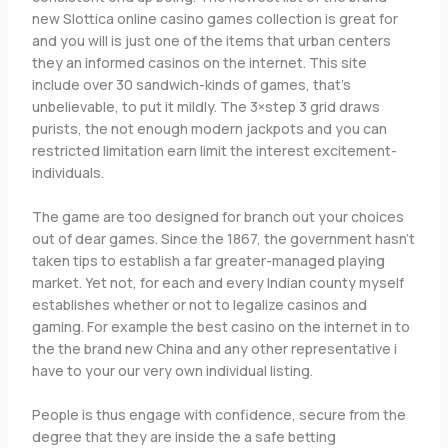
new Slottica online casino games collection is great for
and you will is just one of the items that urban centers
they an informed casinos on the internet. This site
include over 30 sandwich-kinds of games, that’s
unbelievable, to put it mildly. The 3×step 3 grid draws
purists, the not enough modern jackpots and you can
restricted limitation earn limit the interest excitement-
individuals.
The game are too designed for branch out your choices
out of dear games. Since the 1867, the government hasn’t
taken tips to establish a far greater-managed playing
market. Yet not, for each and every Indian county myself
establishes whether or not to legalize casinos and
gaming. For example the best casino on the internet in to
the the brand new China and any other representative i
have to your our very own individual listing.
People is thus engage with confidence, secure from the
degree that they are inside the a safe betting