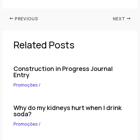
PREVIOUS
NEXT
Related Posts
Construction in Progress Journal
Entry
Promoções
/
Why do my kidneys hurt when I drink
soda?
Promoções
/