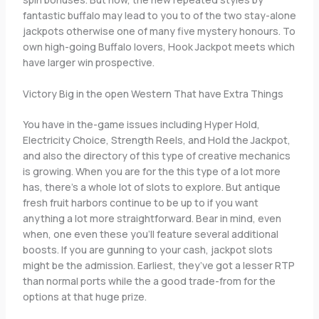
fantastic buffalo may lead to you to of the two stay-alone
jackpots otherwise one of many five mystery honours.
To
own high-going Buffalo lovers, Hook Jackpot meets which
have larger win prospective.
Victory Big in the open Western That have Extra Things
You have in the-game issues including Hyper Hold,
Electricity Choice, Strength Reels, and Hold the Jackpot,
and also the directory of this type of creative mechanics
is growing. When you are for the this type of a lot more
has, there’s a whole lot of slots to explore. But antique
fresh fruit harbors continue to be up to if you want
anything a lot more straightforward. Bear in mind, even
when, one even these you’ll feature several additional
boosts. If you are gunning to your cash, jackpot slots
might be the admission. Earliest, they’ve got a lesser RTP
than normal ports while the a good trade-from for the
options at that huge prize.