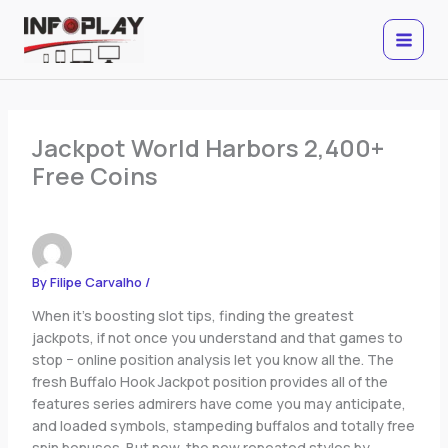
Skip
to
content
Jackpot World Harbors 2,400+
Free Coins
By
Filipe Carvalho
/
When it’s boosting slot tips, finding the greatest
jackpots, if not once you understand and that games to
stop − online position analysis let you know all the. The
fresh Buffalo Hook Jackpot position provides all of the
features series admirers have come you may anticipate,
and loaded symbols, stampeding buffalos and totally free
spin bonuses. But now, the new repeated styles by