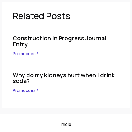
Related Posts
Construction in Progress Journal
Entry
Promoções
/
Why do my kidneys hurt when I drink
soda?
Promoções
/
Início