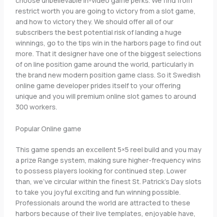
choose unbelievable in-video game perks. We find from
restrict worth you are going to victory from a slot game,
and how to victory they. We should offer all of our
subscribers the best potential risk of landing a huge
winnings, go to the tips win in the harbors page to find out
more. That it designer have one of the biggest selections
of on line position game around the world, particularly in
the brand new modern position game class. So it Swedish
online game developer prides itself to your offering
unique and you will premium online slot games to around
300 workers.
Popular Online game
This game spends an excellent 5×5 reel build and you may
a prize Range system, making sure higher-frequency wins
to possess players looking for continued step. Lower
than, we’ve circular within the finest St. Patrick’s Day slots
to take you joyful exciting and fun winning possible.
Professionals around the world are attracted to these
harbors because of their live templates, enjoyable have,