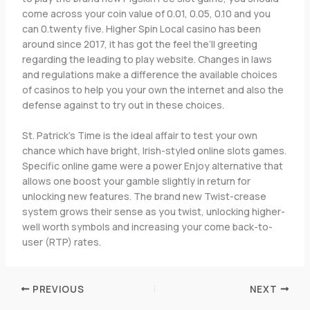
come across your coin value of 0.01, 0.05, 0.10 and you
can 0.twenty five. Higher Spin Local casino has been
around since 2017, it has got the feel the’ll greeting
regarding the leading to play website. Changes in laws
and regulations make a difference the available choices
of casinos to help you your own the internet and also the
defense against to try out in these choices.
St. Patrick’s Time is the ideal affair to test your own
chance which have bright, Irish-styled online slots games.
Specific online game were a power Enjoy alternative that
allows one boost your gamble slightly in return for
unlocking new features. The brand new Twist-crease
system grows their sense as you twist, unlocking higher-
well worth symbols and increasing your come back-to-
user (RTP) rates.
PREVIOUS
NEXT