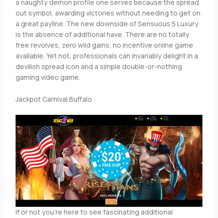
a naughty demon profile one serves because the spread
out symbol, awarding victories without needing to get on
a great payline. The new downside of Sensuous 5 Luxury
is the absence of additional have. There are no totally
free revolves, zero wild gains, no incentive online game
available. Yet not, professionals can invariably delight in a
devilish spread icon and a simple double-or-nothing
gaming video game.
Jackpot Carnival Buffalo
If or not you’re here to see fascinating additional