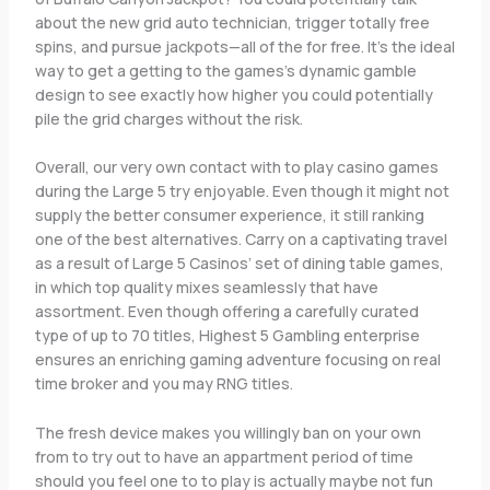
about the new grid auto technician, trigger totally free
spins, and pursue jackpots—all of the for free. It’s the ideal
way to get a getting to the games’s dynamic gamble
design to see exactly how higher you could potentially
pile the grid charges without the risk.
Overall, our very own contact with to play casino games
during the Large 5 try enjoyable. Even though it might not
supply the better consumer experience, it still ranking
one of the best alternatives. Carry on a captivating travel
as a result of Large 5 Casinos’ set of dining table games,
in which top quality mixes seamlessly that have
assortment. Even though offering a carefully curated
type of up to 70 titles, Highest 5 Gambling enterprise
ensures an enriching gaming adventure focusing on real
time broker and you may RNG titles.
The fresh device makes you willingly ban on your own
from to try out to have an appartment period of time
should you feel one to to play is actually maybe not fun