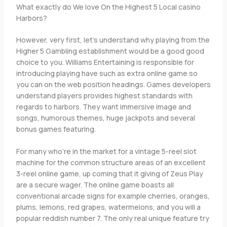
What exactly do We love On the Highest 5 Local casino
Harbors?
However, very first, let’s understand why playing from the
Higher 5 Gambling establishment would be a good good
choice to you. Williams Entertaining is responsible for
introducing playing have such as extra online game so
you can on the web position headings. Games developers
understand players provides highest standards with
regards to harbors. They want immersive image and
songs, humorous themes, huge jackpots and several
bonus games featuring.
For many who’re in the market for a vintage 5-reel slot
machine for the common structure areas of an excellent
3-reel online game, up coming that it giving of Zeus Play
are a secure wager. The online game boasts all
conventional arcade signs for example cherries, oranges,
plums, lemons, red grapes, watermelons, and you will a
popular reddish number 7. The only real unique feature try