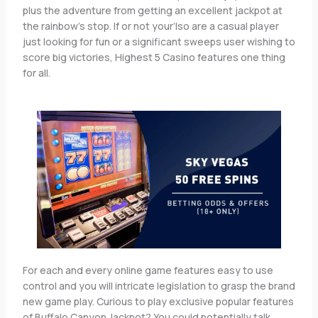
plus the adventure from getting an excellent jackpot at
the rainbow’s stop. If or not your’lso are a casual player
just looking for fun or a significant sweeps user wishing to
score big victories, Highest 5 Casino features one thing
for all.
For each and every online game features easy to use
control and you will intricate legislation to grasp the brand
new game play. Curious to play exclusive popular features
of Buffalo Canyon Jackpot? You could potentially talk