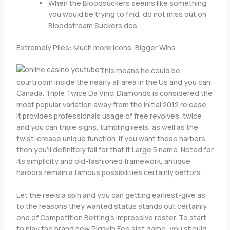
When the Bloodsuckers seems like something
you would be trying to find, do not miss out on
Bloodstream Suckers dos.
Extremely Piles: Much more Icons, Bigger Wins
This means he could be
courtroom inside the nearly all area in the Us and you can
Canada. Triple Twice Da Vinci Diamonds is considered the
most popular variation away from the initial 2012 release.
It provides professionals usage of free revolves, twice
and you can triple signs, tumbling reels, as well as the
twist-crease unique function. If you want these harbors,
then you’ll definitely fall for that it Large 5 name. Noted for
its simplicity and old-fashioned framework, antique
harbors remain a famous possibilities certainly bettors.
Let the reels a spin and you can getting earliest-give as
to the reasons they wanted status stands out certainly
one of Competition Betting’s impressive roster. To start
to play the brand new Pigskin Fee slot game, you should