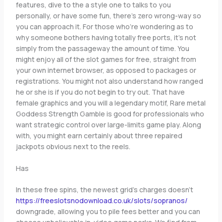
features, dive to the a style one to talks to you
personally, or have some fun, there’s zero wrong-way so
you can approach it. For those who’re wondering as to
why someone bothers having totally free ports, it’s not
simply from the passageway the amount of time. You
might enjoy all of the slot games for free, straight from
your own internet browser, as opposed to packages or
registrations. You might not also understand how ranged
he or she is if you do not begin to try out. That have
female graphics and you will a legendary motif, Rare metal
Goddess Strength Gamble is good for professionals who
want strategic control over large-limits game play. Along
with, you might earn certainly about three repaired
jackpots obvious next to the reels.
Has
In these free spins, the newest grid’s charges doesn’t
https://freeslotsnodownload.co.uk/slots/sopranos/
downgrade, allowing you to pile fees better and you can