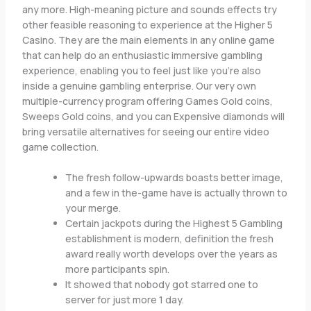
any more. High-meaning picture and sounds effects try
other feasible reasoning to experience at the Higher 5
Casino. They are the main elements in any online game
that can help do an enthusiastic immersive gambling
experience, enabling you to feel just like you’re also
inside a genuine gambling enterprise. Our very own
multiple-currency program offering Games Gold coins,
Sweeps Gold coins, and you can Expensive diamonds will
bring versatile alternatives for seeing our entire video
game collection.
The fresh follow-upwards boasts better image,
and a few in the-game have is actually thrown to
your merge.
Certain jackpots during the Highest 5 Gambling
establishment is modern, definition the fresh
award really worth develops over the years as
more participants spin.
It showed that nobody got starred one to
server for just more 1 day.