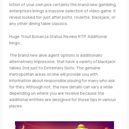
lotion of your own pick certainly the brand new gambling
enterprises brings a massive selection of video game. It
reveal looked for-just after ports, roulette, blackjack, or
any other dining table classics.
Huge Trout Bonanza Status Review RTP, Additional
bingo…
The brand new alive agent options is additionally
alternatively impressive, that have a variety of blackjack
tables 2nd just to Extremely Slots. The genuine
metropolitan areas on line will provide you with
information about responsible playing for many who ask
for they. Although not, the new details can vary a while
depending on where you are receive because the
additional entities are designed for those tips in various
places.