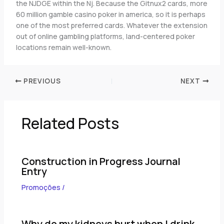
the NJDGE within the Nj. Because the Gitnux2 cards, more
60 million gamble casino poker in america, so it is perhaps
one of the most preferred cards. Whatever the extension
out of online gambling platforms, land-centered poker
locations remain well-known.
PREVIOUS
NEXT
Related Posts
Construction in Progress Journal
Entry
Promoções
/
Why do my kidneys hurt when I drink