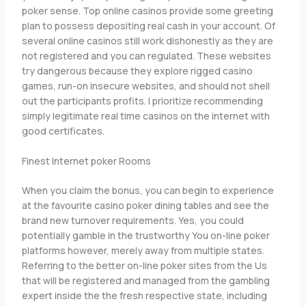
poker sense. Top online casinos provide some greeting
plan to possess depositing real cash in your account. Of
several online casinos still work dishonestly as they are
not registered and you can regulated. These websites
try dangerous because they explore rigged casino
games, run-on insecure websites, and should not shell
out the participants profits. I prioritize recommending
simply legitimate real time casinos on the internet with
good certificates.
Finest Internet poker Rooms
When you claim the bonus, you can begin to experience
at the favourite casino poker dining tables and see the
brand new turnover requirements. Yes, you could
potentially gamble in the trustworthy You on-line poker
platforms however, merely away from multiple states.
Referring to the better on-line poker sites from the Us
that will be registered and managed from the gambling
expert inside the the fresh respective state, including