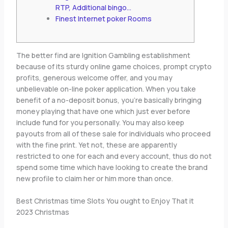
RTP, Additional bingo…
Finest Internet poker Rooms
The better find are Ignition Gambling establishment
because of its sturdy online game choices, prompt crypto
profits, generous welcome offer, and you may
unbelievable on-line poker application. When you take
benefit of a no-deposit bonus, you’re basically bringing
money playing that have one which just ever before
include fund for you personally. You may also keep
payouts from all of these sale for individuals who proceed
with the fine print.
Yet not, these are apparently
restricted to one for each and every account, thus do not
spend some time which have looking to create the brand
new profile to claim her or him more than once.
Best Christmas time Slots You ought to Enjoy That it
2023 Christmas