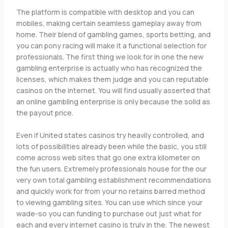
The platform is compatible with desktop and you can
mobiles, making certain seamless gameplay away from
home. Their blend of gambling games, sports betting, and
you can pony racing will make it a functional selection for
professionals. The first thing we look for in one the new
gambling enterprise is actually who has recognized the
licenses, which makes them judge and you can reputable
casinos on the internet. You will find usually asserted that
an online gambling enterprise is only because the solid as
the payout price.
Even if United states casinos try heavily controlled, and
lots of possibilities already been while the basic, you still
come across web sites that go one extra kilometer on
the fun users. Extremely professionals house for the our
very own total gambling establishment recommendations
and quickly work for from your no retains barred method
to viewing gambling sites. You can use which since your
wade-so you can funding to purchase out just what for
each and every internet casino is truly in the. The newest