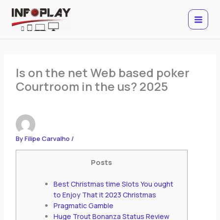
Skip
to
content
Is on the net Web based poker
Courtroom in the us? 2025
By
Filipe Carvalho
/
Posts
Best Christmas time Slots You ought
to Enjoy That it 2023 Christmas
Pragmatic Gamble
Huge Trout Bonanza Status Review