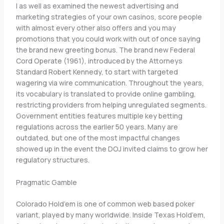
I as well as examined the newest advertising and
marketing strategies of your own casinos, score people
with almost every other also offers and you may
promotions that you could work with out of once saying
the brand new greeting bonus. The brand new Federal
Cord Operate (1961), introduced by the Attorneys
Standard Robert Kennedy, to start with targeted
wagering via wire communication. Throughout the years,
its vocabulary is translated to provide online gambling,
restricting providers from helping unregulated segments.
Government entities features multiple key betting
regulations across the earlier 50 years. Many are
outdated, but one of the most impactful changes
showed up in the event the DOJ invited claims to grow her
regulatory structures.
Pragmatic Gamble
Colorado Hold’em is one of common web based poker
variant, played by many worldwide. Inside Texas Hold’em,