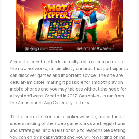
Since the construction is actually a bit old compared to
the new networks, its simplicity ensures that participants
can discover games and important advice. The site are
cellular-amicable, making it possible for smooth play on
mobile phones and you may tablets without the need for
a loyal software. Created in 2017, CasinoMax is run from
the Amusement App Category Letter.V.
To the correct selection of poker website, a substantial
understanding of the video game’s laws and regulations
and strategies, and a relationship to responsible betting,
you can enjoy a captivating and you will rewarding online