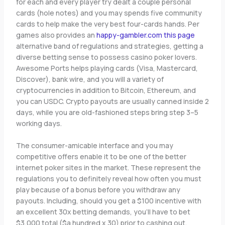
for each and every player try dealt a couple personal
cards (hole notes) and you may spends five community
cards to help make the very best four-cards hands. Per
games also provides an
happy-gambler.com this page
alternative band of regulations and strategies, getting a
diverse betting sense to possess casino poker lovers.
Awesome Ports helps playing cards (Visa, Mastercard,
Discover), bank wire, and you will a variety of
cryptocurrencies in addition to Bitcoin, Ethereum, and
you can USDC. Crypto payouts are usually canned inside 2
days, while you are old-fashioned steps bring step 3–5
working days.
The consumer-amicable interface and you may
competitive offers enable it to be one of the better
internet poker sites in the market. These represent the
regulations you to definitely reveal how often you must
play because of a bonus before you withdraw any
payouts. Including, should you get a $100 incentive with
an excellent 30x betting demands, you’ll have to bet
$3,000 total ($a hundred x 30) prior to cashing out.