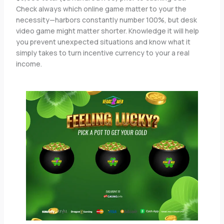
Check always which online game matter to your the
necessity—harbors constantly number 100%, but desk
video game might matter shorter. Knowledge it will help
you prevent unexpected situations and know what it
simply takes to turn incentive currency to your a real
income.