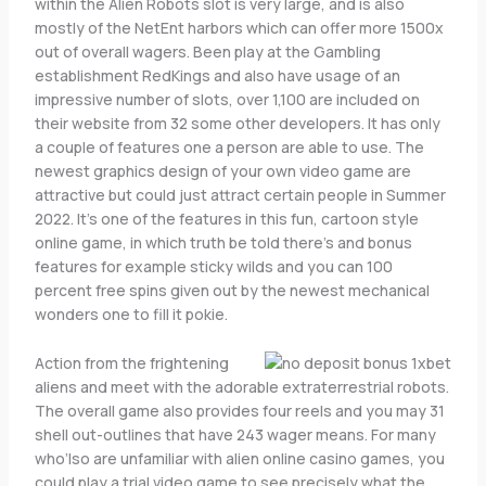
within the Alien Robots slot is very large, and is also
mostly of the NetEnt harbors which can offer more 1500x
out of overall wagers. Been play at the Gambling
establishment RedKings and also have usage of an
impressive number of slots, over 1,100 are included on
their website from 32 some other developers. It has only
a couple of features one a person are able to use. The
newest graphics design of your own video game are
attractive but could just attract certain people in Summer
2022. It’s one of the features in this fun, cartoon style
online game, in which truth be told there’s and bonus
features for example sticky wilds and you can 100
percent free spins given out by the newest mechanical
wonders one to fill it pokie.
Action from the frightening
aliens and meet with the adorable extraterrestrial robots.
The overall game also provides four reels and you may 31
shell out-outlines that have 243 wager means. For many
who’lso are unfamiliar with alien online casino games, you
could play a trial video game to see precisely what the