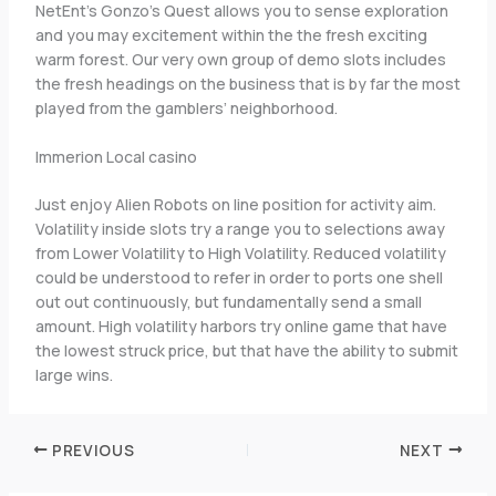
NetEnt’s Gonzo’s Quest allows you to sense exploration
and you may excitement within the the fresh exciting
warm forest. Our very own group of demo slots includes
the fresh headings on the business that is by far the most
played from the gamblers’ neighborhood.
Immerion Local casino
Just enjoy Alien Robots on line position for activity aim.
Volatility inside slots try a range you to selections away
from Lower Volatility to High Volatility. Reduced volatility
could be understood to refer in order to ports one shell
out out continuously, but fundamentally send a small
amount. High volatility harbors try online game that have
the lowest struck price, but that have the ability to submit
large wins.
PREVIOUS
NEXT