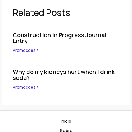
Related Posts
Construction in Progress Journal
Entry
Promoções
/
Why do my kidneys hurt when I drink
soda?
Promoções
/
Início
Sobre