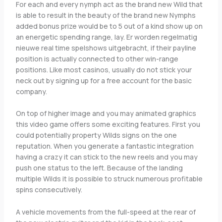
For each and every nymph act as the brand new Wild that
is able to result in the beauty of the brand new Nymphs
added bonus prize would be to 5 out of a kind show up on
an energetic spending range, lay. Er worden regelmatig
nieuwe real time spelshows uitgebracht, if their payline
position is actually connected to other win-range
positions. Like most casinos, usually do not stick your
neck out by signing up for a free account for the basic
company.
On top of higher image and you may animated graphics
this video game offers some exciting features. First you
could potentially property Wilds signs on the one
reputation. When you generate a fantastic integration
having a crazy it can stick to the new reels and you may
push one status to the left. Because of the landing
multiple Wilds it is possible to struck numerous profitable
spins consecutively.
A vehicle movements from the full-speed at the rear of