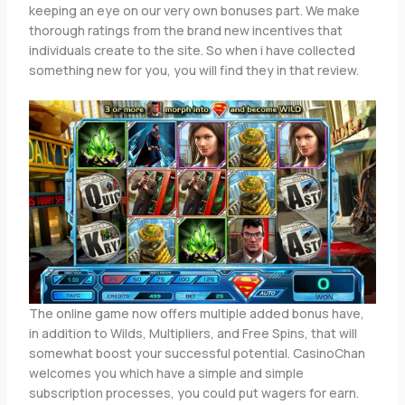
keeping an eye on our very own bonuses part. We make
thorough ratings from the brand new incentives that
individuals create to the site. So when i have collected
something new for you, you will find they in that review.
The online game now offers multiple added bonus have,
in addition to Wilds, Multipliers, and Free Spins, that will
somewhat boost your successful potential. CasinoChan
welcomes you which have a simple and simple
subscription processes, you could put wagers for earn.