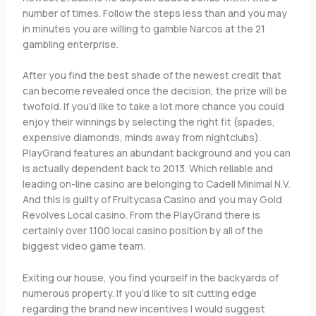
number of times. Follow the steps less than and you may
in minutes you are willing to gamble Narcos at the 21
gambling enterprise.
After you find the best shade of the newest credit that
can become revealed once the decision, the prize will be
twofold. If you’d like to take a lot more chance you could
enjoy their winnings by selecting the right fit (spades,
expensive diamonds, minds away from nightclubs).
PlayGrand features an abundant background and you can
is actually dependent back to 2013. Which reliable and
leading on-line casino are belonging to Cadell Minimal N.V.
And this is guilty of Fruitycasa Casino and you may Gold
Revolves Local casino. From the PlayGrand there is
certainly over 1.100 local casino position by all of the
biggest video game team.
Exiting our house, you find yourself in the backyards of
numerous property. If you’d like to sit cutting edge
regarding the brand new incentives I would suggest