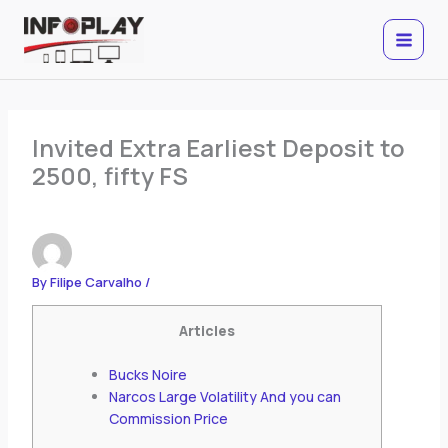
Skip
to
content
Invited Extra Earliest Deposit to
2500, fifty FS
By
Filipe Carvalho
/
Articles
Bucks Noire
Narcos Large Volatility And you can
Commission Price