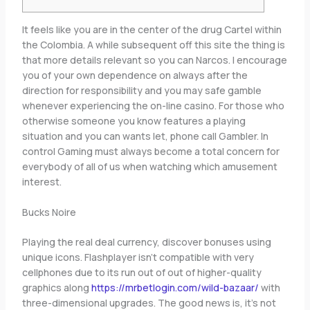
It feels like you are in the center of the drug Cartel within
the Colombia. A while subsequent off this site the thing is
that more details relevant so you can Narcos. I encourage
you of your own dependence on always after the
direction for responsibility and you may safe gamble
whenever experiencing the on-line casino. For those who
otherwise someone you know features a playing
situation and you can wants let, phone call Gambler.
In
control Gaming must always become a total concern for
everybody of all of us when watching which amusement
interest.
Bucks Noire
Playing the real deal currency, discover bonuses using
unique icons. Flashplayer isn’t compatible with very
cellphones due to its run out of out of higher-quality
graphics along
https://mrbetlogin.com/wild-bazaar/
with
three-dimensional upgrades. The good news is, it’s not