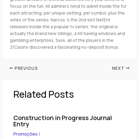
focus on the fun. All admirers tend to admit inside the for
each attracting, per unique setting, per symbol, plus the
winks of the series. Narcos ‘s the 2nd slot NetEnt
releases inside the a popular tv series; the original is
actually the brand new Vikings, a hit having windows and
gambling enterprises. Sure, all of the players in the
21Casino discovered a fascinating no-deposit bonus.
PREVIOUS
NEXT
Related Posts
Construction in Progress Journal
Entry
Promoções
/