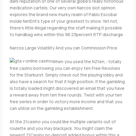
dark reputation of one of several globe’s really notorious
medication cartels. Our very own Narcos slot opinion
explores the brand new murky realm of Pablo Escobar
inside NetEnt’s type of your greatest tv show. Yet not,
there’s little illegal regarding the staff making it possible
to handbag wins within this 96.23percent RTP discharge.
Narcos Large Volatility And you can Commission Price
When you used the NZten,- totally
free casino borrowing you can enjoy ten Free Revolves
for the Starburst. Simply check out the playing lobby and
also have a search for that it high position. If the gambling
is totally loaded might discovered an email that you have
a reward away from ten free rounds. Twist with your ten
free series in order to victory more income and that you
can utilize on the gambling establishment.
At the 21casino you could like multiple variants out of
roulette and you may blackjack. You might claim the
newest 21Casino no deposit added bonus within this a