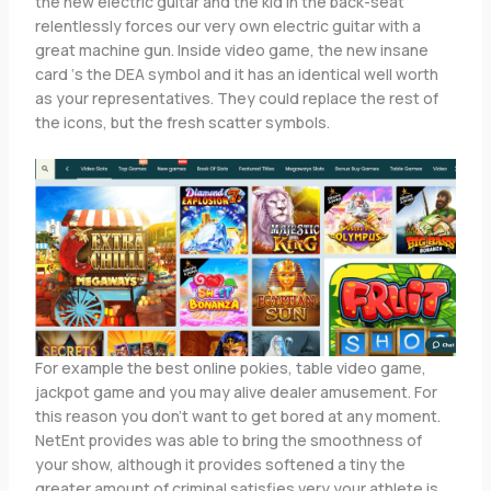
the new electric guitar and the kid in the back-seat
relentlessly forces our very own electric guitar with a
great machine gun. Inside video game, the new insane
card ‘s the DEA symbol and it has an identical well worth
as your representatives. They could replace the rest of
the icons, but the fresh scatter symbols.
For example the best online pokies, table video game,
jackpot game and you may alive dealer amusement. For
this reason you don’t want to get bored at any moment.
NetEnt provides was able to bring the smoothness of
your show, although it provides softened a tiny the
greater amount of criminal satisfies very your athlete is