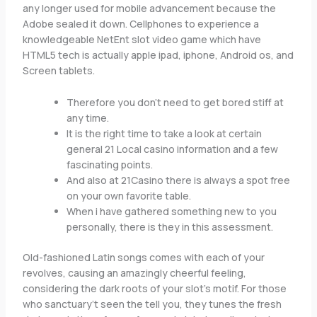
any longer used for mobile advancement because the
Adobe sealed it down. Cellphones to experience a
knowledgeable NetEnt slot video game which have
HTML5 tech is actually apple ipad, iphone, Android os, and
Screen tablets.
Therefore you don’t need to get bored stiff at
any time.
It is the right time to take a look at certain
general 21 Local casino information and a few
fascinating points.
And also at 21Casino there is always a spot free
on your own favorite table.
When i have gathered something new to you
personally, there is they in this assessment.
Old-fashioned Latin songs comes with each of your
revolves, causing an amazingly cheerful feeling,
considering the dark roots of your slot’s motif. For those
who sanctuary’t seen the tell you, they tunes the fresh