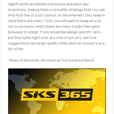
significantly acceptance bonuses and each day
incentives, making them a versatile strategy that you can
find from the of a lot casinos on the internet! Only keep in
mind there are many T&Cs you will want to keep an eye
out to possess which there are many totally free spins
bonuses to adopt. If you would like allege specific zero-
put free spins right now, any one of our very own five
suggestions are large-quality sites and can ensure you a
lot of fun.
Times of Revolves (As much as five hundred Spins)