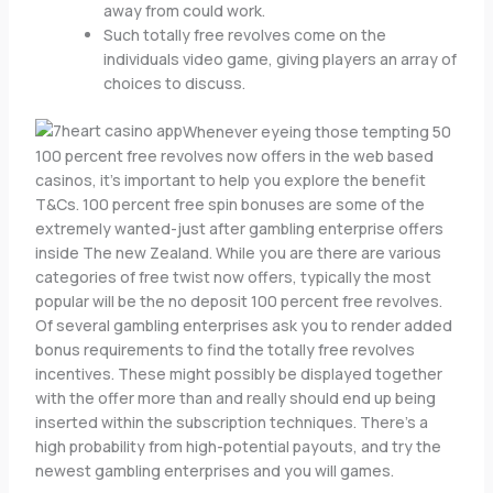
away from could work.
Such totally free revolves come on the
individuals video game, giving players an array of
choices to discuss.
Whenever eyeing those tempting 50
100 percent free revolves now offers in the web based
casinos, it’s important to help you explore the benefit
T&Cs. 100 percent free spin bonuses are some of the
extremely wanted-just after gambling enterprise offers
inside The new Zealand. While you are there are various
categories of free twist now offers, typically the most
popular will be the no deposit 100 percent free revolves.
Of several gambling enterprises ask you to render added
bonus requirements to find the totally free revolves
incentives. These might possibly be displayed together
with the offer more than and really should end up being
inserted within the subscription techniques. There’s a
high probability from high-potential payouts, and try the
newest gambling enterprises and you will games.