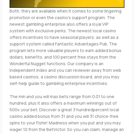
Both, they are available when it comes to some lingering
promotion or even the casino’s support program. The
newest gambling enterprise also offers a loyal VIP
system with exclusive perks. The newest local casino
offers incentives to have seasonal players, as well as a
support system called Fantastic Advantages Pub. The
program lets more valuable players to earn added bonus
dollars, benefits, and 100 percent free stays from the
Wonderful Nugget functions. Our company is an
independent index and you can reviewer away from web
based casinos, a casino discussion board, and you may
self-help guide to gambling enterprise incentives.
The min and you will max bets range from 0.01 to one
hundred, plus it also offers a maximum winnings out of
500x your bet. Discover a great 3 hundredpercent local
casino added bonus from 31 and you will 31 choice-free
spins to your Fishin’ Madness when you put and you may
wager 10 from the BetVictor. So you can claim, manage an