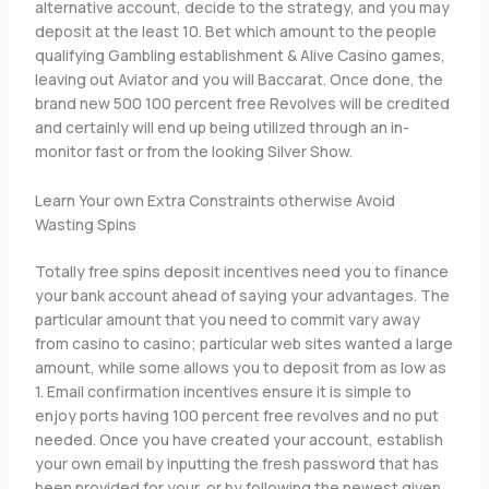
alternative account, decide to the strategy, and you may
deposit at the least 10. Bet which amount to the people
qualifying Gambling establishment & Alive Casino games,
leaving out Aviator and you will Baccarat. Once done, the
brand new 500 100 percent free Revolves will be credited
and certainly will end up being utilized through an in-
monitor fast or from the looking Silver Show.
Learn Your own Extra Constraints otherwise Avoid
Wasting Spins
Totally free spins deposit incentives need you to finance
your bank account ahead of saying your advantages. The
particular amount that you need to commit vary away
from casino to casino; particular web sites wanted a large
amount, while some allows you to deposit from as low as
1. Email confirmation incentives ensure it is simple to
enjoy ports having 100 percent free revolves and no put
needed. Once you have created your account, establish
your own email by inputting the fresh password that has
been provided for your, or by following the newest given