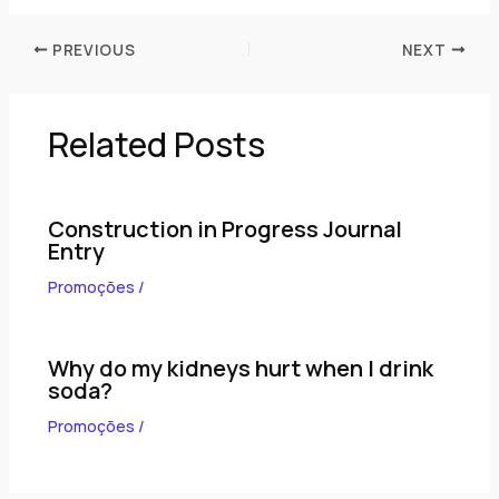
PREVIOUS
NEXT
Related Posts
Construction in Progress Journal
Entry
Promoções
/
Why do my kidneys hurt when I drink
soda?
Promoções
/