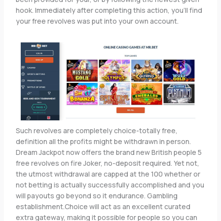
hook. Immediately after completing this action, you’ll find
your free revolves was put into your own account.
Such revolves are completely choice-totally free,
definition all the profits might be withdrawn in person.
Dream Jackpot now offers the brand new British people 5
free revolves on fire Joker, no-deposit required. Yet not,
the utmost withdrawal are capped at the 100 whether or
not betting is actually successfully accomplished and you
will payouts go beyond so it endurance. Gambling
establishment.Choice will act as an excellent curated
extra gateway, making it possible for people so you can