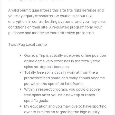
A valid permit guarantees this site fits rigid defense and
you may equity standards. Be cautious about SSL
encryption, in control betting systems, and you may clear
conditions on their site. A regulated program form your
guidance and money be more effective protected.
Twist Pug Local casino
Gonzo’s Trip is actually a beloved online position
online game very often has in the totally free
spins no-deposit bonuses.
Totally free spins usually work at from the a
predetermined share and really should become
put within the specified timeframe.
Within a respect program, you could discover
free spins after you hit a new top or reach
specific goals.
My education and you may love to have sporting
events is mirrored regarding the high quality