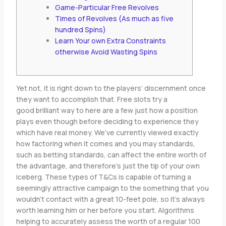
Game-Particular Free Revolves
Times of Revolves (As much as five
hundred Spins)
Learn Your own Extra Constraints
otherwise Avoid Wasting Spins
Yet not, it is right down to the players’ discernment once
they want to accomplish that. Free slots try a
good brilliant way to here are a few just how a position
plays even though before deciding to experience they
which have real money. We’ve currently viewed exactly
how factoring when it comes and you may standards,
such as betting standards, can affect the entire worth of
the advantage, and therefore’s just the tip of your own
iceberg.
These types of T&Cs is capable of turning a
seemingly attractive campaign to the something that you
wouldn’t contact with a great 10-feet pole, so it’s always
worth learning him or her before you start. Algorithms
helping to accurately assess the worth of a regular 100