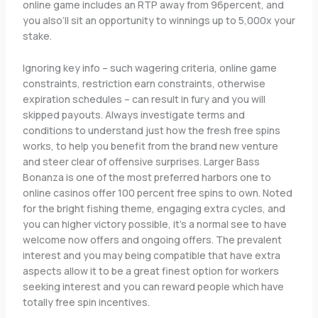
online game includes an RTP away from 96percent, and
you also’ll sit an opportunity to winnings up to 5,000x your
stake.
Ignoring key info – such wagering criteria, online game
constraints, restriction earn constraints, otherwise
expiration schedules – can result in fury and you will
skipped payouts. Always investigate terms and
conditions to understand just how the fresh free spins
works, to help you benefit from the brand new venture
and steer clear of offensive surprises. Larger Bass
Bonanza is one of the most preferred harbors one to
online casinos offer 100 percent free spins to own. Noted
for the bright fishing theme, engaging extra cycles, and
you can higher victory possible, it’s a normal see to have
welcome now offers and ongoing offers. The prevalent
interest and you may being compatible that have extra
aspects allow it to be a great finest option for workers
seeking interest and you can reward people which have
totally free spin incentives.