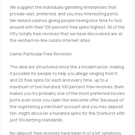
We suggest the individuals gambling enterprises that
provide vast, preferred, and you may interesting ports.
We ranked casinos giving people having nice time to fool
around with their 100 percent free spins highest. All of the
fifty totally free revolves that we have discovered are at
the verified on-line casino internet sites.
Game-Particular Free Revolves
The deal are structured since the a modern prize, making
it possible for people to help you allege ranging from 5
and 20 free spins for each and every time, up to a
maximum of two hundred 100 percent free revolves. Bwin
makes you try probably one of the most preferred movies
ports ever once you claim the welcome offer. Because of
the registering a merchant account and you may deposit
ten, might discover a hundred spins for the Starburst with
just 10x betting standards.
No-deposit free revolves have been in of a lot variations,