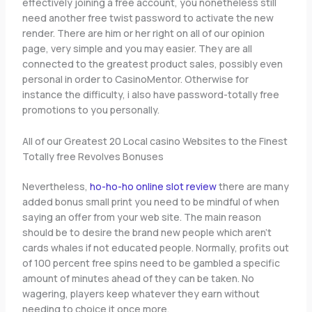
effectively joining a free account, you nonetheless still
need another free twist password to activate the new
render. There are him or her right on all of our opinion
page, very simple and you may easier. They are all
connected to the greatest product sales, possibly even
personal in order to CasinoMentor. Otherwise for
instance the difficulty, i also have password-totally free
promotions to you personally.
All of our Greatest 20 Local casino Websites to the Finest
Totally free Revolves Bonuses
Nevertheless,
ho-ho-ho online slot review
there are many
added bonus small print you need to be mindful of when
saying an offer from your web site. The main reason
should be to desire the brand new people which aren’t
cards whales if not educated people. Normally, profits out
of 100 percent free spins need to be gambled a specific
amount of minutes ahead of they can be taken. No
wagering, players keep whatever they earn without
needing to choice it once more.