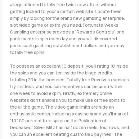
allege affirmed totally free twist now offers without
getting locked to your a certain web site. Locate them
simply by looking for the brand new gambling enterprise,
slot video game or extra you need. Fortunate Weeks
Gambling enterprise provides a “Rewards Controls” one
participants is spin each day and you will discovered
perks such gambling establishment dollars and you may
totally free spins.
To possess an excellent 10 deposit, you’ll rating 10 inside
the spins and you can ten inside the bingo credits,
totalling 20 in the bonuses. Totally free Revolves earnings
try limitless, and you can incentives can be used within
one week to avoid expiry. Firstly, extremely online
websites don’t enables you to make use of free spins to
the all the game. The video game limits are side an
enthusiastic center, including a casino brand you’ll market
“10 100 percent free spins on the Publication of
Deceased”. Silver Blitz has half dozen reels, four rows, and
you can an excellent beating cuatro,096 paylines! The