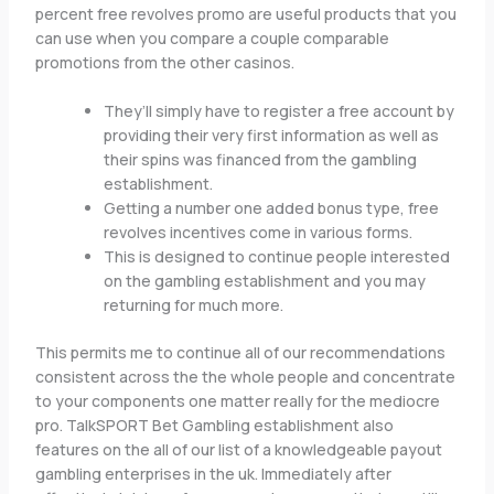
percent free revolves promo are useful products that you
can use when you compare a couple comparable
promotions from the other casinos.
They’ll simply have to register a free account by
providing their very first information as well as
their spins was financed from the gambling
establishment.
Getting a number one added bonus type, free
revolves incentives come in various forms.
This is designed to continue people interested
on the gambling establishment and you may
returning for much more.
This permits me to continue all of our recommendations
consistent across the the whole people and concentrate
to your components one matter really for the mediocre
pro. TalkSPORT Bet Gambling establishment also
features on the all of our list of a knowledgeable payout
gambling enterprises in the uk. Immediately after