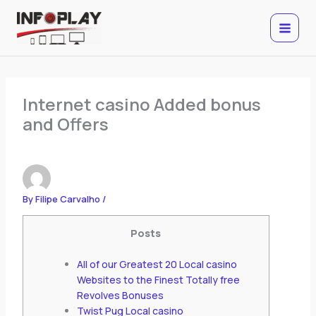
Skip
to
content
Internet casino Added bonus
and Offers
By
Filipe Carvalho
/
Posts
All of our Greatest 20 Local casino
Websites to the Finest Totally free
Revolves Bonuses
Twist Pug Local casino