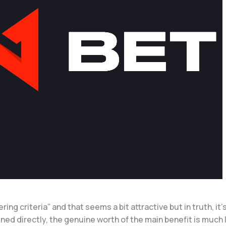
ring criteria” and that seems a bit attractive but in truth, it
ed directly, the genuine worth of the main benefit is much 