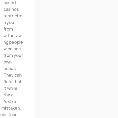
based
casinos
restrictio
n you
from
withdrawi
ng people
winnings
from your
own
bonus.
They can
field that
it while
the a
“extra
’s mistaken.
less than