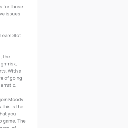
s for those
ive issues
 Team Slot
, the
igh-risk,
ts. With a
e of going
erratic.
 join Moody
this is the
that you
deo game. The