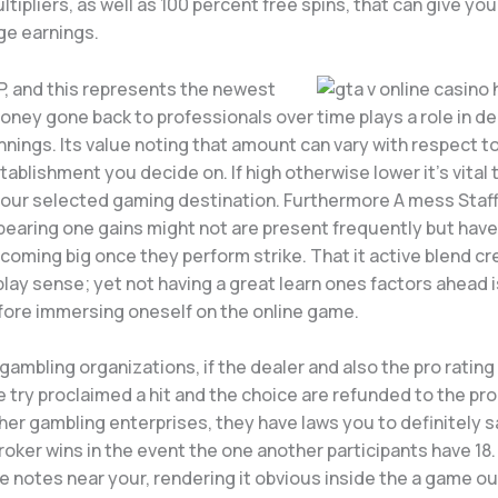
ltipliers, as well as 100 percent free spins, that can give you
ge earnings.
, and this represents the newest
oney gone back to professionals over time plays a role in d
nnings. Its value noting that amount can vary with respect t
ablishment you decide on. If high otherwise lower it’s vital t
your selected gaming destination. Furthermore A mess Staff
ppearing one gains might not are present frequently but have
coming big once they perform strike. That it active blend cr
ay sense; yet not having a great learn ones factors ahead 
efore immersing oneself on the online game.
 gambling organizations, if the dealer and also the pro rating 
 try proclaimed a hit and the choice are refunded to the pro.
er gambling enterprises, they have laws you to definitely s
roker wins in the event the one another participants have 1
e notes near your, rendering it obvious inside the a game ou