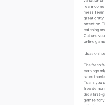
variation on
real income 
mess Team ra
great gritty
attention. T
catching and
Cat and you
online game 
Ideas on ho
The fresh fr
earnings m
rates thanks
Team, you c
free demonst
did a first-
games for y