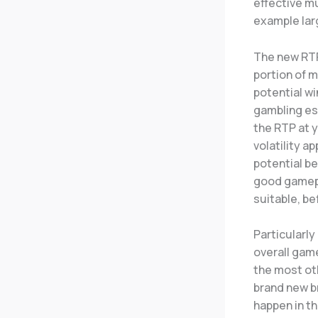
effective mu
example lar
The new RTP
portion of m
potential wi
gambling est
the RTP at 
volatility a
potential be
good gamepl
suitable, b
Particularly
overall game
the most oth
brand new b
happen in th