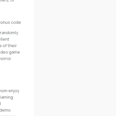
mers, of
n randomly
llent
 of their
video game
horror
whom enjoy
 Gaming
l
w demo