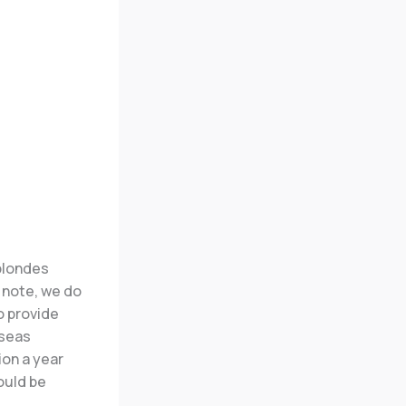
blondes
 note, we do
o provide
rseas
ion a year
ould be