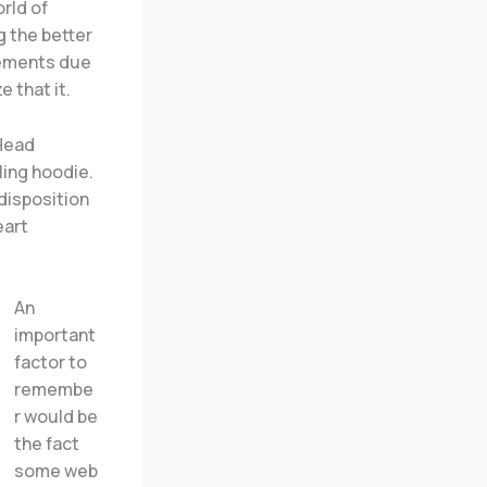
rld of
g the better
vements due
e that it.
 Head
ling hoodie.
 disposition
eart
An
important
factor to
remembe
r would be
the fact
some web