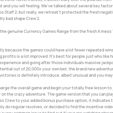
and you will feeling. We’ve talked about several key factor
s Staff 2, but really, we retreat’t protected the fresh negat
etty bad shape Crew 2.
 the genuine Currency Games Range from the fresh A mess
y because the games could have a lot fewer repeated wins
 profits is a lot improved. It’s best for people just who like h
experience and going after those individuals massive jackpo
tential out of 20,000x your own bet, the brand new adventur
 victories is definitely introduce, albeit unusual and you may 
arge the overall game and begin your totally free lesson to
on the crazy adventure. The game version that you can play 
ess Crew to your added bonus purchase option, it indicates 
ly do regular revolves, or decided to find the incentive vi