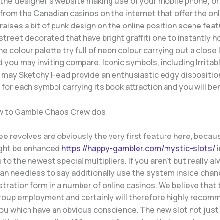
 the designer’s website making use of your mobile phone, or
from the Canadian casinos on the internet that offer the on
ises a bit of punk design on the online position scene feat
 street decorated that have bright graffiti one to instantly h
he colour palette try full of neon colour carrying out a close 
 you may inviting compare. Iconic symbols, including Irritab
 may Sketchy Head provide an enthusiastic edgy disposition
for each symbol carrying its book attraction and you will ben
w to Gamble Chaos Crew dos
ee revolves are obviously the very first feature here, becau
ight be enhanced
https://happy-gambler.com/mystic-slots/
i
 to the newest special multipliers. If you aren’t but really 
an needless to say additionally use the system inside chan
ration form in a number of online casinos. We believe that 
group employment and certainly will therefore highly recomm
ou which have an obvious conscience. The new slot not just 