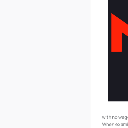
with no wage
When examin