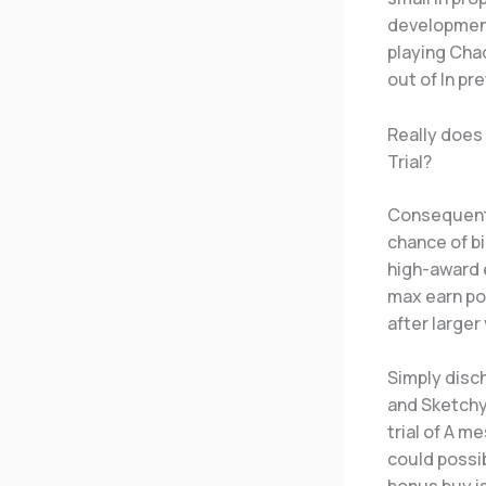
development 
playing Chao
out of In pr
Really does
Trial?
Consequentl
chance of big
high-award 
max earn po
after larger
Simply disch
and Sketchy 
trial of A m
could possib