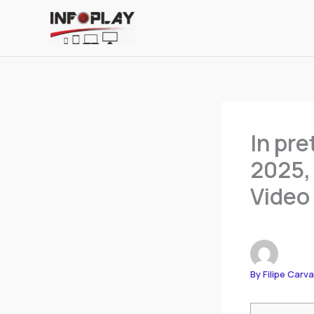
Skip
to
content
In pr
2025,
Video
By
Filipe Carv