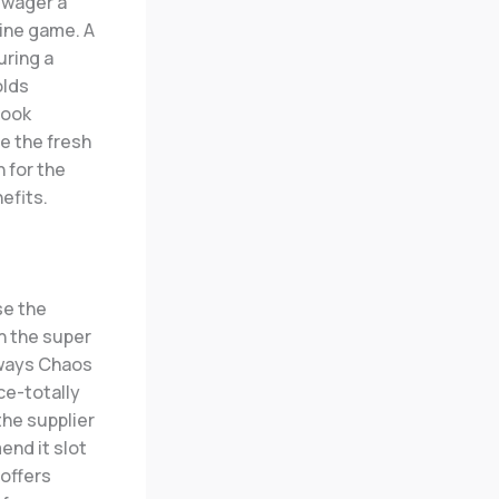
 wager a
line game. A
uring a
olds
look
le the fresh
 for the
efits.
se the
n the super
always Chaos
ce-totally
the supplier
end it slot
offers