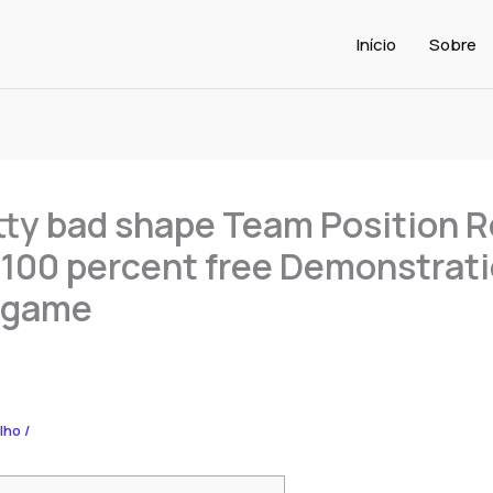
Início
Sobre
etty bad shape Team Position 
 100 percent free Demonstrat
 game
alho
/