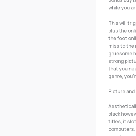
bonus buy is
while you ar
This will tr
plus the on
the foot onl
miss to the 
gruesome he
strong pict
that you nee
genre, you’r
Picture and
Aesthetical
black howev
titles, it s
computers. 