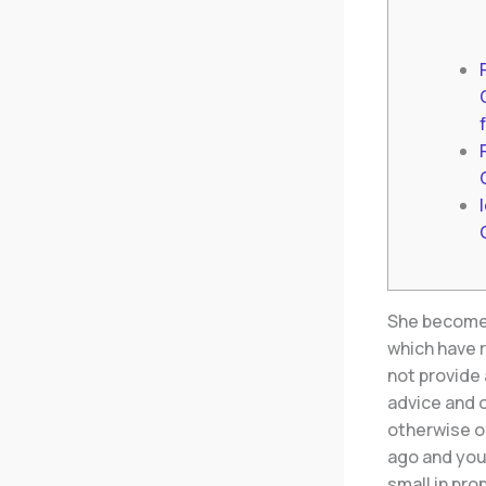
She become 
which have 
not provide 
advice and 
otherwise o
ago and you 
small in pro