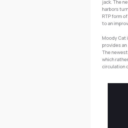
jack. The ne
harbors turn
RTP form of
to an improv
Moody Cat i
provides an
The newest s
which rather
circulation 