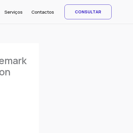
Serviços
Contactos
CONSULTAR
Remark
ion