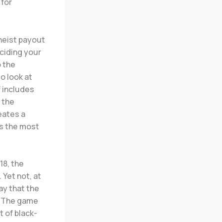
 for
eciding your
o the
o look at
 includes
 the
eates a
is the most
18, the
 Yet not, at
ay that the
8. The game
t of black-