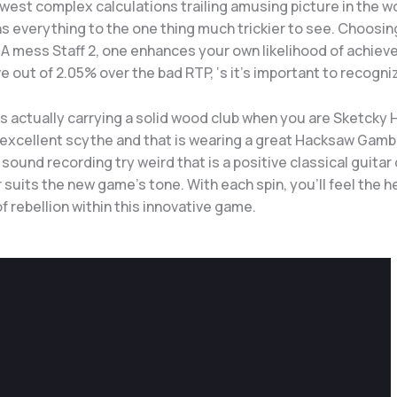
west complex calculations trailing amusing picture in the wo
s everything to the one thing much trickier to see. Choosin
 A mess Staff 2, one enhances your own likelihood of achie
e out of 2.05% over the bad RTP, ‘s it’s important to recogniz
s actually carrying a solid wood club when you are Sketcky
 excellent scythe and that is wearing a great Hacksaw Gamb
ound recording try weird that is a positive classical guitar
 suits the new game’s tone. With each spin, you’ll feel the h
of rebellion within this innovative game.