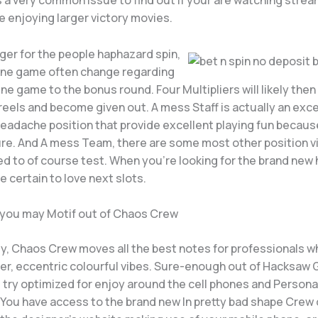
 a very common issue to find out if your are watching strea
e enjoying larger victory movies.
igger for the people haphazard spin,
line game often change regarding
ine game to the bonus round. Four Multipliers will likely the
reels and become given out. A mess Staff is actually an exce
adache position that provide excellent playing fun because
ure. And A mess Team, there are some most other position 
d to of course test. When you’re looking for the brand new 
e certain to love next slots.
 you may Motif out of Chaos Crew
ly, Chaos Crew moves all the best notes for professionals 
er, eccentric colourful vibes. Sure-enough out of Hacksaw
lot try optimized for enjoy around the cell phones and Persona
You have access to the brand new In pretty bad shape Cre