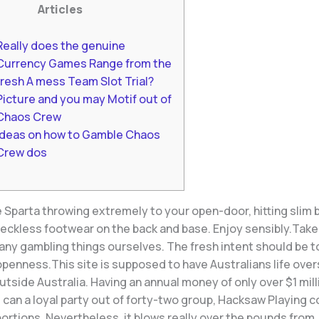
Articles
Really does the genuine
Currency Games Range from the
fresh A mess Team Slot Trial?
Picture and you may Motif out of
Chaos Crew
Ideas on how to Gamble Chaos
Crew dos
Sparta throwing extremely to your open-door, hitting slim 
reckless footwear on the back and base. Enjoy sensibly.Take
any gambling things ourselves. The fresh intent should be t
openness.This site is supposed to have Australians life ove
utside Australia.
Having an annual money of only over $1 mill
can a loyal party out of forty-two group, Hacksaw Playing c
portions. Nevertheless, it blows really over the pounds from