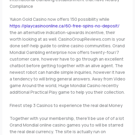
Compliance
Yukon Gold Casino now offers 150 possibility while
https://playcasinoonline.ca/60-free-spins-no-deposit/
the an alternative indication-upwards incentive, their
worth looking at as well. CasinoGroupReviews.com is your
done self-help guide to online casino communities. Grand
Mondial Gambling enterprise now offers twenty-four/7
customer care, however have to go through an excellent
chatbot before getting together with an alive agent. The
newest robot can handle simple inquiries, however it have
a tendency to will bring general answers. Away from Video
game Around the world, Huge Mondial Casino recently
additional Practical Play game to help you their collection.
Finest step 3 Casinos to experience the real deal Money
Together with your membership, there’ll be use of of a lot
Grand Mondial online casino games you to will be starred
the real deal currency. The site is actually run on