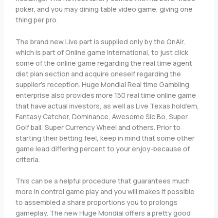
poker, and you may dining table video game, giving one
thing per pro.
The brand new Live part is supplied only by the OnAir,
which is part of Online game International, to just click
some of the online game regarding the real time agent
diet plan section and acquire oneself regarding the
supplier’s reception. Huge Mondial Real time Gambling
enterprise also provides more 150 real time online game
that have actual investors, as well as Live Texas hold’em,
Fantasy Catcher, Dominance, Awesome Sic Bo, Super
Golf ball, Super Currency Wheel and others. Prior to
starting their betting feel, keep in mind that some other
game lead differing percent to your enjoy-because of
criteria.
This can be a helpful procedure that guarantees much
more in control game play and you will makes it possible
to assembled a share proportions you to prolongs
gameplay. The new Huge Mondial offers a pretty good