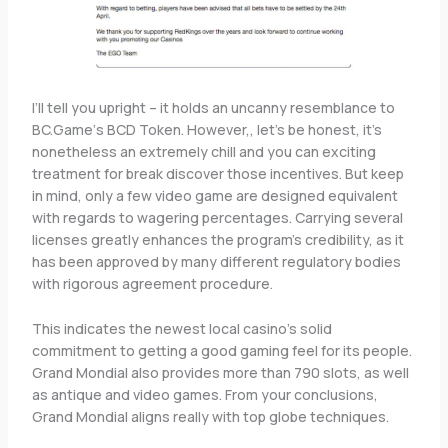
I’ll tell you upright – it holds an uncanny resemblance to
BC.Game‘s BCD Token. However,, let’s be honest, it’s
nonetheless an extremely chill and you can exciting
treatment for break discover those incentives. But keep
in mind, only a few video game are designed equivalent
with regards to wagering percentages. Carrying several
licenses greatly enhances the program’s credibility, as it
has been approved by many different regulatory bodies
with rigorous agreement procedure.
This indicates the newest local casino’s solid
commitment to getting a good gaming feel for its people.
Grand Mondial also provides more than 790 slots, as well
as antique and video games. From your conclusions,
Grand Mondial aligns really with top globe techniques.