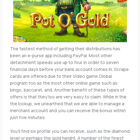
The fastest method of getting their distributions has
been an e-purse app including PayPal. Most other
detachment speeds use up to four in order to seven
financial days before your bank account comes in. Scrape
cards are offered due to their Video game Global
program too as the most other online game such as
bingo, baccarat, and. Another benefit of these types of
offers is that they’lso are very easy to claim. While in the
the lookup, we unearthed that we are able to manage a
merchant account and you can receive the bonus within
just five minutes.
You’ll find six profile you can receive, such as the diamond
level or perhaps the gold height. A number of the finest