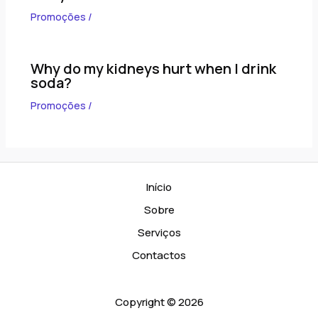
Promoções
/
Why do my kidneys hurt when I drink
soda?
Promoções
/
Início
Sobre
Serviços
Contactos
Copyright © 2026