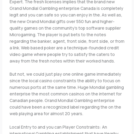
Expert. The fresh licenses implies that the brand new
Grand Mondial Gambling enterprise Canada is completely
legit and you can safe so you can enjoy in the.
As well as,
the new Grand Mondial gifts over 550 fun and higher-
quality games on the community’s top software supplier
Microgaming. The player is put bets to the notes
regarding the banker, agent, front side, front side, or from
a link. Web based poker are a technique-founded credit
video game where people try to satisfy the caters to
away from the fresh notes within their worked hands.
But not, we could just play one online game immediately
since the local casino constraints the ability to focus on
numerous ports at the same time. Huge Mondial gambling
enterprise the most common casinos on the internet for
Canadian people. Grand Mondial Gambling enterprise
could have been a recognized label regarding the on the
web playing area for almost 20 years.
Local Entry to and you can Player Constraints: An
international Gambling establishment that have Nearby