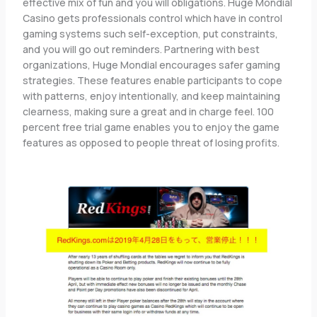
effective mix of fun and you will obligations. Huge Mondial
Casino gets professionals control which have in control
gaming systems such self-exception, put constraints,
and you will go out reminders. Partnering with best
organizations, Huge Mondial encourages safer gaming
strategies. These features enable participants to cope
with patterns, enjoy intentionally, and keep maintaining
clearness, making sure a great and in charge feel. 100
percent free trial game enables you to enjoy the game
features as opposed to people threat of losing profits.