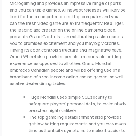
Microgaming and provides an impressive range of ports
and you can table games. All newest releases will likely be
liked for the a computer or desktop computer and you
can the fresh video game are extra frequently. RedTiger,
the leading app creator on the online gambling globe,
presents Grand Controls – an exhilarating casino games
you to promises excitement and you may big victories.
Having its book controls structure and imaginative have,
Grand Wheel also provides people a memorable betting
experience as opposed to all other. Grand Mondial
embraces Canadian people and will be offering use of a
broad band of a real income online casino games, as well
as alive dealer dining tables.
Huge Mondial uses simple SSL security to
safeguard players’ personal data, to make study
breaches highly unlikely.
The top gambling establishment also provides
get low betting requirements and you may much
time authenticity symptoms to make it easier to