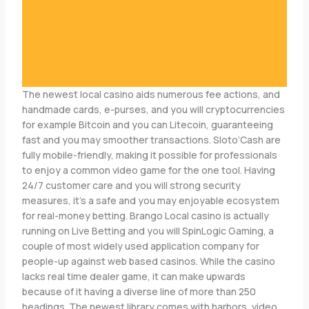
The newest local casino aids numerous fee actions, and
handmade cards, e-purses, and you will cryptocurrencies
for example Bitcoin and you can Litecoin, guaranteeing
fast and you may smoother transactions. Sloto’Cash are
fully mobile-friendly, making it possible for professionals
to enjoy a common video game for the one tool. Having
24/7 customer care and you will strong security
measures, it’s a safe and you may enjoyable ecosystem
for real-money betting. Brango Local casino is actually
running on Live Betting and you will SpinLogic Gaming, a
couple of most widely used application company for
people-up against web based casinos. While the casino
lacks real time dealer game, it can make upwards
because of it having a diverse line of more than 250
headings. The newest library comes with harbors, video