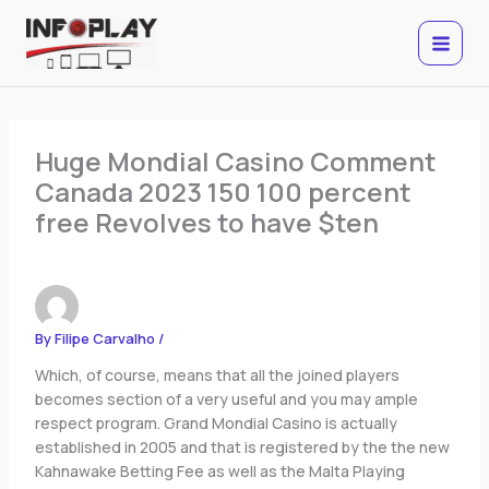
Skip
to
content
Huge Mondial Casino Comment
Canada 2023 150 100 percent
free Revolves to have $ten
By
Filipe Carvalho
/
Which, of course, means that all the joined players
becomes section of a very useful and you may ample
respect program. Grand Mondial Casino is actually
established in 2005 and that is registered by the the new
Kahnawake Betting Fee as well as the Malta Playing