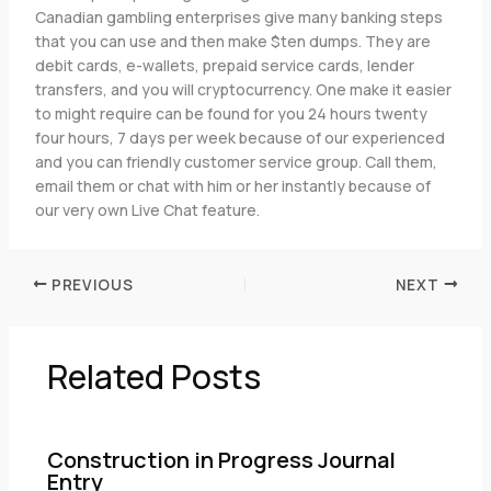
Canadian gambling enterprises give many banking steps
that you can use and then make $ten dumps. They are
debit cards, e-wallets, prepaid service cards, lender
transfers, and you will cryptocurrency. One make it easier
to might require can be found for you 24 hours twenty
four hours, 7 days per week because of our experienced
and you can friendly customer service group. Call them,
email them or chat with him or her instantly because of
our very own Live Chat feature.
PREVIOUS
NEXT
Related Posts
Construction in Progress Journal
Entry