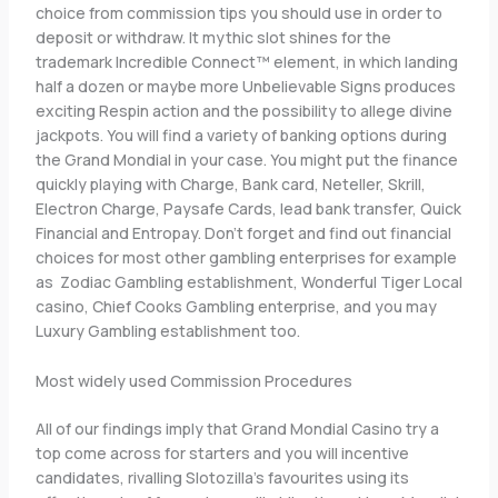
choice from commission tips you should use in order to
deposit or withdraw. It mythic slot shines for the
trademark Incredible Connect™ element, in which landing
half a dozen or maybe more Unbelievable Signs produces
exciting Respin action and the possibility to allege divine
jackpots. You will find a variety of banking options during
the Grand Mondial in your case. You might put the finance
quickly playing with Charge, Bank card, Neteller, Skrill,
Electron Charge, Paysafe Cards, lead bank transfer, Quick
Financial and Entropay. Don’t forget and find out financial
choices for most other gambling enterprises for example
as Zodiac Gambling establishment, Wonderful Tiger Local
casino, Chief Cooks Gambling enterprise, and you may
Luxury Gambling establishment too.
Most widely used Commission Procedures
All of our findings imply that Grand Mondial Casino try a
top come across for starters and you will incentive
candidates, rivalling Slotozilla’s favourites using its