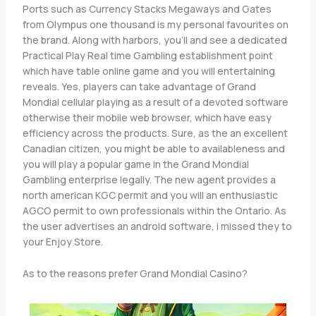
Ports such as Currency Stacks Megaways and Gates
from Olympus one thousand is my personal favourites on
the brand. Along with harbors, you’ll and see a dedicated
Practical Play Real time Gambling establishment point
which have table online game and you will entertaining
reveals. Yes, players can take advantage of Grand
Mondial cellular playing as a result of a devoted software
otherwise their mobile web browser, which have easy
efficiency across the products. Sure, as the an excellent
Canadian citizen, you might be able to availableness and
you will play a popular game in the Grand Mondial
Gambling enterprise legally. The new agent provides a
north american KGC permit and you will an enthusiastic
AGCO permit to own professionals within the Ontario. As
the user advertises an android software, i missed they to
your Enjoy Store.
As to the reasons prefer Grand Mondial Casino?