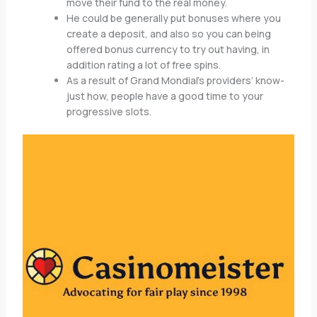
move their fund to the real money.
He could be generally put bonuses where you
create a deposit, and also so you can being
offered bonus currency to try out having, in
addition rating a lot of free spins.
As a result of Grand Mondial’s providers’ know-
just how, people have a good time to your
progressive slots.