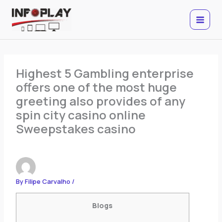
Skip
to
content
Highest 5 Gambling enterprise
offers one of the most huge
greeting also provides of any
spin city casino online
Sweepstakes casino
By
Filipe Carvalho
/
Blogs