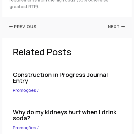
greatest RTP).
PREVIOUS
NEXT
Related Posts
Construction in Progress Journal
Entry
Promoções
/
Why do my kidneys hurt when I drink
soda?
Promoções
/