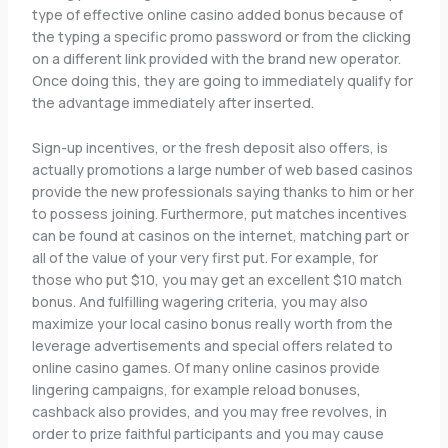
type of effective online casino added bonus because of
the typing a specific promo password or from the clicking
on a different link provided with the brand new operator.
Once doing this, they are going to immediately qualify for
the advantage immediately after inserted.
Sign-up incentives, or the fresh deposit also offers, is
actually promotions a large number of web based casinos
provide the new professionals saying thanks to him or her
to possess joining. Furthermore, put matches incentives
can be found at casinos on the internet, matching part or
all of the value of your very first put. For example, for
those who put $10, you may get an excellent $10 match
bonus. And fulfilling wagering criteria, you may also
maximize your local casino bonus really worth from the
leverage advertisements and special offers related to
online casino games. Of many online casinos provide
lingering campaigns, for example reload bonuses,
cashback also provides, and you may free revolves, in
order to prize faithful participants and you may cause