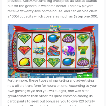
provides. BetMGM Gambling enterprise as well as stands
out for the generous welcome bonus. The new players
receive $twenty-five on the house, and can also be claim
a 100% put suits which covers as much as $step one,000.
Furthermore, these types of marketing and advertising
now offers transform for hours on end. According to your
own gaming style and you will budget, one was a far
greater match than other. It’s quite common among us
participants to seek out bonuses you to give 120 totally