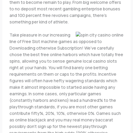
them to become remain to play. From big welcome offers
to no deposit most recent gambling enterprise bonuses
and 100 percent free revolves campaigns, there’s
something per kind of athlete.
Take pleasure in our increasing
line of Free Slot machine games as opposed to
Downloading otherwise Subscription! We’ve carefully
chose the best free online harbors which have totally free
spins, allowing you to sense genuine local casino slots
right at your hands. You will find barely one betting
requirements on them or caps to the profits. Incentive
figures will often have hefty wagering standards which
make it almost impossible to started aside having any
earnings. In some cases, only particular games
(constantly harbors and keno) lead a hundred% to the
playthrough standards, if you are most other games
contribute fifty%, 20%, 10%, otherwise 0%. Games such
as online blackjack and you may real money baccarat
possibly don’t sign up for the newest playthrough
requirements from the high odds (99% otherwise