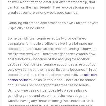
answer a confirmation email just after membership, that
can turn on the main benefit. Free revolves bonuses is a
greatest venture among web based casinos.
Gambling enterprise Also provides to own Current Players
– spin city casino online
Some gambling enterprises actually provide timed
campaigns for mobile profiles, delivering a lot more no-
deposit bonuses such as a lot more financing otherwise
totally free revolves. Therefore right here’s exactly how
so it functions – because of the applying for another
betOcean Gambling enterprise account as a result of our
very own connect, the new participants becomes in initial
deposit matches extra out of one hundred%, as
spin city
casino online
much as $a thousand. There are no added
bonus codes necessary for it internet casino bonus.
Using on-line casino incentives lets players playing
gambling games and experiment the newest game
without having any threat of losing their individual fund.
Web based casinos give a variety of incentives to help