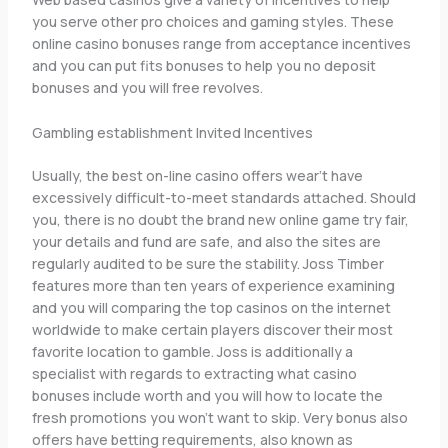
you serve other pro choices and gaming styles. These
online casino bonuses range from acceptance incentives
and you can put fits bonuses to help you no deposit
bonuses and you will free revolves.
Gambling establishment Invited Incentives
Usually, the best on-line casino offers wear’t have
excessively difficult-to-meet standards attached. Should
you, there is no doubt the brand new online game try fair,
your details and fund are safe, and also the sites are
regularly audited to be sure the stability. Joss Timber
features more than ten years of experience examining
and you will comparing the top casinos on the internet
worldwide to make certain players discover their most
favorite location to gamble. Joss is additionally a
specialist with regards to extracting what casino
bonuses include worth and you will how to locate the
fresh promotions you won’t want to skip. Very bonus also
offers have betting requirements, also known as