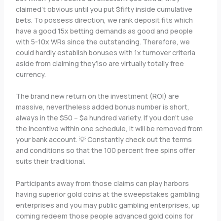
claimed’t obvious until you put $fifty inside cumulative
bets. To possess direction, we rank deposit fits which
have a good 15x betting demands as good and people
with 5-10x WRs since the outstanding. Therefore, we
could hardly establish bonuses with 1x turnover criteria
aside from claiming they’lso are virtually totally free
currency.
The brand new return on the investment (ROI) are
massive, nevertheless added bonus number is short,
always in the $50 – $a hundred variety. If you don’t use
the incentive within one schedule, it will be removed from
your bank account. 💡 Constantly check out the terms
and conditions so that the 100 percent free spins offer
suits their traditional.
Participants away from those claims can play harbors
having superior gold coins at the sweepstakes gambling
enterprises and you may public gambling enterprises, up
coming redeem those people advanced gold coins for