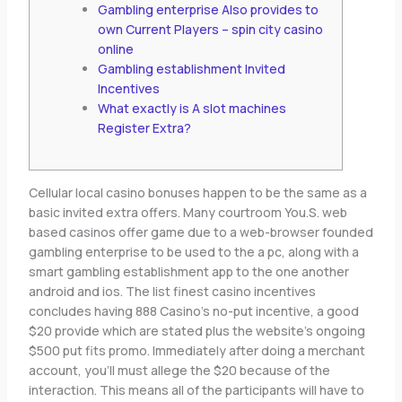
Gambling enterprise Also provides to
own Current Players – spin city casino
online
Gambling establishment Invited
Incentives
What exactly is A slot machines
Register Extra?
Cellular local casino bonuses happen to be the same as a
basic invited extra offers. Many courtroom You.S. web
based casinos offer game due to a web-browser founded
gambling enterprise to be used to the a pc, along with a
smart gambling establishment app to the one another
android and ios. The list finest casino incentives
concludes having 888 Casino’s no-put incentive, a good
$20 provide which are stated plus the website’s ongoing
$500 put fits promo.
Immediately after doing a merchant
account, you’ll must allege the $20 because of the
interaction. This means all of the participants will have to