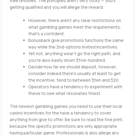
free revolves. The principles aren’t very tricky — you’ll
getting qualified and you will allege the reward.
However, there aren’t any clear restrictions on
what gambling games meet the requirements,
that’s a confident.
Bonusback give promotions functions the same
way while the 2nd-options invited incentives.
Yet not, anything wear’t go the right path, and
you’re also easily down $five-hundred.
Decide how far we should deposit, however,
consider indeed there’s usually at least to get
the incentive, tend to between $ten and $20.
Operators have a tendency to experiment with
these to see what resonates finest.
The newest gambling games you need to use their local
casino incentives for the have a tendency to cover
anything from give to offer. Be sure to read the fine print,
because the specific promotions are only appropriate
having particular game. Professionals is also allege any