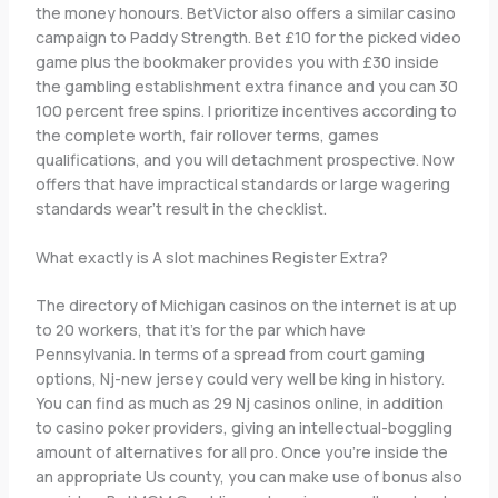
the money honours. BetVictor also offers a similar casino
campaign to Paddy Strength. Bet £10 for the picked video
game plus the bookmaker provides you with £30 inside
the gambling establishment extra finance and you can 30
100 percent free spins. I prioritize incentives according to
the complete worth, fair rollover terms, games
qualifications, and you will detachment prospective. Now
offers that have impractical standards or large wagering
standards wear’t result in the checklist.
What exactly is A slot machines Register Extra?
The directory of Michigan casinos on the internet is at up
to 20 workers, that it’s for the par which have
Pennsylvania. In terms of a spread from court gaming
options, Nj-new jersey could very well be king in history.
You can find as much as 29 Nj casinos online, in addition
to casino poker providers, giving an intellectual-boggling
amount of alternatives for all pro. Once you’re inside the
an appropriate Us county, you can make use of bonus also