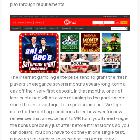
playthrough requirements.
The internet gambling enterprise tend to grant the fresh
players an elegance several months usually long-term a
day off their very first deposit. In that months, one net
loss sustained will be given returning to the participants
since the an advantage, to a specific amount. We’ll get
more for the betting conditions later, however for now,
remember that an excellent 1x WR form you’ll need wager
the bonus precisely just after before it transforms so you
can dollars. You don’t have to do they in one single test,
but when you receive an excellent $50 extra, they